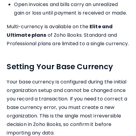
Open invoices and bills carry an unrealized
gain or loss until payment is received or made.
Multi-currency is available on the
Elite and
Ultimate plans
of Zoho Books. Standard and
Professional plans are limited to a single currency.
Setting Your Base Currency
Your base currency is configured during the initial
organization setup and cannot be changed once
you record a transaction. If you need to correct a
base currency error, you must create a new
organization. This is the single most irreversible
decision in Zoho Books, so confirm it before
importing any data.