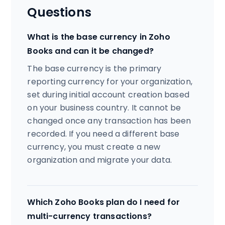
Questions
What is the base currency in Zoho
Books and can it be changed?
The base currency is the primary
reporting currency for your organization,
set during initial account creation based
on your business country. It cannot be
changed once any transaction has been
recorded. If you need a different base
currency, you must create a new
organization and migrate your data.
Which Zoho Books plan do I need for
multi-currency transactions?