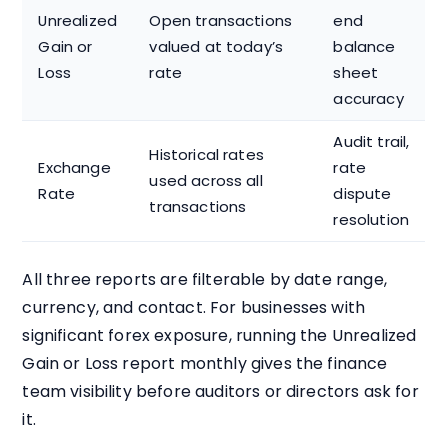
Unrealized
Open transactions
end
Gain or
valued at today’s
balance
Loss
rate
sheet
accuracy
Audit trail,
Historical rates
Exchange
rate
used across all
Rate
dispute
transactions
resolution
All three reports are filterable by date range,
currency, and contact. For businesses with
significant forex exposure, running the Unrealized
Gain or Loss report monthly gives the finance
team visibility before auditors or directors ask for
it.