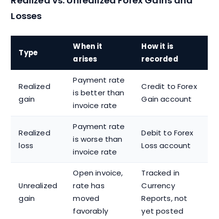
Realized vs. Unrealized Forex Gains and
Losses
When it
How it is
Type
arises
recorded
Payment rate
Realized
Credit to Forex
is better than
gain
Gain account
invoice rate
Payment rate
Realized
Debit to Forex
is worse than
loss
Loss account
invoice rate
Open invoice,
Tracked in
Unrealized
rate has
Currency
gain
moved
Reports, not
favorably
yet posted