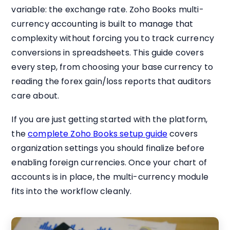
variable: the exchange rate. Zoho Books multi-
currency accounting is built to manage that
complexity without forcing you to track currency
conversions in spreadsheets. This guide covers
every step, from choosing your base currency to
reading the forex gain/loss reports that auditors
care about.
If you are just getting started with the platform,
the
complete Zoho Books setup guide
covers
organization settings you should finalize before
enabling foreign currencies. Once your chart of
accounts is in place, the multi-currency module
fits into the workflow cleanly.