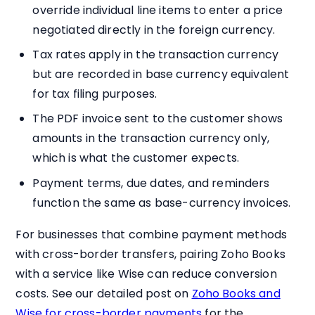
override individual line items to enter a price
negotiated directly in the foreign currency.
Tax rates apply in the transaction currency
but are recorded in base currency equivalent
for tax filing purposes.
The PDF invoice sent to the customer shows
amounts in the transaction currency only,
which is what the customer expects.
Payment terms, due dates, and reminders
function the same as base-currency invoices.
For businesses that combine payment methods
with cross-border transfers, pairing Zoho Books
with a service like Wise can reduce conversion
costs. See our detailed post on
Zoho Books and
Wise for cross-border payments
for the