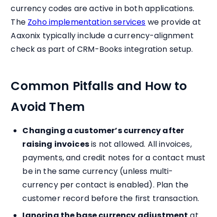
currency codes are active in both applications.
The
Zoho implementation services
we provide at
Aaxonix typically include a currency-alignment
check as part of CRM-Books integration setup.
Common Pitfalls and How to
Avoid Them
Changing a customer’s currency after
raising invoices
is not allowed. All invoices,
payments, and credit notes for a contact must
be in the same currency (unless multi-
currency per contact is enabled). Plan the
customer record before the first transaction.
Ignoring the base currency adjustment
at