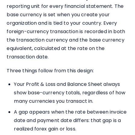
reporting unit for every financial statement. The
base currency is set when you create your
organization and is tied to your country. Every
foreign-currency transaction is recorded in both
the transaction currency and the base currency
equivalent, calculated at the rate on the
transaction date.
Three things follow from this design:
Your Profit & Loss and Balance Sheet always
show base-currency totals, regardless of how
many currencies you transact in.
A gap appears when the rate between invoice
date and payment date differs: that gap is a
realized forex gain or loss.