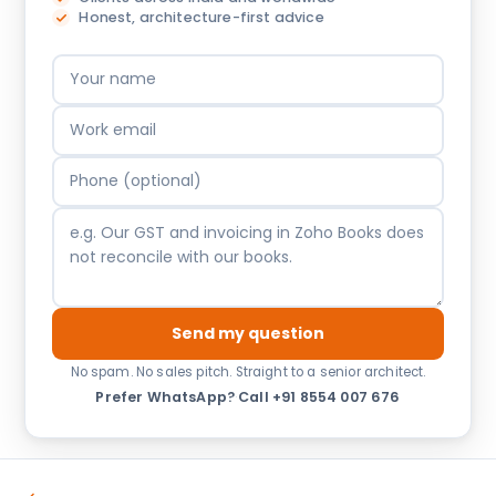
Honest, architecture-first advice
Send my question
No spam. No sales pitch. Straight to a senior architect.
Prefer WhatsApp?
·
Call +91 8554 007 676