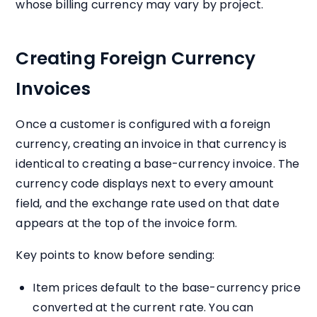
whose billing currency may vary by project.
Creating Foreign Currency
Invoices
Once a customer is configured with a foreign
currency, creating an invoice in that currency is
identical to creating a base-currency invoice. The
currency code displays next to every amount
field, and the exchange rate used on that date
appears at the top of the invoice form.
Key points to know before sending:
Item prices default to the base-currency price
converted at the current rate. You can