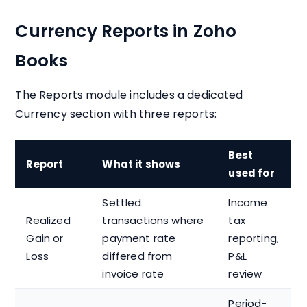
Currency Reports in Zoho
Books
The Reports module includes a dedicated
Currency section with three reports:
Best
Report
What it shows
used for
Settled
Income
Realized
transactions where
tax
Gain or
payment rate
reporting,
Loss
differed from
P&L
invoice rate
review
Period-