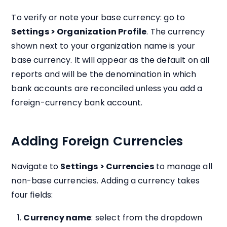
To verify or note your base currency: go to
Settings > Organization Profile
. The currency
shown next to your organization name is your
base currency. It will appear as the default on all
reports and will be the denomination in which
bank accounts are reconciled unless you add a
foreign-currency bank account.
Adding Foreign Currencies
Navigate to
Settings > Currencies
to manage all
non-base currencies. Adding a currency takes
four fields:
Currency name
: select from the dropdown