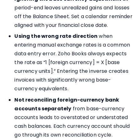
period-end leaves unrealized gains and losses
off the Balance Sheet. Set a calendar reminder
aligned with your financial close date.
Using the wrong rate direction
when
entering manual exchange rates is a common
data entry error. Zoho Books always expects
the rate as “1 [foreign currency] = X [base
currency units].” Entering the inverse creates
invoices with significantly wrong base-
currency equivalents.
Not reconciling foreign-currency bank
accounts separately
from base-currency
accounts leads to overstated or understated
cash balances. Each currency account should
go through its own reconciliation cycle.