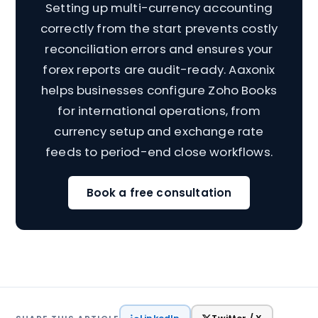
Setting up multi-currency accounting
correctly from the start prevents costly
reconciliation errors and ensures your
forex reports are audit-ready. Aaxonix
helps businesses configure Zoho Books
for international operations, from
currency setup and exchange rate
feeds to period-end close workflows.
Book a free consultation