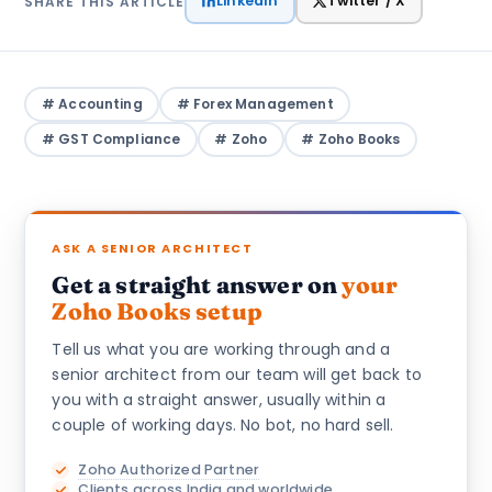
LinkedIn
Twitter / X
SHARE THIS ARTICLE
# Accounting
# Forex Management
# GST Compliance
# Zoho
# Zoho Books
ASK A SENIOR ARCHITECT
Get a straight answer on
your
Zoho Books setup
Tell us what you are working through and a
senior architect from our team will get back to
you with a straight answer, usually within a
couple of working days. No bot, no hard sell.
Zoho Authorized Partner
Clients across India and worldwide