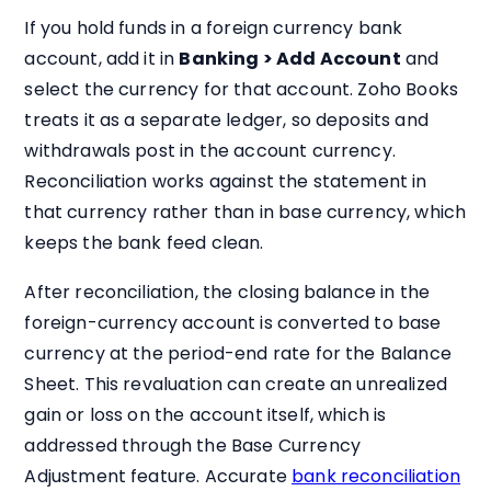
If you hold funds in a foreign currency bank
account, add it in
Banking > Add Account
and
select the currency for that account. Zoho Books
treats it as a separate ledger, so deposits and
withdrawals post in the account currency.
Reconciliation works against the statement in
that currency rather than in base currency, which
keeps the bank feed clean.
After reconciliation, the closing balance in the
foreign-currency account is converted to base
currency at the period-end rate for the Balance
Sheet. This revaluation can create an unrealized
gain or loss on the account itself, which is
addressed through the Base Currency
Adjustment feature. Accurate
bank reconciliation