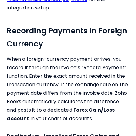
integration setup.
Recording Payments in Foreign
Currency
When a foreign-currency payment arrives, you
record it through the invoice’s “Record Payment”
function. Enter the exact amount received in the
transaction currency. If the exchange rate on the
payment date differs from the invoice date, Zoho
Books automatically calculates the difference
and posts it to a dedicated
Forex Gain/Loss
account
in your chart of accounts.