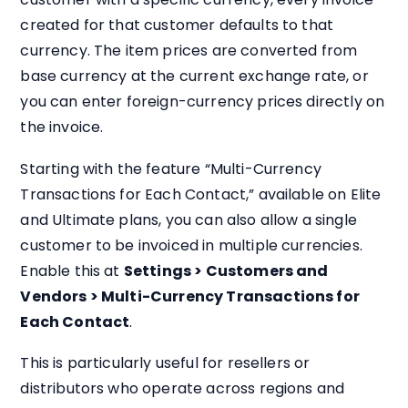
created for that customer defaults to that
currency. The item prices are converted from
base currency at the current exchange rate, or
you can enter foreign-currency prices directly on
the invoice.
Starting with the feature “Multi-Currency
Transactions for Each Contact,” available on Elite
and Ultimate plans, you can also allow a single
customer to be invoiced in multiple currencies.
Enable this at
Settings > Customers and
Vendors > Multi-Currency Transactions for
Each Contact
.
This is particularly useful for resellers or
distributors who operate across regions and