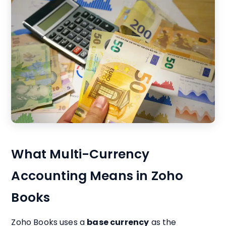
What Multi-Currency
Accounting Means in Zoho
Books
Zoho Books uses a
base currency
as the