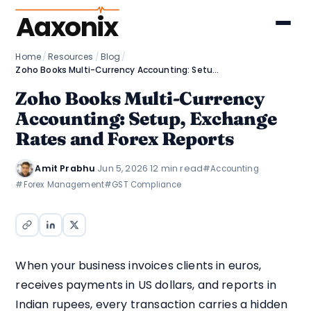
Aaxonix
Home
/
Resources
/
Blog
/
Zoho Books Multi-Currency Accounting: Setup, Exchange Rates and Forex Reports
Zoho Books Multi-Currency
Accounting: Setup, Exchange
Rates and Forex Reports
Amit Prabhu
·
Jun 5, 2026
·
12 min read
#Accounting
#Forex Management
#GST Compliance
When your business invoices clients in euros,
receives payments in US dollars, and reports in
Indian rupees, every transaction carries a hidden