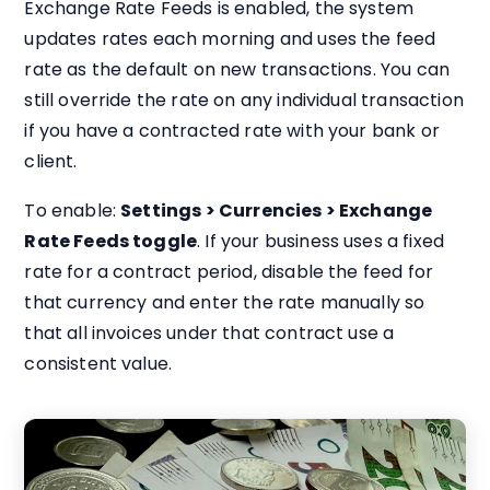
Exchange Rate Feeds is enabled, the system
updates rates each morning and uses the feed
rate as the default on new transactions. You can
still override the rate on any individual transaction
if you have a contracted rate with your bank or
client.
To enable:
Settings > Currencies > Exchange
Rate Feeds toggle
. If your business uses a fixed
rate for a contract period, disable the feed for
that currency and enter the rate manually so
that all invoices under that contract use a
consistent value.