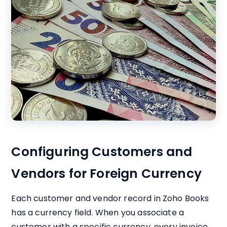
Configuring Customers and
Vendors for Foreign Currency
Each customer and vendor record in Zoho Books
has a currency field. When you associate a
customer with a specific currency, every invoice