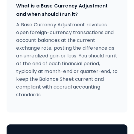
What is a Base Currency Adjustment
and when should I run it?
A Base Currency Adjustment revalues
open foreign-currency transactions and
account balances at the current
exchange rate, posting the difference as
an unrealized gain or loss. You should run it
at the end of each financial period,
typically at month-end or quarter-end, to
keep the Balance Sheet current and
compliant with accrual accounting
standards.