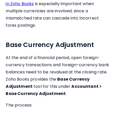
in Zoho Books
is especially important when
multiple currencies are involved, since a
mismatched rate can cascade into incorrect
forex postings.
Base Currency Adjustment
At the end of a financial period, open foreign-
currency transactions and foreign-currency bank
balances need to be revalued at the closing rate.
Zoho Books provides the
Base Currency
Adjustment
tool for this under
Accountant >
Base Currency Adjustment
.
The process: