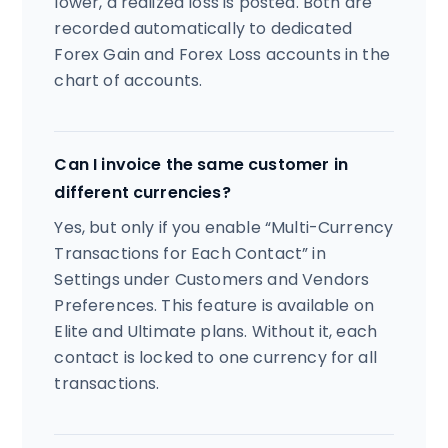
lower, a realized loss is posted. Both are
recorded automatically to dedicated
Forex Gain and Forex Loss accounts in the
chart of accounts.
Can I invoice the same customer in
different currencies?
Yes, but only if you enable “Multi-Currency
Transactions for Each Contact” in
Settings under Customers and Vendors
Preferences. This feature is available on
Elite and Ultimate plans. Without it, each
contact is locked to one currency for all
transactions.