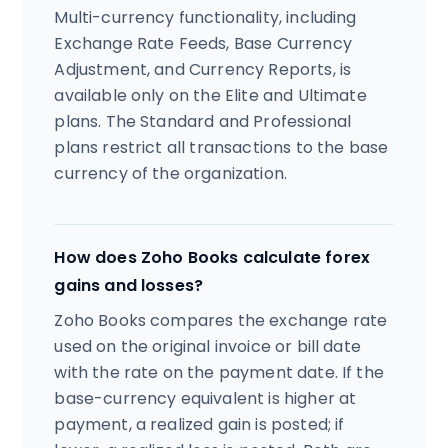
Multi-currency functionality, including
Exchange Rate Feeds, Base Currency
Adjustment, and Currency Reports, is
available only on the Elite and Ultimate
plans. The Standard and Professional
plans restrict all transactions to the base
currency of the organization.
How does Zoho Books calculate forex
gains and losses?
Zoho Books compares the exchange rate
used on the original invoice or bill date
with the rate on the payment date. If the
base-currency equivalent is higher at
payment, a realized gain is posted; if