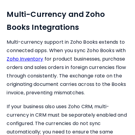
Multi-Currency and Zoho
Books Integrations
Multi-currency support in Zoho Books extends to
connected apps. When you sync Zoho Books with
Zoho Inventory
for product businesses, purchase
orders and sales orders in foreign currencies flow
through consistently. The exchange rate on the
originating document carries across to the Books
invoice, preventing mismatches.
If your business also uses Zoho CRM, multi-
currency in CRM must be separately enabled and
configured. The currencies do not sync
automatically; you need to ensure the same