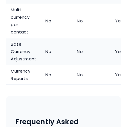
Multi-
currency
No
No
Yes
per
contact
Base
Currency
No
No
Yes
Adjustment
Currency
No
No
Yes
Reports
Frequently Asked