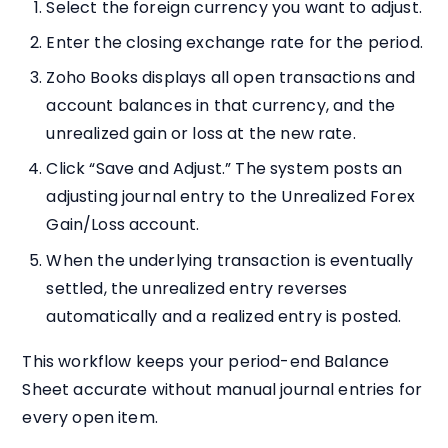
Select the foreign currency you want to adjust.
Enter the closing exchange rate for the period.
Zoho Books displays all open transactions and
account balances in that currency, and the
unrealized gain or loss at the new rate.
Click “Save and Adjust.” The system posts an
adjusting journal entry to the Unrealized Forex
Gain/Loss account.
When the underlying transaction is eventually
settled, the unrealized entry reverses
automatically and a realized entry is posted.
This workflow keeps your period-end Balance
Sheet accurate without manual journal entries for
every open item.