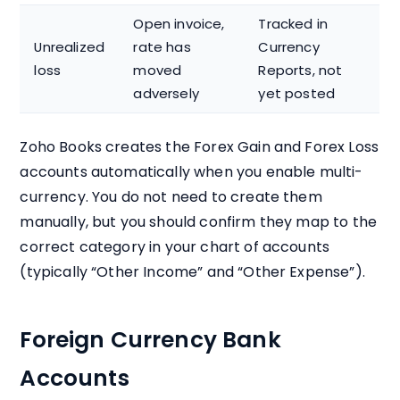
Open invoice,
Tracked in
Unrealized
rate has
Currency
loss
moved
Reports, not
adversely
yet posted
Zoho Books creates the Forex Gain and Forex Loss
accounts automatically when you enable multi-
currency. You do not need to create them
manually, but you should confirm they map to the
correct category in your chart of accounts
(typically “Other Income” and “Other Expense”).
Foreign Currency Bank
Accounts