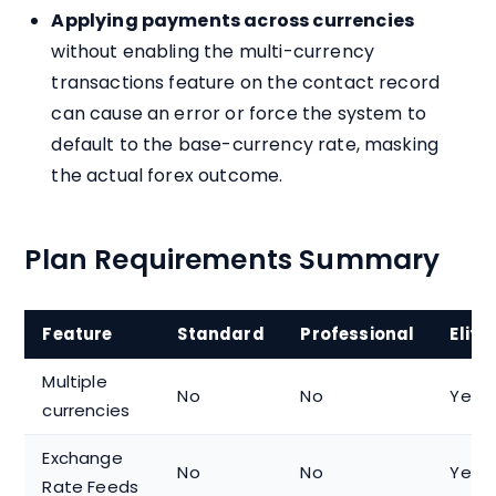
Applying payments across currencies
without enabling the multi-currency
transactions feature on the contact record
can cause an error or force the system to
default to the base-currency rate, masking
the actual forex outcome.
Plan Requirements Summary
Feature
Standard
Professional
Elite
Multiple
No
No
Yes
currencies
Exchange
No
No
Yes
Rate Feeds