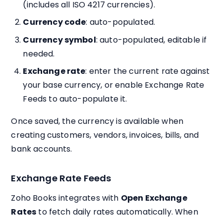
(includes all ISO 4217 currencies).
Currency code
: auto-populated.
Currency symbol
: auto-populated, editable if
needed.
Exchange rate
: enter the current rate against
your base currency, or enable Exchange Rate
Feeds to auto-populate it.
Once saved, the currency is available when
creating customers, vendors, invoices, bills, and
bank accounts.
Exchange Rate Feeds
Zoho Books integrates with
Open Exchange
Rates
to fetch daily rates automatically. When