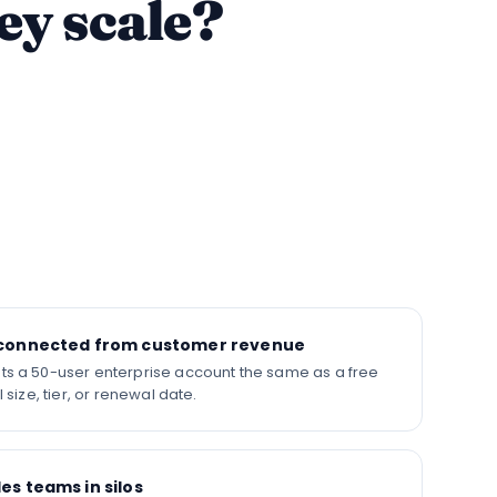
ey scale?
isconnected from customer revenue
ts a 50-user enterprise account the same as a free
l size, tier, or renewal date.
es teams in silos