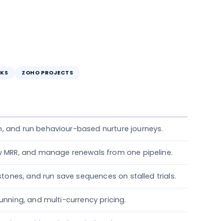
KS
ZOHO PROJECTS
, and run behaviour-based nurture journeys.
ew MRR, and manage renewals from one pipeline.
estones, and run save sequences on stalled trials.
unning, and multi-currency pricing.