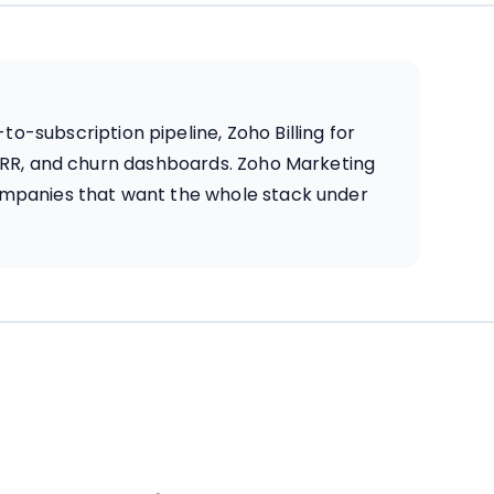
-subscription pipeline, Zoho Billing for
 ARR, and churn dashboards. Zoho Marketing
ompanies that want the whole stack under