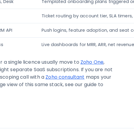
s, Desk
Templated onboarding plans triggered on
Ticket routing by account tier, SLA timers
RM API
Push logins, feature adoption, and seat c
cs
Live dashboards for MRR, ARR, net revenue
 a single licence usually move to
Zoho One
,
ght separate SaaS subscriptions. If you are not
 scoping call with a
Zoho consultant
maps your
ge view of this same stack, see our guide to