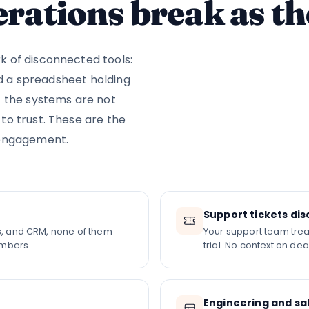
rations break as th
 of disconnected tools:
nd a spreadsheet holding
t the systems are not
o trust. These are the
ngagement.
Support tickets d
ls, and CRM, none of them
Your support team trea
umbers.
trial. No context on dea
Engineering and sal