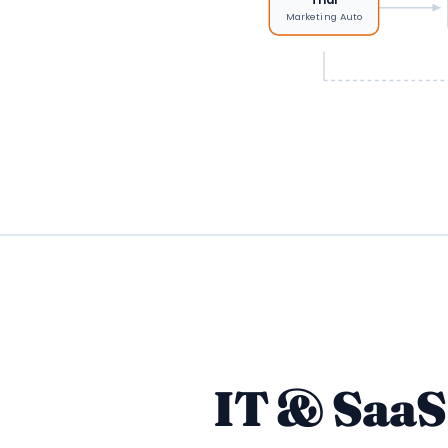
Marketing Auto
IT & Saa