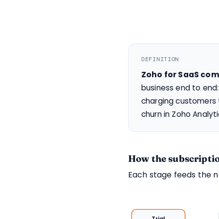
DEFINITION
Zoho for SaaS co
business end to end:
charging customers t
churn in Zoho Analyt
How the subscriptio
Each stage feeds the 
Trial