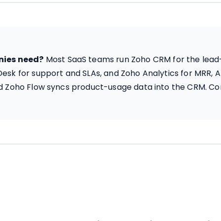
nies need?
Most SaaS teams run Zoho CRM for the lead-to
Desk for support and SLAs, and Zoho Analytics for MRR,
and Zoho Flow syncs product-usage data into the CRM. C