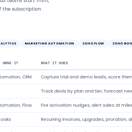
aS teams start from,
 the subscription
NALYTICS
MARKETING AUTOMATION
ZOHO FLOW
ZOHO BOO
T OWNS IT
WHAT IT DOES
utomation, CRM
Capture trial and demo leads, score them
Track deals by plan and tier, forecast n
tomation, Flow
Fire activation nudges, alert sales at mil
 Books
Recurring invoices, upgrades, proration, d