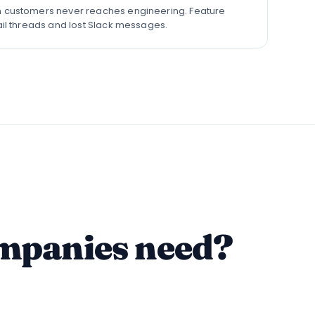
 customers never reaches engineering. Feature
ail threads and lost Slack messages.
ompanies need?