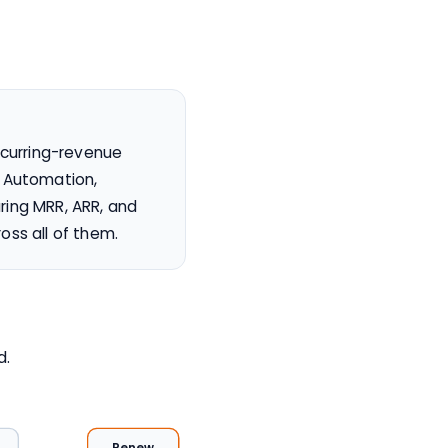
ecurring-revenue
g Automation,
ring MRR, ARR, and
oss all of them.
d.
Renew