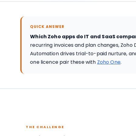
QUICK ANSWER
Which Zoho apps do IT and SaaS compa
recurring invoices and plan changes, Zoho 
Automation drives trial-to-paid nurture, 
one licence pair these with
Zoho One
.
THE CHALLENGE