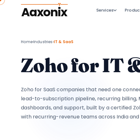
Aaxonix
Services
Produc
Home
›
Industries
›
IT & SaaS
Zoho for IT
Zoho for SaaS companies that need one conne
lead-to-subscription pipeline, recurring billing
dashboards, and support, built by a certified Z
with recurring-revenue teams across India and 