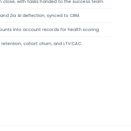
 close, with tasks handed to the success team.
, and Zia AI deflection, synced to CRM.
ounts into account records for health scoring.
 retention, cohort churn, and LTV:CAC.