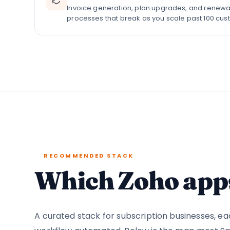
Invoice generation, plan upgrades, and renewa
processes that break as you scale past 100 cus
RECOMMENDED STACK
Which Zoho apps
A curated stack for subscription businesses, 