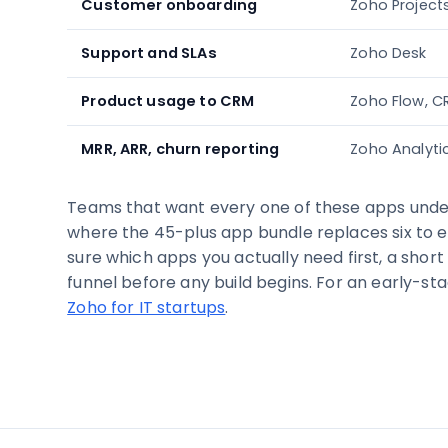
Customer onboarding
Zoho Project
Support and SLAs
Zoho Desk
Product usage to CRM
Zoho Flow, C
MRR, ARR, churn reporting
Zoho Analyti
Teams that want every one of these apps under
where the 45-plus app bundle replaces six to ei
sure which apps you actually need first, a short
funnel before any build begins. For an early-sta
Zoho for IT startups
.