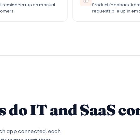
l reminders run on manual
Product feedback from
tomers.
requests pile up in em
 do IT and SaaS c
each app connected, each