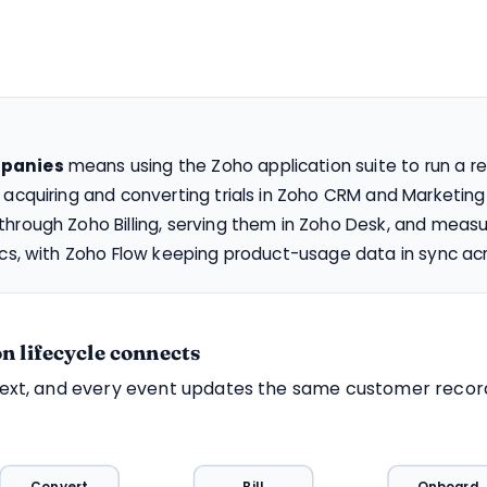
mpanies
means using the Zoho application suite to run a r
 acquiring and converting trials in Zoho CRM and Marketin
hrough Zoho Billing, serving them in Zoho Desk, and measu
ics, with Zoho Flow keeping product-usage data in sync acr
n lifecycle connects
next, and every event updates the same customer recor
Convert
Bill
Onboard