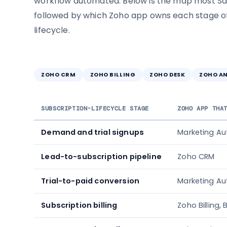
workflow automated. Below is the map most Sa
followed by which Zoho app owns each stage of
lifecycle.
ZOHO CRM
ZOHO BILLING
ZOHO DESK
ZOHO A
SUBSCRIPTION-LIFECYCLE STAGE
ZOHO APP THA
Demand and trial signups
Marketing A
Lead-to-subscription pipeline
Zoho CRM
Trial-to-paid conversion
Marketing Au
Subscription billing
Zoho Billing,