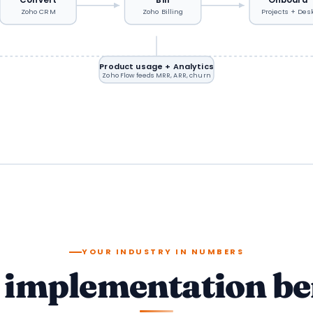
Zoho CRM
Zoho Billing
Projects + Des
Product usage + Analytics
Zoho Flow feeds MRR, ARR, churn
YOUR INDUSTRY IN NUMBERS
S implementation b