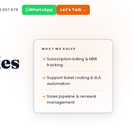
4 007 676
WhatsApp
Let's Talk →
WHAT WE SOLVE
ies
Subscription billing & MRR
tracking
Support ticket routing & SLA
automation
Sales pipeline & renewal
management