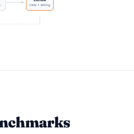
k
CRM + Billing
enchmarks