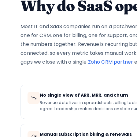
Why do SaaS ope
Most IT and SaaS companies run on a patchwork
one for CRM, one for billing, one for support, a
the numbers together. Revenue is recurring bu
connected, so every metric takes manual work t
gaps we close with a single
Zoho CRM partner
e
No single view of ARR, MRR, and churn
Revenue data lives in spreadsheets, billing too
agree. Leadership makes decisions on stale n
Manual subscription billing & renewals