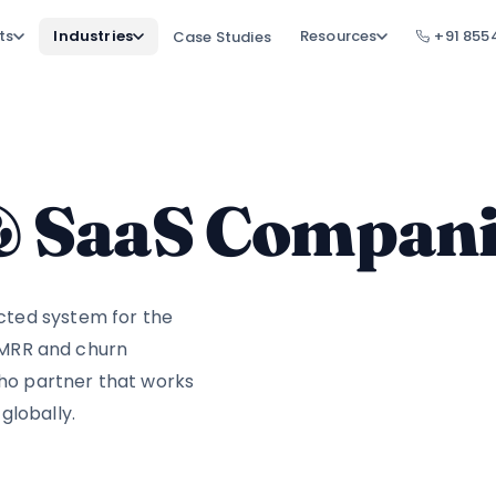
ts
Industries
Resources
+91 855
Case Studies
 & SaaS Compan
cted system for the
, MRR and churn
oho partner that works
globally.