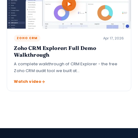
Apr 17, 2026
ZOHO CRM
Zoho CRM Explorer: Full Demo
Walkthrough
A complete walkthrough of CRM Explorer - the free
Zoho CRM audit tool we built at…
Watch video