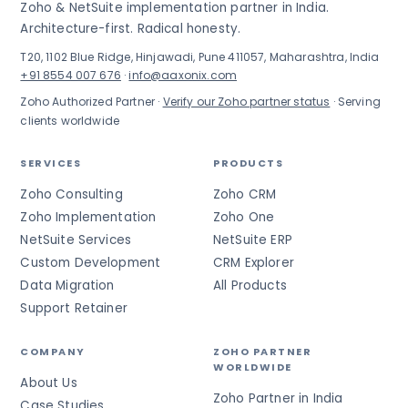
Zoho & NetSuite implementation partner in India.
Architecture-first. Radical honesty.
T20, 1102 Blue Ridge, Hinjawadi, Pune 411057, Maharashtra, India
+91 8554 007 676
·
info@aaxonix.com
Zoho Authorized Partner ·
Verify our Zoho partner status
· Serving
clients worldwide
SERVICES
PRODUCTS
Zoho Consulting
Zoho CRM
Zoho Implementation
Zoho One
NetSuite Services
NetSuite ERP
Custom Development
CRM Explorer
Data Migration
All Products
Support Retainer
COMPANY
ZOHO PARTNER
WORLDWIDE
About Us
Zoho Partner in India
Case Studies