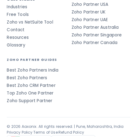
Zoho Partner USA
Industries
Zoho Partner UK
Free Tools
Zoho Partner UAE
Zoho vs NetSuite Tool
Zoho Partner Australia
Contact
Zoho Partner Singapore
Resources
Zoho Partner Canada
Glossary
ZOHO PARTNER GUIDES
Best Zoho Partners India
Best Zoho Partners
Best Zoho CRM Partner
Top Zoho One Partner
Zoho Support Partner
© 2026 Aaxonix. All rights reserved. | Pune, Maharashtra, India
Privacy Policy
·
Terms of Use
·
Refund Policy