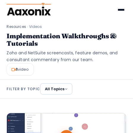
Aaxonix
Resources
Videos
Implementation Walkthroughs &
Tutorials
Zoho and NetSuite screencasts, feature demos, and
consultant commentary from our team.
1
video
All Topics
FILTER BY TOPIC