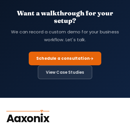
Want a walkthrough for your
setup?
We can record a custom demo for your business
workflow. Let's talk.
Schedule a consultation
View Case Studies
Aaxonix