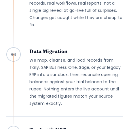
records, real workflows, real reports, not a
single big reveal at go-live full of surprises.
Changes get caught while they are cheap to
fix.
Data Migration
04
We map, cleanse, and load records from
Tally, SAP Business One, Sage, or your legacy
ERP into a sandbox, then reconcile opening
balances against your trial balance to the
rupee. Nothing enters the live account until
the migrated figures match your source
system exactly.