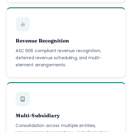
Revenue Recognition
ASC 606 compliant revenue recognition,
deferred revenue scheduling, and multi-
element arrangements.
Multi-Subsidiary
Consolidation across multiple entities,