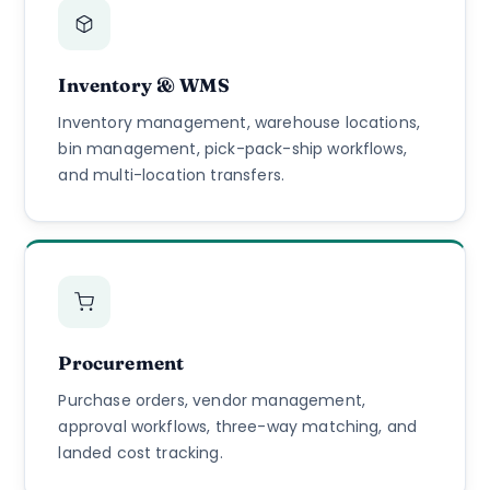
Inventory & WMS
Inventory management, warehouse locations,
bin management, pick-pack-ship workflows,
and multi-location transfers.
Procurement
Purchase orders, vendor management,
approval workflows, three-way matching, and
landed cost tracking.