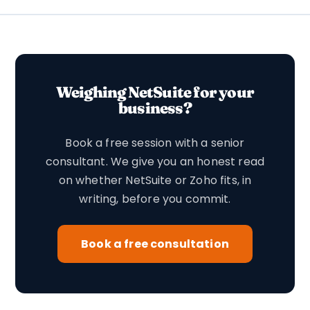
Weighing NetSuite for your
business?
Book a free session with a senior
consultant. We give you an honest read
on whether NetSuite or Zoho fits, in
writing, before you commit.
Book a free consultation