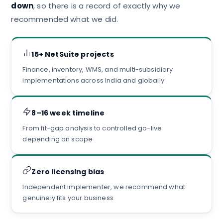
down
, so there is a record of exactly why we
recommended what we did.
15+ NetSuite projects
Finance, inventory, WMS, and multi-subsidiary
implementations across India and globally
8–16 week timeline
From fit-gap analysis to controlled go-live
depending on scope
Zero licensing bias
Independent implementer, we recommend what
genuinely fits your business