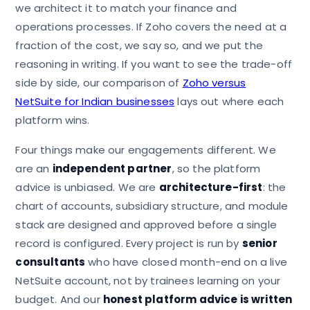
we architect it to match your finance and
operations processes. If Zoho covers the need at a
fraction of the cost, we say so, and we put the
reasoning in writing. If you want to see the trade-off
side by side, our comparison of
Zoho versus
NetSuite for Indian businesses
lays out where each
platform wins.
Four things make our engagements different. We
are an
independent partner
, so the platform
advice is unbiased. We are
architecture-first
: the
chart of accounts, subsidiary structure, and module
stack are designed and approved before a single
record is configured. Every project is run by
senior
consultants
who have closed month-end on a live
NetSuite account, not by trainees learning on your
budget. And our
honest platform advice is written