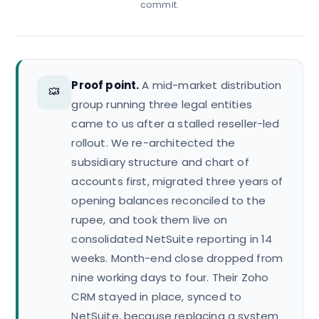
commit.
Proof point.
A mid-market distribution
group running three legal entities
came to us after a stalled reseller-led
rollout. We re-architected the
subsidiary structure and chart of
accounts first, migrated three years of
opening balances reconciled to the
rupee, and took them live on
consolidated NetSuite reporting in 14
weeks. Month-end close dropped from
nine working days to four. Their Zoho
CRM stayed in place, synced to
NetSuite, because replacing a system