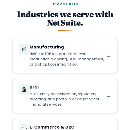
INDUSTRIES
Industries we serve with
NetSuite.
Manufacturing
NetSuite ERP for manufacturers,
→
production planning, BOM management,
and shop floor integration.
BFSI
Multi-entity consolidation, regulatory
→
reporting, and portfolio accounting for
financial services.
E-Commerce & D2C