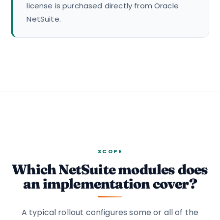
license is purchased directly from Oracle
NetSuite.
SCOPE
Which NetSuite modules does
an implementation cover?
A typical rollout configures some or all of the