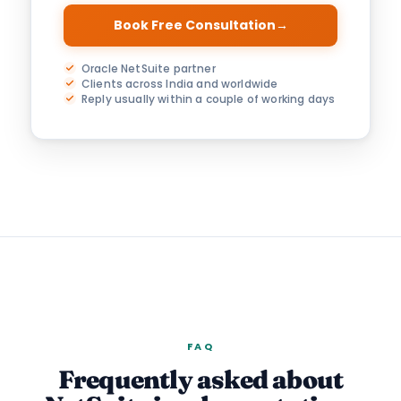
Book Free Consultation
→
Oracle NetSuite partner
Clients across India and worldwide
Reply usually within a couple of working days
FAQ
Frequently asked about