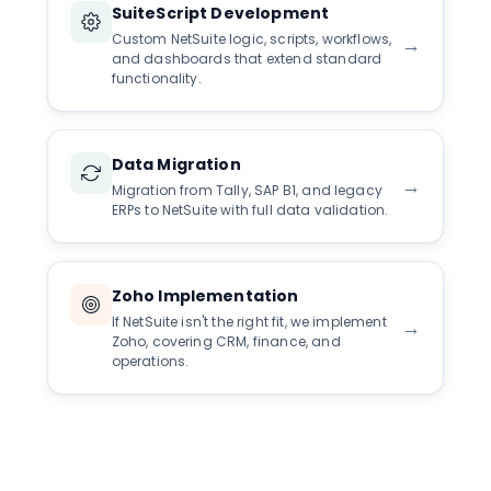
SuiteScript Development
Custom NetSuite logic, scripts, workflows,
→
and dashboards that extend standard
functionality.
Data Migration
→
Migration from Tally, SAP B1, and legacy
ERPs to NetSuite with full data validation.
Zoho Implementation
If NetSuite isn't the right fit, we implement
→
Zoho, covering CRM, finance, and
operations.