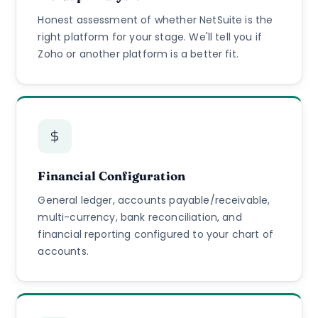
Honest assessment of whether NetSuite is the
right platform for your stage. We'll tell you if
Zoho or another platform is a better fit.
Financial Configuration
General ledger, accounts payable/receivable,
multi-currency, bank reconciliation, and
financial reporting configured to your chart of
accounts.