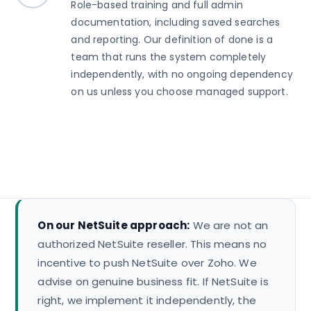
Role-based training and full admin
documentation, including saved searches
and reporting. Our definition of done is a
team that runs the system completely
independently, with no ongoing dependency
on us unless you choose managed support.
On our NetSuite approach:
We are not an
authorized NetSuite reseller. This means no
incentive to push NetSuite over Zoho. We
advise on genuine business fit. If NetSuite is
right, we implement it independently, the