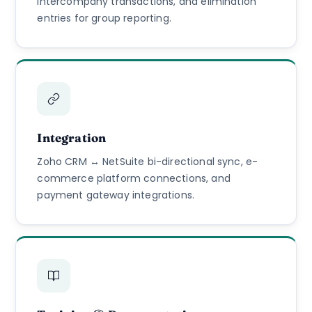
intercompany transactions, and elimination
entries for group reporting.
Integration
Zoho CRM ↔ NetSuite bi-directional sync, e-
commerce platform connections, and
payment gateway integrations.