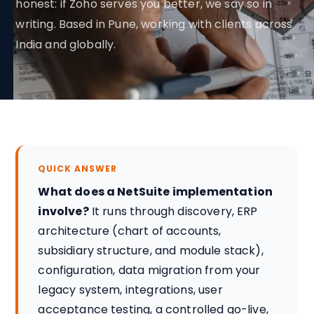
honest: if Zoho serves you better, we say so in
writing. Based in Pune, working with clients across
India and globally.
QUICK ANSWER
What does a NetSuite implementation
involve?
It runs through discovery, ERP
architecture (chart of accounts,
subsidiary structure, and module stack),
configuration, data migration from your
legacy system, integrations, user
acceptance testing, a controlled go-live,