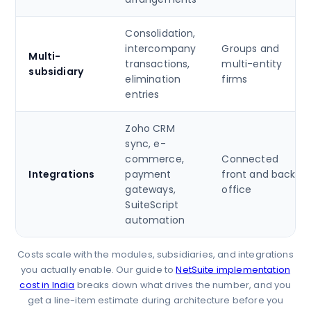
Consolidation,
intercompany
Groups and
Multi-
transactions,
multi-entity
subsidiary
elimination
firms
entries
Zoho CRM
sync, e-
commerce,
Connected
Integrations
payment
front and back
gateways,
office
SuiteScript
automation
Costs scale with the modules, subsidiaries, and integrations
you actually enable. Our guide to
NetSuite implementation
cost in India
breaks down what drives the number, and you
get a line-item estimate during architecture before you