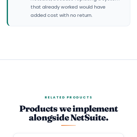
that already worked would have
added cost with no return.
RELATED PRODUCTS
Products we implement
alongside NetSuite.