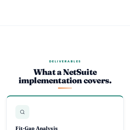
DELIVERABLES
What a NetSuite
implementation covers.
Fit-Gap Analysis