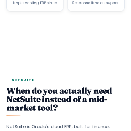
Implementing ERP since
Response time on support
NETSUITE
When do you actually need
NetSuite instead of a mid-
market tool?
NetSuite is Oracle's cloud ERP, built for finance,