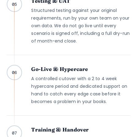
Testing & UAT
05
Structured testing against your original
requirements, run by your own team on your
own data. We do not go live until every
scenario is signed off, including a full dry-run
of month-end close.
Go-Live & Hypercare
06
A controlled cutover with a 2 to 4 week
hypercare period and dedicated support on
hand to catch every edge case before it
becomes a problem in your books.
Training & Handover
07