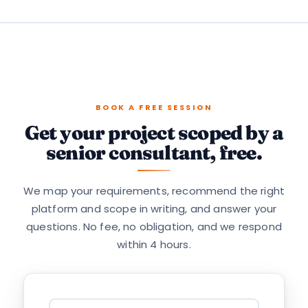
BOOK A FREE SESSION
Get your project scoped by a
senior consultant, free.
We map your requirements, recommend the right
platform and scope in writing, and answer your
questions. No fee, no obligation, and we respond
within 4 hours.