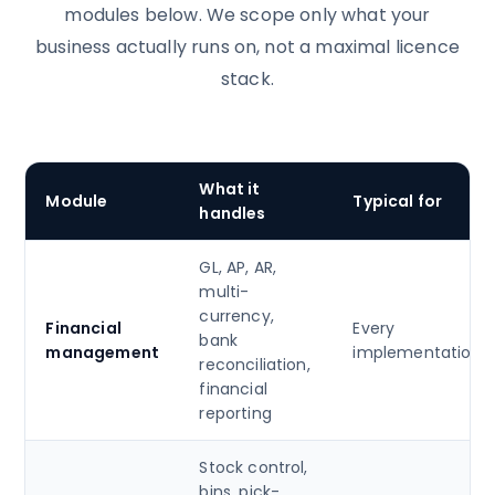
modules below. We scope only what your
business actually runs on, not a maximal licence
stack.
What it
Module
Typical for
handles
GL, AP, AR,
multi-
currency,
Financial
Every
bank
management
implementation
reconciliation,
financial
reporting
Stock control,
bins, pick-