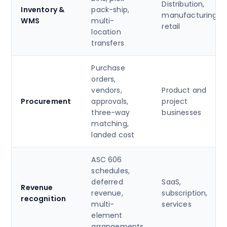
Distribution,
Inventory &
pack-ship,
manufacturing,
WMS
multi-
retail
location
transfers
Purchase
orders,
vendors,
Product and
Procurement
approvals,
project
three-way
businesses
matching,
landed cost
ASC 606
schedules,
deferred
SaaS,
Revenue
revenue,
subscription,
recognition
multi-
services
element
arrangements