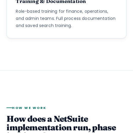
Training & Documentation
Role-based training for finance, operations,
and admin teams. Full process documentation
and saved search training.
HOW WE WORK
How does a NetSuite
implementation run, phase