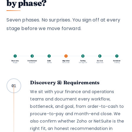
by phase?
Seven phases. No surprises. You sign off at every
stage before we move forward.
1
2
3
4
5
6
7
Discovery
Architecture
Build
Migration
Testing
Go-Live
Handover
Fit-gap
Blueprint
Sprints
Reconcile
UAT sign-off
Hypercare
Training
Discovery & Requirements
01
We sit with your finance and operations
teams and document every workflow,
bottleneck, and goal, from order-to-cash to
procure-to-pay and month-end close. We
also confirm whether Zoho or NetSuite is the
right fit, an honest recommendation in