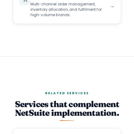
Multi-channel order management,
→
inventory allocation, and fulfilment for
high-volume brands.
RELATED SERVICES
Services that complement
NetSuite implementation.