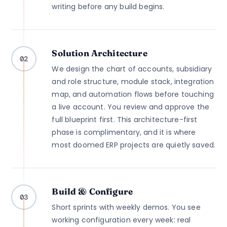
writing before any build begins.
Solution Architecture
02
We design the chart of accounts, subsidiary
and role structure, module stack, integration
map, and automation flows before touching
a live account. You review and approve the
full blueprint first. This architecture-first
phase is complimentary, and it is where
most doomed ERP projects are quietly saved.
Build & Configure
03
Short sprints with weekly demos. You see
working configuration every week: real