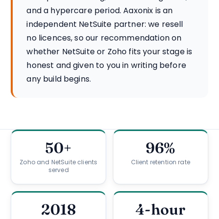
and a hypercare period. Aaxonix is an
independent NetSuite partner: we resell
no licences, so our recommendation on
whether NetSuite or Zoho fits your stage is
honest and given to you in writing before
any build begins.
50+
96%
Zoho and NetSuite clients
Client retention rate
served
2018
4-hour