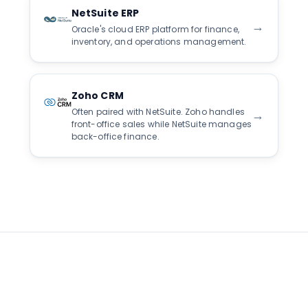
NetSuite ERP
→
Oracle's cloud ERP platform for finance,
inventory, and operations management.
Zoho CRM
Often paired with NetSuite. Zoho handles
→
front-office sales while NetSuite manages
back-office finance.