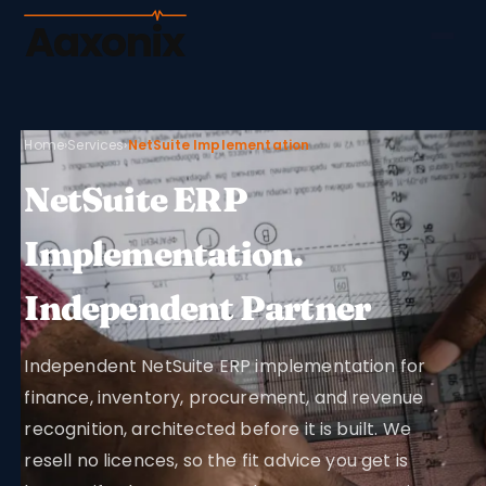
Aaxonix
Home
›
Services
›
NetSuite Implementation
NetSuite ERP
Implementation.
Independent Partner
Independent NetSuite ERP implementation for
finance, inventory, procurement, and revenue
recognition, architected before it is built. We
resell no licences, so the fit advice you get is