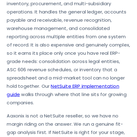
inventory, procurement, and multi-subsidiary
operations. It handles the general ledger, accounts
payable and receivable, revenue recognition,
warehouse management, and consolidated
reporting across multiple entities from one system
of record. It is also expensive and genuinely complex,
so it earns its place only once you have real ERP-
grade needs: consolidation across legal entities,
ASC 606 revenue schedules, or inventory that a
spreadsheet and a mid-market tool can no longer
hold together. Our
NetSuite ERP implementation
guide
walks through where that line sits for growing
companies.
Aaxonix is not a NetSuite reseller, so we have no
margin riding on the answer. We run a genuine fit-
gap analysis first. If NetSuite is right for your stage,