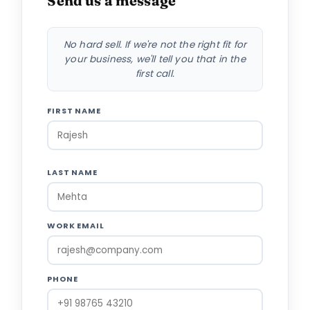
Send us a message
No hard sell. If we're not the right fit for
your business, we'll tell you that in the
first call.
FIRST NAME
LAST NAME
WORK EMAIL
PHONE