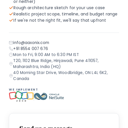
or neither)
Rough architecture sketch for your use case
Realistic project scope, timeline, and budget range
If we're not the right fit, we'll say that upfront
info@aaxonix.com
+91 8554 007 676
Mon to Fri, 9:00 AM to 6:30 PM IST
T20, 1102 Blue Ridge, Hinjawadi, Pune 411057,
Maharashtra, India (HQ)
40 Morning Star Drive, Woodbridge, ON L4L 6K2,
Canada
WE IMPLEMENT