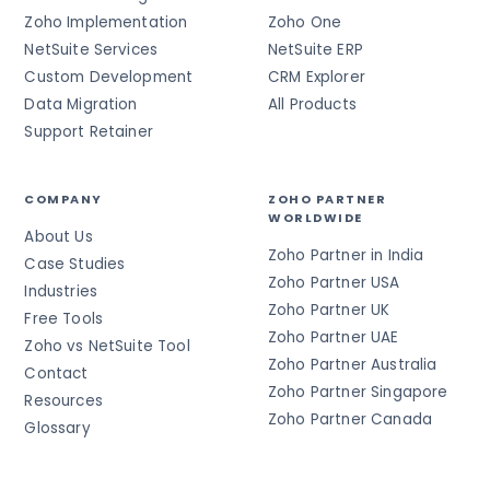
Zoho Implementation
Zoho One
NetSuite Services
NetSuite ERP
Custom Development
CRM Explorer
Data Migration
All Products
Support Retainer
COMPANY
ZOHO PARTNER
WORLDWIDE
About Us
Zoho Partner in India
Case Studies
Zoho Partner USA
Industries
Zoho Partner UK
Free Tools
Zoho Partner UAE
Zoho vs NetSuite Tool
Zoho Partner Australia
Contact
Zoho Partner Singapore
Resources
Zoho Partner Canada
Glossary