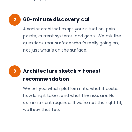
60-minute discovery call
2
A senior architect maps your situation: pain
points, current systems, and goals. We ask the
questions that surface what's really going on,
not just what's on the surface.
Architecture sketch + honest
3
recommendation
We tell you which platform fits, what it costs,
how long it takes, and what the risks are. No
commitment required. If we're not the right fit,
we'll say that too.