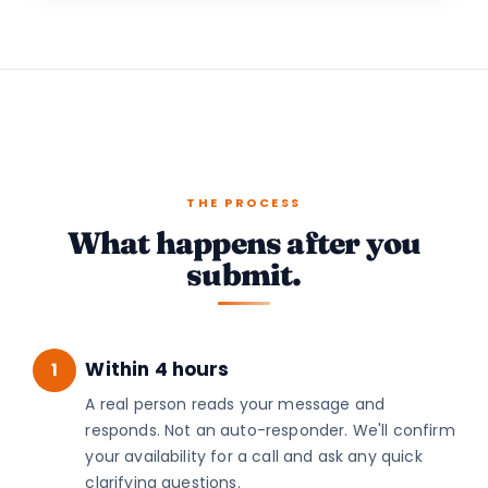
THE PROCESS
What happens after you
submit.
Within 4 hours
1
A real person reads your message and
responds. Not an auto-responder. We'll confirm
your availability for a call and ask any quick
clarifying questions.