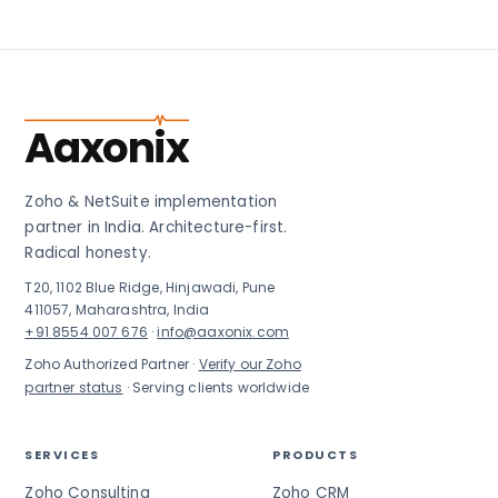
Aaxonix
Zoho & NetSuite implementation
partner in India. Architecture-first.
Radical honesty.
T20, 1102 Blue Ridge, Hinjawadi, Pune
411057, Maharashtra, India
+91 8554 007 676
·
info@aaxonix.com
Zoho Authorized Partner ·
Verify our Zoho
partner status
· Serving clients worldwide
SERVICES
PRODUCTS
Zoho Consulting
Zoho CRM