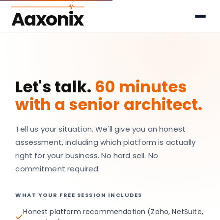
Aaxonix
Let's talk.
60 minutes
with a senior architect.
Tell us your situation. We'll give you an honest
assessment, including which platform is actually
right for your business. No hard sell. No
commitment required.
WHAT YOUR FREE SESSION INCLUDES
Honest platform recommendation (Zoho, NetSuite,