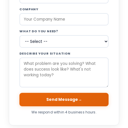
COMPANY
WHAT DO YOU NEED?
DESCRIBE YOUR SITUATION
Send Message
→
We respond within 4 business hours.