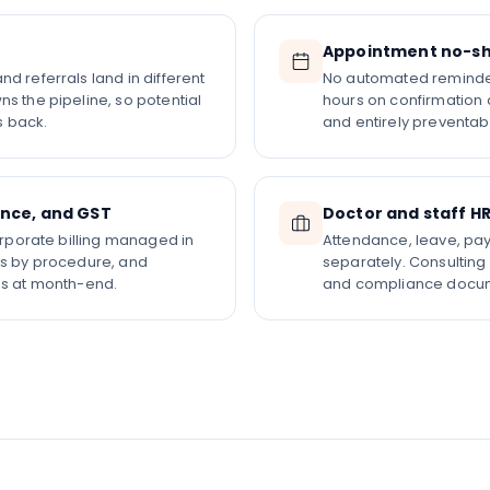
Appointment no-sh
d referrals land in different
No automated reminder
s the pipeline, so potential
hours on confirmation 
s back.
and entirely preventabl
ance, and GST
Doctor and staff H
corporate billing managed in
Attendance, leave, pay
es by procedure, and
separately. Consulting
es at month-end.
and compliance docum