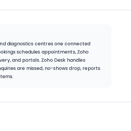
, and diagnostics centres one connected
Bookings schedules appointments, Zoho
ivery, and portals. Zoho Desk handles
quiries are missed, no-shows drop, reports
stems.