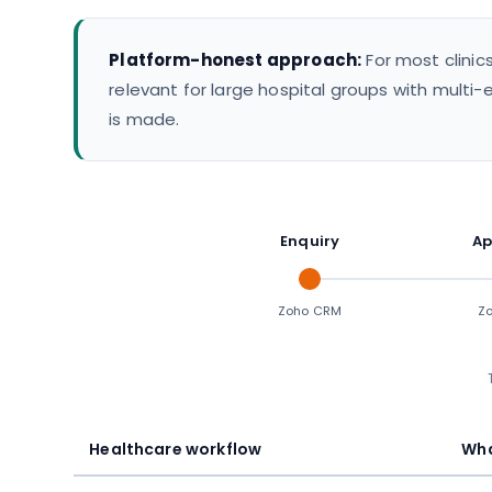
Platform-honest approach:
For most clinic
relevant for large hospital groups with multi-e
is made.
Enquiry
Ap
Zoho CRM
Zo
Healthcare workflow
Wha