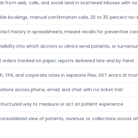
ds from web, calls, and social land in scattered inboxes with n
ble bookings, manual confirmation calls, 20 to 30 percent no
tact history in spreadsheets, missed recalls for preventive car
isibility into which doctors or clinics send patients, or turnaro
t orders tracked on paper, reports delivered late and by hand
h, TPA, and corporate rates in separate files, GST errors at m
stions across phone, email, and chat with no ticket trail
structured way to measure or act on patient experience
consolidated view of patients, revenue, or collections across si