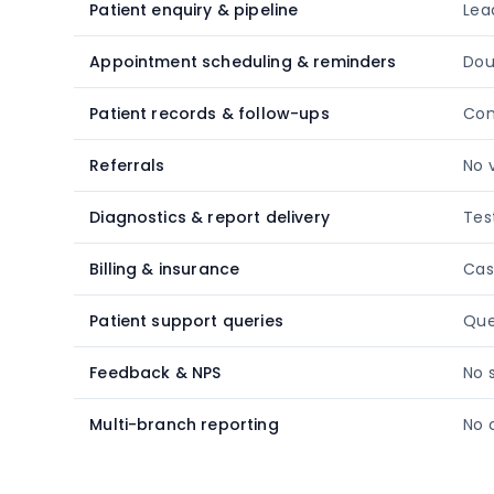
Patient enquiry & pipeline
Lea
Appointment scheduling & reminders
Dou
Patient records & follow-ups
Con
Referrals
No v
Diagnostics & report delivery
Tes
Billing & insurance
Cas
Patient support queries
Que
Feedback & NPS
No 
Multi-branch reporting
No 