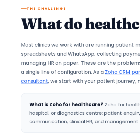
THE CHALLENGE
What do healthc
Most clinics we work with are running patien
spreadsheets and WhatsApp, collecting payme
managing HR on paper. These are the problems
a single line of configuration. As a
Zoho CRM par
consultant
, we start with your patient journey,
What is Zoho for healthcare?
Zoho for health
hospital, or diagnostics centre: patient enquir
communication, clinical HR, and management rep