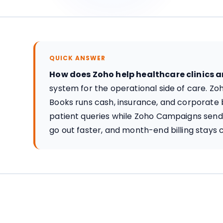
QUICK ANSWER
How does Zoho help healthcare clinics 
system for the operational side of care. Z
Books runs cash, insurance, and corporate b
patient queries while Zoho Campaigns sends
go out faster, and month-end billing stays c