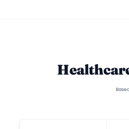
Healthcar
Based