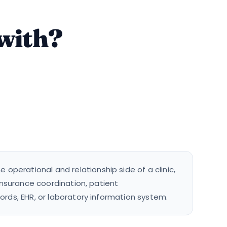
 with?
operational and relationship side of a clinic,
 insurance coordination, patient
ords, EHR, or laboratory information system.