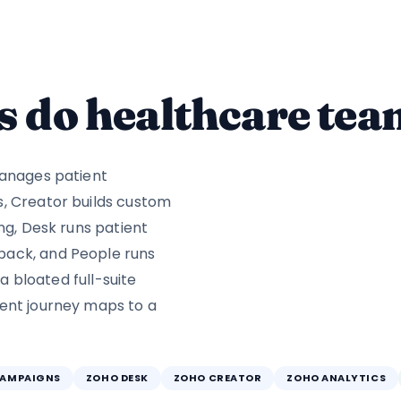
 do healthcare tea
manages patient
s, Creator builds custom
ng, Desk runs patient
back, and People runs
 a bloated full-suite
ient journey maps to a
CAMPAIGNS
ZOHO DESK
ZOHO CREATOR
ZOHO ANALYTICS