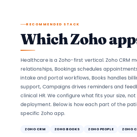
RECOMMENDED STACK
Which Zoho apps
Healthcare is a Zoho-first vertical. Zoho CRM 
relationships, Bookings schedules appointment
intake and portal workflows, Books handles billi
support, Campaigns drives reminders and feed
clinical HR. We configure what fits your size, not
deployment. Below is how each part of the pat
specific Zoho app.
ZOHO CRM
ZOHO BOOKS
ZOHO PEOPLE
ZOHO 