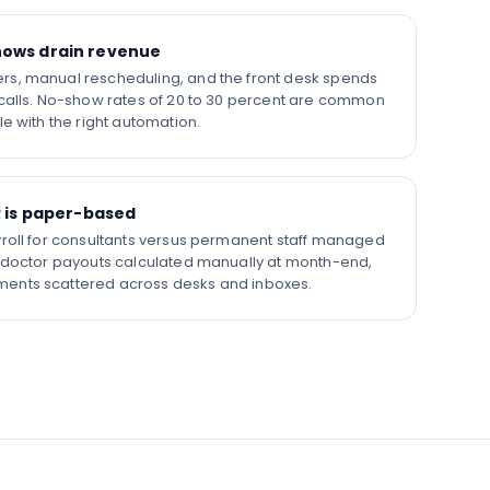
ows drain revenue
s, manual rescheduling, and the front desk spends
calls. No-show rates of 20 to 30 percent are common
e with the right automation.
R is paper-based
roll for consultants versus permanent staff managed
 doctor payouts calculated manually at month-end,
ents scattered across desks and inboxes.