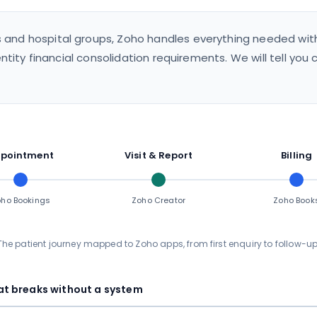
s and hospital groups, Zoho handles everything needed with
ntity financial consolidation requirements. We will tell you
pointment
Visit & Report
Billing
ho Bookings
Zoho Creator
Zoho Book
The patient journey mapped to Zoho apps, from first enquiry to follow-up
t breaks without a system