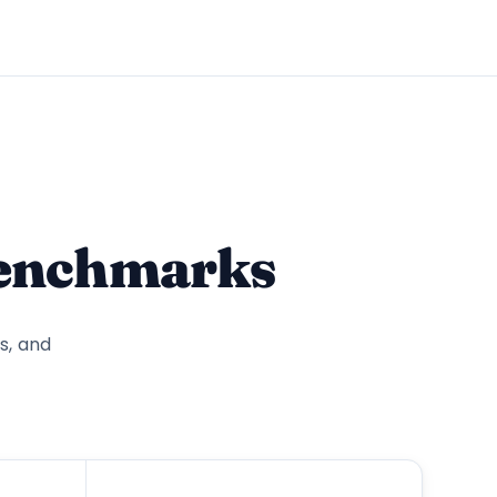
benchmarks
s, and