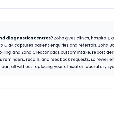
and diagnostics centres?
Zoho gives clinics, hospitals
oho CRM captures patient enquiries and referrals, Zoho 
illing, and Zoho Creator adds custom intake, report del
 reminders, recalls, and feedback requests, so fewer en
lean, all without replacing your clinical or laboratory sy