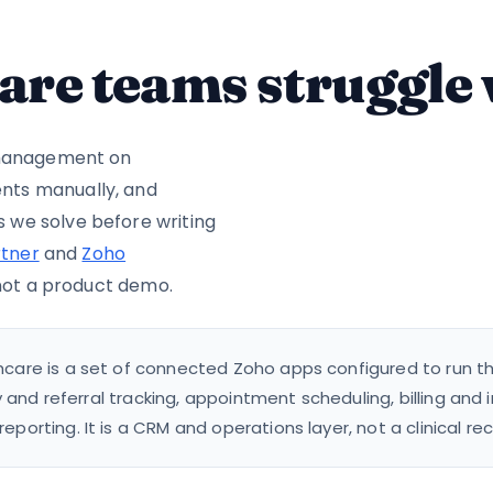
are teams struggle
t management on
nts manually, and
 we solve before writing
tner
and
Zoho
 not a product demo.
care is a set of connected Zoho apps configured to run the 
y and referral tracking, appointment scheduling, billing and
orting. It is a CRM and operations layer, not a clinical rec