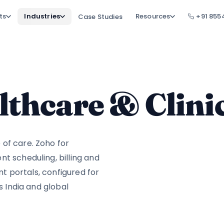
ts
Industries
Resources
+91 855
Case Studies
lthcare & Clini
of care. Zoho for
t scheduling, billing and
ent portals, configured for
s India and global