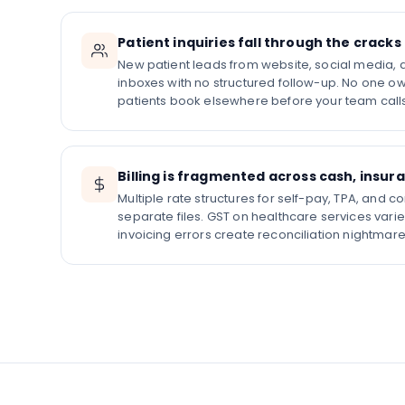
Patient inquiries fall through the cracks
New patient leads from website, social media, an
inboxes with no structured follow-up. No one own
patients book elsewhere before your team call
Billing is fragmented across cash, insur
Multiple rate structures for self-pay, TPA, and 
separate files. GST on healthcare services vari
invoicing errors create reconciliation nightmar