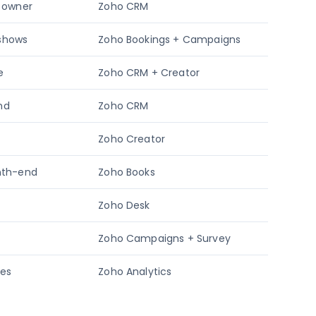
o owner
Zoho CRM
-shows
Zoho Bookings + Campaigns
e
Zoho CRM + Creator
und
Zoho CRM
Zoho Creator
onth-end
Zoho Books
Zoho Desk
Zoho Campaigns + Survey
tes
Zoho Analytics