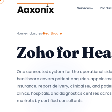
Aaxonix
Services
Produc
Home
›
Industries
›
Healthcare
Zoho for Hea
One connected system for the operational side 
healthcare covers patient enquiries, appointmen
insurance, report delivery, clinical HR, and pati
clinics, hospitals, and diagnostics centres acros
markets by certified consultants.