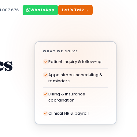
4 007 676
WhatsApp
Let's Talk →
WHAT WE SOLVE
cs
Patient inquiry & follow-up
Appointment scheduling &
reminders
Billing & insurance
coordination
Clinical HR & payroll