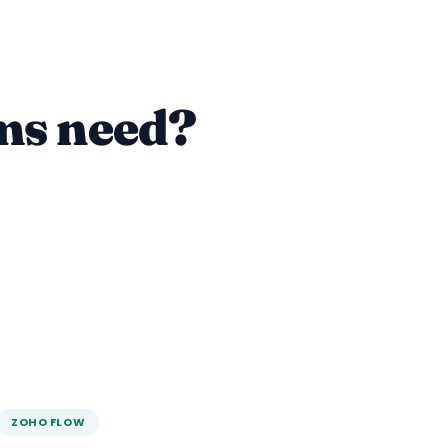
ms need?
ZOHO FLOW