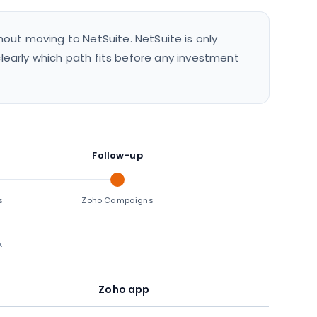
out moving to NetSuite. NetSuite is only
 clearly which path fits before any investment
Follow-up
s
Zoho Campaigns
.
Zoho app