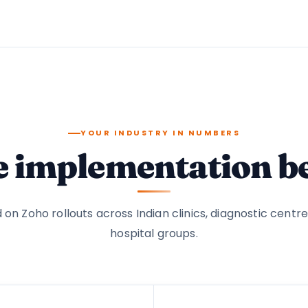
YOUR INDUSTRY IN NUMBERS
e implementation 
 on Zoho rollouts across Indian clinics, diagnostic centre
hospital groups.