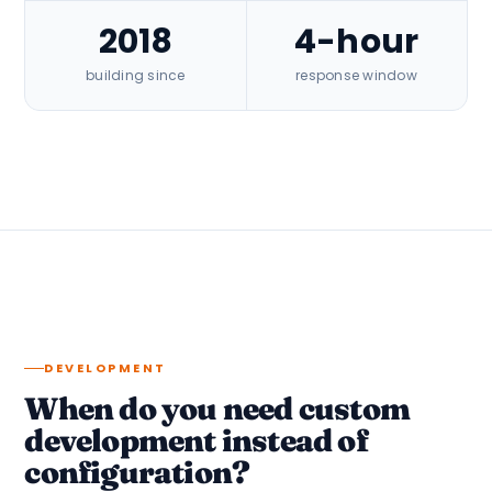
2018
4-hour
building since
response window
DEVELOPMENT
When do you need custom
development instead of
configuration?