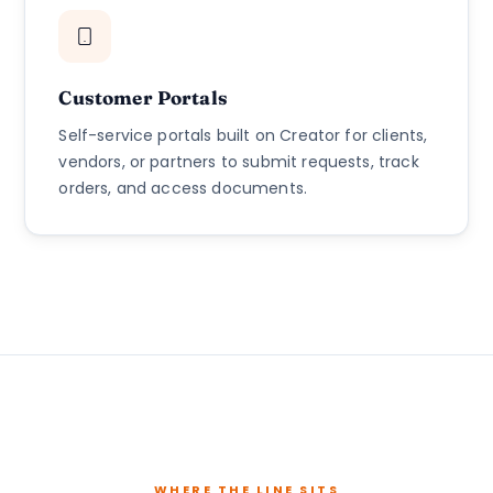
Customer Portals
Self-service portals built on Creator for clients,
vendors, or partners to submit requests, track
orders, and access documents.
WHERE THE LINE SITS