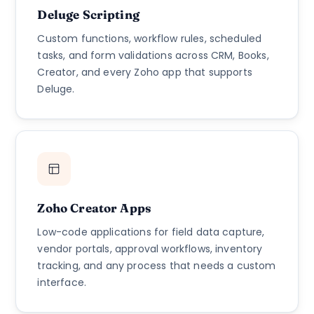
Deluge Scripting
Custom functions, workflow rules, scheduled
tasks, and form validations across CRM, Books,
Creator, and every Zoho app that supports
Deluge.
Zoho Creator Apps
Low-code applications for field data capture,
vendor portals, approval workflows, inventory
tracking, and any process that needs a custom
interface.