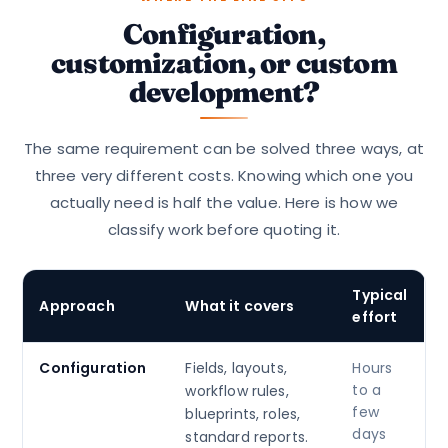
Configuration,
customization, or custom
development?
The same requirement can be solved three ways, at
three very different costs. Knowing which one you
actually need is half the value. Here is how we
classify work before quoting it.
Typical
Approach
What it covers
effort
Configuration
Fields, layouts,
Hours
to a
workflow rules,
few
blueprints, roles,
days
standard reports.