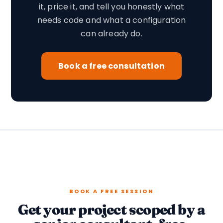
it, price it, and tell you honestly what
needs code and what a configuration
can already do.
Book a free consultation
BOOK A FREE SESSION
Get your project scoped by a