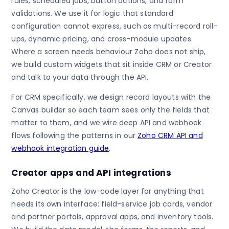
rules, scheduled jobs, button actions, and form
validations. We use it for logic that standard
configuration cannot express, such as multi-record roll-
ups, dynamic pricing, and cross-module updates.
Where a screen needs behaviour Zoho does not ship,
we build custom widgets that sit inside CRM or Creator
and talk to your data through the API.
For CRM specifically, we design record layouts with the
Canvas builder so each team sees only the fields that
matter to them, and we wire deep API and webhook
flows following the patterns in our
Zoho CRM API and
webhook integration guide
.
Creator apps and API integrations
Zoho Creator is the low-code layer for anything that
needs its own interface: field-service job cards, vendor
and partner portals, approval apps, and inventory tools.