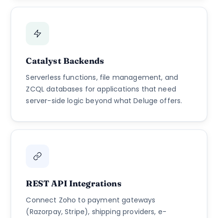
Catalyst Backends
Serverless functions, file management, and
ZCQL databases for applications that need
server-side logic beyond what Deluge offers.
REST API Integrations
Connect Zoho to payment gateways
(Razorpay, Stripe), shipping providers, e-