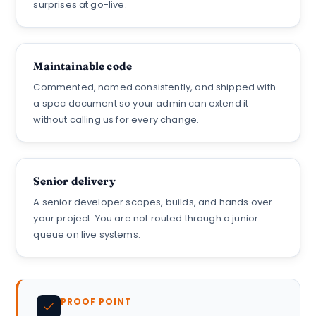
surprises at go-live.
Maintainable code
Commented, named consistently, and shipped with
a spec document so your admin can extend it
without calling us for every change.
Senior delivery
A senior developer scopes, builds, and hands over
your project. You are not routed through a junior
queue on live systems.
PROOF POINT