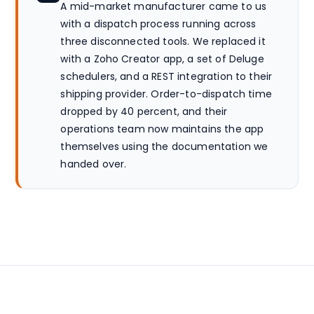
A mid-market manufacturer came to us
with a dispatch process running across
three disconnected tools. We replaced it
with a Zoho Creator app, a set of Deluge
schedulers, and a REST integration to their
shipping provider. Order-to-dispatch time
dropped by 40 percent, and their
operations team now maintains the app
themselves using the documentation we
handed over.