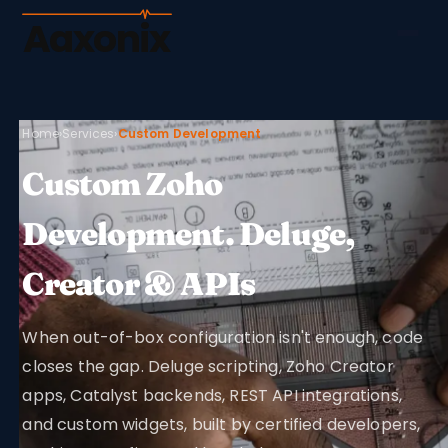
Aaxonix
Home
›
Services
›
Custom Development
Custom Zoho
Development. Deluge,
Creator & APIs
When out-of-box configuration isn't enough, code
closes the gap. Deluge scripting, Zoho Creator
apps, Catalyst backends, REST API integrations,
and custom widgets, built by certified developers,