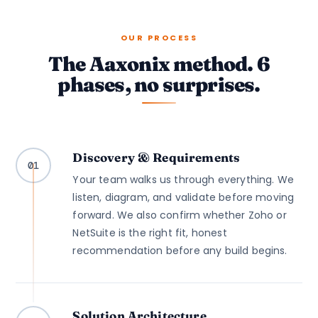
OUR PROCESS
The Aaxonix method. 6
phases, no surprises.
Discovery & Requirements
01
Your team walks us through everything. We
listen, diagram, and validate before moving
forward. We also confirm whether Zoho or
NetSuite is the right fit, honest
recommendation before any build begins.
Solution Architecture