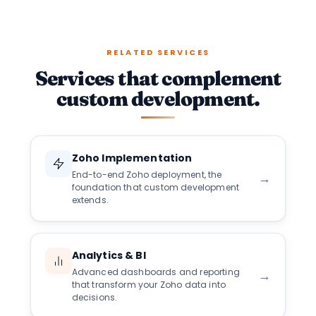
RELATED SERVICES
Services that complement
custom development.
Zoho Implementation
End-to-end Zoho deployment, the
→
foundation that custom development
extends.
Analytics & BI
Advanced dashboards and reporting
→
that transform your Zoho data into
decisions.