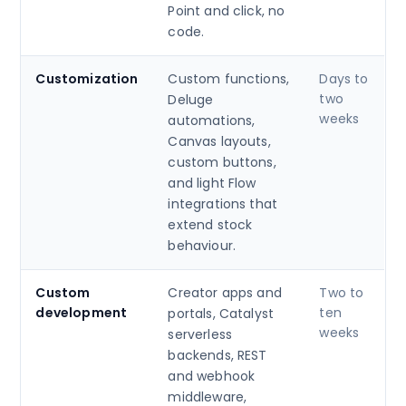
Point and click, no
code.
Customization
Custom functions,
Days to
two
Deluge
weeks
automations,
Canvas layouts,
custom buttons,
and light Flow
integrations that
extend stock
behaviour.
Custom
Creator apps and
Two to
development
ten
portals, Catalyst
weeks
serverless
backends, REST
and webhook
middleware,