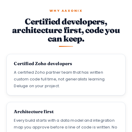
WHY AAXONIX
Certified developers,
architecture first, code you
can keep.
Certified Zoho developers
A certified Zoho partner team that has written
custom code full time, not generalists learning
Deluge on your project.
Architecture first
Every build starts with a data model and integration
map you approve before a line of code is written. No