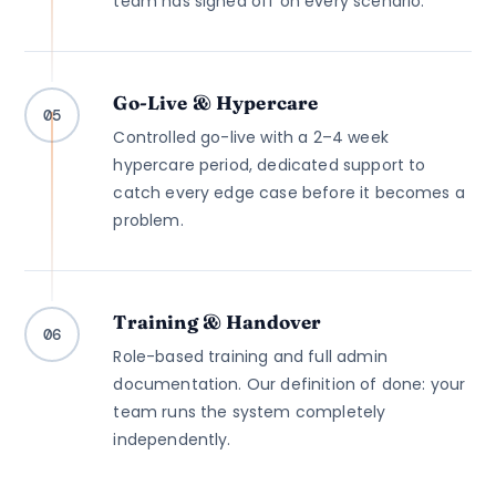
team has signed off on every scenario.
Go-Live & Hypercare
05
Controlled go-live with a 2–4 week
hypercare period, dedicated support to
catch every edge case before it becomes a
problem.
Training & Handover
06
Role-based training and full admin
documentation. Our definition of done: your
team runs the system completely
independently.