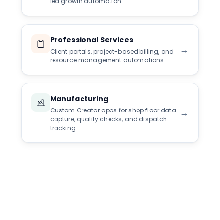
led growth automation.
Professional Services
→
Client portals, project-based billing, and
resource management automations.
Manufacturing
Custom Creator apps for shop floor data
→
capture, quality checks, and dispatch
tracking.