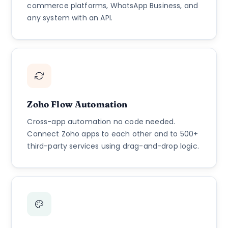
commerce platforms, WhatsApp Business, and
any system with an API.
Zoho Flow Automation
Cross-app automation no code needed.
Connect Zoho apps to each other and to 500+
third-party services using drag-and-drop logic.