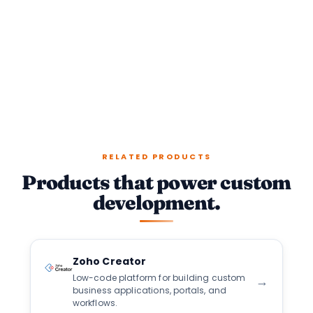
RELATED PRODUCTS
Products that power custom
development.
Zoho Creator
Low-code platform for building custom
→
business applications, portals, and
workflows.