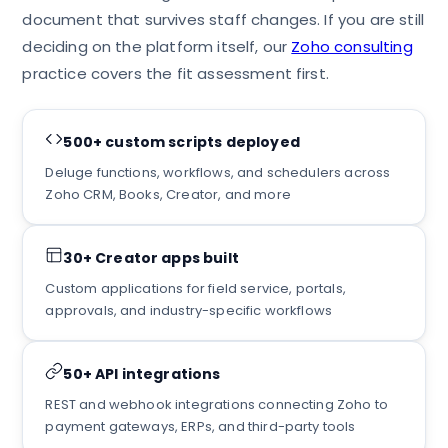
document that survives staff changes. If you are still
deciding on the platform itself, our
Zoho consulting
practice covers the fit assessment first.
500+ custom scripts deployed
Deluge functions, workflows, and schedulers across
Zoho CRM, Books, Creator, and more
30+ Creator apps built
Custom applications for field service, portals,
approvals, and industry-specific workflows
50+ API integrations
REST and webhook integrations connecting Zoho to
payment gateways, ERPs, and third-party tools