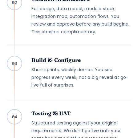
02
Full design, data model, module stack,
integration map, automation flows. You
review and approve before any build begins.
This phase is complimentary.
Build & Configure
03
Short sprints, weekly demos. You see
progress every week, not a big reveal at go-
live full of surprises.
Testing & UAT
04
Structured testing against your original
requirements. We don't go live until your