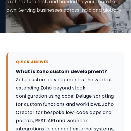
architecture first, and handed to your team to
own. Serving businesses across India and globally.
QUICK ANSWER
What is Zoho custom development?
Zoho custom development is the work of
extending Zoho beyond stock
configuration using code: Deluge scripting
for custom functions and workflows, Zoho
Creator for bespoke low-code apps and
portals, REST API and webhook
integrations to connect external systems,