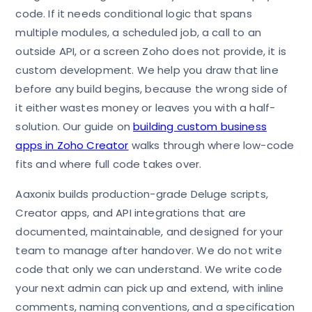
code. If it needs conditional logic that spans
multiple modules, a scheduled job, a call to an
outside API, or a screen Zoho does not provide, it is
custom development. We help you draw that line
before any build begins, because the wrong side of
it either wastes money or leaves you with a half-
solution. Our guide on
building custom business
apps in Zoho Creator
walks through where low-code
fits and where full code takes over.
Aaxonix builds production-grade Deluge scripts,
Creator apps, and API integrations that are
documented, maintainable, and designed for your
team to manage after handover. We do not write
code that only we can understand. We write code
your next admin can pick up and extend, with inline
comments, naming conventions, and a specification