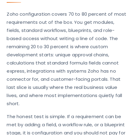
Zoho configuration covers 70 to 80 percent of most
requirements out of the box. You get modules,
fields, standard workflows, blueprints, and role-
based access without writing a line of code. The
remaining 20 to 30 percent is where custom
development starts: unique approval chains,
calculations that standard formula fields cannot
express, integrations with systems Zoho has no
connector for, and customer-facing portals. That
last slice is usually where the real business value
lives, and where most implementations quietly fall
short.
The honest test is simple. If a requirement can be
met by adding a field, a workflow rule, or a blueprint
stage, it is configuration and you should not pay for