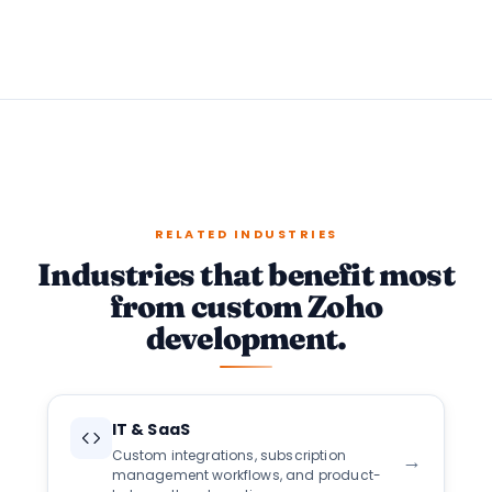
RELATED INDUSTRIES
Industries that benefit most
from custom Zoho
development.
IT & SaaS
Custom integrations, subscription
→
management workflows, and product-