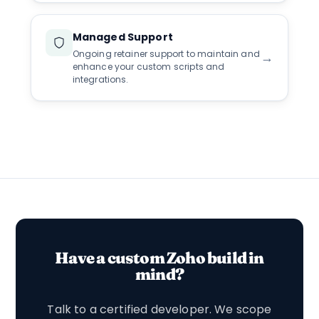
Managed Support
Ongoing retainer support to maintain and
→
enhance your custom scripts and
integrations.
Have a custom Zoho build in
mind?
Talk to a certified developer. We scope