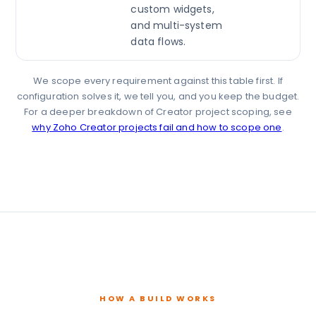
custom widgets,
and multi-system
data flows.
We scope every requirement against this table first. If
configuration solves it, we tell you, and you keep the budget.
For a deeper breakdown of Creator project scoping, see
why Zoho Creator projects fail and how to scope one
.
HOW A BUILD WORKS