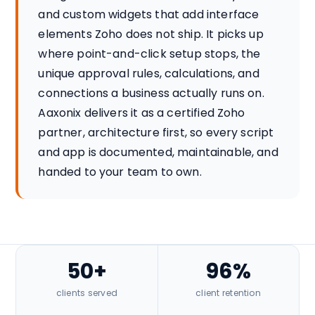
and custom widgets that add interface
elements Zoho does not ship. It picks up
where point-and-click setup stops, the
unique approval rules, calculations, and
connections a business actually runs on.
Aaxonix delivers it as a certified Zoho
partner, architecture first, so every script
and app is documented, maintainable, and
handed to your team to own.
50+
96%
clients served
client retention