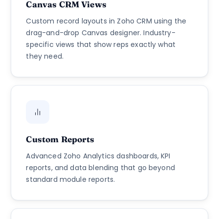
Canvas CRM Views
Custom record layouts in Zoho CRM using the
drag-and-drop Canvas designer. Industry-
specific views that show reps exactly what
they need.
Custom Reports
Advanced Zoho Analytics dashboards, KPI
reports, and data blending that go beyond
standard module reports.