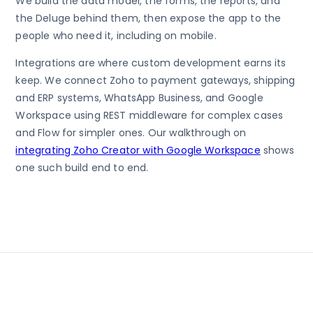
We build the data model, the forms, the reports, and
the Deluge behind them, then expose the app to the
people who need it, including on mobile.
Integrations are where custom development earns its
keep. We connect Zoho to payment gateways, shipping
and ERP systems, WhatsApp Business, and Google
Workspace using REST middleware for complex cases
and Flow for simpler ones. Our walkthrough on
integrating Zoho Creator with Google Workspace
shows
one such build end to end.