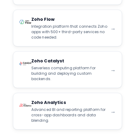
Zoho Flow
Integration platform that connects Zoho
→
apps with 500+ third-party services no
code needed.
Zoho Catalyst
Serverless computing platform for
→
building and deploying custom
backends.
Zoho Analytics
Advanced BI and reporting platform for
→
cross-app dashboards and data
blending.