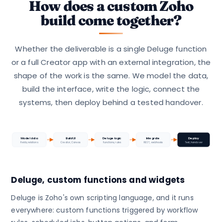
How does a custom Zoho
build come together?
Whether the deliverable is a single Deluge function
or a full Creator app with an external integration, the
shape of the work is the same. We model the data,
build the interface, write the logic, connect the
systems, then deploy behind a tested handover.
Model data
Build UI
Deluge logic
Integrate
Deploy
Fields, relations
Creator, Canvas
Functions, rules
REST, webhooks
Test, handover
Deluge, custom functions and widgets
Deluge is Zoho's own scripting language, and it runs
everywhere: custom functions triggered by workflow