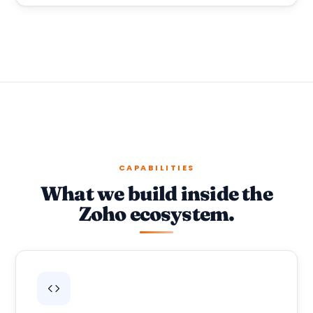
CAPABILITIES
What we build inside the
Zoho ecosystem.