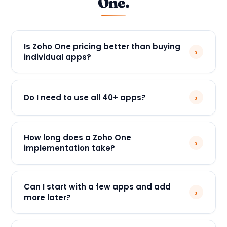
One.
Is Zoho One pricing better than buying
›
individual apps?
›
Do I need to use all 40+ apps?
How long does a Zoho One
›
implementation take?
Can I start with a few apps and add
›
more later?