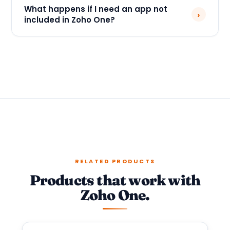
What happens if I need an app not
›
included in Zoho One?
RELATED PRODUCTS
Products that work with
Zoho One.