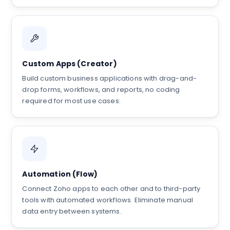
Custom Apps (Creator)
Build custom business applications with drag-and-
drop forms, workflows, and reports, no coding
required for most use cases.
Automation (Flow)
Connect Zoho apps to each other and to third-party
tools with automated workflows. Eliminate manual
data entry between systems.