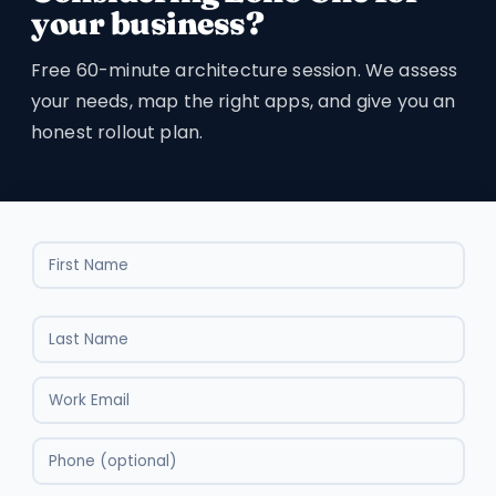
your business?
Free 60-minute architecture session. We assess
your needs, map the right apps, and give you an
honest rollout plan.