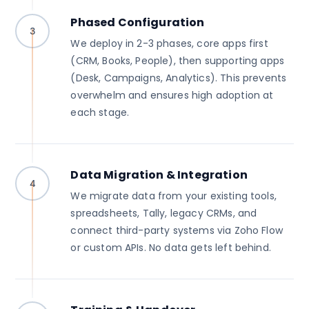
Phased Configuration
3
We deploy in 2-3 phases, core apps first
(CRM, Books, People), then supporting apps
(Desk, Campaigns, Analytics). This prevents
overwhelm and ensures high adoption at
each stage.
Data Migration & Integration
4
We migrate data from your existing tools,
spreadsheets, Tally, legacy CRMs, and
connect third-party systems via Zoho Flow
or custom APIs. No data gets left behind.