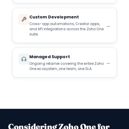
Custom Development
Cross-app automations, Creator apps,
→
and API integrations across the Zoho One
suite.
Managed Support
→
Ongoing retainer covering the entire Zoho
One ecosystem, one team, one SLA.
Considering Zoho One for