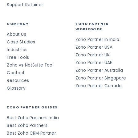
Support Retainer
COMPANY
ZOHO PARTNER
WORLDWIDE
About Us
Zoho Partner in India
Case Studies
Zoho Partner USA
Industries
Zoho Partner UK
Free Tools
Zoho Partner UAE
Zoho vs NetSuite Tool
Zoho Partner Australia
Contact
Zoho Partner Singapore
Resources
Zoho Partner Canada
Glossary
ZOHO PARTNER GUIDES
Best Zoho Partners India
Best Zoho Partners
Best Zoho CRM Partner