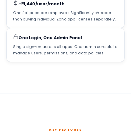
~₹1,440/user/month
One flat price per employee. Significantly cheaper
than buying individual Zoho app licenses separately.
One Login, One Admin Panel
Single sign-on across all apps. One admin console to
manage users, permissions, and data policies.
KEY FEATURES