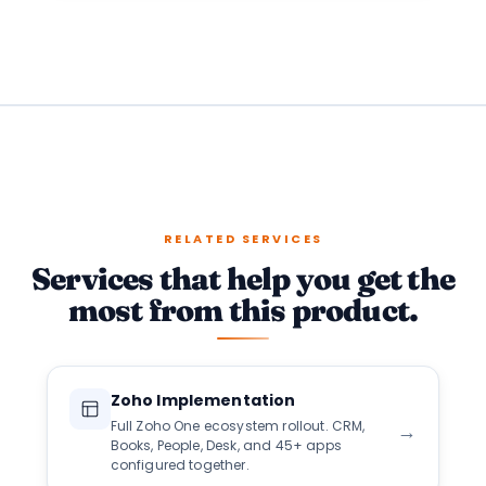
RELATED SERVICES
Services that help you get the
most from this product.
Zoho Implementation
Full Zoho One ecosystem rollout. CRM,
→
Books, People, Desk, and 45+ apps
configured together.