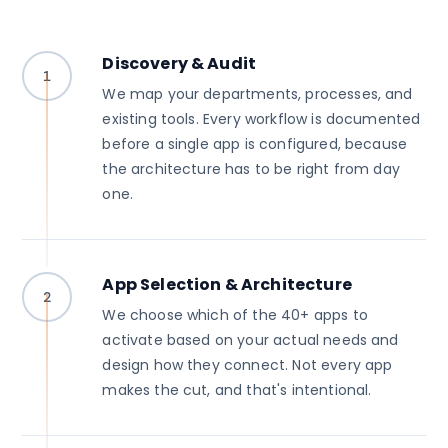
Discovery & Audit
1
We map your departments, processes, and
existing tools. Every workflow is documented
before a single app is configured, because
the architecture has to be right from day
one.
App Selection & Architecture
2
We choose which of the 40+ apps to
activate based on your actual needs and
design how they connect. Not every app
makes the cut, and that's intentional.