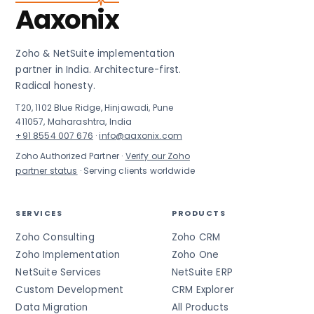
Aaxonix
Zoho & NetSuite implementation
partner in India. Architecture-first.
Radical honesty.
T20, 1102 Blue Ridge, Hinjawadi, Pune
411057, Maharashtra, India
+91 8554 007 676
·
info@aaxonix.com
Zoho Authorized Partner ·
Verify our Zoho
partner status
· Serving clients worldwide
SERVICES
PRODUCTS
Zoho Consulting
Zoho CRM
Zoho Implementation
Zoho One
NetSuite Services
NetSuite ERP
Custom Development
CRM Explorer
Data Migration
All Products