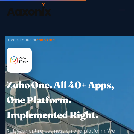
Aaxonix
Home
›
Products
›
Zoho One
Zoho One. All 40+ Apps,
One Platform.
Implemented Right.
Run your entire business on one platform. We