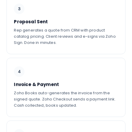
3
Proposal Sent
Rep generates a quote from CRM with product
catalog pricing. Client reviews and e-signs via Zoho
Sign. Done in minutes.
4
Invoice & Payment
Zoho Books auto-generates the invoice from the
signed quote. Zoho Checkout sends a payment link.
Cash collected, books updated.