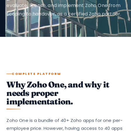
evaluate, license, and implement Zoho One from
scoping to handover, as a certified Zoho partner.
COMPLETE PLATFORM
Why Zoho One, and why it
needs proper
implementation.
Zoho One is a bundle of 40+ Zoho apps for one per-
employee price. However, having access to 40 apps