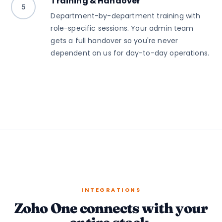
Training & Handover
5
Department-by-department training with
role-specific sessions. Your admin team
gets a full handover so you're never
dependent on us for day-to-day operations.
INTEGRATIONS
Zoho One connects with your