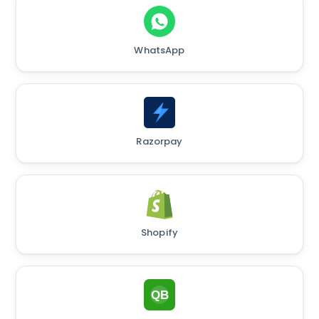
WhatsApp
Razorpay
Shopify