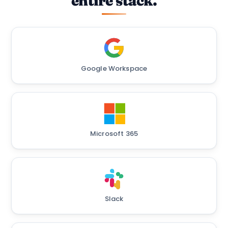
entire stack.
Google Workspace
Microsoft 365
Slack