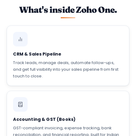
What's inside Zoho One.
CRM & Sales Pipeline
Track leads, manage deals, automate follow-ups,
and get full visibility into your sales pipeline from first
touch to close.
Accounting & GST (Books)
GST-compliant invoicing, expense tracking, bank
reconciliation, and financial reporting, built for Indian