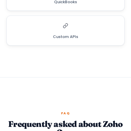
QuickBooks
Custom APIs
FAQ
Frequently asked about Zoho