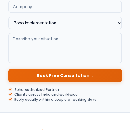
Book Free Consultation
→
Zoho Authorized Partner
Clients across India and worldwide
Reply usually within a couple of working days