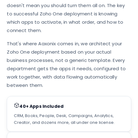
doesn't mean you should turn them all on. The key
to successful Zoho One deployment is knowing
which apps to activate, in what order, and how to
connect them.
That's where Aaxonix comes in, we architect your
Zoho One deployment based on your actual
business processes, not a generic template. Every
department gets the apps it needs, configured to
work together, with data flowing automatically
between them.
40+ Apps Included
CRM, Books, People, Desk, Campaigns, Analytics,
Creator, and dozens more, all under one license.