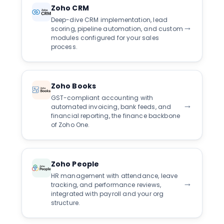
Zoho CRM
Deep-dive CRM implementation, lead
→
scoring, pipeline automation, and custom
modules configured for your sales
process.
Zoho Books
GST-compliant accounting with
→
automated invoicing, bank feeds, and
financial reporting, the finance backbone
of Zoho One.
Zoho People
HR management with attendance, leave
→
tracking, and performance reviews,
integrated with payroll and your org
structure.