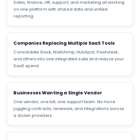
Sales, finance, HR, support, and marketing all working
on one platform with shared data and unified
reporting.
Companies Replacing Multiple SaaS Tools
Consolidate Slack, Mailchimp, HubSpot, Freshdesk,
and others into one integrated suite and reduce your
SaaS spend.
Businesses Wanting a Single Vendor
One vendor, one bill, one support team. No more
juggling contracts, renewals, and integrations across
a dozen providers.