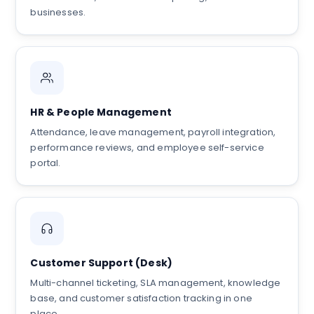
businesses.
HR & People Management
Attendance, leave management, payroll integration,
performance reviews, and employee self-service
portal.
Customer Support (Desk)
Multi-channel ticketing, SLA management, knowledge
base, and customer satisfaction tracking in one
place.