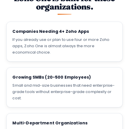
organizations.
Companies Needing 4+ Zoho Apps
If you already use or plan to use four or more Zoho
apps, Zoho One is almost always the more
economical choice.
Growing SMBs (20-500 Employees)
Small and mid-size businesses that need enterprise-
grade tools without enterprise-grade complexity or
cost.
Multi-Department Organizations