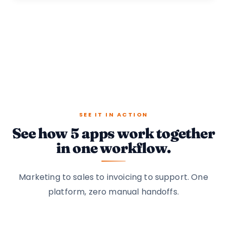
SEE IT IN ACTION
See how 5 apps work together
in one workflow.
Marketing to sales to invoicing to support. One
platform, zero manual handoffs.