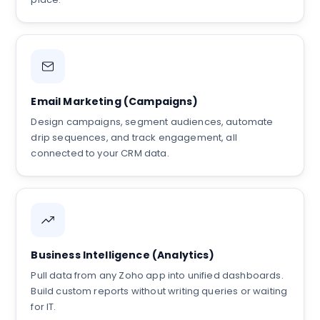
Email Marketing (Campaigns)
Design campaigns, segment audiences, automate
drip sequences, and track engagement, all
connected to your CRM data.
Business Intelligence (Analytics)
Pull data from any Zoho app into unified dashboards.
Build custom reports without writing queries or waiting
for IT.