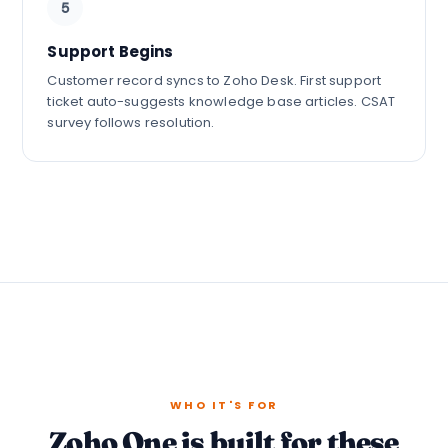
5
Support Begins
Customer record syncs to Zoho Desk. First support
ticket auto-suggests knowledge base articles. CSAT
survey follows resolution.
WHO IT'S FOR
Zoho One is built for these