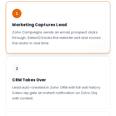
1
Marketing Captures Lead
Zoho Campaigns sends an email, prospect clicks
through, SalesIQ tracks the website visit and scores
the visitor in real time.
2
CRM Takes Over
Lead auto-created in Zoho CRM with full visit history.
Sales rep gets an instant notification on Zoho Cliq
with context.