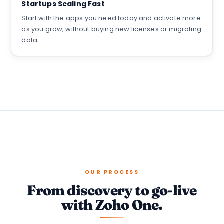
Startups Scaling Fast
Start with the apps you need today and activate more
as you grow, without buying new licenses or migrating
data.
OUR PROCESS
From discovery to go-live
with Zoho One.