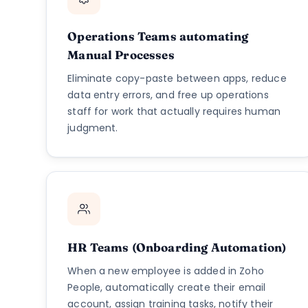
Operations Teams automating
Manual Processes
Eliminate copy-paste between apps, reduce
data entry errors, and free up operations
staff for work that actually requires human
judgment.
HR Teams (Onboarding Automation)
When a new employee is added in Zoho
People, automatically create their email
account, assign training tasks, notify their