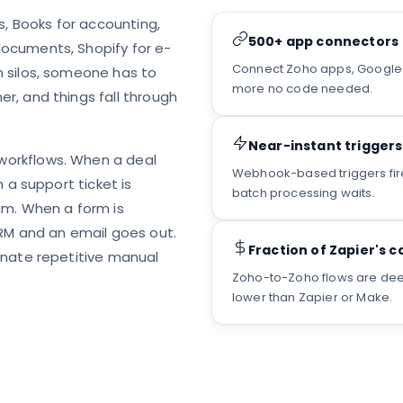
s, Books for accounting,
500+ app connectors
ocuments, Shopify for e-
Connect Zoho apps, Google W
 silos, someone has to
more no code needed.
r, and things fall through
Near-instant triggers
workflows. When a deal
Webhook-based triggers fire 
 a support ticket is
batch processing waits.
am. When a form is
CRM and an email goes out.
Fraction of Zapier's c
inate repetitive manual
Zoho-to-Zoho flows are deepl
lower than Zapier or Make.