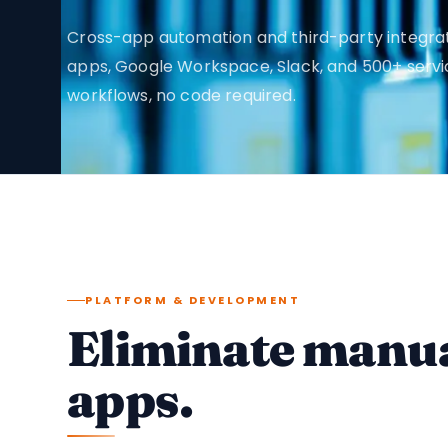
Cross-app automation and third-party integra
apps, Google Workspace, Slack, and 500+ serv
workflows, no code required.
PLATFORM & DEVELOPMENT
Eliminate manua
apps.