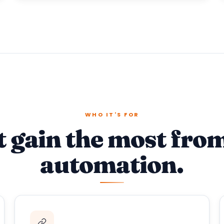
WHO IT'S FOR
t gain the most fro
automation.