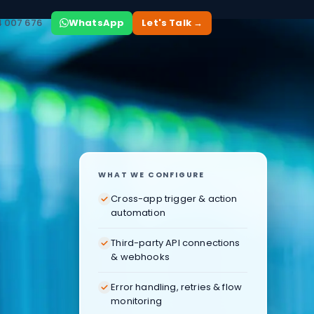
4 007 676
WhatsApp
Let's Talk →
WHAT WE CONFIGURE
Cross-app trigger & action
automation
Third-party API connections
& webhooks
Error handling, retries & flow
monitoring