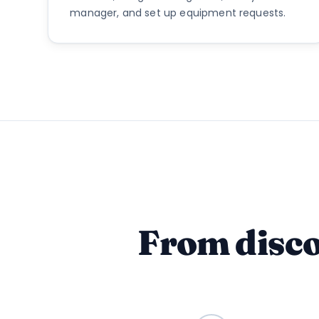
manager, and set up equipment requests.
From disco