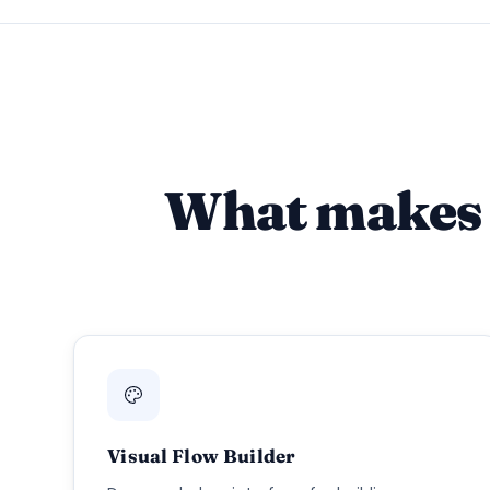
What makes 
Visual Flow Builder