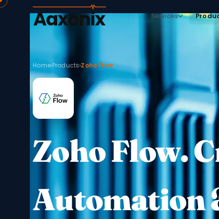
Aaxonix
Services
Produ
Home
›
Products
›
Zoho Flow
Zoho Flow. 
Automation 