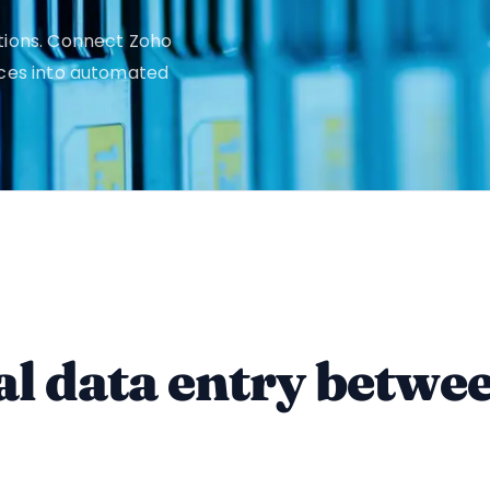
tions. Connect Zoho
ices into automated
l data entry betwe