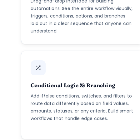
Drag-and-drop interface for building
automations. See the entire workflow visually,
triggers, conditions, actions, and branches
laid out in a clear sequence that anyone can
understand.
Conditional Logic & Branching
Add if/else conditions, switches, and filters to
route data differently based on field values,
amounts, statuses, or any criteria. Build smart
workflows that handle edge cases.