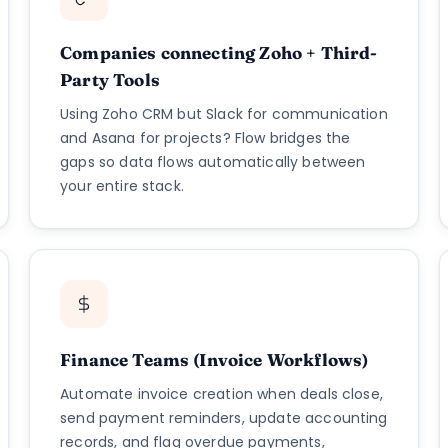
Companies connecting Zoho + Third-
Party Tools
Using Zoho CRM but Slack for communication
and Asana for projects? Flow bridges the
gaps so data flows automatically between
your entire stack.
Finance Teams (Invoice Workflows)
Automate invoice creation when deals close,
send payment reminders, update accounting
records, and flag overdue payments,