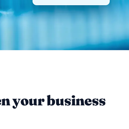
en your business