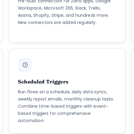
Pre-built connectors for Zoho apps, Google
Workspace, Microsoft 365, Slack, Trello,
Asana, Shopify, Stripe, and hundreds more.
New connectors are added regularly.
Scheduled Triggers
Run flows on a schedule, daily data syncs,
weekly report emails, monthly cleanup tasks.
Combine time-based triggers with event-
based triggers for comprehensive
automation.