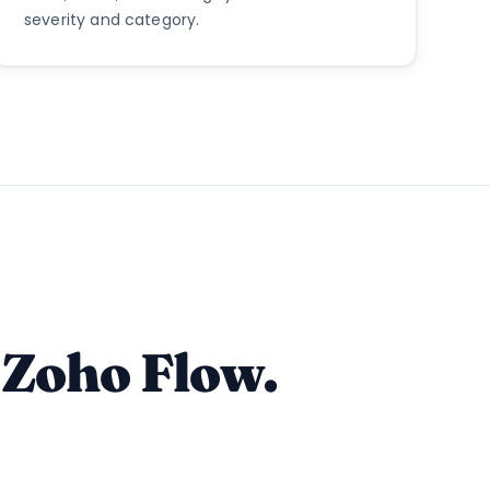
severity and category.
 Zoho Flow.