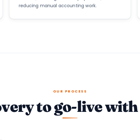
reducing manual accounting work.
OUR PROCESS
very to go-live with