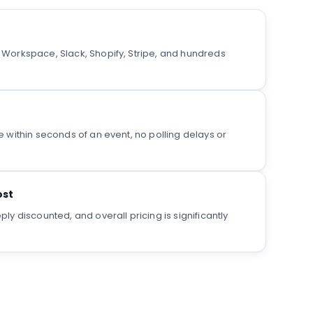
orkspace, Slack, Shopify, Stripe, and hundreds
within seconds of an event, no polling delays or
ost
y discounted, and overall pricing is significantly