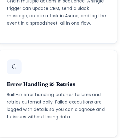
Chain multiple actions in sequence. A single
trigger can update CRM, send a Slack
message, create a task in Asana, and log the
event in a spreadsheet, all in one flow.
Error Handling & Retries
Built-in error handling catches failures and
retries automatically. Failed executions are
logged with details so you can diagnose and
fix issues without losing data.