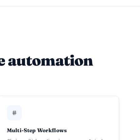
e automation
Multi-Step Workflows