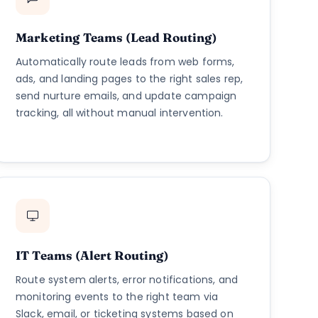
Marketing Teams (Lead Routing)
Automatically route leads from web forms,
ads, and landing pages to the right sales rep,
send nurture emails, and update campaign
tracking, all without manual intervention.
IT Teams (Alert Routing)
Route system alerts, error notifications, and
monitoring events to the right team via
Slack, email, or ticketing systems based on