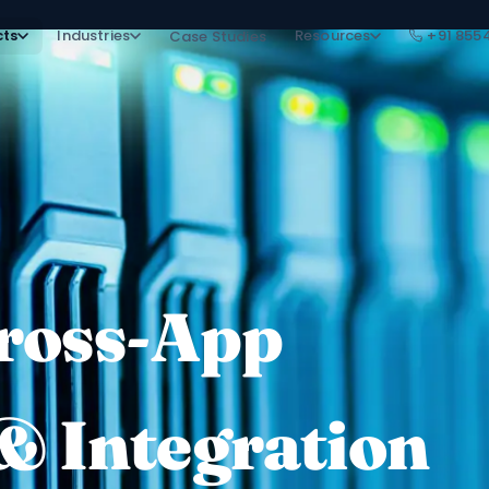
cts
Industries
Resources
+91 855
Case Studies
Cross-App
& Integration