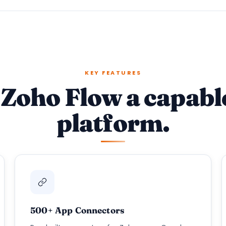
KEY FEATURES
Zoho Flow a capabl
platform.
500+ App Connectors