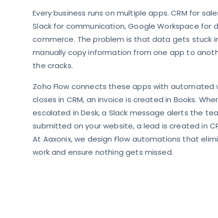
Every business runs on multiple apps. CRM for sale
Slack for communication, Google Workspace for d
commerce. The problem is that data gets stuck in
manually copy information from one app to anothe
the cracks.
Zoho Flow connects these apps with automated 
closes in CRM, an invoice is created in Books. When
escalated in Desk, a Slack message alerts the te
submitted on your website, a lead is created in 
At Aaxonix, we design Flow automations that elim
work and ensure nothing gets missed.