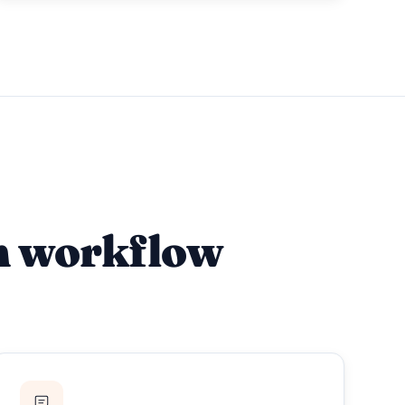
m workflow