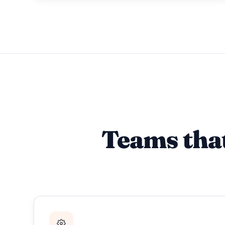
Teams tha