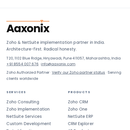
Aaxonix
Zoho & NetSuite implementation partner in India.
Architecture-first. Radical honesty.
T20, 1102 Blue Ridge, Hinjawadi, Pune 411057, Maharashtra, India
+91 8554 007 676
·
info@aaxonix.com
Zoho Authorized Partner ·
Verify our Zoho partner status
· Serving
clients worldwide
SERVICES
PRODUCTS
Zoho Consulting
Zoho CRM
Zoho Implementation
Zoho One
NetSuite Services
NetSuite ERP
Custom Development
CRM Explorer