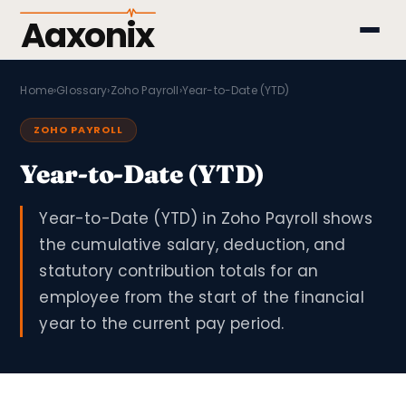
Aaxonix
Home
›
Glossary
›
Zoho Payroll
›
Year-to-Date (YTD)
ZOHO PAYROLL
Year-to-Date (YTD)
Year-to-Date (YTD) in Zoho Payroll shows
the cumulative salary, deduction, and
statutory contribution totals for an
employee from the start of the financial
year to the current pay period.