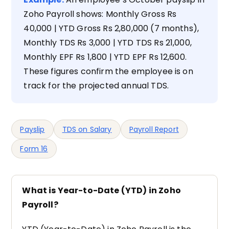
Zoho Payroll shows: Monthly Gross Rs
40,000 | YTD Gross Rs 2,80,000 (7 months),
Monthly TDS Rs 3,000 | YTD TDS Rs 21,000,
Monthly EPF Rs 1,800 | YTD EPF Rs 12,600.
These figures confirm the employee is on
track for the projected annual TDS.
Payslip
TDS on Salary
Payroll Report
Form 16
What is Year-to-Date (YTD) in Zoho
Payroll?