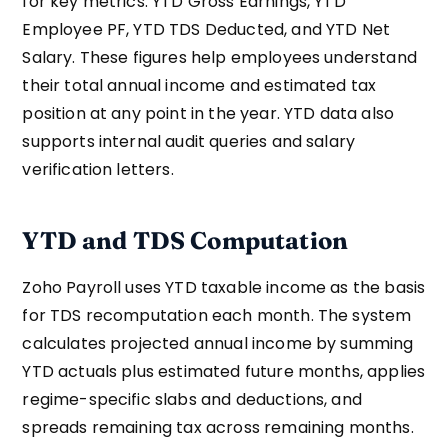
for key metrics: YTD Gross Earnings, YTD
Employee PF, YTD TDS Deducted, and YTD Net
Salary. These figures help employees understand
their total annual income and estimated tax
position at any point in the year. YTD data also
supports internal audit queries and salary
verification letters.
YTD and TDS Computation
Zoho Payroll uses YTD taxable income as the basis
for TDS recomputation each month. The system
calculates projected annual income by summing
YTD actuals plus estimated future months, applies
regime-specific slabs and deductions, and
spreads remaining tax across remaining months.