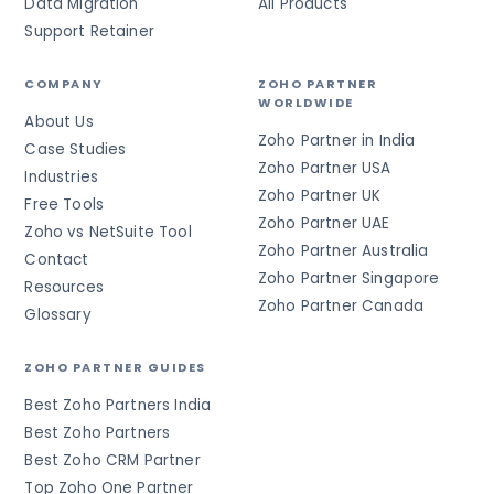
Data Migration
All Products
Support Retainer
COMPANY
ZOHO PARTNER
WORLDWIDE
About Us
Zoho Partner in India
Case Studies
Zoho Partner USA
Industries
Zoho Partner UK
Free Tools
Zoho Partner UAE
Zoho vs NetSuite Tool
Zoho Partner Australia
Contact
Zoho Partner Singapore
Resources
Zoho Partner Canada
Glossary
ZOHO PARTNER GUIDES
Best Zoho Partners India
Best Zoho Partners
Best Zoho CRM Partner
Top Zoho One Partner