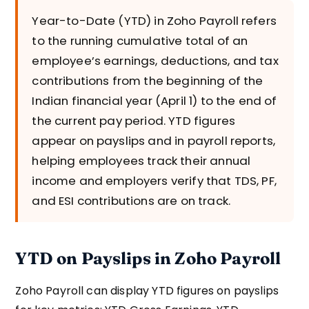
Year-to-Date (YTD) in Zoho Payroll refers
to the running cumulative total of an
employee’s earnings, deductions, and tax
contributions from the beginning of the
Indian financial year (April 1) to the end of
the current pay period. YTD figures
appear on payslips and in payroll reports,
helping employees track their annual
income and employers verify that TDS, PF,
and ESI contributions are on track.
YTD on Payslips in Zoho Payroll
Zoho Payroll can display YTD figures on payslips