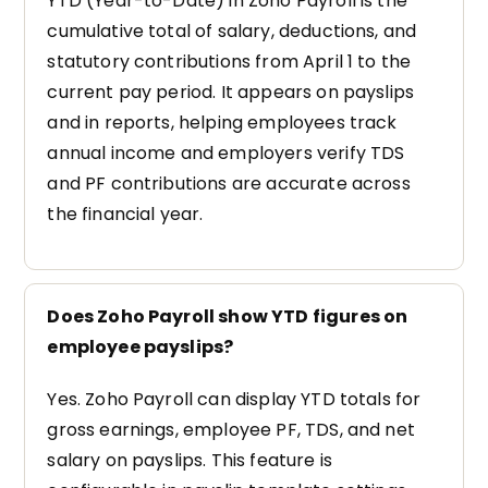
YTD (Year-to-Date) in Zoho Payroll is the
cumulative total of salary, deductions, and
statutory contributions from April 1 to the
current pay period. It appears on payslips
and in reports, helping employees track
annual income and employers verify TDS
and PF contributions are accurate across
the financial year.
Does Zoho Payroll show YTD figures on
employee payslips?
Yes. Zoho Payroll can display YTD totals for
gross earnings, employee PF, TDS, and net
salary on payslips. This feature is