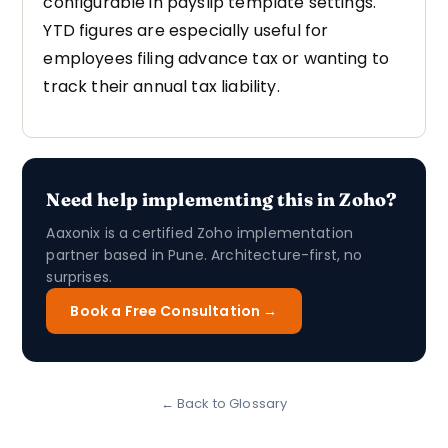
configurable in payslip template settings.
YTD figures are especially useful for
employees filing advance tax or wanting to
track their annual tax liability.
Need help implementing this in Zoho?
Aaxonix is a certified Zoho implementation
partner based in Pune. Architecture-first, no
surprises.
Book a Free Consultation →
← Back to Glossary