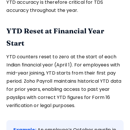
YTD accuracy is therefore critical for TDS
accuracy throughout the year.
YTD Reset at Financial Year
Start
YTD counters reset to zero at the start of each
Indian financial year (April 1). For employees with
mid-year joining, YTD starts from their first pay
period. Zoho Payroll maintains historical YTD data
for prior years, enabling access to past year
payslips with correct YTD figures for Form 16
verification or legal purposes.
Example:
An employee’s October payslip in