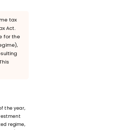
ome tax
ax Act.
 for the
regime),
sulting
This
f the year,
nvestment
ted regime,