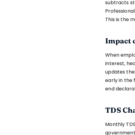
subtracts st
Professional
This is the 
Impact 
When employ
interest, he
updates the
early in the
end declarat
TDS Cha
Monthly TDS
government b