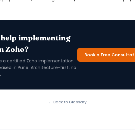
 help implementing
in Zoho?
Book a Free Consultat
is a certified Zoho implementation
based in Pune. Architecture-first, no
.
← Back to Glossary