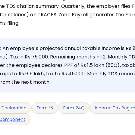
he TDS challan summary. Quarterly, the employer files
 for salaries) on TRACES. Zoho Payroll generates the Fo
is filing.
:
An employee’s projected annual taxable income is Rs 8
me). Tax = Rs 75,000. Remaining months = 12. Monthly T
ter the employee declares PPF of Rs 1.5 lakh (80C), taxa
ops to Rs 6.5 lakh, tax to Rs 45,000. Monthly TDS reco
 from the next month.
 Declaration
Form 16
Form 24Q
Income Tax Regi
 Component