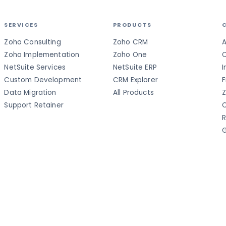
SERVICES
PRODUCTS
Zoho Consulting
Zoho CRM
A
Zoho Implementation
Zoho One
C
NetSuite Services
NetSuite ERP
I
Custom Development
CRM Explorer
F
Data Migration
All Products
Z
Support Retainer
C
R
G