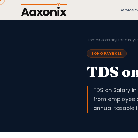
Aaxonix
Services
Home
›
Glossary
›
Zoho Payro
ZOHO PAYROLL
TDS on
TDS on Salary i
from employee s
annual taxable 