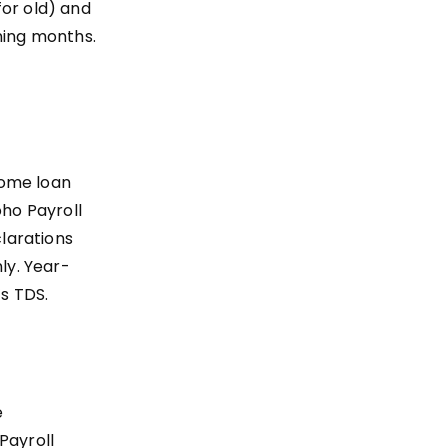
for old) and
ning months.
home loan
oho Payroll
larations
ly. Year-
’s TDS.
e
Payroll