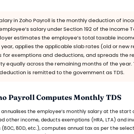
alary in Zoho Payroll is the monthly deduction of inc
employee’s salary under Section 192 of the Income T
oyer estimates the employee’s total taxable income
l year, applies the applicable slab rates (old or new 
 for exemptions and deductions, and spreads the re
lity equally across the remaining months of the year. 
deduction is remitted to the government as TDS.
o Payroll Computes Monthly TDS
 annualises the employee’s monthly salary at the start o
ed other income, deducts exemptions (HRA, LTA) and i
 (80C, 80D, etc.), computes annual tax as per the selec