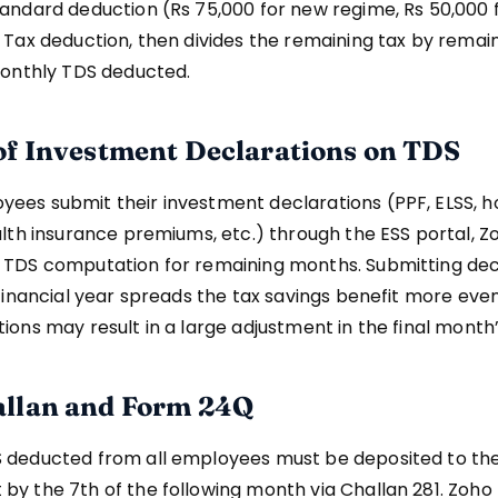
andard deduction (Rs 75,000 for new regime, Rs 50,000 
 Tax deduction, then divides the remaining tax by remai
monthly TDS deducted.
of Investment Declarations on TDS
ees submit their investment declarations (PPF, ELSS, 
alth insurance premiums, etc.) through the ESS portal, Z
 TDS computation for remaining months. Submitting dec
 financial year spreads the tax savings benefit more even
ions may result in a large adjustment in the final month
llan and Form 24Q
 deducted from all employees must be deposited to th
y the 7th of the following month via Challan 281. Zoho 