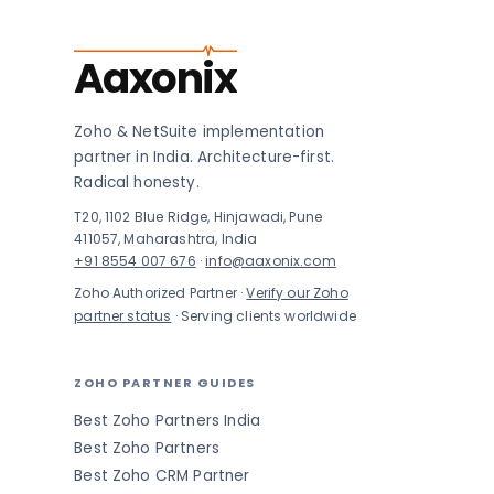
Aaxonix
Zoho & NetSuite implementation
partner in India. Architecture-first.
Radical honesty.
T20, 1102 Blue Ridge, Hinjawadi, Pune
411057, Maharashtra, India
+91 8554 007 676
·
info@aaxonix.com
Zoho Authorized Partner ·
Verify our Zoho
partner status
· Serving clients worldwide
ZOHO PARTNER GUIDES
Best Zoho Partners India
Best Zoho Partners
Best Zoho CRM Partner