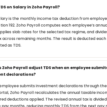
DS on Salary in Zoho Payroll?
lary is the monthly income tax deduction from employe
tion 192. Zoho Payroll computes each employee’s annua
pplies slab rates for the selected tax regime, and divide
x across remaining months. The result is deducted eac
ted as TDS.
 Zoho Payroll adjust TDS when an employee submit
nt declarations?
mployee submits investment declarations through the 
ortal, Zoho Payroll recalculates the annual taxable inco
red deductions applied. The revised annual tax is divide
 pay months, reducing monthly TDS from the next pay r