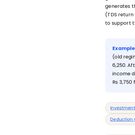
generates t
(TDS return
to support th
Example
(old regi
6,250. Af
income dr
Rs 3,750
Investment
Deduction