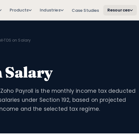
Products
Industries
Resources
Case Studies
ll
›
TDS on Salary
 Salary
n Zoho Payroll is the monthly income tax deducted
alaries under Section 192, based on projected
income and the selected tax regime.