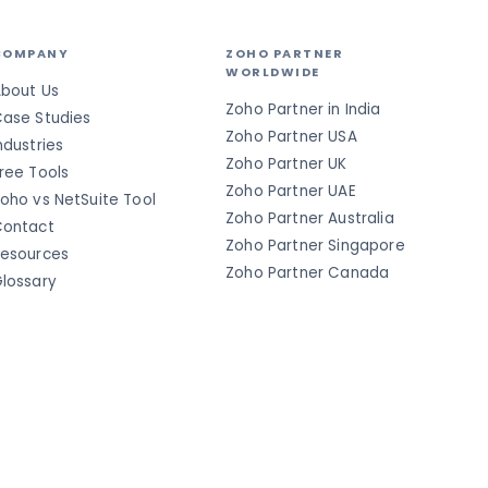
COMPANY
ZOHO PARTNER
WORLDWIDE
bout Us
Zoho Partner in India
ase Studies
Zoho Partner USA
ndustries
Zoho Partner UK
ree Tools
Zoho Partner UAE
oho vs NetSuite Tool
Zoho Partner Australia
ontact
Zoho Partner Singapore
esources
Zoho Partner Canada
lossary