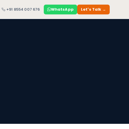
+91 8554 007 676
WhatsApp
Let's Talk →