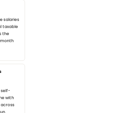
e salaries
l taxable
s the
h month
s
self-
me with
d across
un.