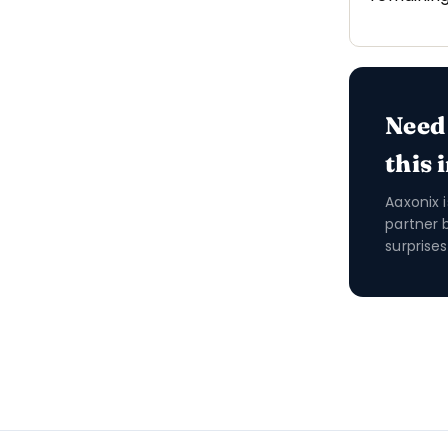
Need
this 
Aaxonix 
partner 
surprises