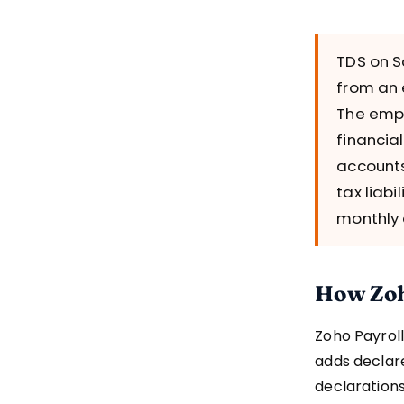
TDS on S
from an 
The empl
financia
accounts
tax liabi
monthly 
How Zoh
Zoho Payroll
adds declar
declarations