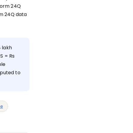
 Form 24Q
rm 24Q data
 lakh
DS = Rs
ble
mputed to
me