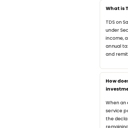
What is T
TDS on Sa
under Sec
income, a
annual ta
and remit
How does
investme
When an e
service p
the decla
remaining