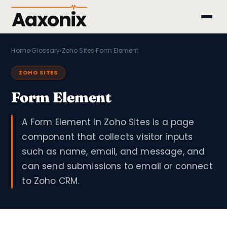
Aaxonix
Home
›
Glossary
›
Zoho Sites
›
Form Element
ZOHO SITES
Form Element
A Form Element in Zoho Sites is a page
component that collects visitor inputs
such as name, email, and message, and
can send submissions to email or connect
to Zoho CRM.