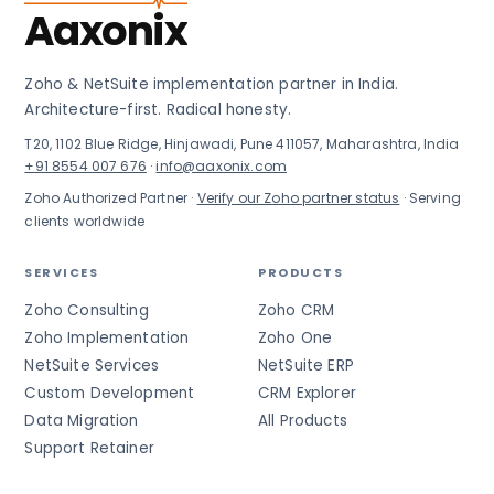
Aaxonix
Zoho & NetSuite implementation partner in India.
Architecture-first. Radical honesty.
T20, 1102 Blue Ridge, Hinjawadi, Pune 411057, Maharashtra, India
+91 8554 007 676
·
info@aaxonix.com
Zoho Authorized Partner ·
Verify our Zoho partner status
· Serving
clients worldwide
SERVICES
PRODUCTS
Zoho Consulting
Zoho CRM
Zoho Implementation
Zoho One
NetSuite Services
NetSuite ERP
Custom Development
CRM Explorer
Data Migration
All Products
Support Retainer