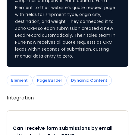
A logistics company in Pune added a Form
Element to their website’s quote request page
with fields for shipment type, origin city,
destination, and weight. They connected it to
Zoho CRM so each submission created a new
Lead record automatically. Their sales team in
Pune now receives all quote requests as CRM
leads within seconds of submission, cutting
manual data entry to zero.
Element
Page Builder
Dynamic Content
Integration
Can I receive form submissions by email