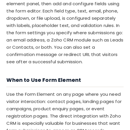
element panel, then add and configure fields using
the form editor. Each field type, text, email, phone,
dropdown, or file upload, is configured separately
with labels, placeholder text, and validation rules. In
the form settings you specify where submissions go:
an email address, a Zoho CRM module such as Leads
or Contacts, or both. You can also set a
confirmation message or redirect URL that visitors
see after a successful submission.
When to Use Form Element
Use the Form Element on any page where you need
visitor interaction: contact pages, landing pages for
campaigns, product enquiry pages, or event
registration pages. The direct integration with Zoho
CRM is especially valuable for businesses that want