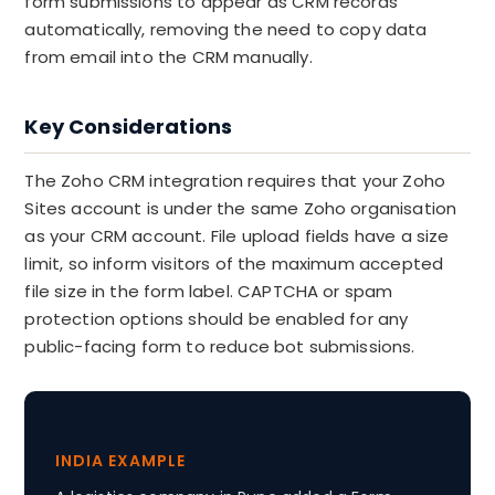
form submissions to appear as CRM records
automatically, removing the need to copy data
from email into the CRM manually.
Key Considerations
The Zoho CRM integration requires that your Zoho
Sites account is under the same Zoho organisation
as your CRM account. File upload fields have a size
limit, so inform visitors of the maximum accepted
file size in the form label. CAPTCHA or spam
protection options should be enabled for any
public-facing form to reduce bot submissions.
INDIA EXAMPLE