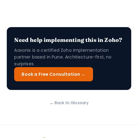
Need help implementing this in Zoho?
Aaxonix is a certified Zoho implementation
partner based in Pune. Architecture-first, no
surprises.
Book a Free Consultation →
← Back to Glossary