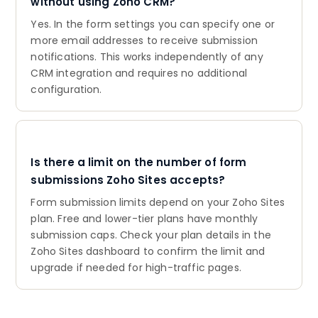
without using Zoho CRM?
Yes. In the form settings you can specify one or
more email addresses to receive submission
notifications. This works independently of any
CRM integration and requires no additional
configuration.
Is there a limit on the number of form
submissions Zoho Sites accepts?
Form submission limits depend on your Zoho Sites
plan. Free and lower-tier plans have monthly
submission caps. Check your plan details in the
Zoho Sites dashboard to confirm the limit and
upgrade if needed for high-traffic pages.