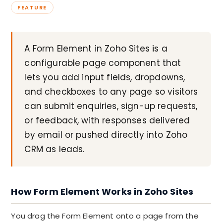
FEATURE
A Form Element in Zoho Sites is a
configurable page component that
lets you add input fields, dropdowns,
and checkboxes to any page so visitors
can submit enquiries, sign-up requests,
or feedback, with responses delivered
by email or pushed directly into Zoho
CRM as leads.
How Form Element Works in Zoho Sites
You drag the Form Element onto a page from the