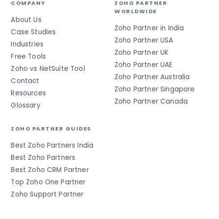
COMPANY
ZOHO PARTNER
WORLDWIDE
About Us
Zoho Partner in India
Case Studies
Zoho Partner USA
Industries
Zoho Partner UK
Free Tools
Zoho Partner UAE
Zoho vs NetSuite Tool
Zoho Partner Australia
Contact
Zoho Partner Singapore
Resources
Zoho Partner Canada
Glossary
ZOHO PARTNER GUIDES
Best Zoho Partners India
Best Zoho Partners
Best Zoho CRM Partner
Top Zoho One Partner
Zoho Support Partner