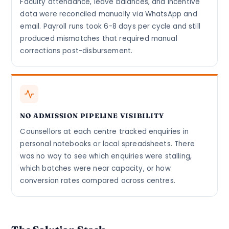
Faculty attendance, leave balances, and incentive
data were reconciled manually via WhatsApp and
email. Payroll runs took 6-8 days per cycle and still
produced mismatches that required manual
corrections post-disbursement.
NO ADMISSION PIPELINE VISIBILITY
Counsellors at each centre tracked enquiries in
personal notebooks or local spreadsheets. There
was no way to see which enquiries were stalling,
which batches were near capacity, or how
conversion rates compared across centres.