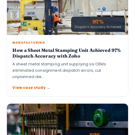
97%
Dispatch Accuracy Achieved
MANUFACTURING
How a Sheet Metal Stamping Unit Achieved 97%
Dispatch Accuracy with Zoho
A sheet metal stamping unit supplying six OEMs
eliminated consignment dispatch errors, cut
unplanned die…
View case study →
62%