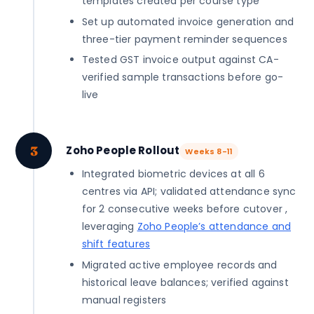
templates created per course type
Set up automated invoice generation and
three-tier payment reminder sequences
Tested GST invoice output against CA-
verified sample transactions before go-
live
3
Zoho People Rollout
Weeks 8-11
Integrated biometric devices at all 6
centres via API; validated attendance sync
for 2 consecutive weeks before cutover ,
leveraging
Zoho People’s attendance and
shift features
Migrated active employee records and
historical leave balances; verified against
manual registers