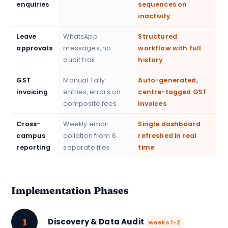
enquiries
sequences on
inactivity
Leave
WhatsApp
Structured
approvals
messages, no
workflow with full
audit trail
history
GST
Manual Tally
Auto-generated,
invoicing
entries, errors on
centre-tagged GST
composite fees
invoices
Cross-
Weekly email
Single dashboard
campus
collation from 6
refreshed in real
reporting
separate files
time
Implementation Phases
1
Discovery & Data Audit
Weeks 1-2