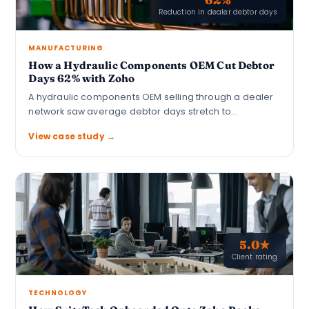
Reduction in dealer debtor days
MANUFACTURING
How a Hydraulic Components OEM Cut Debtor
Days 62% with Zoho
A hydraulic components OEM selling through a dealer
network saw average debtor days stretch to…
View case study →
5.0★
Client rating
TECHNOLOGY