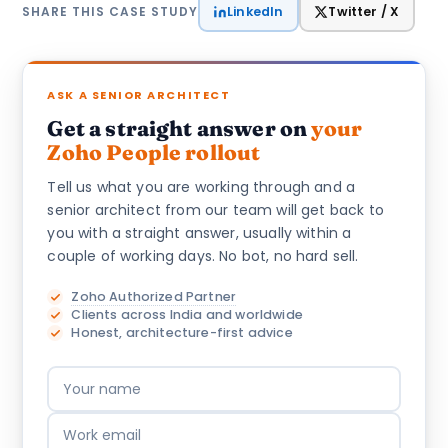
LinkedIn
Twitter / X
SHARE THIS CASE STUDY
ASK A SENIOR ARCHITECT
Get a straight answer on
your
Zoho People rollout
Tell us what you are working through and a
senior architect from our team will get back to
you with a straight answer, usually within a
couple of working days. No bot, no hard sell.
Zoho Authorized Partner
Clients across India and worldwide
Honest, architecture-first advice