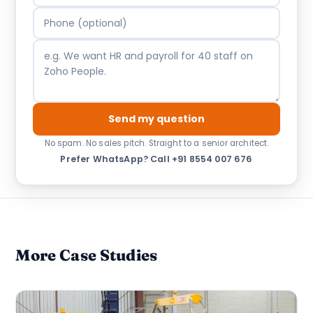
Send my question
No spam. No sales pitch. Straight to a senior architect.
Prefer WhatsApp?
·
Call +91 8554 007 676
More Case Studies