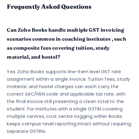
Frequently Asked Questions
Can Zoho Books handle multiple GST invoicing
scenarios common in coaching institutes , such
as composite fees covering tuition, study
material, and hostel?
Yes. Zoho Books supports line-item level GST rate
assignment within a single invoice. Tuition fees, study
material, and hostel charges can each carry the
correct SAC/HSN code and applicable tax rate, with
the final invoice still presenting a clean total to the
student. For institutes with a single GSTIN covering
multiple centres, cost centre tagging within Books
keeps campus-level reporting intact without requiring
separate GSTINs.