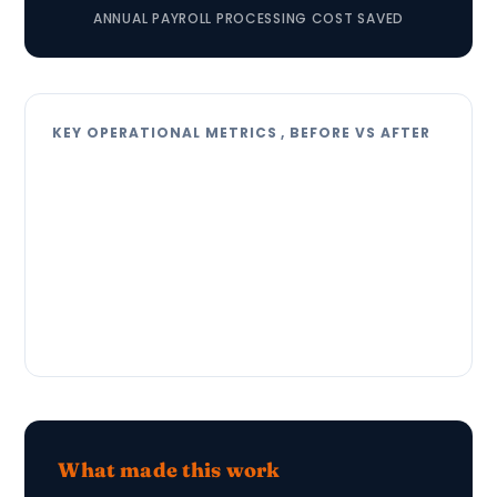
ANNUAL PAYROLL PROCESSING COST SAVED
KEY OPERATIONAL METRICS , BEFORE VS AFTER
What made this work