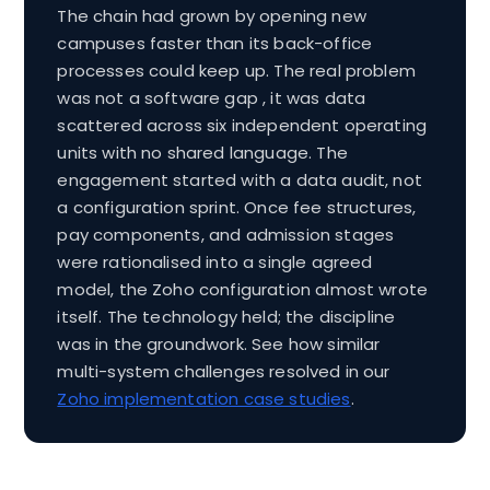
The chain had grown by opening new
campuses faster than its back-office
processes could keep up. The real problem
was not a software gap , it was data
scattered across six independent operating
units with no shared language. The
engagement started with a data audit, not
a configuration sprint. Once fee structures,
pay components, and admission stages
were rationalised into a single agreed
model, the Zoho configuration almost wrote
itself. The technology held; the discipline
was in the groundwork. See how similar
multi-system challenges resolved in our
Zoho implementation case studies
.