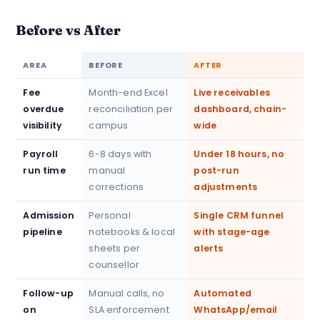
Before vs After
AREA
BEFORE
AFTER
Fee
Month-end Excel
Live receivables
overdue
reconciliation per
dashboard, chain-
visibility
campus
wide
Payroll
6-8 days with
Under 18 hours, no
run time
manual
post-run
corrections
adjustments
Admission
Personal
Single CRM funnel
pipeline
notebooks & local
with stage-age
sheets per
alerts
counsellor
Follow-up
Manual calls, no
Automated
on
SLA enforcement
WhatsApp/email