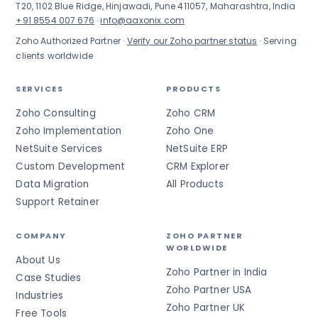
T20, 1102 Blue Ridge, Hinjawadi, Pune 411057, Maharashtra, India
+91 8554 007 676
·
info@aaxonix.com
Zoho Authorized Partner ·
Verify our Zoho partner status
· Serving
clients worldwide
SERVICES
PRODUCTS
Zoho Consulting
Zoho CRM
Zoho Implementation
Zoho One
NetSuite Services
NetSuite ERP
Custom Development
CRM Explorer
Data Migration
All Products
Support Retainer
COMPANY
ZOHO PARTNER
WORLDWIDE
About Us
Zoho Partner in India
Case Studies
Zoho Partner USA
Industries
Zoho Partner UK
Free Tools