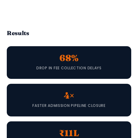
Results
68%
DROP IN FEE COLLECTION DELAYS
4×
FASTER ADMISSION PIPELINE CLOSURE
₹11L