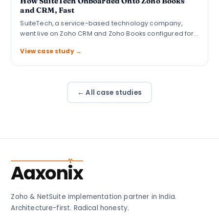
How SuiteTech Onboarded Onto Zoho Books
and CRM, Fast
SuiteTech, a service-based technology company,
went live on Zoho CRM and Zoho Books configured for…
View case study →
← All case studies
Aaxonix
Zoho & NetSuite implementation partner in India.
Architecture-first. Radical honesty.