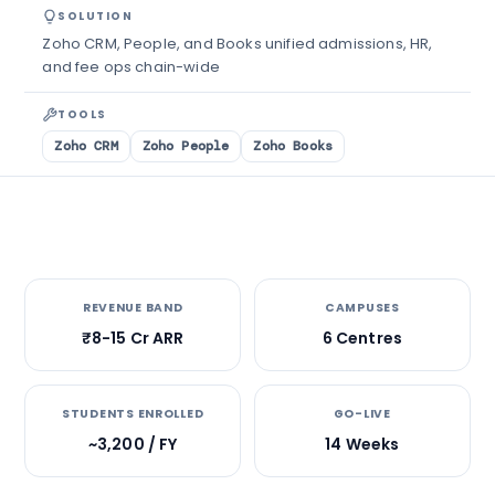
SOLUTION
Zoho CRM, People, and Books unified admissions, HR,
and fee ops chain-wide
TOOLS
Zoho CRM
Zoho People
Zoho Books
REVENUE BAND
CAMPUSES
₹8-15 Cr ARR
6 Centres
STUDENTS ENROLLED
GO-LIVE
~3,200 / FY
14 Weeks