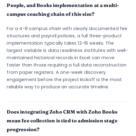
People, and Books implementation at a multi-
campus coaching chain of this size?
For a 4-8 campus chain with clearly documented fee
structures and payroll policies, a full three-product
implementation typically takes 12-16 weeks. The
largest variable is data readiness: institutes with well-
maintained historical records in Excel can move
faster than those requiring a full data reconstruction
from paper registers. A one-week discovery
engagement before the project kickoff is the most
reliable way to produce an accurate timeline.
Does integrating Zoho CRM with Zoho Books
mean fee collection is tied to admission stage
progression?