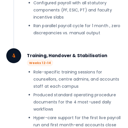
Configured payroll with all statutory
components (PF, ESIC, PT) and faculty
incentive slabs
Ran parallel payroll cycle for 1 month , zero
discrepancies vs. manual output
4
Training, Handover & Stabilisation
Weeks 12-14
Role-specific training sessions for
counsellors, centre admins, and accounts
staff at each campus
Produced standard operating procedure
documents for the 4 most-used daily
workflows
Hyper-care support for the first live payroll
run and first month-end accounts close