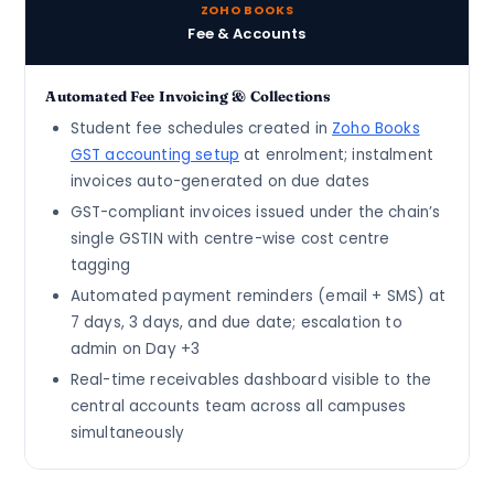
ZOHO BOOKS
Fee & Accounts
Automated Fee Invoicing & Collections
Student fee schedules created in
Zoho Books
GST accounting setup
at enrolment; instalment
invoices auto-generated on due dates
GST-compliant invoices issued under the chain’s
single GSTIN with centre-wise cost centre
tagging
Automated payment reminders (email + SMS) at
7 days, 3 days, and due date; escalation to
admin on Day +3
Real-time receivables dashboard visible to the
central accounts team across all campuses
simultaneously