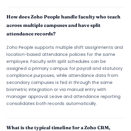
How does Zoho People handle faculty who teach
across multiple campuses and have split
attendance records?
Zoho People supports multiple shift assignments and
location-based attendance policies for the same
employee. Faculty with split schedules can be
assigned a primary campus for payroll and statutory
compliance purposes, while attendance data from
secondary campuses is fed in through the same
biometric integration or via manual entry with
manager approval. Leave and attendance reporting
consolidates both records automatically.
What is the typical timeline for a Zoho CRM,