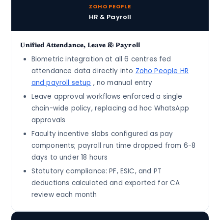
ZOHO PEOPLE
HR & Payroll
Unified Attendance, Leave & Payroll
Biometric integration at all 6 centres fed
attendance data directly into
Zoho People HR
and payroll setup
, no manual entry
Leave approval workflows enforced a single
chain-wide policy, replacing ad hoc WhatsApp
approvals
Faculty incentive slabs configured as pay
components; payroll run time dropped from 6-8
days to under 18 hours
Statutory compliance: PF, ESIC, and PT
deductions calculated and exported for CA
review each month