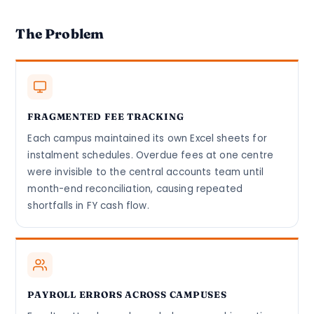
The Problem
FRAGMENTED FEE TRACKING
Each campus maintained its own Excel sheets for
instalment schedules. Overdue fees at one centre
were invisible to the central accounts team until
month-end reconciliation, causing repeated
shortfalls in FY cash flow.
PAYROLL ERRORS ACROSS CAMPUSES