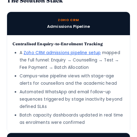
The Solution Stack
ZOHO CRM
Admissions Pipeline
Centralised Enquiry-to-Enrolment Tracking
A
Zoho CRM admissions pipeline setup
mapped
the full funnel: Enquiry → Counselling → Test →
Fee Payment → Batch Allocation
Campus-wise pipeline views with stage-age
alerts for counsellors and the academic head
Automated WhatsApp and email follow-up
sequences triggered by stage inactivity beyond
defined SLAs
Batch capacity dashboards updated in real time
as enrolments were confirmed