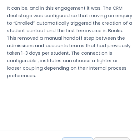
It can be, and in this engagement it was. The CRM
deal stage was configured so that moving an enquiry
to “Enrolled” automatically triggered the creation of a
student contact and the first fee invoice in Books.
This removed a manual handoff step between the
admissions and accounts teams that had previously
taken 1-3 days per student. The connection is
configurable , institutes can choose a tighter or
looser coupling depending on their internal process
preferences.