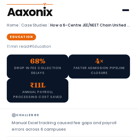
Aaxonix
Home
/
Case Studies
/
How a 6-Centre JEE/NEET Chain Unified Admissions, HR & Fees with Zoho
EDUCATION
11 min read
#Education
68%
4×
DROP IN FEE COLLECTION
FASTER ADMISSION PIPELINE
DELAYS
CLOSURE
₹11L
ANNUAL PAYROLL
PROCESSING COST SAVED
CHALLENGE
Manual Excel tracking caused fee gaps and payroll
errors across 6 campuses