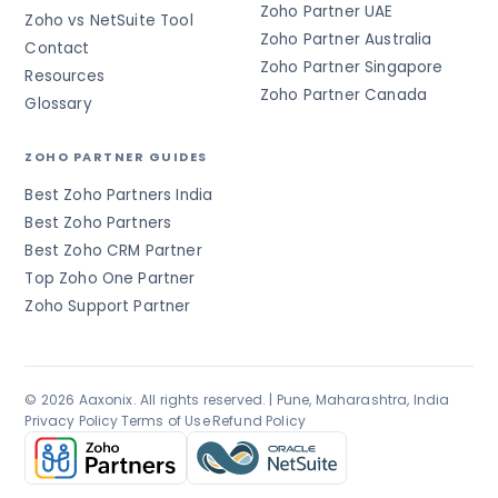
Zoho Partner UAE
Zoho vs NetSuite Tool
Zoho Partner Australia
Contact
Zoho Partner Singapore
Resources
Zoho Partner Canada
Glossary
ZOHO PARTNER GUIDES
Best Zoho Partners India
Best Zoho Partners
Best Zoho CRM Partner
Top Zoho One Partner
Zoho Support Partner
© 2026 Aaxonix. All rights reserved. | Pune, Maharashtra, India
Privacy Policy
·
Terms of Use
·
Refund Policy