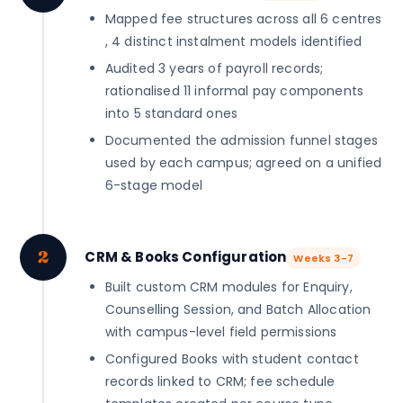
Mapped fee structures across all 6 centres
, 4 distinct instalment models identified
Audited 3 years of payroll records;
rationalised 11 informal pay components
into 5 standard ones
Documented the admission funnel stages
used by each campus; agreed on a unified
6-stage model
2
CRM & Books Configuration
Weeks 3-7
Built custom CRM modules for Enquiry,
Counselling Session, and Batch Allocation
with campus-level field permissions
Configured Books with student contact
records linked to CRM; fee schedule