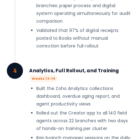
branches: paper process and digital
system operating simultaneously for audit
comparison
Validated that 97% of digital receipts
posted to Books without manual
correction before full rollout
4
Analytics, Full Rollout, and Training
Weeks 12-14
Built the Zoho Analytics collections
dashboard, overdue aging report, and
agent productivity views
Rolled out the Creator app to all 140 field
agents across 22 branches with two days
of hands-on training per cluster
Ran branch manager sessions on the daily