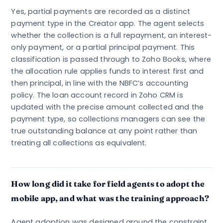
Yes, partial payments are recorded as a distinct
payment type in the Creator app. The agent selects
whether the collection is a full repayment, an interest-
only payment, or a partial principal payment. This
classification is passed through to Zoho Books, where
the allocation rule applies funds to interest first and
then principal, in line with the NBFC’s accounting
policy. The loan account record in Zoho CRM is
updated with the precise amount collected and the
payment type, so collections managers can see the
true outstanding balance at any point rather than
treating all collections as equivalent.
How long did it take for field agents to adopt the
mobile app, and what was the training approach?
Agent adoption was designed around the constraint