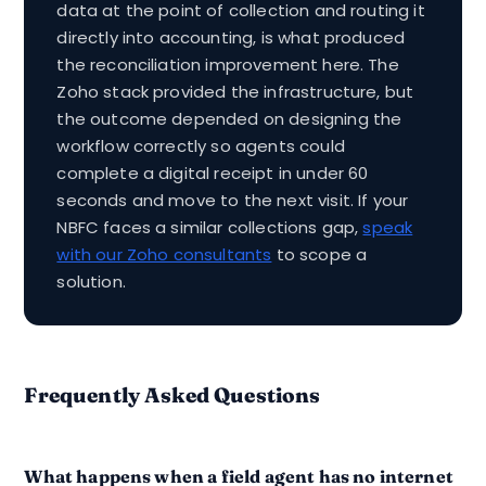
data at the point of collection and routing it
directly into accounting, is what produced
the reconciliation improvement here. The
Zoho stack provided the infrastructure, but
the outcome depended on designing the
workflow correctly so agents could
complete a digital receipt in under 60
seconds and move to the next visit. If your
NBFC faces a similar collections gap,
speak
with our Zoho consultants
to scope a
solution.
Frequently Asked Questions
What happens when a field agent has no internet