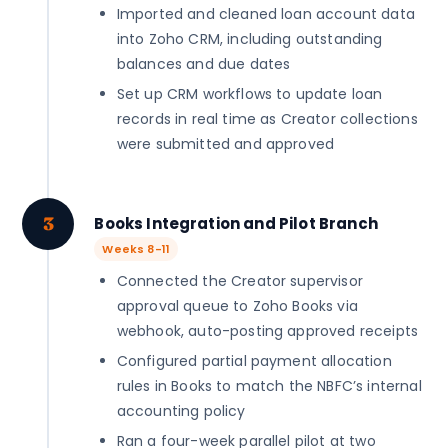
Imported and cleaned loan account data
into Zoho CRM, including outstanding
balances and due dates
Set up CRM workflows to update loan
records in real time as Creator collections
were submitted and approved
3
Books Integration and Pilot Branch
Weeks 8-11
Connected the Creator supervisor
approval queue to Zoho Books via
webhook, auto-posting approved receipts
Configured partial payment allocation
rules in Books to match the NBFC’s internal
accounting policy
Ran a four-week parallel pilot at two