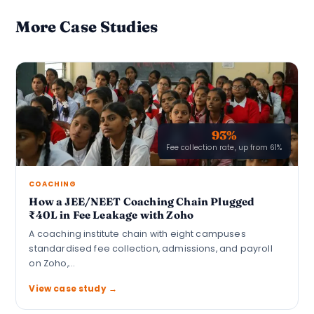
More Case Studies
93%
Fee collection rate, up from 61%
COACHING
How a JEE/NEET Coaching Chain Plugged
₹40L in Fee Leakage with Zoho
A coaching institute chain with eight campuses
standardised fee collection, admissions, and payroll
on Zoho,…
View case study →