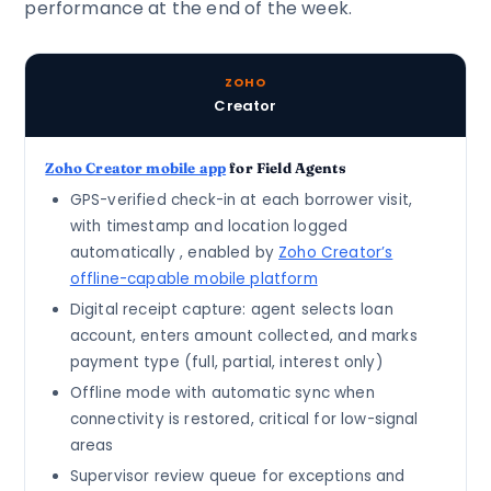
performance at the end of the week.
ZOHO
Creator
Zoho Creator mobile app
for Field Agents
GPS-verified check-in at each borrower visit,
with timestamp and location logged
automatically , enabled by
Zoho Creator’s
offline-capable mobile platform
Digital receipt capture: agent selects loan
account, enters amount collected, and marks
payment type (full, partial, interest only)
Offline mode with automatic sync when
connectivity is restored, critical for low-signal
areas
Supervisor review queue for exceptions and