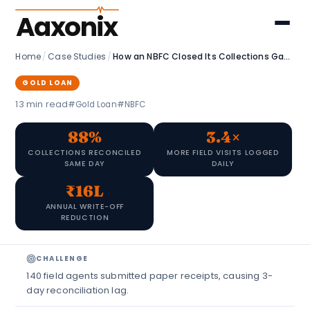
Aaxonix
Home
/
Case Studies
/
How an NBFC Closed Its Collections Gap with a Custom Field Agent App
GOLD LOAN
13 min read
#Gold Loan
#NBFC
88%
3.4×
COLLECTIONS RECONCILED
MORE FIELD VISITS LOGGED
SAME DAY
DAILY
₹16L
ANNUAL WRITE-OFF
REDUCTION
CHALLENGE
140 field agents submitted paper receipts, causing 3-
day reconciliation lag.