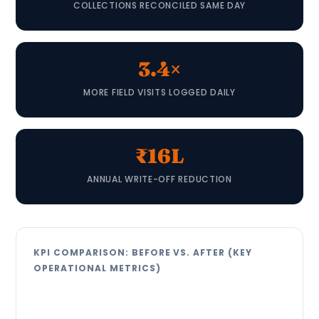
COLLECTIONS RECONCILED SAME DAY
3.4×
MORE FIELD VISITS LOGGED DAILY
₹16L
ANNUAL WRITE-OFF REDUCTION
KPI COMPARISON: BEFORE VS. AFTER (KEY
OPERATIONAL METRICS)