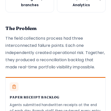
branches
Analytics
The Problem
The field collections process had three
interconnected failure points. Each one
independently created operational risk. Together,
they produced a reconciliation backlog that
made real-time portfolio visibility impossible.
PAPER RECEIPT BACKLOG
Agents submitted handwritten receipts at the end
of each day. Branch staff then re-keyed every entry