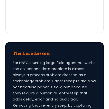
The Core Lesson
For NBFCs running large field agent networks,
the collections data problem is almost
always a process problem dressed as a
technology problem. Paper receipts are slow
not because paper is slow, but because
they require a human re-entry step that
adds delay, error, and no audit trail.
Removing that re-entry step, by capturing