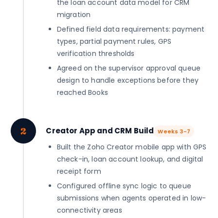
the loan account data model for CRM
migration
Defined field data requirements: payment
types, partial payment rules, GPS
verification thresholds
Agreed on the supervisor approval queue
design to handle exceptions before they
reached Books
2
Creator App and CRM Build
Weeks 3-7
Built the Zoho Creator mobile app with GPS
check-in, loan account lookup, and digital
receipt form
Configured offline sync logic to queue
submissions when agents operated in low-
connectivity areas