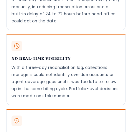
manually, introducing transcription errors and a
built-in delay of 24 to 72 hours before head office
could act on the data.
NO REAL-TIME VISIBILITY
With a three-day reconciliation lag, collections
managers could not identify overdue accounts or
agent coverage gaps until it was too late to follow
up in the same billing cycle. Portfolio-level decisions
were made on stale numbers.