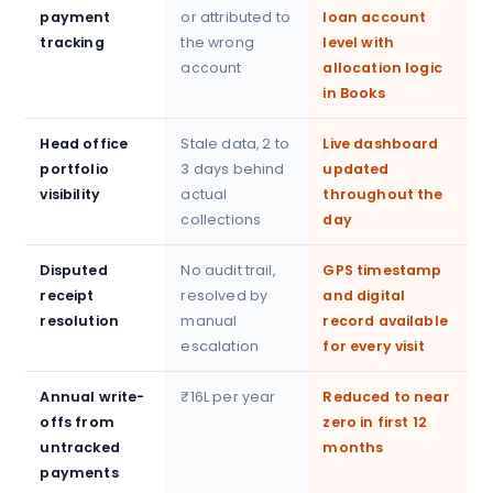
payment
or attributed to
loan account
tracking
the wrong
level with
account
allocation logic
in Books
Head office
Stale data, 2 to
Live dashboard
portfolio
3 days behind
updated
visibility
actual
throughout the
collections
day
Disputed
No audit trail,
GPS timestamp
receipt
resolved by
and digital
resolution
manual
record available
escalation
for every visit
Annual write-
₹16L per year
Reduced to near
offs from
zero in first 12
untracked
months
payments