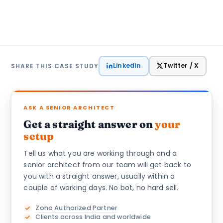
LinkedIn
Twitter / X
SHARE THIS CASE STUDY
ASK A SENIOR ARCHITECT
Get a straight answer on
your
setup
Tell us what you are working through and a
senior architect from our team will get back to
you with a straight answer, usually within a
couple of working days. No bot, no hard sell.
Zoho Authorized Partner
Clients across India and worldwide