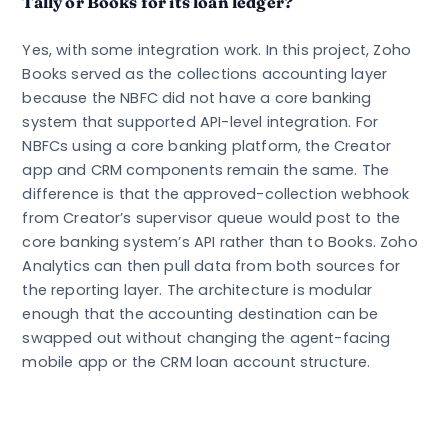
Tally or Books for its loan ledger?
Yes, with some integration work. In this project, Zoho
Books served as the collections accounting layer
because the NBFC did not have a core banking
system that supported API-level integration. For
NBFCs using a core banking platform, the Creator
app and CRM components remain the same. The
difference is that the approved-collection webhook
from Creator’s supervisor queue would post to the
core banking system’s API rather than to Books. Zoho
Analytics can then pull data from both sources for
the reporting layer. The architecture is modular
enough that the accounting destination can be
swapped out without changing the agent-facing
mobile app or the CRM loan account structure.