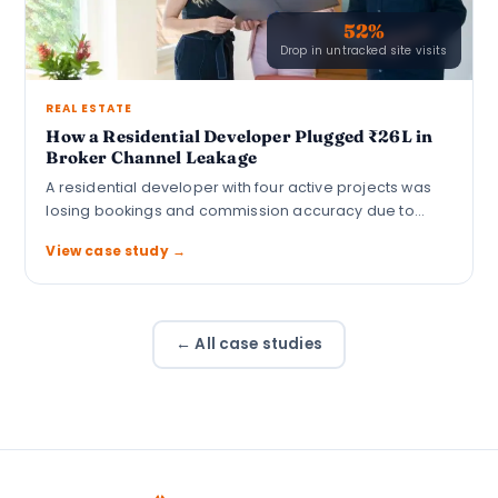
52%
Drop in untracked site visits
REAL ESTATE
How a Residential Developer Plugged ₹26L in
Broker Channel Leakage
A residential developer with four active projects was
losing bookings and commission accuracy due to…
View case study →
← All case studies