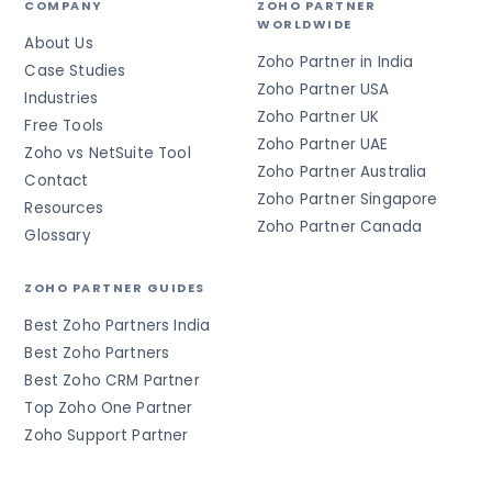
COMPANY
ZOHO PARTNER
WORLDWIDE
About Us
Zoho Partner in India
Case Studies
Zoho Partner USA
Industries
Zoho Partner UK
Free Tools
Zoho Partner UAE
Zoho vs NetSuite Tool
Zoho Partner Australia
Contact
Zoho Partner Singapore
Resources
Zoho Partner Canada
Glossary
ZOHO PARTNER GUIDES
Best Zoho Partners India
Best Zoho Partners
Best Zoho CRM Partner
Top Zoho One Partner
Zoho Support Partner