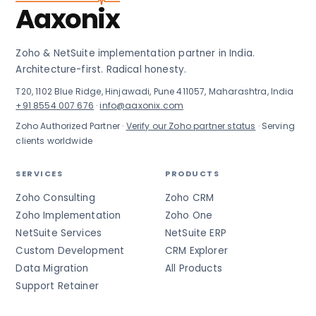
Aaxonix
Zoho & NetSuite implementation partner in India.
Architecture-first. Radical honesty.
T20, 1102 Blue Ridge, Hinjawadi, Pune 411057, Maharashtra, India
+91 8554 007 676
·
info@aaxonix.com
Zoho Authorized Partner ·
Verify our Zoho partner status
· Serving
clients worldwide
SERVICES
PRODUCTS
Zoho Consulting
Zoho CRM
Zoho Implementation
Zoho One
NetSuite Services
NetSuite ERP
Custom Development
CRM Explorer
Data Migration
All Products
Support Retainer