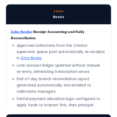
ZOHO
Books
Zoho Books
: Receipt Accounting and Daily
Reconciliation
Approved collections from the Creator
supervisor queue post automatically as receipts
in
Zoho Books
Loan account ledger updated without manual
re-entry, eliminating transcription errors
End-of-day branch reconciliation report
generated automatically and emailed to
collections managers
Partial payment allocation logic configured to
apply funds to interest first, then principal