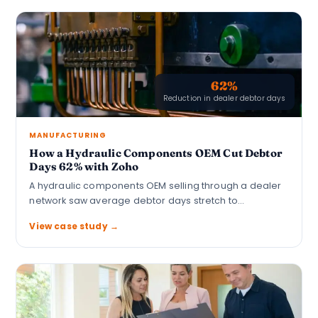
62%
Reduction in dealer debtor days
MANUFACTURING
How a Hydraulic Components OEM Cut Debtor
Days 62% with Zoho
A hydraulic components OEM selling through a dealer
network saw average debtor days stretch to…
View case study →