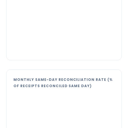
MONTHLY SAME-DAY RECONCILIATION RATE (%
OF RECEIPTS RECONCILED SAME DAY)