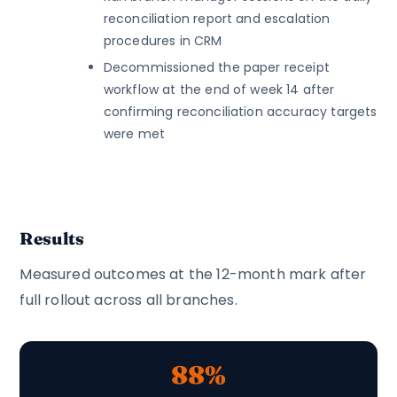
reconciliation report and escalation
procedures in CRM
Decommissioned the paper receipt
workflow at the end of week 14 after
confirming reconciliation accuracy targets
were met
Results
Measured outcomes at the 12-month mark after
full rollout across all branches.
88%