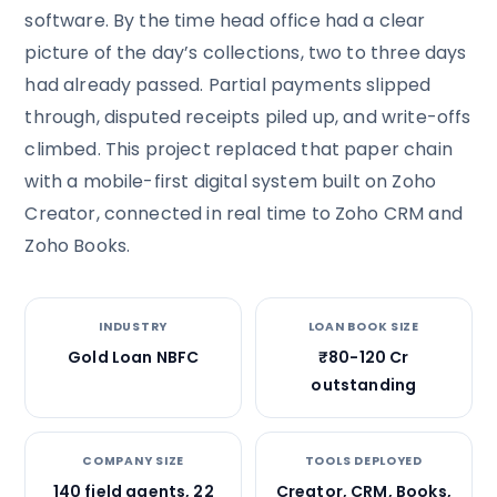
software. By the time head office had a clear
picture of the day’s collections, two to three days
had already passed. Partial payments slipped
through, disputed receipts piled up, and write-offs
climbed. This project replaced that paper chain
with a mobile-first digital system built on Zoho
Creator, connected in real time to Zoho CRM and
Zoho Books.
INDUSTRY
LOAN BOOK SIZE
Gold Loan NBFC
₹80-120 Cr
outstanding
COMPANY SIZE
TOOLS DEPLOYED
140 field agents, 22
Creator, CRM, Books,