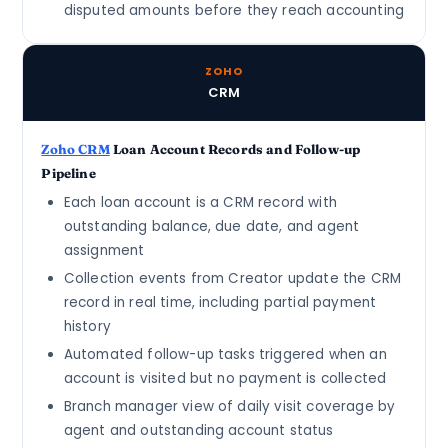
disputed amounts before they reach accounting
ZOHO
CRM
Zoho CRM
Loan Account Records and Follow-up
Pipeline
Each loan account is a CRM record with
outstanding balance, due date, and agent
assignment
Collection events from Creator update the CRM
record in real time, including partial payment
history
Automated follow-up tasks triggered when an
account is visited but no payment is collected
Branch manager view of daily visit coverage by
agent and outstanding account status