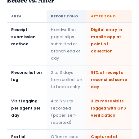
Before vs. After
AREA
BEFORE ZOHO
AFTER ZOHO
Receipt
Handwritten
Digital entry in
submission
paper slips
mobile app at
method
submitted at
point of
branch end of
collection
day
Reconciliation
2 to 3 days
91% of receipts
lag
from collection
reconciled same
to books entry
day
Visit logging
4 to 6 visits
3.2x more visits
per agent per
recorded
logged with GPS
day
(paper, self-
verification
reported)
Partial
Often missed
Captured at