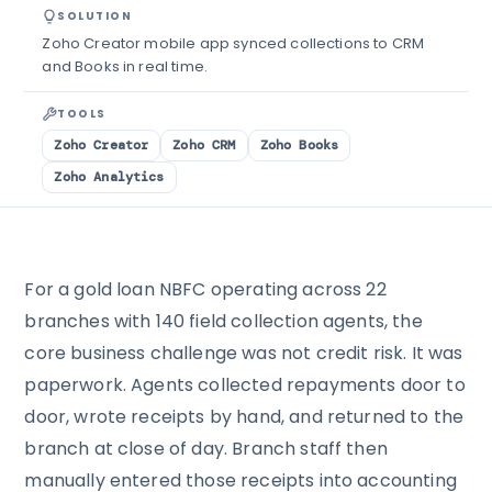
SOLUTION
Zoho Creator mobile app synced collections to CRM
and Books in real time.
TOOLS
Zoho Creator
Zoho CRM
Zoho Books
Zoho Analytics
For a gold loan NBFC operating across 22
branches with 140 field collection agents, the
core business challenge was not credit risk. It was
paperwork. Agents collected repayments door to
door, wrote receipts by hand, and returned to the
branch at close of day. Branch staff then
manually entered those receipts into accounting