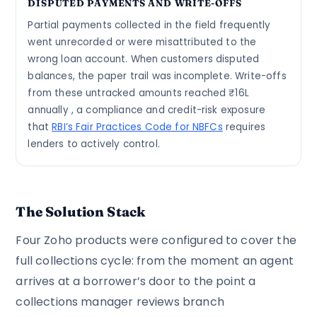
DISPUTED PAYMENTS AND WRITE-OFFS
Partial payments collected in the field frequently
went unrecorded or were misattributed to the
wrong loan account. When customers disputed
balances, the paper trail was incomplete. Write-offs
from these untracked amounts reached ₹16L
annually , a compliance and credit-risk exposure
that
RBI’s Fair Practices Code for NBFCs
requires
lenders to actively control.
The Solution Stack
Four Zoho products were configured to cover the
full collections cycle: from the moment an agent
arrives at a borrower’s door to the point a
collections manager reviews branch