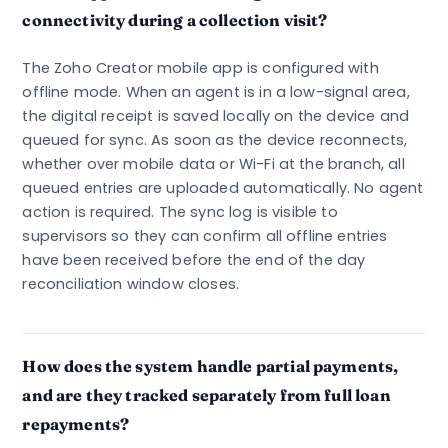
connectivity during a collection visit?
The Zoho Creator mobile app is configured with
offline mode. When an agent is in a low-signal area,
the digital receipt is saved locally on the device and
queued for sync. As soon as the device reconnects,
whether over mobile data or Wi-Fi at the branch, all
queued entries are uploaded automatically. No agent
action is required. The sync log is visible to
supervisors so they can confirm all offline entries
have been received before the end of the day
reconciliation window closes.
How does the system handle partial payments,
and are they tracked separately from full loan
repayments?