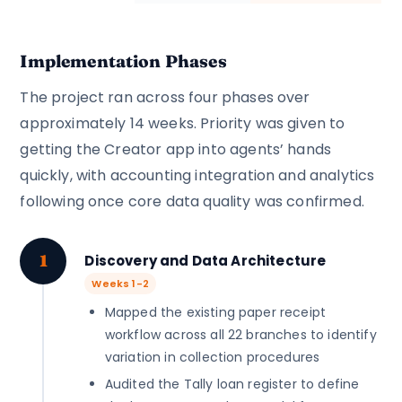
Implementation Phases
The project ran across four phases over
approximately 14 weeks. Priority was given to
getting the Creator app into agents’ hands
quickly, with accounting integration and analytics
following once core data quality was confirmed.
1
Discovery and Data Architecture
Weeks 1-2
Mapped the existing paper receipt
workflow across all 22 branches to identify
variation in collection procedures
Audited the Tally loan register to define