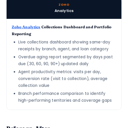
ZOHO
Analytics
Zoho Analytics
Collections Dashboard and Portfolio
Reporting
Live collections dashboard showing same-day
receipts by branch, agent, and loan category
Overdue aging report segmented by days past
due (30, 60, 90, 90+) updated daily
Agent productivity metrics: visits per day,
conversion rate (visit to collection), average
collection value
Branch performance comparison to identify
high-performing territories and coverage gaps