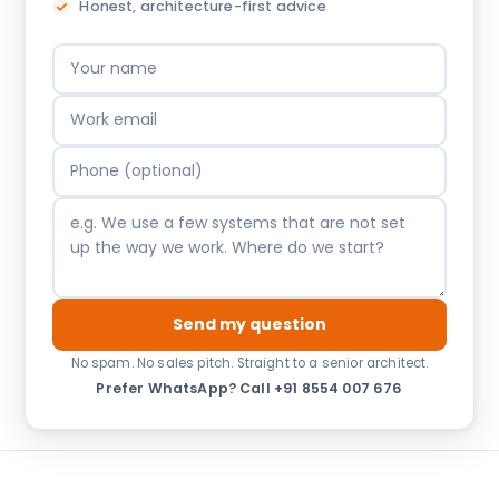
Honest, architecture-first advice
Send my question
No spam. No sales pitch. Straight to a senior architect.
Prefer WhatsApp?
·
Call +91 8554 007 676