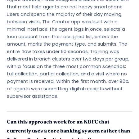
that most field agents are not heavy smartphone
users and spend the majority of their day moving
between visits. The Creator app was built with a
minimal interface: the agent logs in once, selects a
loan account from their assigned list, enters the
amount, marks the payment type, and submits. The
entire flow takes under 60 seconds. Training was
delivered in branch clusters over two days per group,
with a focus on the three most common scenarios:
full collection, partial collection, and a visit where no
payment is received. Within the first month, over 90%
of agents were submitting digital receipts without
supervisor assistance.
Can this approach work for an NBFC that
currently uses a core banking system rather than