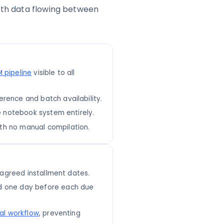
with data flowing between
 pipeline
visible to all
rence and batch availability.
e notebook system entirely.
th no manual compilation.
o agreed installment dates.
d one day before each due
al workflow
, preventing