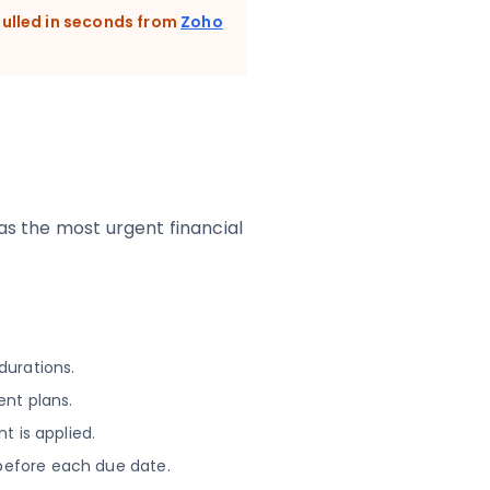
ulled in seconds from
Zoho
was the most urgent financial
durations.
ent plans.
t is applied.
before each due date.