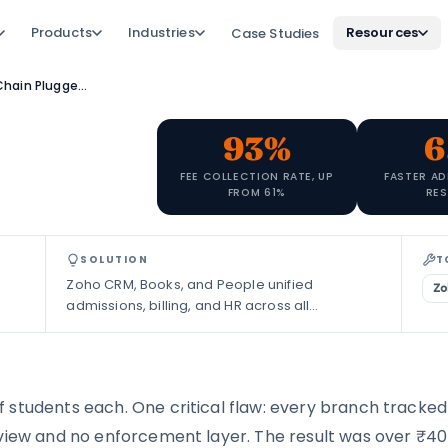
Products
Industries
Resources
Case Studies
How a JEE/NEET Coaching Chain Plugged ₹40L in Fee Leakage with Zoho
93%
6
FEE COLLECTION RATE, UP
FASTER AD
FROM 61%
RE
SOLUTION
T
Zoho CRM, Books, and People unified
Zo
admissions, billing, and HR across all
campuses.
students each. One critical flaw: every branch tracked 
 view and no enforcement layer. The result was over ₹40 