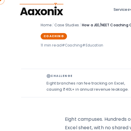
Aaxonix
Services
Home
/
Case Studies
/
COACHING
11 min read
#Coaching
#Education
CHALLENGE
Eight branches ran fee tracking on Excel,
causing ₹40L+ in annual revenue leakage.
Eight campuses. Hundreds of 
Excel sheet, with no shared