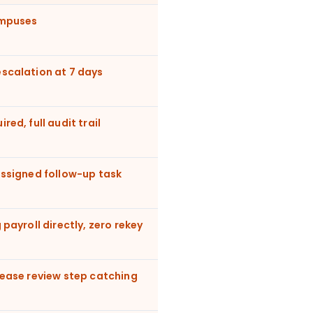
ampuses
scalation at 7 days
ed, full audit trail
assigned follow-up task
 payroll directly, zero rekey
lease review step catching