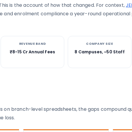
This is the account of how that changed. For context,
JE
e and enrolment compliance a year-round operational p
REVENUE BAND
COMPANY SIZE
₹8-15 Cr Annual Fees
8 Campuses, ~50 Staff
 on branch-level spreadsheets, the gaps compound quic
e loss.