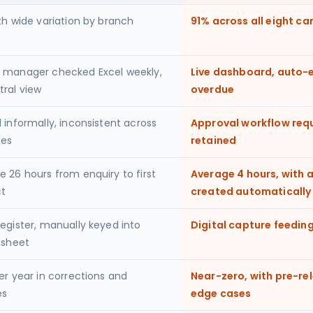
th wide variation by branch
91% across all eight c
 manager checked Excel weekly,
Live dashboard, auto-e
tral view
overdue
 informally, inconsistent across
Approval workflow requir
hes
retained
e 26 hours from enquiry to first
Average 4 hours, with 
t
created automatically
register, manually keyed into
Digital capture feeding
 sheet
er year in corrections and
Near-zero, with pre-re
es
edge cases