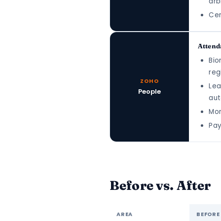
arb
Cen
Attend
Bio
reg
ZOHO
Lea
People
aut
Mon
Pay
Before vs. After
AREA
BEFORE