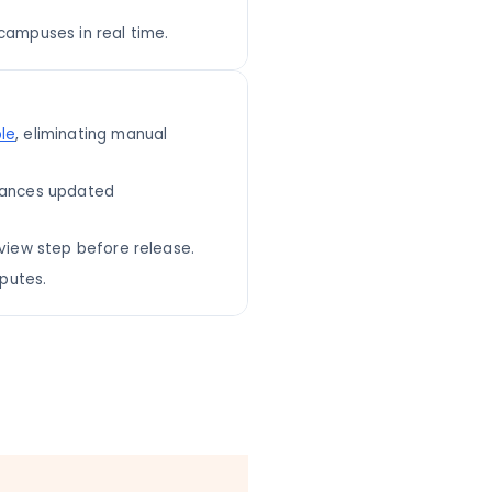
campuses in real time.
le
, eliminating manual
alances updated
eview step before release.
sputes.