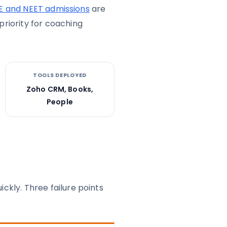
E and NEET admissions
are
riority for coaching
TOOLS DEPLOYED
Zoho CRM, Books,
People
kly. Three failure points