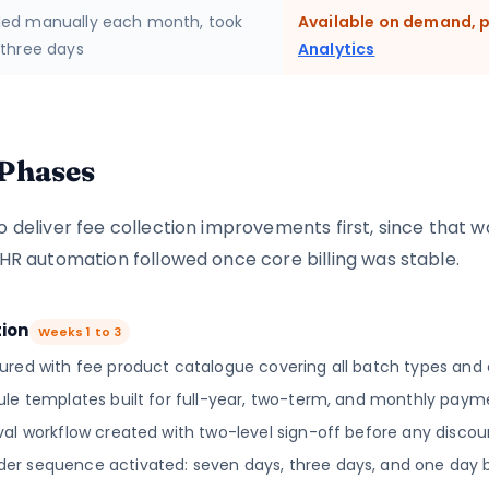
ed manually each month, took
Available on demand, p
 three days
Analytics
Phases
o deliver fee collection improvements first, since that 
 HR automation followed once core billing was stable.
tion
Weeks 1 to 3
ured with fee product catalogue covering all batch types and 
ule templates built for full-year, two-term, and monthly paym
al workflow created with two-level sign-off before any discoun
r sequence activated: seven days, three days, and one day 