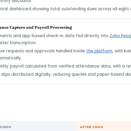
itrary discounts.
tral dashboard showing total outstanding dues across all eight 
ance Capture and Payroll Processing
metric and app-based check-in data fed directly into
Zoho Peop
ister transcription.
ve requests and approvals handled inside
the platform
, with b
omatically.
thly payroll calculated from verified attendance data, with a r
 slips distributed digitally, reducing queries and paper-based di
 ZOHO
AFTER ZOHO