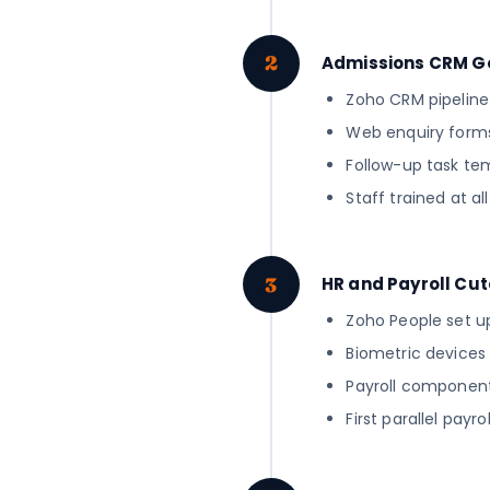
2
Admissions CRM G
Zoho CRM pipeline c
Web enquiry forms
Follow-up task tem
Staff trained at a
3
HR and Payroll Cu
Zoho People set up
Biometric devices 
Payroll component 
First parallel pay