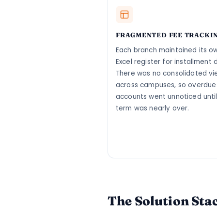
FRAGMENTED FEE TRACKI
Each branch maintained its o
Excel register for installment 
There was no consolidated vi
across campuses, so overdue
accounts went unnoticed until
term was nearly over.
The Solution Sta