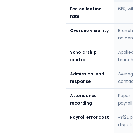
Fee collection
61%, wi
rate
Overdue visibility
Branch
no cen
Scholarship
Applied
control
branc
Admission lead
Averag
response
contac
Attendance
Paper 
recording
payroll
Payroll error cost
~₹12L p
disput