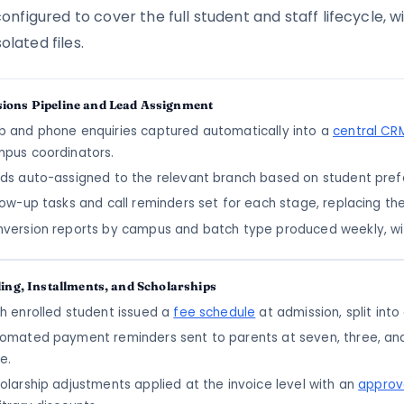
figured to cover the full student and staff lifecycle, 
olated files.
ions Pipeline and Lead Assignment
 and phone enquiries captured automatically into a
central CRM
pus coordinators.
ds auto-assigned to the relevant branch based on student prefe
low-up tasks and call reminders set for each stage, replacing th
version reports by campus and batch type produced weekly, wi
ling, Installments, and Scholarships
h enrolled student issued a
fee schedule
at admission, split int
omated payment reminders sent to parents at seven, three, an
e.
olarship adjustments applied at the invoice level with an
approv