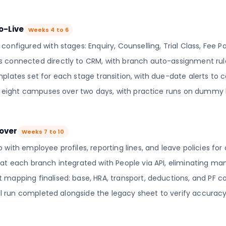
o-Live
Weeks 4 to 6
onfigured with stages: Enquiry, Counselling, Trial Class, Fee Pai
 connected directly to CRM, with branch auto-assignment rule
plates set for each stage transition, with due-date alerts to c
ll eight campuses over two days, with practice runs on dummy 
tover
Weeks 7 to 10
 with employee profiles, reporting lines, and leave policies for
at each branch integrated with People via API, eliminating man
mapping finalised: base, HRA, transport, deductions, and PF co
roll run completed alongside the legacy sheet to verify accuracy