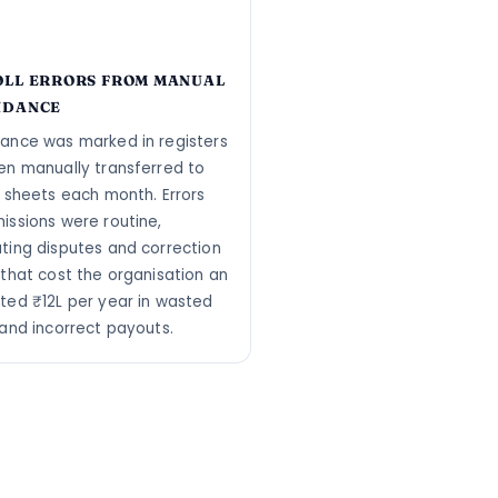
OLL ERRORS FROM MANUAL
NDANCE
ance was marked in registers
en manually transferred to
l sheets each month. Errors
issions were routine,
ting disputes and correction
 that cost the organisation an
ted ₹12L per year in wasted
 and incorrect payouts.