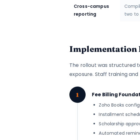
Cross-campus
Compil
reporting
two to
Implementation 
The rollout was structured t
exposure. Staff training and
1
Fee Billing Founda
Zoho Books config
Installment sched
Scholarship approv
Automated reminde