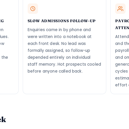
NG
SLOW ADMISSIONS FOLLOW-UP
PAYR
ATTE
wn
Enquiries came in by phone and
dues.
were written into a notebook at
Attend
ew
each front desk. No lead was
and th
formally assigned, so follow-up
payrol
 the
depended entirely on individual
and om
staff memory. Hot prospects cooled
genera
before anyone called back.
cycles
estima
effort
ck