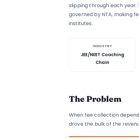
slipping through each year. 
governed by NTA, making fe
institutes.
INDUSTRY
JEE/NEET Coaching
Chain
The Problem
When fee collection depends
drove the bulk of the revenu