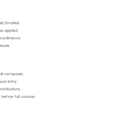
d, Enrolled.
s applied.
oordinators.
leads.
 all campuses.
ual entry.
ntributions.
 before full cutover.