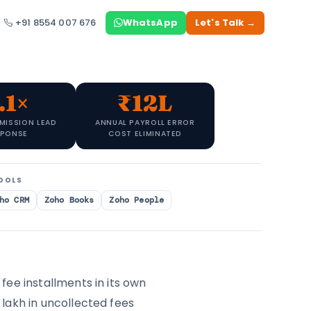
+91 8554 007 676
WhatsApp
Let's Talk →
.1×
₹12L
MISSION LEAD
ANNUAL PAYROLL ERROR
SPONSE
COST ELIMINATED
OOLS
ho CRM
Zoho Books
Zoho People
fee installments in its own
lakh in uncollected fees