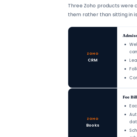
Three Zoho products were con
them rather than sitting in is
Admiss
Web
cam
ZOHO
CRM
Lea
Fol
Con
Fee Bil
Eac
Aut
ZOHO
dat
Books
Sch