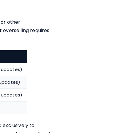
 or other
 overselling requires
 updates)
 updates)
 updates)
d exclusively to