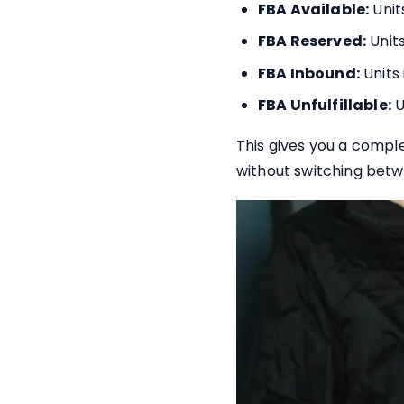
FBA Available:
Unit
FBA Reserved:
Units
FBA Inbound:
Units
FBA Unfulfillable:
U
This gives you a comple
without switching betw