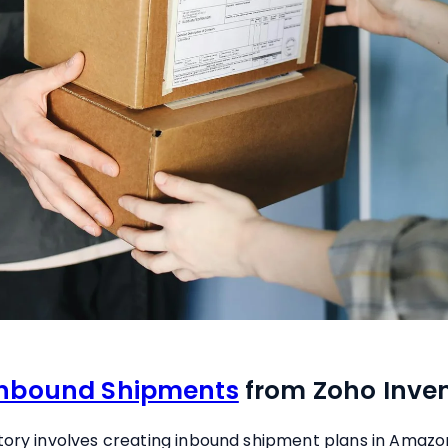
Inbound Shipments
from Zoho Inve
tory involves creating inbound shipment plans in Amazon