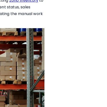
cting
Zoho Inventory
to
nt status, sales
inating the manual work