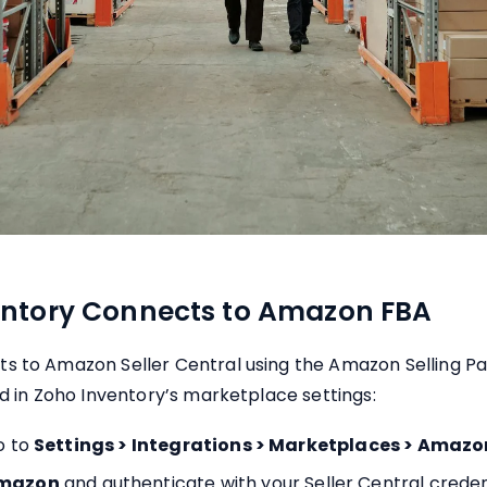
ntory Connects to Amazon FBA
s to Amazon Seller Central using the Amazon Selling Pa
ed in Zoho Inventory’s marketplace settings:
o to
Settings > Integrations > Marketplaces > Amazo
Amazon
and authenticate with your Seller Central creden