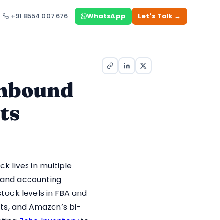
+91 8554 007 676
WhatsApp
Let's Talk →
Inbound
ts
 lives in multiple
, and accounting
tock levels in FBA and
ts, and Amazon’s bi-