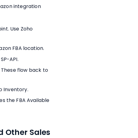
azon integration
oint. Use Zoho
zon FBA location.
 SP-API.
 These flow back to
o Inventory.
s the FBA Available
 Other Sales