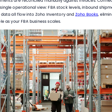
ments are reconciled manually against invoices. Conne
ingle operational view: FBA stock levels, inbound shipme
 data all flow into Zoho Inventory and
Zoho Books
, elim
le as your FBA business scales.