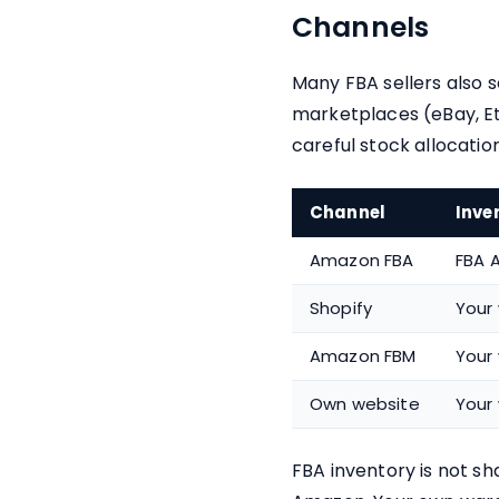
Channels
Many FBA sellers also 
marketplaces (eBay, Et
careful stock allocation
Channel
Inve
Amazon FBA
FBA A
Shopify
Your
Amazon FBM
Your
Own website
Your
FBA inventory is not sha