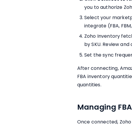
you to authorize Zoh
Select your marketpl
integrate (FBA, FBM,
Zoho Inventory fetc
by SKU. Review and 
Set the sync frequen
After connecting, Amaz
FBA inventory quantiti
quantities.
Managing FBA 
Once connected, Zoho 