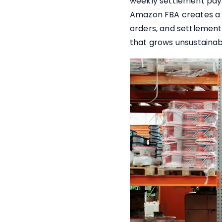
weekly settlement pay
Amazon FBA creates a s
orders, and settlement
that grows unsustainab