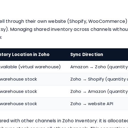
sell through their own website (Shopify, WooCommerce)
sy). Managing shared inventory across channels without
:
ntory Location in Zoho
Sync Direction
vailable (virtual warehouse)
Amazon → Zoho (quantity
 warehouse stock
Zoho → Shopify (quantity
 warehouse stock
Zoho → Amazon (quantity
 warehouse stock
Zoho → website API
red with other channels in Zoho Inventory: it is allocate