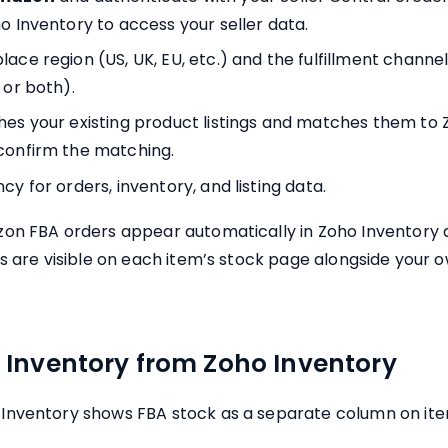
o Inventory to access your seller data.
ace region (US, UK, EU, etc.) and the fulfillment channe
 or both).
hes your existing product listings and matches them to 
confirm the matching.
cy for orders, inventory, and listing data.
on FBA orders appear automatically in Zoho Inventory a
es are visible on each item’s stock page alongside your
Inventory from Zoho Inventory
Inventory shows FBA stock as a separate column on ite