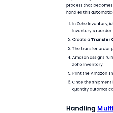
process that becomes r
handles this automatica
In Zoho Inventory, i
Inventory’s reorder 
Create a
Transfer 
The transfer order 
Amazon assigns fulf
Zoho Inventory.
Print the Amazon sh
Once the shipment i
quantity automatical
Handling
Mult