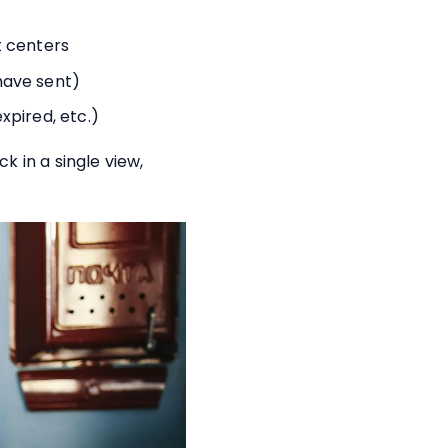
t centers
have sent)
pired, etc.)
 in a single view,