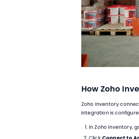
How Zoho Inve
Zoho Inventory connect
integration is configur
In Zoho Inventory, g
Click
Connect to 