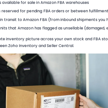
s available for sale in Amazon FBA warehouses
 reserved for pending FBA orders or between fulfillmen
 in transit to Amazon FBA (from inbound shipments you 
nits that Amazon has flagged as unsellable (damaged, ex
te inventory picture across your own stock and FBA stock
een Zoho Inventory and Seller Central.