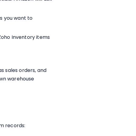
ls you want to
Zoho Inventory items
s sales orders, and
 own warehouse
m records: