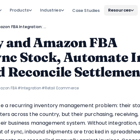
Products
Industries
Resources
Case Studies
Zoho Inventory and Amazon FBA Integration: Sync Stock, Automate Inbound Shipments, and Reconcile Settlements
y and Amazon FBA
Sync Stock, Automate 
d Reconcile Settlemen
azon FBA
#Integration
#Retail Ecommerce
e a recurring inventory management problem: their stock
ers across the country, but their purchasing, receiving
eir business management system. Without integration, s
ut of sync, inbound shipments are tracked in spreadshee