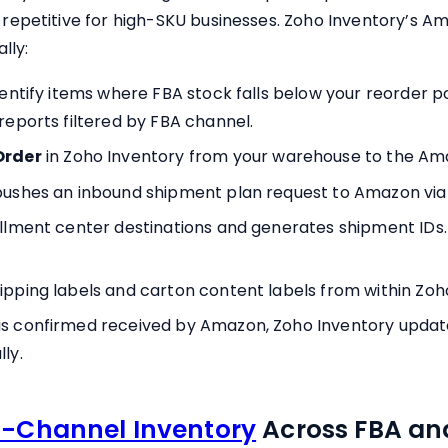
epetitive for high-SKU businesses. Zoho Inventory’s Am
lly:
dentify items where FBA stock falls below your reorder p
reports filtered by FBA channel.
Order
in Zoho Inventory from your warehouse to the Ama
pushes an inbound shipment plan request to Amazon via
illment center destinations and generates shipment IDs.
ipping labels and carton content labels from within Zoh
s confirmed received by Amazon, Zoho Inventory update
ly.
i-Channel Inventory
Across FBA and