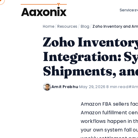
Aaxonix
Services
Home
/
Resources
/
Blog
/
Zoho Inventor
Integration: 
Shipments, an
Amit Prabhu
·
May 29, 2026
·
8 min read
#Am
Amazon FBA sellers fac
Amazon fulfillment cent
workflows happen in th
your own system fall o