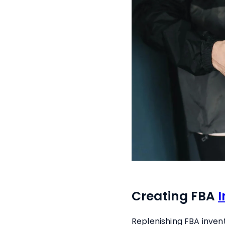
Creating FBA
Replenishing FBA inven