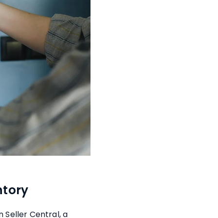
ntory
 Seller Central, a