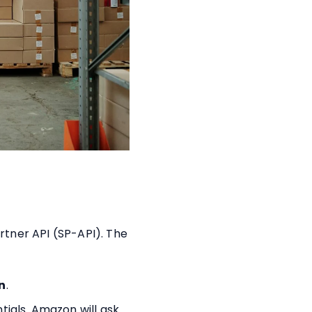
rtner API (SP-API). The
n
.
tials. Amazon will ask