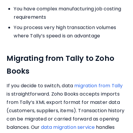
You have complex manufacturing job costing
requirements
You process very high transaction volumes
where Tally’s speed is an advantage
Migrating from Tally to Zoho
Books
If you decide to switch, data
migration from Tally
is straightforward. Zoho Books accepts imports
from Tally’s XML export format for master data
(customers, suppliers, items). Transaction history
can be migrated or carried forward as opening
balances. Our
data migration service
handles