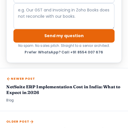
Send my question
No spam. No sales pitch. Straight to a senior architect.
Prefer WhatsApp?
·
Call +91 8554 007 676
NEWER POST
NetSuite ERP Implementation Cost in India: What to
Expect in 2026
Blog
OLDER POST