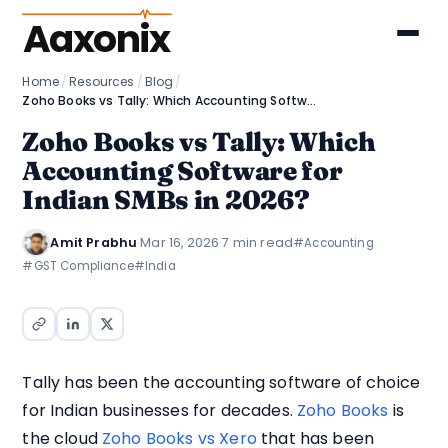
Aaxonix
Home
/
Resources
/
Blog
/
Zoho Books vs Tally: Which Accounting Software for Indian SMBs in 2026?
Zoho Books vs Tally: Which
Accounting Software for
Indian SMBs in 2026?
Amit Prabhu
·
Mar 16, 2026
·
7 min read
#Accounting
#GST Compliance
#India
Tally has been the accounting software of choice
for Indian businesses for decades.
Zoho Books
is
the cloud
Zoho Books vs Xero
that has been