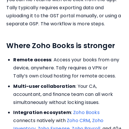
Tally typically requires exporting data and
uploading it to the GST portal manually, or using a
separate GSP. The workflow is more steps.
Where Zoho Books is stronger
Remote access
: Access your books from any
device, anywhere. Tally requires a VPN or
Tally’s own cloud hosting for remote access.
Multi-user collaboration
: Your CA,
accountant, and finance team can all work
simultaneously without locking issues.
Integration ecosystem
:
Zoho Books
connects natively with
Zoho CRM
,
Zoho
Inventory
,
Zoho Expense
,
Zoho Payroll
, and 40+