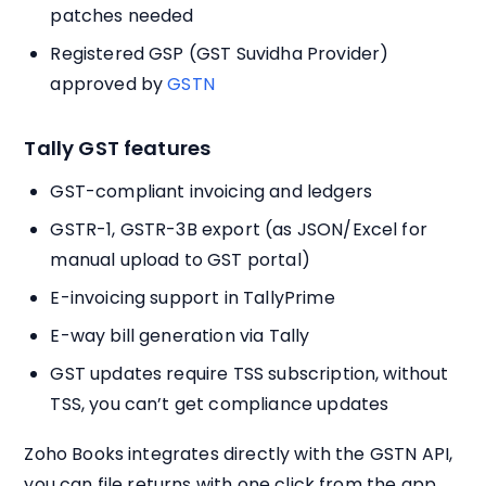
patches needed
Registered GSP (GST Suvidha Provider)
approved by
GSTN
Tally GST features
GST-compliant invoicing and ledgers
GSTR-1, GSTR-3B export (as JSON/Excel for
manual upload to GST portal)
E-invoicing support in TallyPrime
E-way bill generation via Tally
GST updates require TSS subscription, without
TSS, you can’t get compliance updates
Zoho Books integrates directly with the GSTN API,
you can file returns with one click from the app.