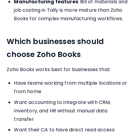
Manufacturing features
: Bill of materials and
job costing in Tally is more mature than Zoho
Books for complex manufacturing workflows.
Which businesses should
choose Zoho Books
Zoho Books works best for businesses that:
Have teams working from multiple locations or
from home
Want accounting to integrate with CRM,
inventory, and HR without manual data
transfer
Want their CA to have direct read access