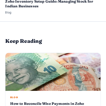
Zoho Inventory Setup Guide: Managing Stock for
Indian Businesses
Blog
Keep Reading
BLOG
How to Reconcile Wise Payments in Zoho