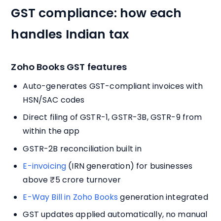
GST compliance: how each
handles Indian tax
Zoho Books GST features
Auto-generates GST-compliant invoices with
HSN/SAC codes
Direct filing of GSTR-1, GSTR-3B, GSTR-9 from
within the app
GSTR-2B reconciliation built in
E-invoicing
(IRN generation) for businesses
above ₹5 crore turnover
E-Way Bill in Zoho Books
generation integrated
GST updates applied automatically, no manual