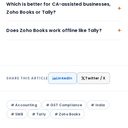
Which is better for CA-assisted businesses,
Zoho Books or Tally?
Does Zoho Books work offline like Tally?
LinkedIn
Twitter / X
SHARE THIS ARTICLE
# Accounting
# GST Compliance
# India
# SMB
# Tally
# Zoho Books