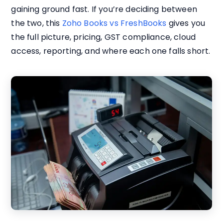
gaining ground fast. If you’re deciding between
the two, this
Zoho Books vs FreshBooks
gives you
the full picture, pricing, GST compliance, cloud
access, reporting, and where each one falls short.