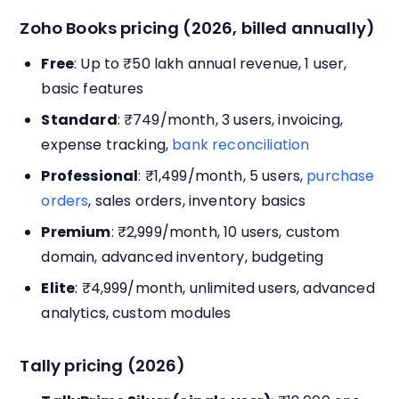
Zoho Books pricing (2026, billed annually)
Free
: Up to ₹50 lakh annual revenue, 1 user,
basic features
Standard
: ₹749/month, 3 users, invoicing,
expense tracking,
bank reconciliation
Professional
: ₹1,499/month, 5 users,
purchase
orders
, sales orders, inventory basics
Premium
: ₹2,999/month, 10 users, custom
domain, advanced inventory, budgeting
Elite
: ₹4,999/month, unlimited users, advanced
analytics, custom modules
Tally pricing (2026)