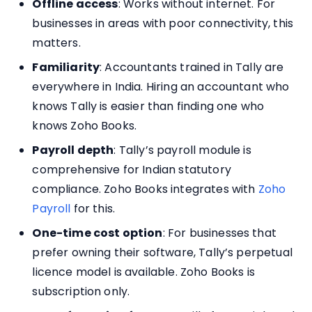
Offline access
: Works without internet. For
businesses in areas with poor connectivity, this
matters.
Familiarity
: Accountants trained in Tally are
everywhere in India. Hiring an accountant who
knows Tally is easier than finding one who
knows Zoho Books.
Payroll depth
: Tally’s payroll module is
comprehensive for Indian statutory
compliance. Zoho Books integrates with
Zoho
Payroll
for this.
One-time cost option
: For businesses that
prefer owning their software, Tally’s perpetual
licence model is available. Zoho Books is
subscription only.