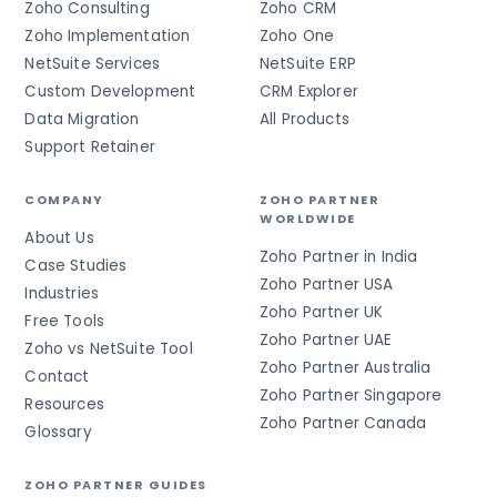
Zoho Consulting
Zoho CRM
Zoho Implementation
Zoho One
NetSuite Services
NetSuite ERP
Custom Development
CRM Explorer
Data Migration
All Products
Support Retainer
COMPANY
ZOHO PARTNER
WORLDWIDE
About Us
Zoho Partner in India
Case Studies
Zoho Partner USA
Industries
Zoho Partner UK
Free Tools
Zoho Partner UAE
Zoho vs NetSuite Tool
Zoho Partner Australia
Contact
Zoho Partner Singapore
Resources
Zoho Partner Canada
Glossary
ZOHO PARTNER GUIDES