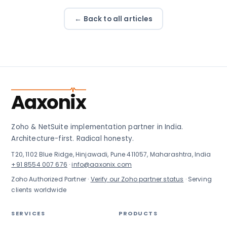
← Back to all articles
Aaxonix
Zoho & NetSuite implementation partner in India.
Architecture-first. Radical honesty.
T20, 1102 Blue Ridge, Hinjawadi, Pune 411057, Maharashtra, India
+91 8554 007 676
·
info@aaxonix.com
Zoho Authorized Partner ·
Verify our Zoho partner status
· Serving
clients worldwide
SERVICES
PRODUCTS