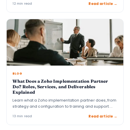
12 min read
Read article →
BLOG
What Does a Zoho Implementation Partner
Do? Roles, Services, and Deliverables
Explained
Learn what a Zoho implementation partner does, from
strategy and configuration to training and support.…
13 min read
Read article →