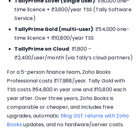
TallyPrime Silver (single user)
: ₹18,000 one-
time licence + ₹3,600/year TSS (Tally Software
Service)
TallyPrime Gold (multi-user)
: ₹54,000 one-
time licence + ₹10,800/year TSS
TallyPrime on Cloud
: ₹1,800 –
₹2,400/user/month (via Tally’s cloud partners)
For a 5-person finance team, Zoho Books
Professional costs ₹17,988/year. Tally Gold with
TSS costs ₹64,800 in year one and ₹10,800 each
year after. Over three years, Zoho Books is
comparable or cheaper, and includes free
upgrades, automatic
filing GST returns with Zoho
Books
updates, and no hardware/server costs.