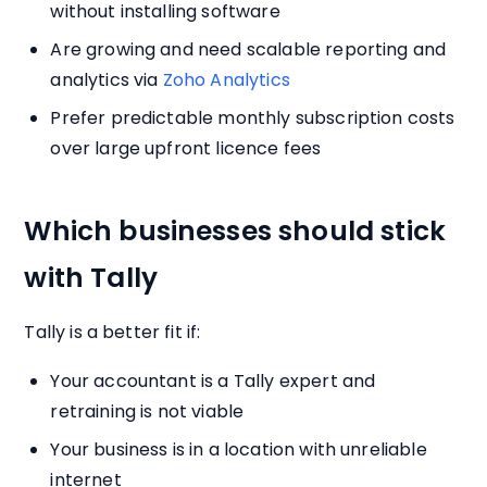
without installing software
Are growing and need scalable reporting and
analytics via
Zoho Analytics
Prefer predictable monthly subscription costs
over large upfront licence fees
Which businesses should stick
with Tally
Tally is a better fit if:
Your accountant is a Tally expert and
retraining is not viable
Your business is in a location with unreliable
internet