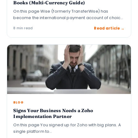
Books (Multi-Currency Guide)
On this page Wise (formerly TransferWise) has
become the international payment account of choice
for…
8 min read
Read article →
BLOG
Signs Your Business Needs a Zoho
Implementation Partner
On this page You signed up for Zoho with big plans. A
single platform to…