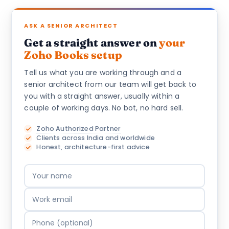
ASK A SENIOR ARCHITECT
Get a straight answer on
your
Zoho Books setup
Tell us what you are working through and a
senior architect from our team will get back to
you with a straight answer, usually within a
couple of working days. No bot, no hard sell.
Zoho Authorized Partner
Clients across India and worldwide
Honest, architecture-first advice