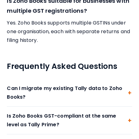
Is Zoho Books suitable for businesses with
multiple GST registrations?
Yes. Zoho Books supports multiple GSTINs under
one organisation, each with separate returns and
filing history.
Frequently Asked Questions
Can I migrate my existing Tally data to Zoho
Books?
Is Zoho Books GST-compliant at the same
level as Tally Prime?