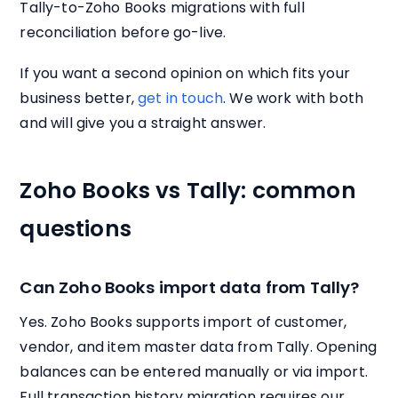
Tally-to-Zoho Books migrations with full
reconciliation before go-live.
If you want a second opinion on which fits your
business better,
get in touch
. We work with both
and will give you a straight answer.
Zoho Books vs Tally: common
questions
Can Zoho Books import data from Tally?
Yes. Zoho Books supports import of customer,
vendor, and item master data from Tally. Opening
balances can be entered manually or via import.
Full transaction history migration requires our