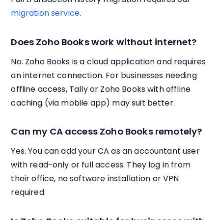
migration service
.
Does Zoho Books work without internet?
No. Zoho Books is a cloud application and requires
an internet connection. For businesses needing
offline access, Tally or Zoho Books with offline
caching (via mobile app) may suit better.
Can my CA access Zoho Books remotely?
Yes. You can add your CA as an accountant user
with read-only or full access. They log in from
their office, no software installation or VPN
required.