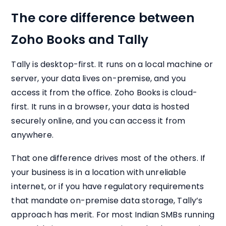
The core difference between
Zoho Books and Tally
Tally is desktop-first. It runs on a local machine or
server, your data lives on-premise, and you
access it from the office. Zoho Books is cloud-
first. It runs in a browser, your data is hosted
securely online, and you can access it from
anywhere.
That one difference drives most of the others. If
your business is in a location with unreliable
internet, or if you have regulatory requirements
that mandate on-premise data storage, Tally’s
approach has merit. For most Indian SMBs running