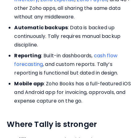
other Zoho apps, all sharing the same data
without any middleware.
Automatic backups
: Data is backed up
continuously. Tally requires manual backup
discipline.
Reporting
: Built-in dashboards,
cash flow
forecasting
, and custom reports. Tally’s
reporting is functional but dated in design.
Mobile app
: Zoho Books has a full-featured iOS
and Android app for invoicing, approvals, and
expense capture on the go.
Where Tally is stronger