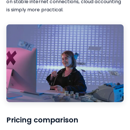
on stable internet connections, cloud accounting
is simply more practical.
Pricing comparison