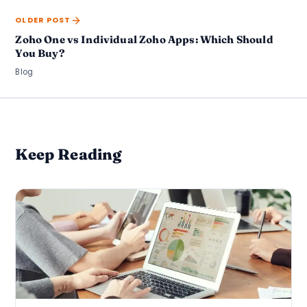
OLDER POST
Zoho One vs Individual Zoho Apps: Which Should
You Buy?
Blog
Keep Reading