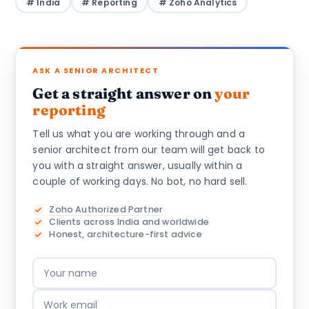
# India
# Reporting
# Zoho Analytics
ASK A SENIOR ARCHITECT
Get a straight answer on
your
reporting
Tell us what you are working through and a
senior architect from our team will get back to
you with a straight answer, usually within a
couple of working days. No bot, no hard sell.
Zoho Authorized Partner
Clients across India and worldwide
Honest, architecture-first advice