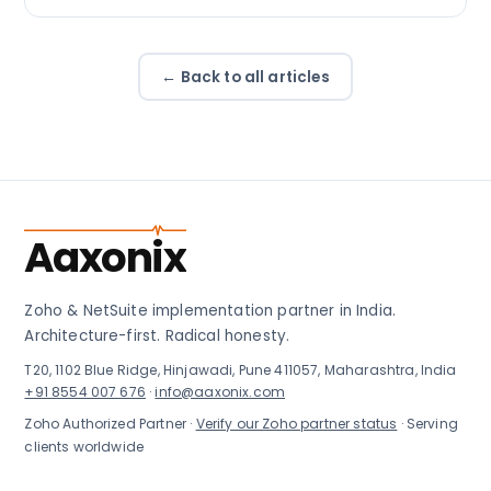
← Back to all articles
Aaxonix
Zoho & NetSuite implementation partner in India.
Architecture-first. Radical honesty.
T20, 1102 Blue Ridge, Hinjawadi, Pune 411057, Maharashtra, India
+91 8554 007 676
·
info@aaxonix.com
Zoho Authorized Partner ·
Verify our Zoho partner status
· Serving
clients worldwide