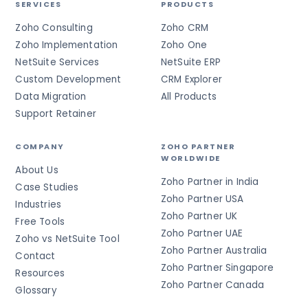
SERVICES
PRODUCTS
Zoho Consulting
Zoho CRM
Zoho Implementation
Zoho One
NetSuite Services
NetSuite ERP
Custom Development
CRM Explorer
Data Migration
All Products
Support Retainer
COMPANY
ZOHO PARTNER
WORLDWIDE
About Us
Zoho Partner in India
Case Studies
Zoho Partner USA
Industries
Zoho Partner UK
Free Tools
Zoho Partner UAE
Zoho vs NetSuite Tool
Zoho Partner Australia
Contact
Zoho Partner Singapore
Resources
Zoho Partner Canada
Glossary