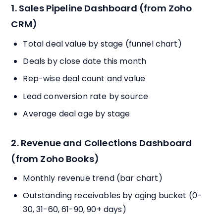
1. Sales Pipeline Dashboard (from Zoho
CRM)
Total deal value by stage (funnel chart)
Deals by close date this month
Rep-wise deal count and value
Lead conversion rate by source
Average deal age by stage
2. Revenue and Collections Dashboard
(from Zoho Books)
Monthly revenue trend (bar chart)
Outstanding receivables by aging bucket (0-
30, 31-60, 61-90, 90+ days)