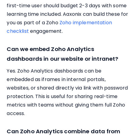
first-time user should budget 2-3 days with some
learning time included. Aaxonix can build these for
you as part of a Zoho
Zoho implementation
checklist
engagement.
Can we embed Zoho Analytics
dashboards in our website or intranet?
Yes. Zoho Analytics dashboards can be
embedded as iframes in internal portals,
websites, or shared directly via link with password
protection. This is useful for sharing real-time
metrics with teams without giving them full Zoho
access.
Can Zoho Analytics combine data from