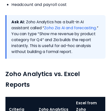
Headcount and payroll cost
Ask AI:
Zoho Analytics has a built-in AI
assistant called “
Zoho Zia AI and forecasting
.”
You can type “Show me revenue by product
category for Q4” and Zia builds the report
instantly. This is useful for ad-hoc analysis
without building a formal report.
Zoho Analytics vs. Excel
Reports
Excel from
Criteria
Zoho Analytics
Zoho