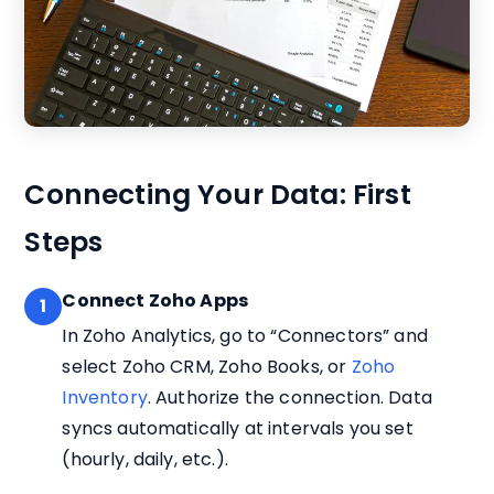
Connecting Your Data: First
Steps
Connect Zoho Apps
1
In Zoho Analytics, go to “Connectors” and
select Zoho CRM, Zoho Books, or
Zoho
Inventory
. Authorize the connection. Data
syncs automatically at intervals you set
(hourly, daily, etc.).