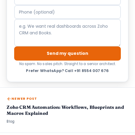
Send my question
No spam. No sales pitch. Straight to a senior architect.
Prefer WhatsApp?
·
Call +91 8554 007 676
NEWER POST
Zoho CRM Automation: Workflows, Blueprints and
Macros Explained
Blog