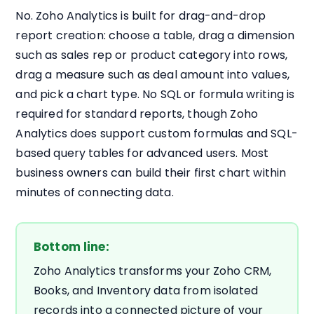
No. Zoho Analytics is built for drag-and-drop
report creation: choose a table, drag a dimension
such as sales rep or product category into rows,
drag a measure such as deal amount into values,
and pick a chart type. No SQL or formula writing is
required for standard reports, though Zoho
Analytics does support custom formulas and SQL-
based query tables for advanced users. Most
business owners can build their first chart within
minutes of connecting data.
Bottom line:
Zoho Analytics transforms your Zoho CRM,
Books, and Inventory data from isolated
records into a connected picture of your