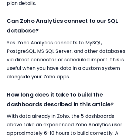
plan details.
Can Zoho Analytics connect to our SQL
database?
Yes. Zoho Analytics connects to MySQL,
PostgreSQL, MS SQL Server, and other databases
via direct connector or scheduled import. This is
useful when you have data in a custom system
alongside your Zoho apps.
How long does it take to build the
dashboards described in this article?
With data already in Zoho, the 5 dashboards
above take an experienced Zoho Analytics user
approximately 6-10 hours to build correctly. A