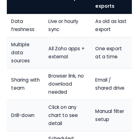
exports
Data
Live or hourly
As old as last
freshness
sync
export
Multiple
All Zoho apps +
One export
data
external
at a time
sources
Browser link, no
Sharing with
Email /
download
team
shared drive
needed
Click on any
Manual filter
Drill-down
chart to see
setup
detail
Scheduled