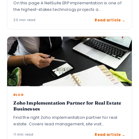
On this page A NetSuite ERP implementation is one of
the highest-stakes technology projects a…
20 min read
Read article →
BLOG
Zoho Implementation Partner for Real Estate
Businesses
Find the right Zoho implementation partner for real
estate. Covers lead management, site visit
automation,…
11 min read
Read article →