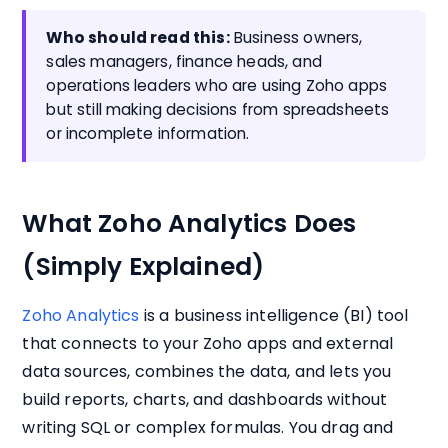
Who should read this:
Business owners,
sales managers, finance heads, and
operations leaders who are using Zoho apps
but still making decisions from spreadsheets
or incomplete information.
What Zoho Analytics Does
(Simply Explained)
Zoho Analytics
is a business intelligence (BI) tool
that connects to your Zoho apps and external
data sources, combines the data, and lets you
build reports, charts, and dashboards without
writing SQL or complex formulas. You drag and