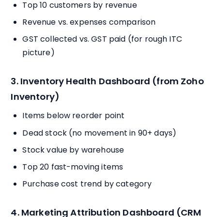
Top 10 customers by revenue
Revenue vs. expenses comparison
GST collected vs. GST paid (for rough ITC
picture)
3. Inventory Health Dashboard (from Zoho
Inventory)
Items below reorder point
Dead stock (no movement in 90+ days)
Stock value by warehouse
Top 20 fast-moving items
Purchase cost trend by category
4. Marketing Attribution Dashboard (CRM