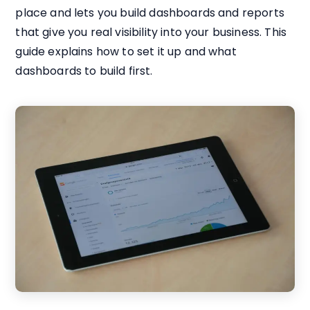
place and lets you build dashboards and reports
that give you real visibility into your business. This
guide explains how to set it up and what
dashboards to build first.