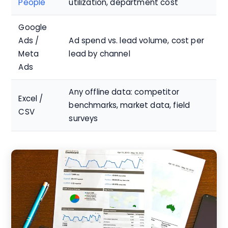
People
utilization, department cost
Google
Ads /
Ad spend vs. lead volume, cost per
Meta
lead by channel
Ads
Any offline data: competitor
Excel /
benchmarks, market data, field
CSV
surveys