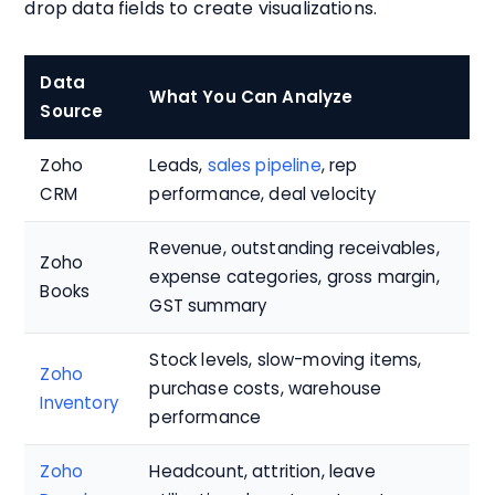
drop data fields to create visualizations.
Data
What You Can Analyze
Source
Zoho
Leads,
sales pipeline
, rep
CRM
performance, deal velocity
Revenue, outstanding receivables,
Zoho
expense categories, gross margin,
Books
GST summary
Stock levels, slow-moving items,
Zoho
purchase costs, warehouse
Inventory
performance
Zoho
Headcount, attrition, leave