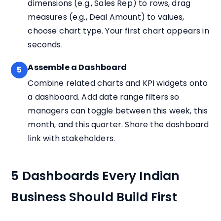
dimensions (e.g., Sales Rep) to rows, drag
measures (e.g., Deal Amount) to values,
choose chart type. Your first chart appears in
seconds.
Assemble a Dashboard
5
Combine related charts and KPI widgets onto
a dashboard. Add date range filters so
managers can toggle between this week, this
month, and this quarter. Share the dashboard
link with stakeholders.
5 Dashboards Every Indian
Business Should Build First