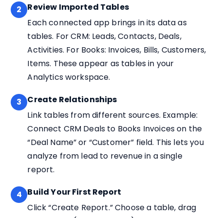
Review Imported Tables
2
Each connected app brings in its data as
tables. For CRM: Leads, Contacts, Deals,
Activities. For Books: Invoices, Bills, Customers,
Items. These appear as tables in your
Analytics workspace.
Create Relationships
3
Link tables from different sources. Example:
Connect CRM Deals to Books Invoices on the
“Deal Name” or “Customer” field. This lets you
analyze from lead to revenue in a single
report.
Build Your First Report
4
Click “Create Report.” Choose a table, drag