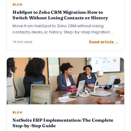
BLOG
HubSpot to Zoho CRM Migration: How to
Switch Without Losing Contacts or History
Move from HubSpot to Zoho CRM without losing
contacts, deals, or history. Step-by-step migration
guide…
14 min read
Read article →
BLOG
NetSuite ERP Implementation: The Complete
Step-by-Step Guide