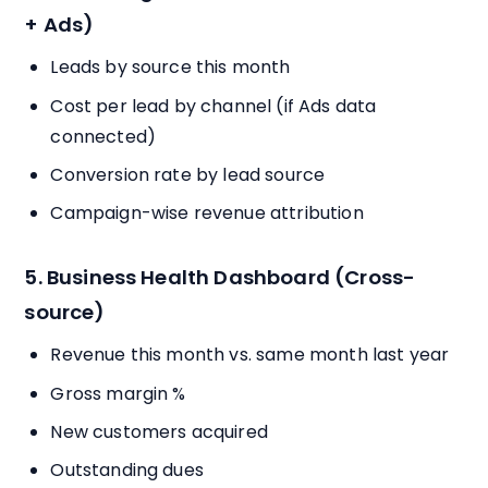
+ Ads)
Leads by source this month
Cost per lead by channel (if Ads data
connected)
Conversion rate by lead source
Campaign-wise revenue attribution
5. Business Health Dashboard (Cross-
source)
Revenue this month vs. same month last year
Gross margin %
New customers acquired
Outstanding dues