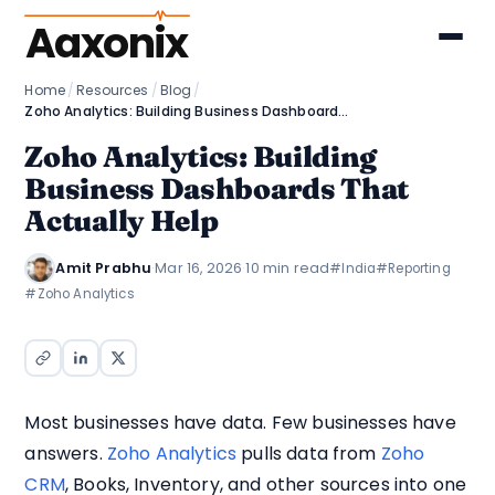
Aaxonix
Home
/
Resources
/
Blog
/
Zoho Analytics: Building Business Dashboards That Actually Help
Zoho Analytics: Building
Business Dashboards That
Actually Help
Amit Prabhu
·
Mar 16, 2026
·
10 min read
#India
#Reporting
#Zoho Analytics
Most businesses have data. Few businesses have
answers.
Zoho Analytics
pulls data from
Zoho
CRM
, Books, Inventory, and other sources into one