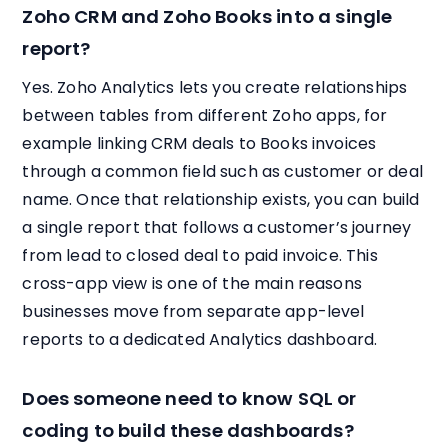
Zoho CRM and Zoho Books into a single
report?
Yes. Zoho Analytics lets you create relationships
between tables from different Zoho apps, for
example linking CRM deals to Books invoices
through a common field such as customer or deal
name. Once that relationship exists, you can build
a single report that follows a customer’s journey
from lead to closed deal to paid invoice. This
cross-app view is one of the main reasons
businesses move from separate app-level
reports to a dedicated Analytics dashboard.
Does someone need to know SQL or
coding to build these dashboards?