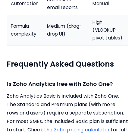
Automation
Manual
email reports
High
Formula
Medium (drag-
(VLOOKUP,
complexity
drop UI)
pivot tables)
Frequently Asked Questions
Is Zoho Analytics free with Zoho One?
Zoho Analytics Basic is included with Zoho One.
The Standard and Premium plans (with more
rows and users) require a separate subscription.
For most SMEs, the included Basic plan is sufficient
to start. Check the
Zoho pricing calculator
for full