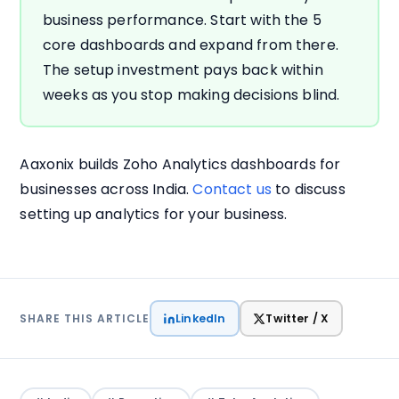
business performance. Start with the 5
core dashboards and expand from there.
The setup investment pays back within
weeks as you stop making decisions blind.
Aaxonix builds Zoho Analytics dashboards for
businesses across India.
Contact us
to discuss
setting up analytics for your business.
LinkedIn
Twitter / X
SHARE THIS ARTICLE