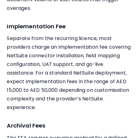
overages.
Implementation Fee
Separate from the recurring licence, most
providers charge an implementation fee covering
NetSuite connector installation, field mapping
configuration, UAT support, and go-live
assistance. For a standard NetSuite deployment,
expect implementation fees in the range of AED
15,000 to AED 50,000 depending on customisation
complexity and the provider’s NetSuite
experience.
Archival Fees
The FTA requires e-invoice archival for a defined