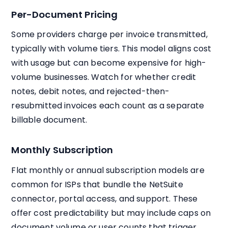
Per-Document Pricing
Some providers charge per invoice transmitted,
typically with volume tiers. This model aligns cost
with usage but can become expensive for high-
volume businesses. Watch for whether credit
notes, debit notes, and rejected-then-
resubmitted invoices each count as a separate
billable document.
Monthly Subscription
Flat monthly or annual subscription models are
common for ISPs that bundle the NetSuite
connector, portal access, and support. These
offer cost predictability but may include caps on
document volume or user counts that trigger