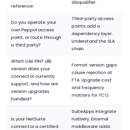
disqualifier.
reference.
Third-party access
Do you operate your
points add a
own Peppol access
dependency layer.
point, or route through
Understand the SLA
a third party?
chain.
Which UAE PINT UBL
Format version gaps
version does your
cause rejection at
connector currently
FTA. Upgrade cost
support, and how are
and frequency
version upgrades
matters for TCO.
handled?
SuiteApps integrate
Is your NetSuite
natively. External
connector a certified
middleware adds