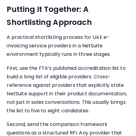
Putting It Together: A
Shortlisting Approach
A practical shortlisting process for UAE e-
invoicing service providers in a NetSuite
environment typically runs in three stages.
First, use the FTA’s published accreditation list to
build a long list of eligible providers. Cross-
reference against providers that explicitly state
NetSuite support in their product documentation,
not just in sales conversations. This usually brings
the list to five to eight candidates.
Second, send the comparison framework
questions as a structured RFI. Any provider that