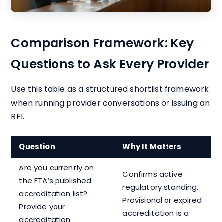
Comparison Framework: Key
Questions to Ask Every Provider
Use this table as a structured shortlist framework
when running provider conversations or issuing an
RFI.
Question
Why It Matters
Are you currently on
Confirms active
the FTA’s published
regulatory standing.
accreditation list?
Provisional or expired
Provide your
accreditation is a
accreditation