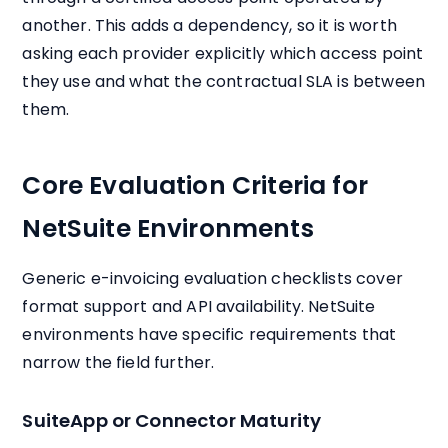
another. This adds a dependency, so it is worth
asking each provider explicitly which access point
they use and what the contractual SLA is between
them.
Core Evaluation Criteria for
NetSuite Environments
Generic e-invoicing evaluation checklists cover
format support and API availability. NetSuite
environments have specific requirements that
narrow the field further.
SuiteApp or Connector Maturity