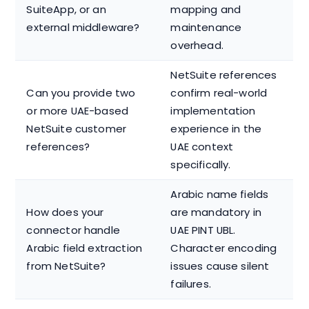
SuiteApp, or an
mapping and
external middleware?
maintenance
overhead.
NetSuite references
Can you provide two
confirm real-world
or more UAE-based
implementation
NetSuite customer
experience in the
references?
UAE context
specifically.
Arabic name fields
How does your
are mandatory in
connector handle
UAE PINT UBL.
Arabic field extraction
Character encoding
from NetSuite?
issues cause silent
failures.