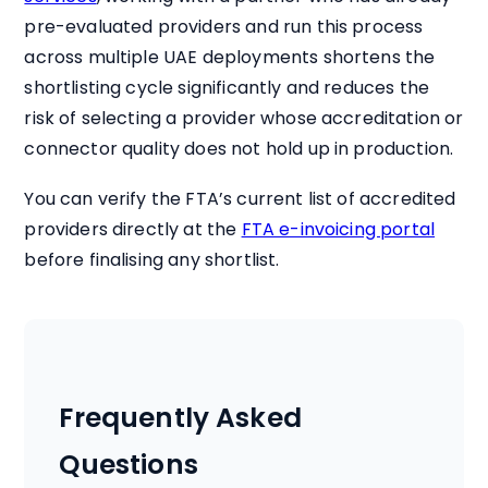
pre-evaluated providers and run this process
across multiple UAE deployments shortens the
shortlisting cycle significantly and reduces the
risk of selecting a provider whose accreditation or
connector quality does not hold up in production.
You can verify the FTA’s current list of accredited
providers directly at the
FTA e-invoicing portal
before finalising any shortlist.
Frequently Asked
Questions