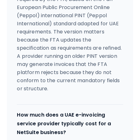
European Public Procurement Online
(Peppol) international PINT (Peppol
International) standard adapted for UAE
requirements. The version matters
because the FTA updates the
specification as requirements are refined.
A provider running an older PINT version
may generate invoices that the FTA
platform rejects because they do not
conform to the current mandatory fields
or structure.
How much does a UAE e-invoicing
service provider typically cost for a
NetSuite business?