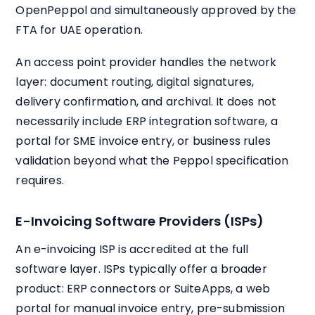
OpenPeppol and simultaneously approved by the
FTA for UAE operation.
An access point provider handles the network
layer: document routing, digital signatures,
delivery confirmation, and archival. It does not
necessarily include ERP integration software, a
portal for SME invoice entry, or business rules
validation beyond what the Peppol specification
requires.
E-Invoicing Software Providers (ISPs)
An e-invoicing ISP is accredited at the full
software layer. ISPs typically offer a broader
product: ERP connectors or SuiteApps, a web
portal for manual invoice entry, pre-submission