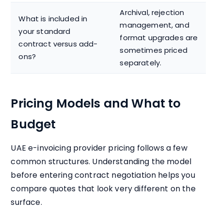
Archival, rejection
What is included in
management, and
your standard
format upgrades are
contract versus add-
sometimes priced
ons?
separately.
Pricing Models and What to
Budget
UAE e-invoicing provider pricing follows a few
common structures. Understanding the model
before entering contract negotiation helps you
compare quotes that look very different on the
surface.