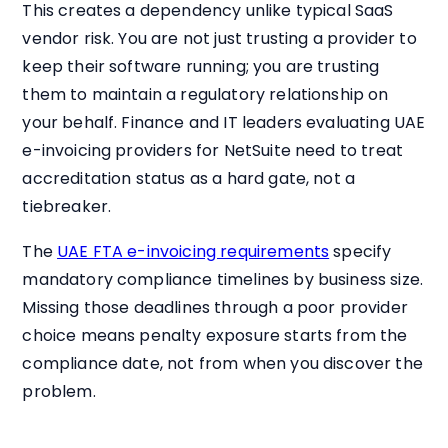
This creates a dependency unlike typical SaaS
vendor risk. You are not just trusting a provider to
keep their software running; you are trusting
them to maintain a regulatory relationship on
your behalf. Finance and IT leaders evaluating UAE
e-invoicing providers for NetSuite need to treat
accreditation status as a hard gate, not a
tiebreaker.
The
UAE FTA e-invoicing requirements
specify
mandatory compliance timelines by business size.
Missing those deadlines through a poor provider
choice means penalty exposure starts from the
compliance date, not from when you discover the
problem.