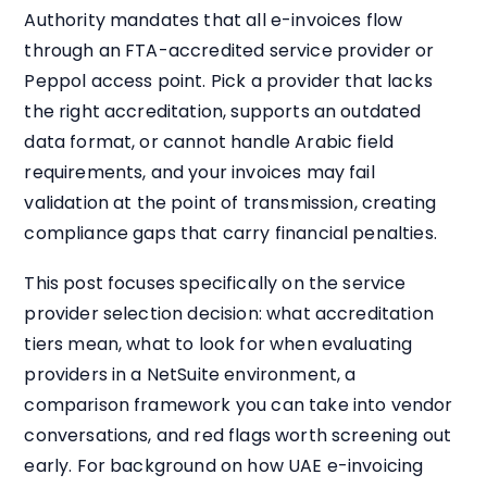
Authority mandates that all e-invoices flow
through an FTA-accredited service provider or
Peppol access point. Pick a provider that lacks
the right accreditation, supports an outdated
data format, or cannot handle Arabic field
requirements, and your invoices may fail
validation at the point of transmission, creating
compliance gaps that carry financial penalties.
This post focuses specifically on the service
provider selection decision: what accreditation
tiers mean, what to look for when evaluating
providers in a NetSuite environment, a
comparison framework you can take into vendor
conversations, and red flags worth screening out
early. For background on how UAE e-invoicing