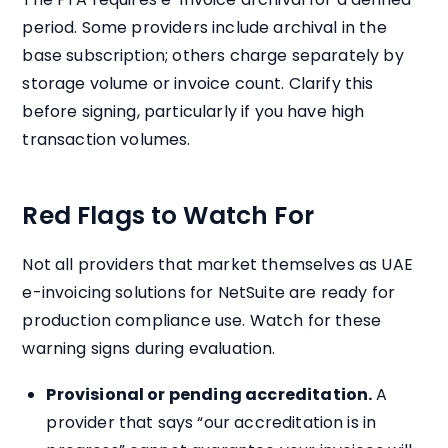
period. Some providers include archival in the
base subscription; others charge separately by
storage volume or invoice count. Clarify this
before signing, particularly if you have high
transaction volumes.
Red Flags to Watch For
Not all providers that market themselves as UAE
e-invoicing solutions for NetSuite are ready for
production compliance use. Watch for these
warning signs during evaluation.
Provisional or pending accreditation.
A
provider that says “our accreditation is in