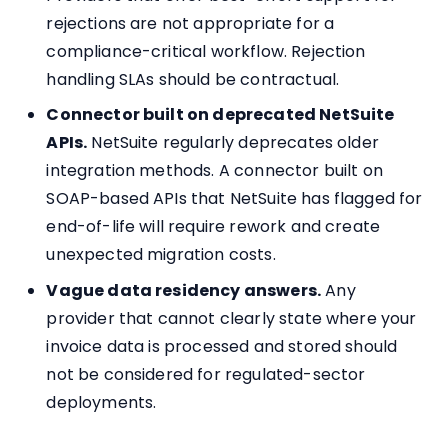
rejections are not appropriate for a
compliance-critical workflow. Rejection
handling SLAs should be contractual.
Connector built on deprecated NetSuite
APIs.
NetSuite regularly deprecates older
integration methods. A connector built on
SOAP-based APIs that NetSuite has flagged for
end-of-life will require rework and create
unexpected migration costs.
Vague data residency answers.
Any
provider that cannot clearly state where your
invoice data is processed and stored should
not be considered for regulated-sector
deployments.