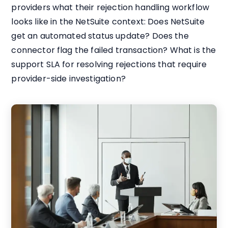
providers what their rejection handling workflow
looks like in the NetSuite context: Does NetSuite
get an automated status update? Does the
connector flag the failed transaction? What is the
support SLA for resolving rejections that require
provider-side investigation?