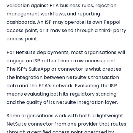
validation against FTA business rules, rejection
management workflows, and reporting
dashboards. An ISP may operate its own Peppol
access point, or it may send through a third-party
access point.
For NetSuite deployments, most organisations will
engage an ISP rather than a raw access point.
The ISP’s SuiteApp or connector is what creates
the integration between NetSuite’s transaction
data and the FTA’s network. Evaluating the ISP
means evaluating both its regulatory standing
and the quality of its NetSuite integration layer.
Some organisations work with both: a lightweight
NetSuite connector from one provider that routes
through a certified access point operated by