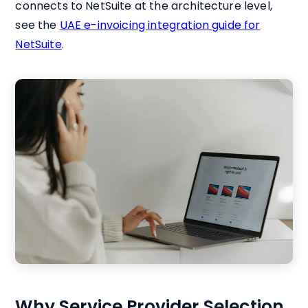
connects to NetSuite at the architecture level,
see the
UAE e-invoicing integration guide for
NetSuite
.
Why Service Provider Selection