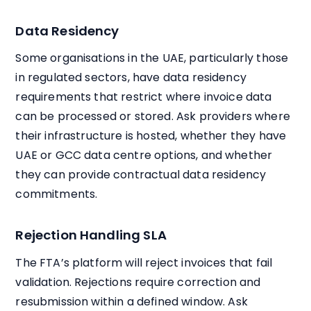
Data Residency
Some organisations in the UAE, particularly those
in regulated sectors, have data residency
requirements that restrict where invoice data
can be processed or stored. Ask providers where
their infrastructure is hosted, whether they have
UAE or GCC data centre options, and whether
they can provide contractual data residency
commitments.
Rejection Handling SLA
The FTA’s platform will reject invoices that fail
validation. Rejections require correction and
resubmission within a defined window. Ask