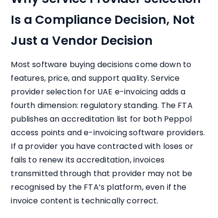
Is a Compliance Decision, Not
Just a Vendor Decision
Most software buying decisions come down to
features, price, and support quality. Service
provider selection for UAE e-invoicing adds a
fourth dimension: regulatory standing. The FTA
publishes an accreditation list for both Peppol
access points and e-invoicing software providers.
If a provider you have contracted with loses or
fails to renew its accreditation, invoices
transmitted through that provider may not be
recognised by the FTA’s platform, even if the
invoice content is technically correct.