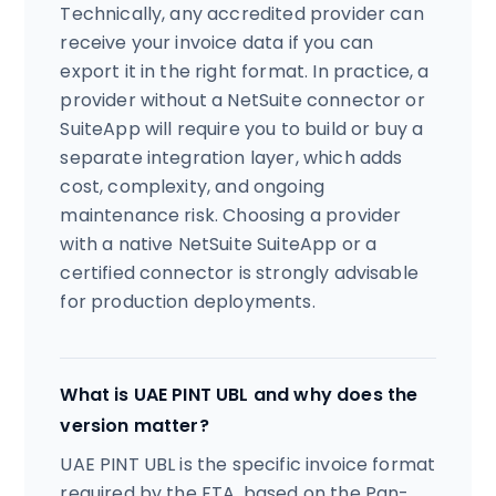
Technically, any accredited provider can
receive your invoice data if you can
export it in the right format. In practice, a
provider without a NetSuite connector or
SuiteApp will require you to build or buy a
separate integration layer, which adds
cost, complexity, and ongoing
maintenance risk. Choosing a provider
with a native NetSuite SuiteApp or a
certified connector is strongly advisable
for production deployments.
What is UAE PINT UBL and why does the
version matter?
UAE PINT UBL is the specific invoice format
required by the FTA, based on the Pan-