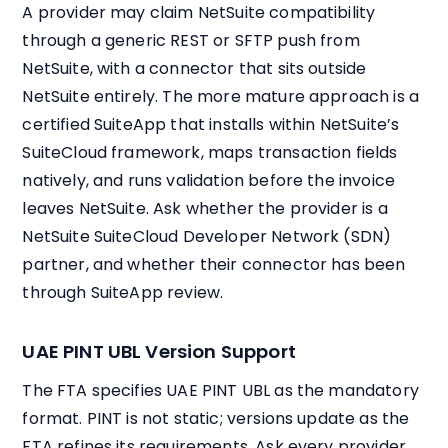
A provider may claim NetSuite compatibility
through a generic REST or SFTP push from
NetSuite, with a connector that sits outside
NetSuite entirely. The more mature approach is a
certified SuiteApp that installs within NetSuite’s
SuiteCloud framework, maps transaction fields
natively, and runs validation before the invoice
leaves NetSuite. Ask whether the provider is a
NetSuite SuiteCloud Developer Network (SDN)
partner, and whether their connector has been
through SuiteApp review.
UAE PINT UBL Version Support
The FTA specifies UAE PINT UBL as the mandatory
format. PINT is not static; versions update as the
FTA refines its requirements. Ask every provider