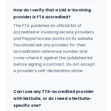
How do I verify that a UAE e-invoicing
provider is FTA accredited?
The FTA publishes an official list of
accredited e-invoicing service providers
and Peppol access points on its website.
You should ask any provider for their
accreditation reference number and
cross-check it against the published list
before signing a contract. Do not accept
a provider’s self-declaration alone.
Can I use any FTA-accredited provider
with NetSuite, or do I need a NetSuite-
specific one?