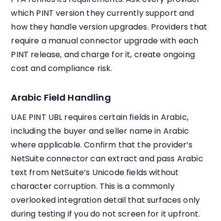
which PINT version they currently support and
how they handle version upgrades. Providers that
require a manual connector upgrade with each
PINT release, and charge for it, create ongoing
cost and compliance risk.
Arabic Field Handling
UAE PINT UBL requires certain fields in Arabic,
including the buyer and seller name in Arabic
where applicable. Confirm that the provider’s
NetSuite connector can extract and pass Arabic
text from NetSuite’s Unicode fields without
character corruption. This is a commonly
overlooked integration detail that surfaces only
during testing if you do not screen for it upfront.