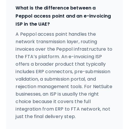
What is the difference between a
Peppol access point and an e-invoicing
ISP in the UAE?
A Peppol access point handles the
network transmission layer, routing
invoices over the Peppol infrastructure to
the FTA’s platform. An e-invoicing ISP
offers a broader product that typically
includes ERP connectors, pre-submission
validation, a submission portal, and
rejection management tools. For NetSuite
businesses, an ISP is usually the right
choice because it covers the full
integration from ERP to FTA network, not
just the final delivery step.