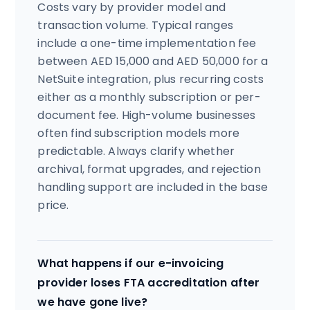
Costs vary by provider model and
transaction volume. Typical ranges
include a one-time implementation fee
between AED 15,000 and AED 50,000 for a
NetSuite integration, plus recurring costs
either as a monthly subscription or per-
document fee. High-volume businesses
often find subscription models more
predictable. Always clarify whether
archival, format upgrades, and rejection
handling support are included in the base
price.
What happens if our e-invoicing
provider loses FTA accreditation after
we have gone live?