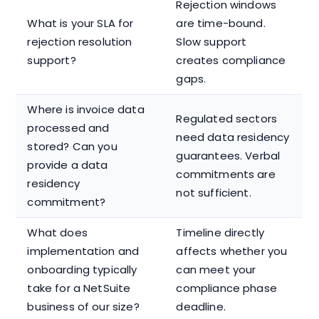
Rejection windows
What is your SLA for
are time-bound.
rejection resolution
Slow support
support?
creates compliance
gaps.
Where is invoice data
Regulated sectors
processed and
need data residency
stored? Can you
guarantees. Verbal
provide a data
commitments are
residency
not sufficient.
commitment?
What does
Timeline directly
implementation and
affects whether you
onboarding typically
can meet your
take for a NetSuite
compliance phase
business of our size?
deadline.