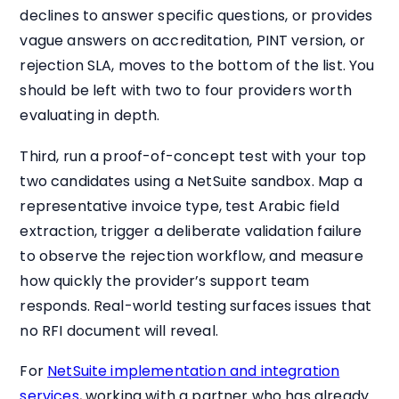
declines to answer specific questions, or provides
vague answers on accreditation, PINT version, or
rejection SLA, moves to the bottom of the list. You
should be left with two to four providers worth
evaluating in depth.
Third, run a proof-of-concept test with your top
two candidates using a NetSuite sandbox. Map a
representative invoice type, test Arabic field
extraction, trigger a deliberate validation failure
to observe the rejection workflow, and measure
how quickly the provider’s support team
responds. Real-world testing surfaces issues that
no RFI document will reveal.
For
NetSuite implementation and integration
services
, working with a partner who has already