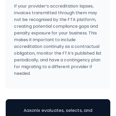
If your provider’s accreditation lapses,
invoices transmitted through them may
not be recognised by the FTA platform,
creating potential compliance gaps and
penalty exposure for your business. This
makes it important to include
accreditation continuity as a contractual
obligation, monitor the FTA’s published list
periodically, and have a contingency plan
for migrating to a different provider if
needed.
Aaxonix evaluates, selects, and