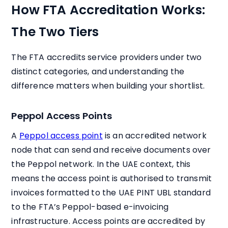
How FTA Accreditation Works:
The Two Tiers
The FTA accredits service providers under two
distinct categories, and understanding the
difference matters when building your shortlist.
Peppol Access Points
A
Peppol access point
is an accredited network
node that can send and receive documents over
the Peppol network. In the UAE context, this
means the access point is authorised to transmit
invoices formatted to the UAE PINT UBL standard
to the FTA’s Peppol-based e-invoicing
infrastructure. Access points are accredited by