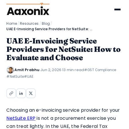
Aaxonix
Home
/
Resources
/
Blog
/
UAE E-Invoicing Service Providers for NetSuite: How to Evaluate and Choose
UAE E-Invoicing Service
Providers for NetSuite: How to
Evaluate and Choose
Amit Prabhu
·
Jun 2, 2026
·
13 min read
#GST Compliance
#NetSuite
#UAE
Choosing an e-invoicing service provider for your
NetSuite ERP
is not a procurement exercise you
can treat lightly. In the UAE, the Federal Tax