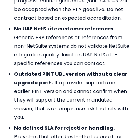
progress” cannot guarantee your invoices will
be accepted when the FTA goes live. Do not
contract based on expected accreditation.
No UAE NetSuite customer references.
Generic ERP references or references from
non-NetSuite systems do not validate NetSuite
integration quality. Insist on UAE NetSuite-
specific references you can contact.
Outdated PINT UBL version without a clear
upgrade path.
If a provider supports an
earlier PINT version and cannot confirm when
they will support the current mandated
version, that is a compliance risk that sits with
you.
No defined SLA for rejection handling.
Providers that offer best-effort support for