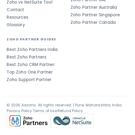
Zoho vs NetSuite Tool
Zoho Partner Australia
Contact
Zoho Partner Singapore
Resources
Zoho Partner Canada
Glossary
ZOHO PARTNER GUIDES
Best Zoho Partners India
Best Zoho Partners
Best Zoho CRM Partner
Top Zoho One Partner
Zoho Support Partner
© 2026 Aaxonix. All rights reserved. | Pune, Maharashtra, India
Privacy Policy
·
Terms of Use
·
Refund Policy