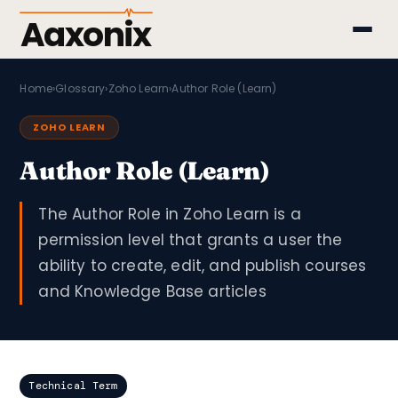
Aaxonix
Home
›
Glossary
›
Zoho Learn
›
Author Role (Learn)
ZOHO LEARN
Author Role (Learn)
The Author Role in Zoho Learn is a
permission level that grants a user the
ability to create, edit, and publish courses
and Knowledge Base articles
Technical Term