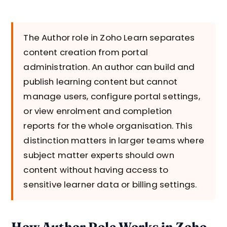
The Author role in Zoho Learn separates
content creation from portal
administration. An author can build and
publish learning content but cannot
manage users, configure portal settings,
or view enrolment and completion
reports for the whole organisation. This
distinction matters in larger teams where
subject matter experts should own
content without having access to
sensitive learner data or billing settings.
How Author Role Works in Zoho