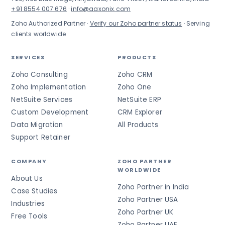
+91 8554 007 676
·
info@aaxonix.com
Zoho Authorized Partner ·
Verify our Zoho partner status
· Serving
clients worldwide
SERVICES
PRODUCTS
Zoho Consulting
Zoho CRM
Zoho Implementation
Zoho One
NetSuite Services
NetSuite ERP
Custom Development
CRM Explorer
Data Migration
All Products
Support Retainer
COMPANY
ZOHO PARTNER
WORLDWIDE
About Us
Zoho Partner in India
Case Studies
Zoho Partner USA
Industries
Zoho Partner UK
Free Tools
Zoho Partner UAE