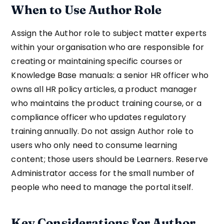
When to Use Author Role
Assign the Author role to subject matter experts
within your organisation who are responsible for
creating or maintaining specific courses or
Knowledge Base manuals: a senior HR officer who
owns all HR policy articles, a product manager
who maintains the product training course, or a
compliance officer who updates regulatory
training annually. Do not assign Author role to
users who only need to consume learning
content; those users should be Learners. Reserve
Administrator access for the small number of
people who need to manage the portal itself.
Key Considerations for Author