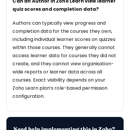
Can an Author in Zoho Learn view learner
quiz scores and completion data?
Authors can typically view progress and
completion data for the courses they own,
including individual learner scores on quizzes
within those courses. They generally cannot
access learner data for courses they did not
create, and they cannot view organisation-
wide reports or learner data across all
courses. Exact visibility depends on your
Zoho Learn plan’s role-based permission
configuration.
Need help implementing this in Zoho?