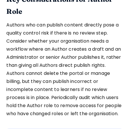
Role
Authors who can publish content directly pose a
quality control risk if there is no review step.
Consider whether your organisation needs a
workflow where an Author creates a draft and an
Administrator or senior Author publishes it, rather
than giving all Authors direct publish rights.
Authors cannot delete the portal or manage
billing, but they can publish incorrect or
incomplete content to learners if no review
process is in place. Periodically audit which users
hold the Author role to remove access for people
who have changed roles or left the organisation.