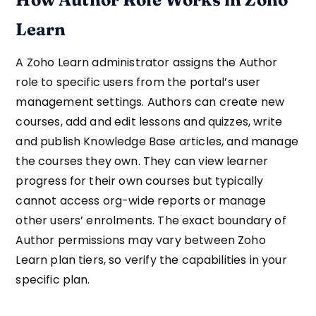
Learn
A Zoho Learn administrator assigns the Author
role to specific users from the portal’s user
management settings. Authors can create new
courses, add and edit lessons and quizzes, write
and publish Knowledge Base articles, and manage
the courses they own. They can view learner
progress for their own courses but typically
cannot access org-wide reports or manage
other users’ enrolments. The exact boundary of
Author permissions may vary between Zoho
Learn plan tiers, so verify the capabilities in your
specific plan.