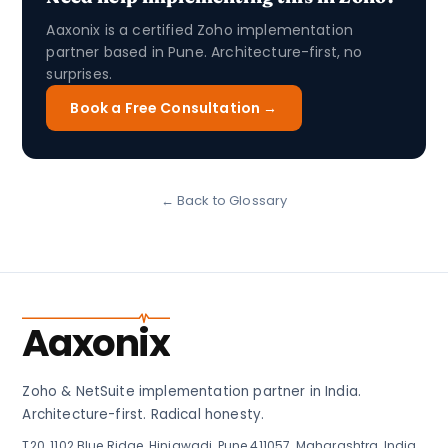
Aaxonix is a certified Zoho implementation
partner based in Pune. Architecture-first, no
surprises.
Book a Free Consultation →
← Back to Glossary
Aaxonix
Zoho & NetSuite implementation partner in India.
Architecture-first. Radical honesty.
T20, 1102 Blue Ridge, Hinjawadi, Pune 411057, Maharashtra, India