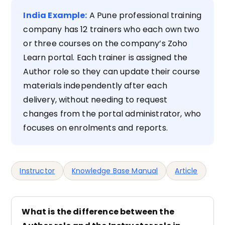
India Example:
A Pune professional training
company has 12 trainers who each own two
or three courses on the company’s Zoho
Learn portal. Each trainer is assigned the
Author role so they can update their course
materials independently after each
delivery, without needing to request
changes from the portal administrator, who
focuses on enrolments and reports.
Instructor
Knowledge Base Manual
Article
What is the difference between the