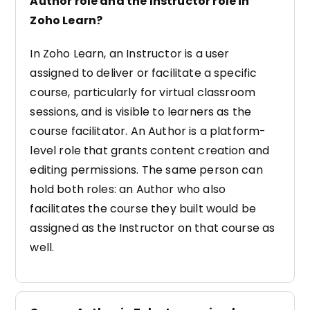
Author role and the Instructor role in
Zoho Learn?
In Zoho Learn, an Instructor is a user
assigned to deliver or facilitate a specific
course, particularly for virtual classroom
sessions, and is visible to learners as the
course facilitator. An Author is a platform-
level role that grants content creation and
editing permissions. The same person can
hold both roles: an Author who also
facilitates the course they built would be
assigned as the Instructor on that course as
well.