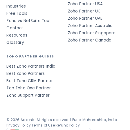
Zoho Partner USA
Industries
Zoho Partner UK
Free Tools
Zoho Partner UAE
Zoho vs NetSuite Tool
Zoho Partner Australia
Contact
Zoho Partner Singapore
Resources
Zoho Partner Canada
Glossary
ZOHO PARTNER GUIDES
Best Zoho Partners India
Best Zoho Partners
Best Zoho CRM Partner
Top Zoho One Partner
Zoho Support Partner
© 2026 Aaxonix. All rights reserved. | Pune, Maharashtra, India
Privacy Policy
·
Terms of Use
·
Refund Policy