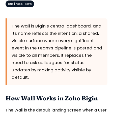
Business Term
The Wall is Bigin’s central dashboard, and
its name reflects the intention: a shared,
visible surface where every significant
event in the team’s pipeline is posted and
visible to all members. It replaces the
need to ask colleagues for status
updates by making activity visible by
default.
How Wall Works in Zoho Bigin
The Wall is the default landing screen when a user