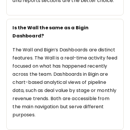
and reports sections are the better choice.
Is the Wall the same as a Bigin
Dashboard?
The Wall and Bigin’s Dashboards are distinct
features. The Wall is a real-time activity feed
focused on what has happened recently
across the team. Dashboards in Bigin are
chart-based analytical views of pipeline
data, such as deal value by stage or monthly
revenue trends. Both are accessible from
the main navigation but serve different
purposes.