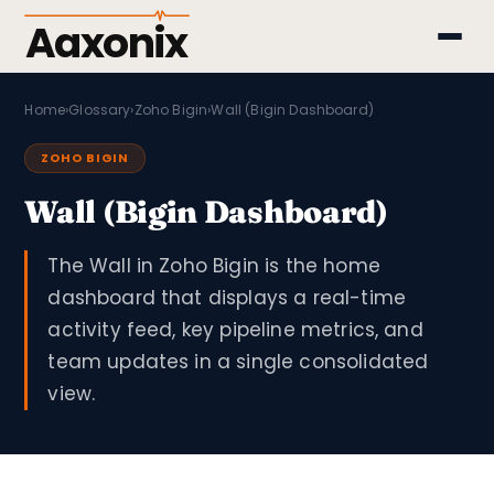
Aaxonix
Home
›
Glossary
›
Zoho Bigin
›
Wall (Bigin Dashboard)
ZOHO BIGIN
Wall (Bigin Dashboard)
The Wall in Zoho Bigin is the home
dashboard that displays a real-time
activity feed, key pipeline metrics, and
team updates in a single consolidated
view.