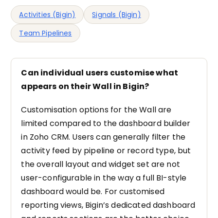
Activities (Bigin)
Signals (Bigin)
Team Pipelines
Can individual users customise what
appears on their Wall in Bigin?
Customisation options for the Wall are
limited compared to the dashboard builder
in Zoho CRM. Users can generally filter the
activity feed by pipeline or record type, but
the overall layout and widget set are not
user-configurable in the way a full BI-style
dashboard would be. For customised
reporting views, Bigin’s dedicated dashboard