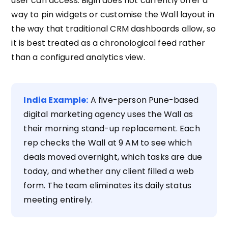
user can access. Bigin does not currently offer a
way to pin widgets or customise the Wall layout in
the way that traditional CRM dashboards allow, so
it is best treated as a chronological feed rather
than a configured analytics view.
India Example:
A five-person Pune-based
digital marketing agency uses the Wall as
their morning stand-up replacement. Each
rep checks the Wall at 9 AM to see which
deals moved overnight, which tasks are due
today, and whether any client filled a web
form. The team eliminates its daily status
meeting entirely.