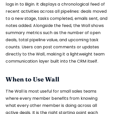
logs in to Bigin. It displays a chronological feed of
recent activities across all pipelines: deals moved
to a new stage, tasks completed, emails sent, and
notes added. Alongside the feed, the Wall shows
summary metrics such as the number of open
deals, total pipeline value, and upcoming task
counts. Users can post comments or updates
directly to the Wall, making it a lightweight team
communication layer built into the CRM itself.
When to Use Wall
The Wall is most useful for small sales teams
where every member benefits from knowing
what every other member is doing across all
active deals. It is the right starting point each