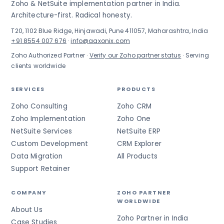
Zoho & NetSuite implementation partner in India.
Architecture-first. Radical honesty.
T20, 1102 Blue Ridge, Hinjawadi, Pune 411057, Maharashtra, India
+91 8554 007 676
·
info@aaxonix.com
Zoho Authorized Partner ·
Verify our Zoho partner status
· Serving
clients worldwide
SERVICES
PRODUCTS
Zoho Consulting
Zoho CRM
Zoho Implementation
Zoho One
NetSuite Services
NetSuite ERP
Custom Development
CRM Explorer
Data Migration
All Products
Support Retainer
COMPANY
ZOHO PARTNER
WORLDWIDE
About Us
Zoho Partner in India
Case Studies