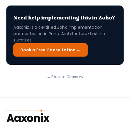
Need help implementing this in Zoho?
Aaxonix is a certified Zoho implementation
partner based in Pune. Architecture-first, no
surprises.
Book a Free Consultation →
← Back to Glossary
Aaxonix