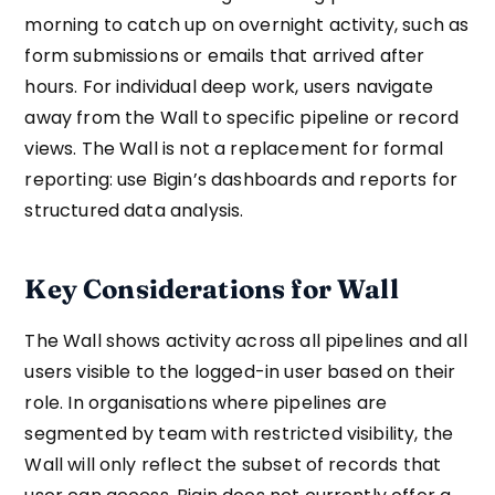
morning to catch up on overnight activity, such as
form submissions or emails that arrived after
hours. For individual deep work, users navigate
away from the Wall to specific pipeline or record
views. The Wall is not a replacement for formal
reporting: use Bigin’s dashboards and reports for
structured data analysis.
Key Considerations for Wall
The Wall shows activity across all pipelines and all
users visible to the logged-in user based on their
role. In organisations where pipelines are
segmented by team with restricted visibility, the
Wall will only reflect the subset of records that