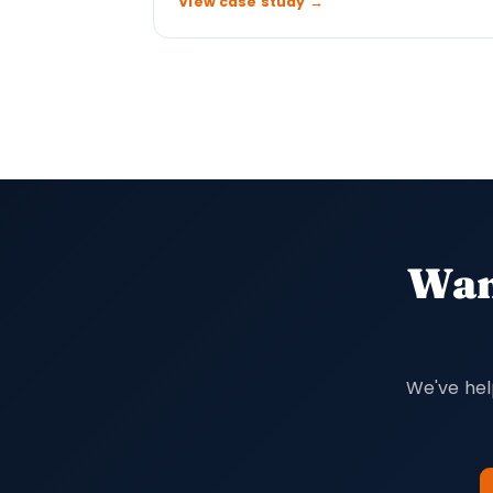
View case study →
Want
We've hel