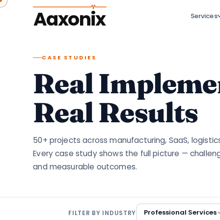
Aaxonix
Services
CASE STUDIES
Real Implemen
Real Results
50+ projects across manufacturing, SaaS, logistic
Every case study shows the full picture — challen
and measurable outcomes.
Professional Services
FILTER BY INDUSTRY