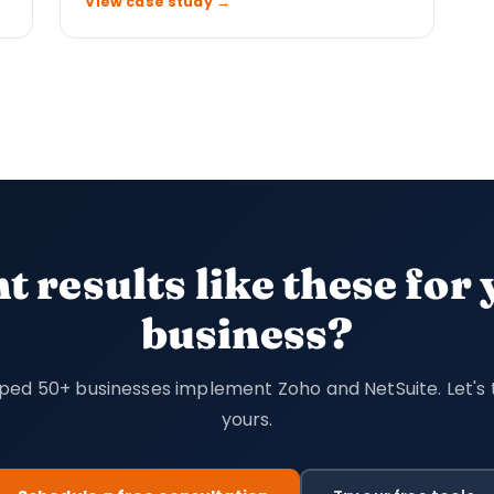
View case study →
 results like these for
business?
ped 50+ businesses implement Zoho and NetSuite. Let's 
yours.