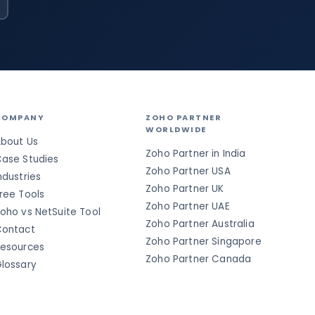
COMPANY
ZOHO PARTNER
WORLDWIDE
bout Us
Zoho Partner in India
ase Studies
Zoho Partner USA
ndustries
Zoho Partner UK
ree Tools
Zoho Partner UAE
oho vs NetSuite Tool
Zoho Partner Australia
ontact
Zoho Partner Singapore
esources
Zoho Partner Canada
lossary