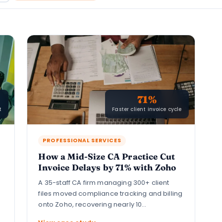
71%
t
Faster client invoice cycle
PROFESSIONAL SERVICES
How a Mid-Size CA Practice Cut
Invoice Delays by 71% with Zoho
A 35-staff CA firm managing 300+ client
files moved compliance tracking and billing
onto Zoho, recovering nearly 10…