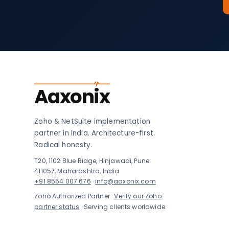
Aaxonix
Zoho & NetSuite implementation
partner in India. Architecture-first.
Radical honesty.
T20, 1102 Blue Ridge, Hinjawadi, Pune
411057, Maharashtra, India
+91 8554 007 676
·
info@aaxonix.com
Zoho Authorized Partner ·
Verify our Zoho
partner status
· Serving clients worldwide