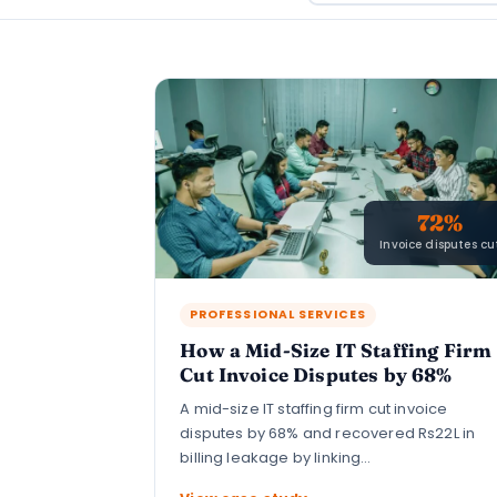
72%
Invoice disputes cu
PROFESSIONAL SERVICES
How a Mid-Size IT Staffing Firm
Cut Invoice Disputes by 68%
A mid-size IT staffing firm cut invoice
disputes by 68% and recovered Rs22L in
billing leakage by linking…