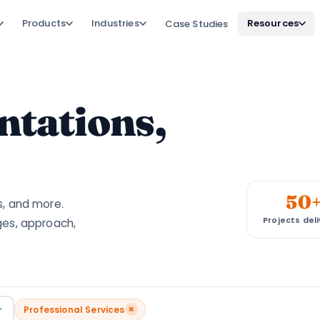
Products
Industries
Resources
Case Studies
tations,
50
s, and more.
Projects del
ges, approach,
×
Professional Services