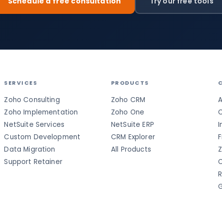
Schedule a free consultation
Try our free tools
SERVICES
PRODUCTS
Zoho Consulting
Zoho CRM
A
Zoho Implementation
Zoho One
C
NetSuite Services
NetSuite ERP
I
Custom Development
CRM Explorer
F
Data Migration
All Products
Z
Support Retainer
C
R
G