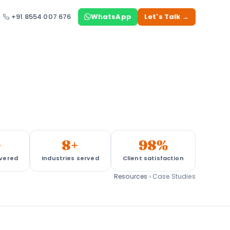
+91 8554 007 676
WhatsApp
Let's Talk →
+
8+
98%
ivered
Industries served
Client satisfaction
Resources
›
Case Studies