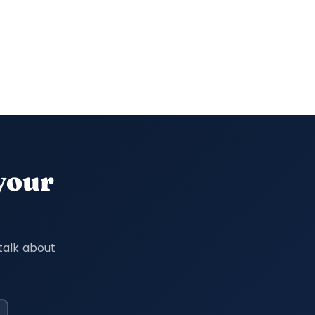
 your
talk about