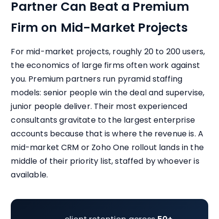
Partner Can Beat a Premium
Firm on Mid-Market Projects
For mid-market projects, roughly 20 to 200 users,
the economics of large firms often work against
you. Premium partners run pyramid staffing
models: senior people win the deal and supervise,
junior people deliver. Their most experienced
consultants gravitate to the largest enterprise
accounts because that is where the revenue is. A
mid-market CRM or Zoho One rollout lands in the
middle of their priority list, staffed by whoever is
available.