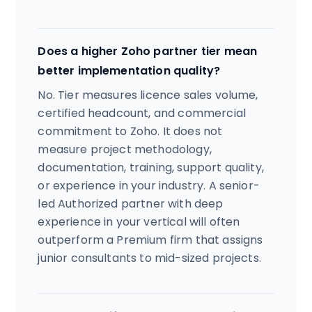
Does a higher Zoho partner tier mean
better implementation quality?
No. Tier measures licence sales volume,
certified headcount, and commercial
commitment to Zoho. It does not
measure project methodology,
documentation, training, support quality,
or experience in your industry. A senior-
led Authorized partner with deep
experience in your vertical will often
outperform a Premium firm that assigns
junior consultants to mid-sized projects.