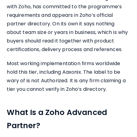
with Zoho, has committed to the programme’s
requirements and appears in Zoho’s official
partner directory. On its own it says nothing
about team size or years in business, which is why
buyers should read it together with product
certifications, delivery process and references.
Most working implementation firms worldwide
hold this tier, including Aaxonix. The label to be
wary of is not Authorized. It is any firm claiming a
tier you cannot verify in Zoho’s directory.
What Is a Zoho Advanced
Partner?