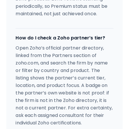
periodically, so Premium status must be
maintained, not just achieved once.
How do I check a Zoho partner’s tier?
Open Zoho’s official partner directory,
linked from the Partners section of
zoho.com, and search the firm by name
or filter by country and product. The
listing shows the partner’s current tier,
location, and product focus. A badge on
the partner’s own website is not proof: if
the firm is not in the Zoho directory, it is
not a current partner. For extra certainty,
ask each assigned consultant for their
individual Zoho certifications.