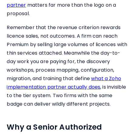
partner
matters far more than the logo on a
proposal.
Remember that the revenue criterion rewards
licence sales, not outcomes. A firm can reach
Premium by selling large volumes of licences with
thin services attached. Meanwhile the day-to-
day work you are paying for, the discovery
workshops, process mapping, configuration,
migration, and training that define
what a Zoho
implementation partner actually does
, is invisible
to the tier system. Two firms with the same
badge can deliver wildly different projects.
Why a Senior Authorized