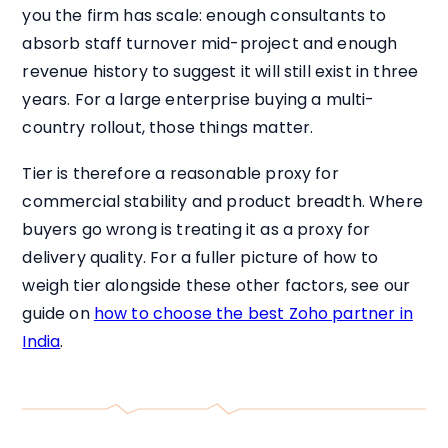
you the firm has scale: enough consultants to
absorb staff turnover mid-project and enough
revenue history to suggest it will still exist in three
years. For a large enterprise buying a multi-
country rollout, those things matter.
Tier is therefore a reasonable proxy for
commercial stability and product breadth. Where
buyers go wrong is treating it as a proxy for
delivery quality. For a fuller picture of how to
weigh tier alongside these other factors, see our
guide on
how to choose the best Zoho partner in
India
.