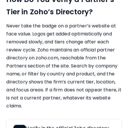
Tier in Zoho’s Directory?
Never take the badge on a partner’s website at
face value. Logos get added optimistically and
removed slowly, and tiers change after each
review cycle. Zoho maintains an official partner
directory on zoho.com, reachable from the
Partners section of the site. Search by company
name, or filter by country and product, and the
directory shows the firm’s current tier, location,
and focus areas. If a firm does not appear there, it
is not a current partner, whatever its website
claims.