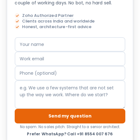
couple of working days. No bot, no hard sell.
Zoho Authorized Partner
Clients across India and worldwide
Honest, architecture-first advice
Send my question
No spam. No sales pitch. Straight to a senior architect.
Prefer WhatsApp?
·
Call +91 8554 007 676