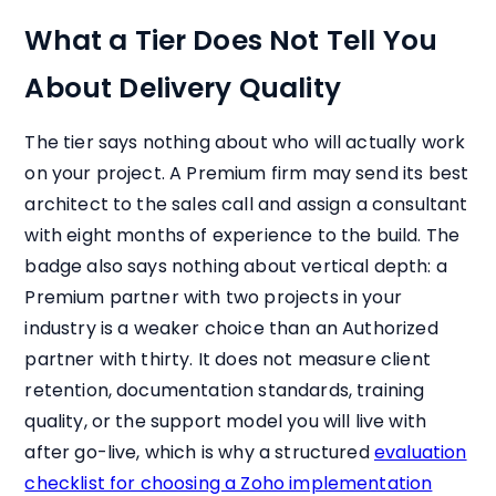
What a Tier Does Not Tell You
About Delivery Quality
The tier says nothing about who will actually work
on your project. A Premium firm may send its best
architect to the sales call and assign a consultant
with eight months of experience to the build. The
badge also says nothing about vertical depth: a
Premium partner with two projects in your
industry is a weaker choice than an Authorized
partner with thirty. It does not measure client
retention, documentation standards, training
quality, or the support model you will live with
after go-live, which is why a structured
evaluation
checklist for choosing a Zoho implementation