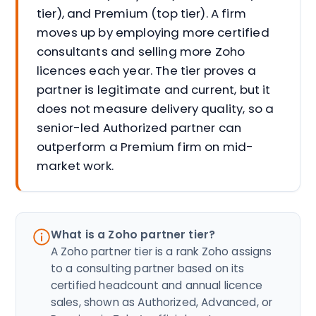
tier), and Premium (top tier). A firm
moves up by employing more certified
consultants and selling more Zoho
licences each year. The tier proves a
partner is legitimate and current, but it
does not measure delivery quality, so a
senior-led Authorized partner can
outperform a Premium firm on mid-
market work.
What is a Zoho partner tier?
A Zoho partner tier is a rank Zoho assigns
to a consulting partner based on its
certified headcount and annual licence
sales, shown as Authorized, Advanced, or