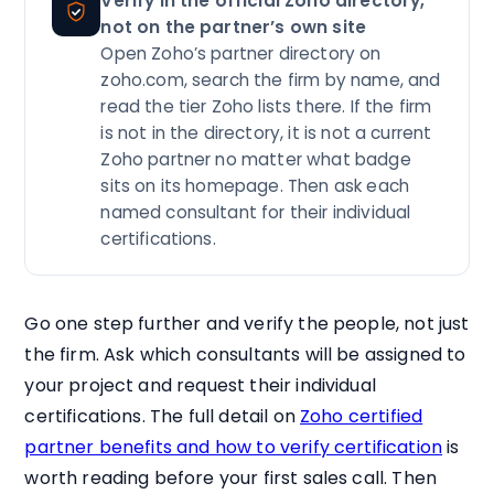
Verify in the official Zoho directory,
not on the partner’s own site
Open Zoho’s partner directory on
zoho.com, search the firm by name, and
read the tier Zoho lists there. If the firm
is not in the directory, it is not a current
Zoho partner no matter what badge
sits on its homepage. Then ask each
named consultant for their individual
certifications.
Go one step further and verify the people, not just
the firm. Ask which consultants will be assigned to
your project and request their individual
certifications. The full detail on
Zoho certified
partner benefits and how to verify certification
is
worth reading before your first sales call. Then