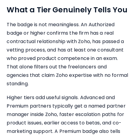
What a Tier Genuinely Tells You
The badge is not meaningless. An Authorized
badge or higher confirms the firm has a real
contractual relationship with Zoho, has passed a
vetting process, and has at least one consultant
who proved product competence in an exam.
That alone filters out the freelancers and
agencies that claim Zoho expertise with no formal
standing.
Higher tiers add useful signals. Advanced and
Premium partners typically get a named partner
manager inside Zoho, faster escalation paths for
product issues, earlier access to betas, and co-
marketing support. A Premium badge also tells