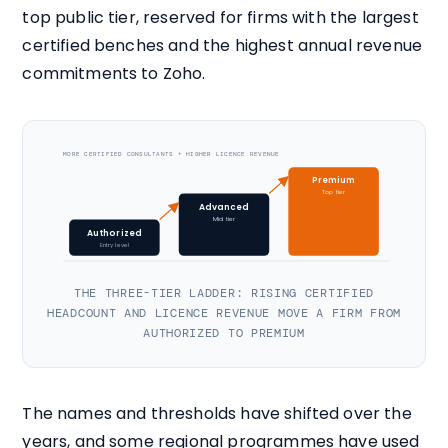
top public tier, reserved for firms with the largest
certified benches and the highest annual revenue
commitments to Zoho.
MORE CERTIFIED CONSULTANTS + HIGHER LICENCE REVENUE
Premium
Top tier
Advanced
Mid tier
Authorized
Entry level
THE THREE-TIER LADDER: RISING CERTIFIED
HEADCOUNT AND LICENCE REVENUE MOVE A FIRM FROM
AUTHORIZED TO PREMIUM
The names and thresholds have shifted over the
years, and some regional programmes have used