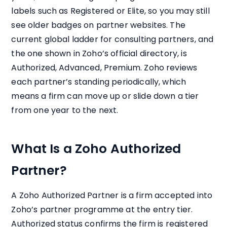
labels such as Registered or Elite, so you may still
see older badges on partner websites. The
current global ladder for consulting partners, and
the one shown in Zoho’s official directory, is
Authorized, Advanced, Premium. Zoho reviews
each partner’s standing periodically, which
means a firm can move up or slide down a tier
from one year to the next.
What Is a Zoho Authorized
Partner?
A Zoho Authorized Partner is a firm accepted into
Zoho’s partner programme at the entry tier.
Authorized status confirms the firm is registered