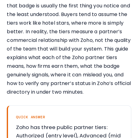
that badge is usually the first thing you notice and
the least understood. Buyers tend to assume the
tiers work like hotel stars, where more is simply
better. In reality, the tiers measure a partner’s
commercial relationship with Zoho, not the quality
of the team that will build your system. This guide
explains what each of the Zoho partner tiers
means, how firms earn them, what the badge
genuinely signals, where it can mislead you, and
how to verify any partner’s status in Zoho’s official
directory in under two minutes.
QUICK ANSWER
Zoho has three public partner tiers:
Authorized (entry level), Advanced (mid