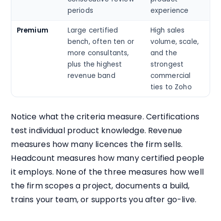
periods
experience
Premium
Large certified
High sales
bench, often ten or
volume, scale,
more consultants,
and the
plus the highest
strongest
revenue band
commercial
ties to Zoho
Notice what the criteria measure. Certifications
test individual product knowledge. Revenue
measures how many licences the firm sells.
Headcount measures how many certified people
it employs. None of the three measures how well
the firm scopes a project, documents a build,
trains your team, or supports you after go-live.