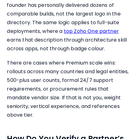
founder has personally delivered dozens of
comparable builds, not the largest logo in the
directory. The same logic applies to full-suite
deployments, where a
top Zoho One partner
earns that description through architecture skill
across apps, not through badge colour.
There are cases where Premium scale wins:
rollouts across many countries and legal entities,
500-plus user counts, formal 24/7 support
requirements, or procurement rules that
mandate vendor size. If that is not you, weight
seniority, vertical experience, and references
above tier.
How Do You Verify a Partner’s