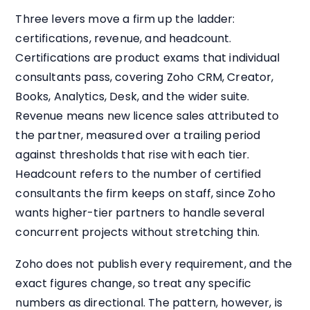
Three levers move a firm up the ladder:
certifications, revenue, and headcount.
Certifications are product exams that individual
consultants pass, covering Zoho CRM, Creator,
Books, Analytics, Desk, and the wider suite.
Revenue means new licence sales attributed to
the partner, measured over a trailing period
against thresholds that rise with each tier.
Headcount refers to the number of certified
consultants the firm keeps on staff, since Zoho
wants higher-tier partners to handle several
concurrent projects without stretching thin.
Zoho does not publish every requirement, and the
exact figures change, so treat any specific
numbers as directional. The pattern, however, is