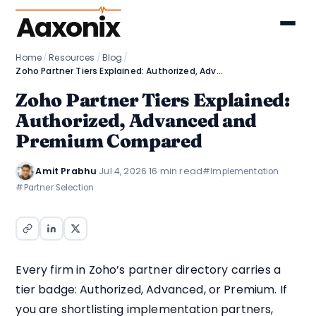
Aaxonix
Home
/
Resources
/
Blog
/
Zoho Partner Tiers Explained: Authorized, Advanced and Premium Compared
Zoho Partner Tiers Explained:
Authorized, Advanced and
Premium Compared
Amit Prabhu
·
Jul 4, 2026
·
16 min read
#Implementation
#Partner Selection
Every firm in Zoho’s partner directory carries a
tier badge: Authorized, Advanced, or Premium. If
you are shortlisting implementation partners,