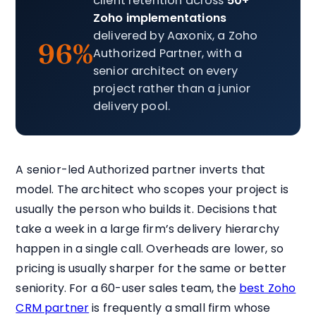
client retention across
50+
Zoho implementations
delivered by Aaxonix, a Zoho
96%
Authorized Partner, with a
senior architect on every
project rather than a junior
delivery pool.
A senior-led Authorized partner inverts that
model. The architect who scopes your project is
usually the person who builds it. Decisions that
take a week in a large firm’s delivery hierarchy
happen in a single call. Overheads are lower, so
pricing is usually sharper for the same or better
seniority. For a 60-user sales team, the
best Zoho
CRM partner
is frequently a small firm whose