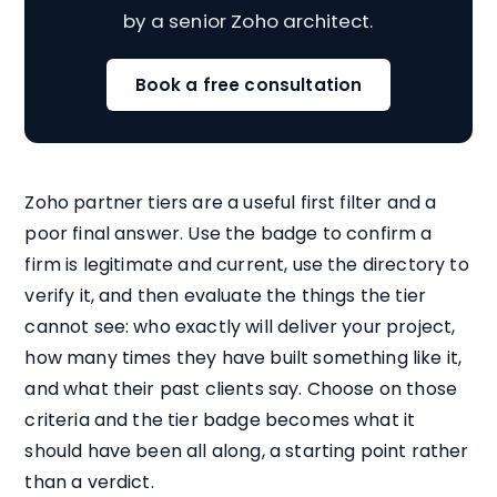
by a senior Zoho architect.
Book a free consultation
Zoho partner tiers are a useful first filter and a
poor final answer. Use the badge to confirm a
firm is legitimate and current, use the directory to
verify it, and then evaluate the things the tier
cannot see: who exactly will deliver your project,
how many times they have built something like it,
and what their past clients say. Choose on those
criteria and the tier badge becomes what it
should have been all along, a starting point rather
than a verdict.