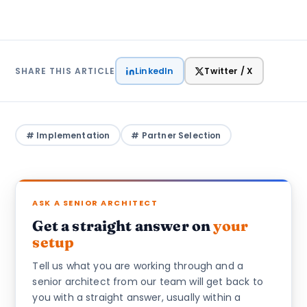
LinkedIn
Twitter / X
SHARE THIS ARTICLE
# Implementation
# Partner Selection
ASK A SENIOR ARCHITECT
Get a straight answer on
your
setup
Tell us what you are working through and a
senior architect from our team will get back to
you with a straight answer, usually within a