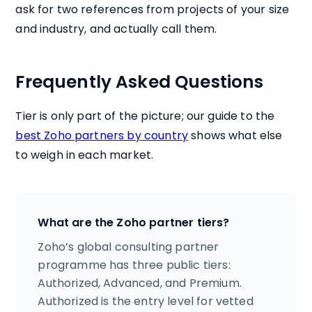
ask for two references from projects of your size
and industry, and actually call them.
Frequently Asked Questions
Tier is only part of the picture; our guide to the
best Zoho partners by country
shows what else
to weigh in each market.
What are the Zoho partner tiers?
Zoho’s global consulting partner
programme has three public tiers:
Authorized, Advanced, and Premium.
Authorized is the entry level for vetted