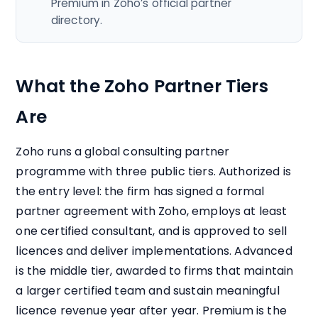
Premium in Zoho’s official partner
directory.
What the Zoho Partner Tiers
Are
Zoho runs a global consulting partner
programme with three public tiers. Authorized is
the entry level: the firm has signed a formal
partner agreement with Zoho, employs at least
one certified consultant, and is approved to sell
licences and deliver implementations. Advanced
is the middle tier, awarded to firms that maintain
a larger certified team and sustain meaningful
licence revenue year after year. Premium is the