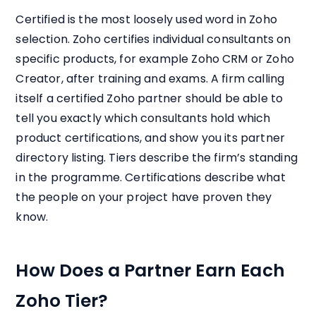
Certified is the most loosely used word in Zoho
selection. Zoho certifies individual consultants on
specific products, for example Zoho CRM or Zoho
Creator, after training and exams. A firm calling
itself a certified Zoho partner should be able to
tell you exactly which consultants hold which
product certifications, and show you its partner
directory listing. Tiers describe the firm’s standing
in the programme. Certifications describe what
the people on your project have proven they
know.
How Does a Partner Earn Each
Zoho Tier?