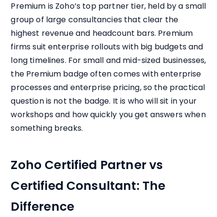
Premium is Zoho’s top partner tier, held by a small
group of large consultancies that clear the
highest revenue and headcount bars. Premium
firms suit enterprise rollouts with big budgets and
long timelines. For small and mid-sized businesses,
the Premium badge often comes with enterprise
processes and enterprise pricing, so the practical
question is not the badge. It is who will sit in your
workshops and how quickly you get answers when
something breaks.
Zoho Certified Partner vs
Certified Consultant: The
Difference