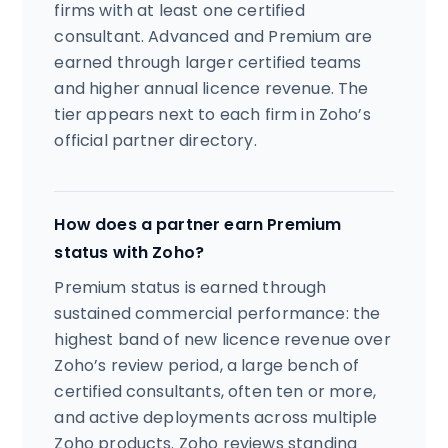
firms with at least one certified
consultant. Advanced and Premium are
earned through larger certified teams
and higher annual licence revenue. The
tier appears next to each firm in Zoho’s
official partner directory.
How does a partner earn Premium
status with Zoho?
Premium status is earned through
sustained commercial performance: the
highest band of new licence revenue over
Zoho’s review period, a large bench of
certified consultants, often ten or more,
and active deployments across multiple
Zoho products. Zoho reviews standing