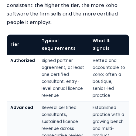
consistent: the higher the tier, the more Zoho
software the firm sells and the more certified
people it employs.
Typical
What It
Tier
Requirements
Signals
Authorized
Signed partner
Vetted and
agreement, at least
accountable to
one certified
Zoho; often a
consultant, entry-
boutique,
level annual licence
senior-led
revenue
practice
Advanced
Several certified
Established
consultants,
practice with a
sustained licence
growing bench
revenue across
and multi-
consecutive review
product