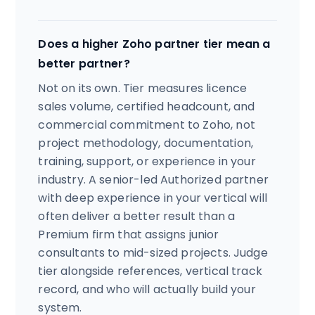
Does a higher Zoho partner tier mean a
better partner?
Not on its own. Tier measures licence
sales volume, certified headcount, and
commercial commitment to Zoho, not
project methodology, documentation,
training, support, or experience in your
industry. A senior-led Authorized partner
with deep experience in your vertical will
often deliver a better result than a
Premium firm that assigns junior
consultants to mid-sized projects. Judge
tier alongside references, vertical track
record, and who will actually build your
system.