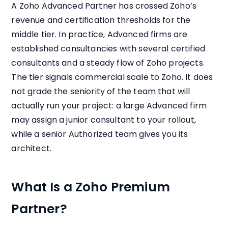
A Zoho Advanced Partner has crossed Zoho’s
revenue and certification thresholds for the
middle tier. In practice, Advanced firms are
established consultancies with several certified
consultants and a steady flow of Zoho projects.
The tier signals commercial scale to Zoho. It does
not grade the seniority of the team that will
actually run your project: a large Advanced firm
may assign a junior consultant to your rollout,
while a senior Authorized team gives you its
architect.
What Is a Zoho Premium
Partner?