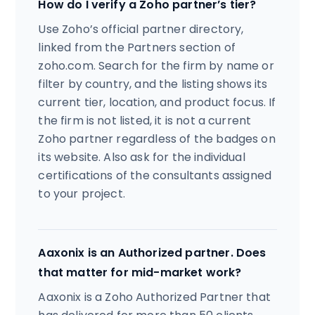
How do I verify a Zoho partner’s tier?
Use Zoho’s official partner directory,
linked from the Partners section of
zoho.com. Search for the firm by name or
filter by country, and the listing shows its
current tier, location, and product focus. If
the firm is not listed, it is not a current
Zoho partner regardless of the badges on
its website. Also ask for the individual
certifications of the consultants assigned
to your project.
Aaxonix is an Authorized partner. Does
that matter for mid-market work?
Aaxonix is a Zoho Authorized Partner that