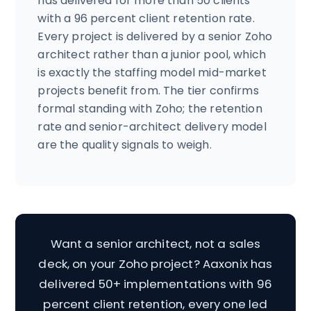
has delivered for more than 50 clients
with a 96 percent client retention rate.
Every project is delivered by a senior Zoho
architect rather than a junior pool, which
is exactly the staffing model mid-market
projects benefit from. The tier confirms
formal standing with Zoho; the retention
rate and senior-architect delivery model
are the quality signals to weigh.
Want a senior architect, not a sales
deck, on your Zoho project? Aaxonix has
delivered 50+ implementations with 96
percent client retention, every one led