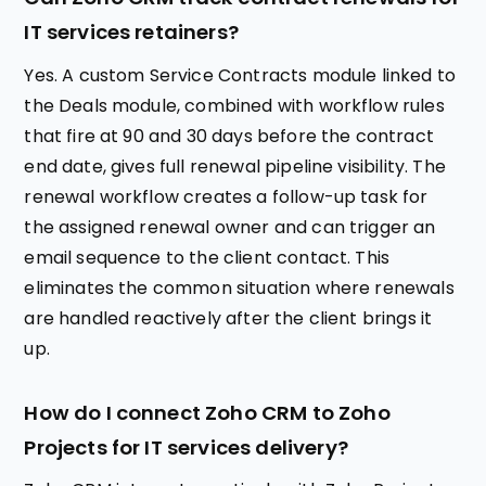
IT services retainers?
Yes. A custom Service Contracts module linked to
the Deals module, combined with workflow rules
that fire at 90 and 30 days before the contract
end date, gives full renewal pipeline visibility. The
renewal workflow creates a follow-up task for
the assigned renewal owner and can trigger an
email sequence to the client contact. This
eliminates the common situation where renewals
are handled reactively after the client brings it
up.
How do I connect Zoho CRM to Zoho
Projects for IT services delivery?