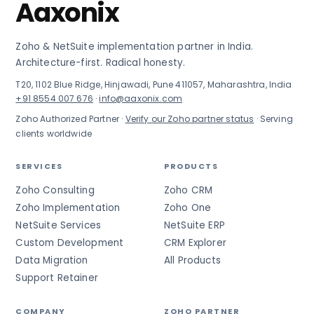
Aaxonix
Zoho & NetSuite implementation partner in India.
Architecture-first. Radical honesty.
T20, 1102 Blue Ridge, Hinjawadi, Pune 411057, Maharashtra, India
+91 8554 007 676
·
info@aaxonix.com
Zoho Authorized Partner ·
Verify our Zoho partner status
· Serving
clients worldwide
SERVICES
PRODUCTS
Zoho Consulting
Zoho CRM
Zoho Implementation
Zoho One
NetSuite Services
NetSuite ERP
Custom Development
CRM Explorer
Data Migration
All Products
Support Retainer
COMPANY
ZOHO PARTNER