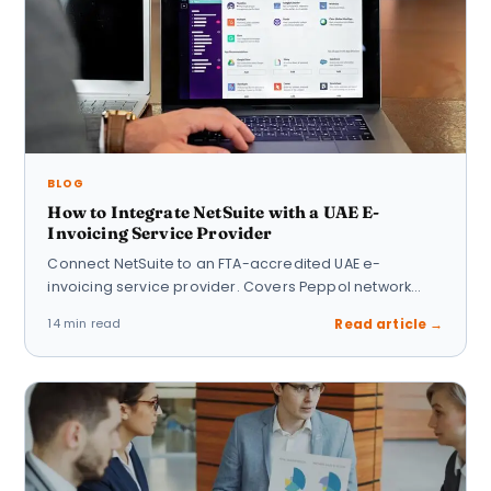
BLOG
How to Integrate NetSuite with a UAE E-
Invoicing Service Provider
Connect NetSuite to an FTA-accredited UAE e-
invoicing service provider. Covers Peppol network
setup, PINT UBL…
14 min read
Read article →