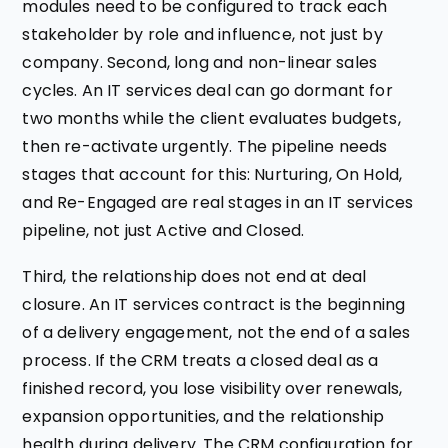
modules need to be configured to track each
stakeholder by role and influence, not just by
company. Second, long and non-linear sales
cycles. An IT services deal can go dormant for
two months while the client evaluates budgets,
then re-activate urgently. The pipeline needs
stages that account for this: Nurturing, On Hold,
and Re-Engaged are real stages in an IT services
pipeline, not just Active and Closed.
Third, the relationship does not end at deal
closure. An IT services contract is the beginning
of a delivery engagement, not the end of a sales
process. If the CRM treats a closed deal as a
finished record, you lose visibility over renewals,
expansion opportunities, and the relationship
health during delivery. The CRM configuration for