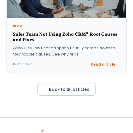
BLOG
Sales Team Not Using Zoho CRM? Root Causes
and Fixes
Zoho CRM low user adoption usually comes down to
four fixable causes. See why reps…
12 min read
Read article →
← Back to all articles