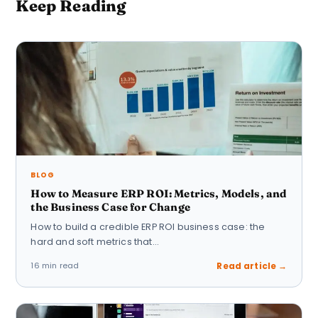
Keep Reading
BLOG
How to Measure ERP ROI: Metrics, Models, and
the Business Case for Change
How to build a credible ERP ROI business case: the
hard and soft metrics that…
16 min read
Read article →