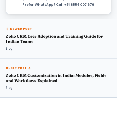
Prefer WhatsApp?
·
Call +91 8554 007 676
NEWER POST
Zoho CRM User Adoption and Training Guide for
Indian Teams
Blog
OLDER POST
Zoho CRM Customization in India: Modules, Fields
and Workflows Explained
Blog