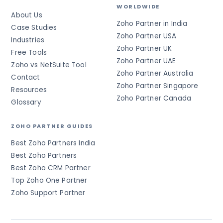
WORLDWIDE
About Us
Zoho Partner in India
Case Studies
Zoho Partner USA
Industries
Zoho Partner UK
Free Tools
Zoho Partner UAE
Zoho vs NetSuite Tool
Zoho Partner Australia
Contact
Zoho Partner Singapore
Resources
Zoho Partner Canada
Glossary
ZOHO PARTNER GUIDES
Best Zoho Partners India
Best Zoho Partners
Best Zoho CRM Partner
Top Zoho One Partner
Zoho Support Partner