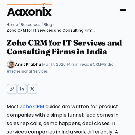
Aaxonix
Home
/
Resources
/
Blog
/
Zoho CRM for IT Services and Consulting Firms in India
Zoho CRM for IT Services and
Consulting Firms in India
Amit Prabhu
·
Mar 17, 2026
·
14 min read
#CRM
#India
#Professional Services
Most
Zoho CRM
guides are written for product
companies with a simple funnel: lead comes in,
sales rep calls, demo happens, deal closes. IT
services companies in India work differently. A