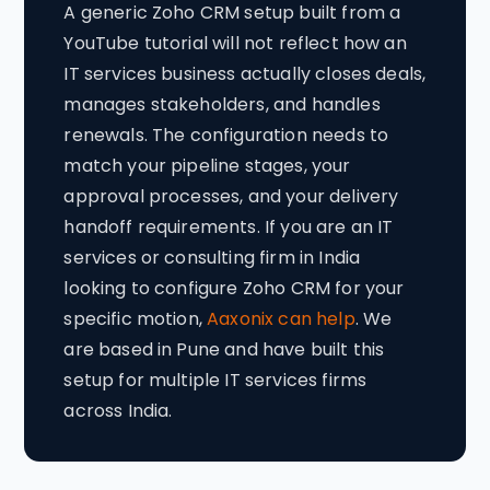
A generic Zoho CRM setup built from a
YouTube tutorial will not reflect how an
IT services business actually closes deals,
manages stakeholders, and handles
renewals. The configuration needs to
match your pipeline stages, your
approval processes, and your delivery
handoff requirements. If you are an IT
services or consulting firm in India
looking to configure Zoho CRM for your
specific motion,
Aaxonix can help
. We
are based in Pune and have built this
setup for multiple IT services firms
across India.