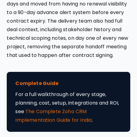
days and moved from having no renewal visibility
to a 90-day advance alert system before every
contract expiry. The delivery team also had full
deal context, including stakeholder history and
technical scoping notes, on day one of every new
project, removing the separate handoff meeting
that used to happen after contract signing.
Complete Guide
For a full walkthrough of every stage,
planning, cost, setup, integrations and ROI,
see
The Complete Zoho CRM
Implementation Guide for India
.