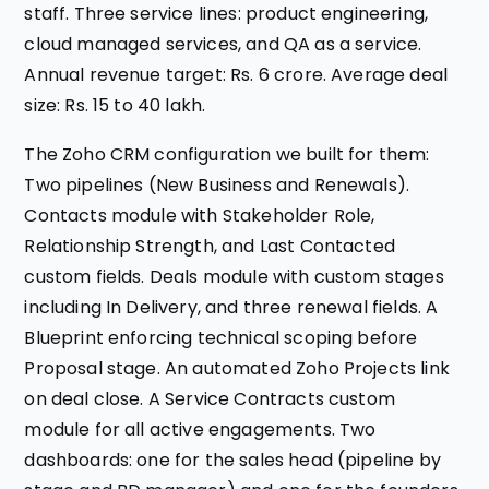
staff. Three service lines: product engineering,
cloud managed services, and QA as a service.
Annual revenue target: Rs. 6 crore. Average deal
size: Rs. 15 to 40 lakh.
The Zoho CRM configuration we built for them:
Two pipelines (New Business and Renewals).
Contacts module with Stakeholder Role,
Relationship Strength, and Last Contacted
custom fields. Deals module with custom stages
including In Delivery, and three renewal fields. A
Blueprint enforcing technical scoping before
Proposal stage. An automated Zoho Projects link
on deal close. A Service Contracts custom
module for all active engagements. Two
dashboards: one for the sales head (pipeline by