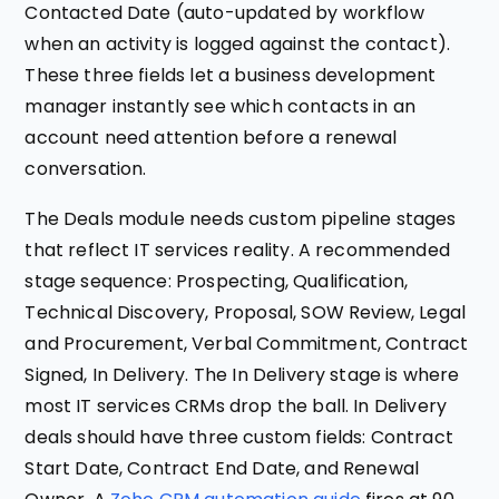
Contacted Date (auto-updated by workflow
when an activity is logged against the contact).
These three fields let a business development
manager instantly see which contacts in an
account need attention before a renewal
conversation.
The Deals module needs custom pipeline stages
that reflect IT services reality. A recommended
stage sequence: Prospecting, Qualification,
Technical Discovery, Proposal, SOW Review, Legal
and Procurement, Verbal Commitment, Contract
Signed, In Delivery. The In Delivery stage is where
most IT services CRMs drop the ball. In Delivery
deals should have three custom fields: Contract
Start Date, Contract End Date, and Renewal