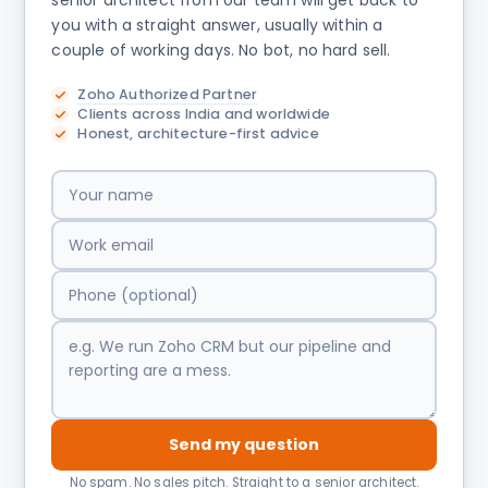
senior architect from our team will get back to
you with a straight answer, usually within a
couple of working days. No bot, no hard sell.
Zoho Authorized Partner
Clients across India and worldwide
Honest, architecture-first advice
Send my question
No spam. No sales pitch. Straight to a senior architect.