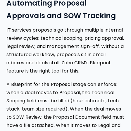
Automating Proposal
Approvals and SOW Tracking
IT services proposals go through multiple internal
review cycles: technical scoping, pricing approval,
legal review, and management sign-off. Without a
structured workflow, proposals sit in email
inboxes and deals stall. Zoho CRM’s Blueprint
feature is the right tool for this.
A Blueprint for the Proposal stage can enforce:
when a deal moves to Proposal, the Technical
Scoping field must be filled (hour estimate, tech
stack, team size required). When the deal moves
to SOW Review, the Proposal Document field must
have a file attached. When it moves to Legal and