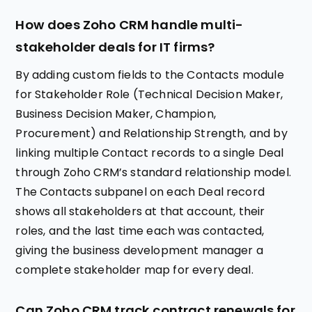
How does Zoho CRM handle multi-
stakeholder deals for IT firms?
By adding custom fields to the Contacts module
for Stakeholder Role (Technical Decision Maker,
Business Decision Maker, Champion,
Procurement) and Relationship Strength, and by
linking multiple Contact records to a single Deal
through Zoho CRM’s standard relationship model.
The Contacts subpanel on each Deal record
shows all stakeholders at that account, their
roles, and the last time each was contacted,
giving the business development manager a
complete stakeholder map for every deal.
Can Zoho CRM track contract renewals for