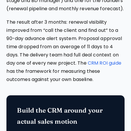
stage and BD manager) and one for the founders
(renewal pipeline and monthly revenue forecast).
The result after 3 months: renewal visibility
improved from “call the client and find out” to a
90-day advance alert system. Proposal approval
time dropped from an average of 11 days to 4
days. The delivery team had full deal context on
day one of every new project. The
CRM ROI guide
has the framework for measuring these
outcomes against your own baseline.
Build the CRM around your
actual sales motion