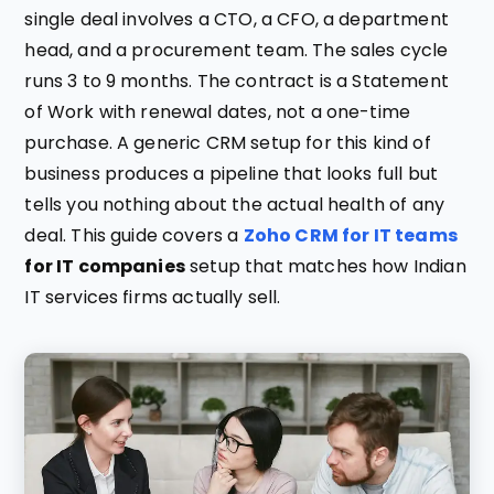
single deal involves a CTO, a CFO, a department
head, and a procurement team. The sales cycle
runs 3 to 9 months. The contract is a Statement
of Work with renewal dates, not a one-time
purchase. A generic CRM setup for this kind of
business produces a pipeline that looks full but
tells you nothing about the actual health of any
deal. This guide covers a
Zoho CRM for IT teams
for IT companies
setup that matches how Indian
IT services firms actually sell.