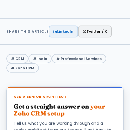
LinkedIn
Twitter / X
SHARE THIS ARTICLE
# CRM
# India
# Professional Services
# Zoho CRM
ASK A SENIOR ARCHITECT
Get a straight answer on
your
Zoho CRM setup
Tell us what you are working through and a