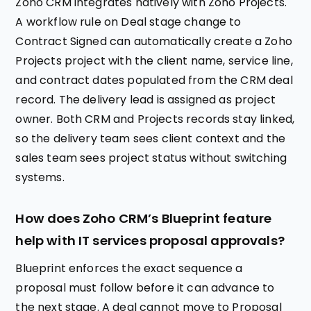
Zoho CRM integrates natively with Zoho Projects.
A workflow rule on Deal stage change to
Contract Signed can automatically create a Zoho
Projects project with the client name, service line,
and contract dates populated from the CRM deal
record. The delivery lead is assigned as project
owner. Both CRM and Projects records stay linked,
so the delivery team sees client context and the
sales team sees project status without switching
systems.
How does Zoho CRM’s Blueprint feature
help with IT services proposal approvals?
Blueprint enforces the exact sequence a
proposal must follow before it can advance to
the next stage. A deal cannot move to Proposal