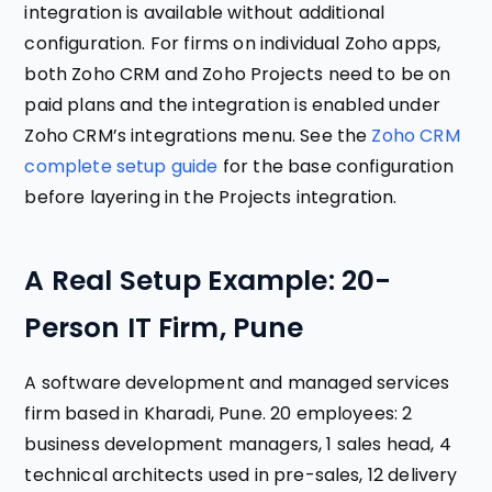
integration is available without additional
configuration. For firms on individual Zoho apps,
both Zoho CRM and Zoho Projects need to be on
paid plans and the integration is enabled under
Zoho CRM’s integrations menu. See the
Zoho CRM
complete setup guide
for the base configuration
before layering in the Projects integration.
A Real Setup Example: 20-
Person IT Firm, Pune
A software development and managed services
firm based in Kharadi, Pune. 20 employees: 2
business development managers, 1 sales head, 4
technical architects used in pre-sales, 12 delivery