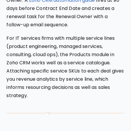
Owner. A
Zoho CRM automation guide
fires at 90
days before Contract End Date and creates a
renewal task for the Renewal Owner with a
follow-up email sequence.
For IT services firms with multiple service lines
(product engineering, managed services,
consulting, cloud ops), the Products module in
Zoho CRM works well as a service catalogue.
Attaching specific service SKUs to each deal gives
you revenue analytics by service line, which
informs resourcing decisions as well as sales
strategy.