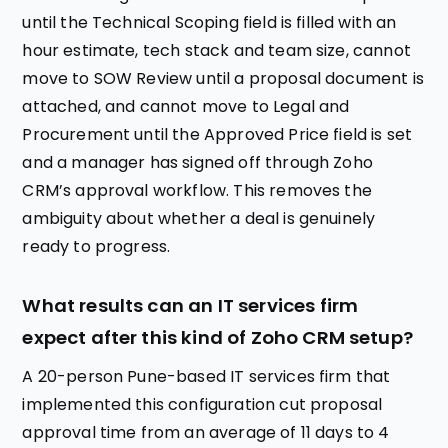
until the Technical Scoping field is filled with an
hour estimate, tech stack and team size, cannot
move to SOW Review until a proposal document is
attached, and cannot move to Legal and
Procurement until the Approved Price field is set
and a manager has signed off through Zoho
CRM’s approval workflow. This removes the
ambiguity about whether a deal is genuinely
ready to progress.
What results can an IT services firm
expect after this kind of Zoho CRM setup?
A 20-person Pune-based IT services firm that
implemented this configuration cut proposal
approval time from an average of 11 days to 4