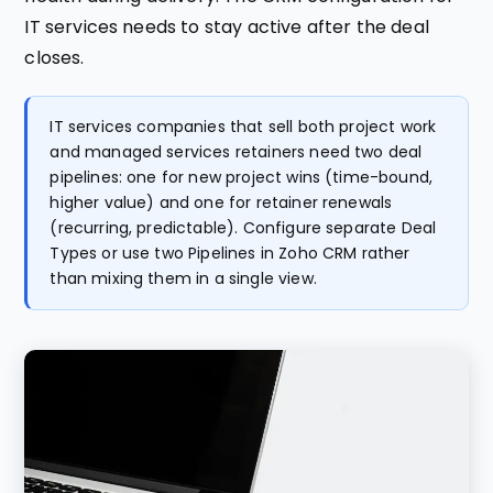
IT services needs to stay active after the deal
closes.
IT services companies that sell both project work
and managed services retainers need two deal
pipelines: one for new project wins (time-bound,
higher value) and one for retainer renewals
(recurring, predictable). Configure separate Deal
Types or use two Pipelines in Zoho CRM rather
than mixing them in a single view.