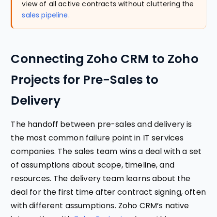
view of all active contracts without cluttering the
sales pipeline
.
Connecting Zoho CRM to Zoho
Projects for Pre-Sales to
Delivery
The handoff between pre-sales and delivery is
the most common failure point in IT services
companies. The sales team wins a deal with a set
of assumptions about scope, timeline, and
resources. The delivery team learns about the
deal for the first time after contract signing, often
with different assumptions. Zoho CRM’s native