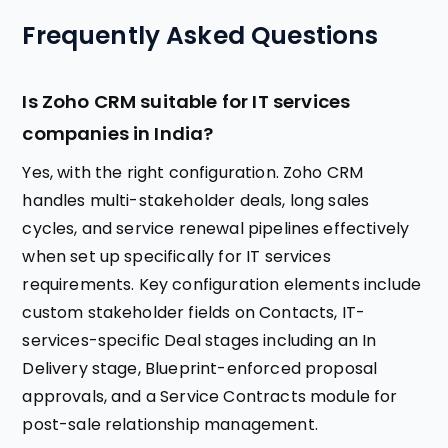
Frequently Asked Questions
Is Zoho CRM suitable for IT services
companies in India?
Yes, with the right configuration. Zoho CRM
handles multi-stakeholder deals, long sales
cycles, and service renewal pipelines effectively
when set up specifically for IT services
requirements. Key configuration elements include
custom stakeholder fields on Contacts, IT-
services-specific Deal stages including an In
Delivery stage, Blueprint-enforced proposal
approvals, and a Service Contracts module for
post-sale relationship management.