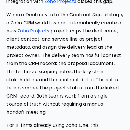
integration with
Zoho Projects
closes this gap.
When a Deal moves to the Contract Signed stage,
a Zoho CRM workflow can automatically create a
new
Zoho Projects
project, copy the deal name,
client contact, and service line as project
metadata, and assign the delivery lead as the
project owner. The delivery team has full context
from the CRM record: the proposal document,
the technical scoping notes, the key client
stakeholders, and the contract dates. The sales
team can see the project status from the linked
CRM record. Both teams work from a single
source of truth without requiring a manual
handoff meeting.
For IT firms already using Zoho One, this