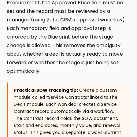
Procurement, the Approved Price field must be
set and the record must be reviewed by a
manager (using Zoho CRM’s approval workflow).
Each mandatory field and approval step is
enforced by the Blueprint before the stage
change is allowed. This removes the ambiguity
about whether a deal is actually ready to move
forward or whether the stage is just being set
optimistically.
Practical SOW tracking tip:
Create a custom
module called “Service Contracts” linked to the
Deals module. Each won deal creates a Service
Contract record automatically via a workflow.
The Contract record holds the SOW document,
start and end dates, monthly value, and renewal
status. This gives you a separate, always-current