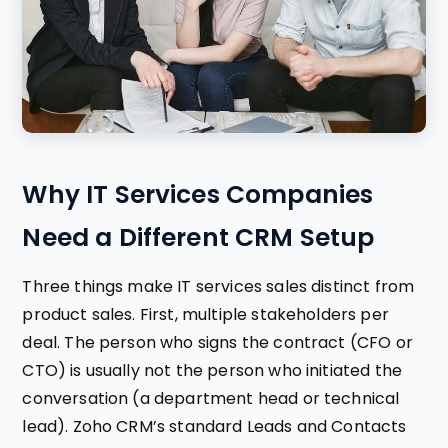
Why IT Services Companies
Need a Different CRM Setup
Three things make IT services sales distinct from
product sales. First, multiple stakeholders per
deal. The person who signs the contract (CFO or
CTO) is usually not the person who initiated the
conversation (a department head or technical
lead). Zoho CRM’s standard Leads and Contacts