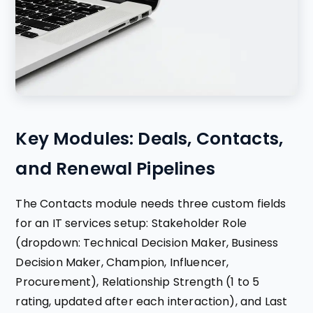
Key Modules: Deals, Contacts,
and Renewal Pipelines
The Contacts module needs three custom fields
for an IT services setup: Stakeholder Role
(dropdown: Technical Decision Maker, Business
Decision Maker, Champion, Influencer,
Procurement), Relationship Strength (1 to 5
rating, updated after each interaction), and Last