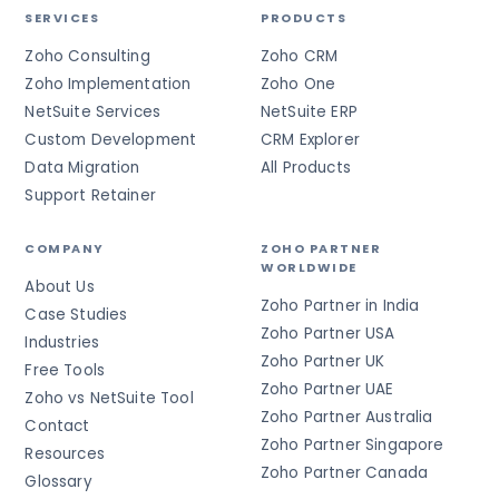
SERVICES
PRODUCTS
Zoho Consulting
Zoho CRM
Zoho Implementation
Zoho One
NetSuite Services
NetSuite ERP
Custom Development
CRM Explorer
Data Migration
All Products
Support Retainer
COMPANY
ZOHO PARTNER
WORLDWIDE
About Us
Zoho Partner in India
Case Studies
Zoho Partner USA
Industries
Zoho Partner UK
Free Tools
Zoho Partner UAE
Zoho vs NetSuite Tool
Zoho Partner Australia
Contact
Zoho Partner Singapore
Resources
Zoho Partner Canada
Glossary