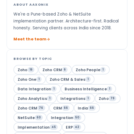
ABOUT AAXONIX
We're a Pune-based Zoho & NetSuite
implementation partner. Architecture-first. Radical
honesty. Serving clients across India since 2018.
Meet the team
BROWSE BY TOPIC
Zoho
Zoho CRM
Zoho People
16
6
1
Zoho One
Zoho CRM & Sales
1
1
Data Integration
Business Intelligence
1
1
Zoho Analytics
Integrations
Zoho
1
1
79
Zoho CRM
CRM
India
76
66
66
NetSuite
Integration
60
50
Implementation
ERP
45
42