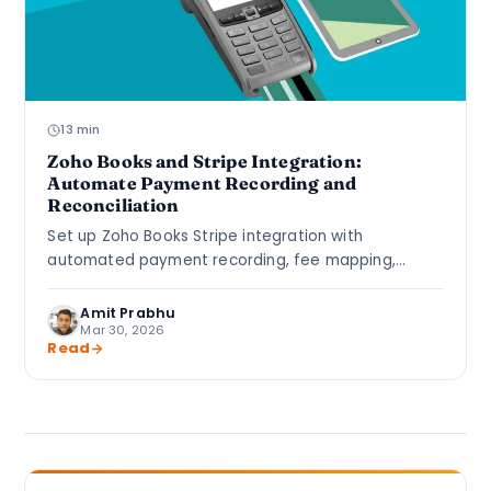
13 min
Zoho Books and Stripe Integration:
Automate Payment Recording and
Reconciliation
Set up Zoho Books Stripe integration with
automated payment recording, fee mapping,
multi-currency clearing accounts, and bank
reconciliation rules.
Amit Prabhu
Mar 30, 2026
Read