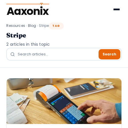
Aaxonix
Resources
Blog
Stripe
TAG
Stripe
2 articles in this topic
Search