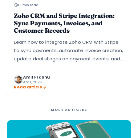
13 min read
Zoho CRM and Stripe Integration:
Sync Payments, Invoices, and
Customer Records
Learn how to integrate Zoho CRM with Stripe
to sync payments, automate invoice creation,
update deal stages on payment events, and
handle failed payment alerts using webhooks
and Deluge custom…
Amit Prabhu
Apr 1, 2026
Read article
MORE ARTICLES