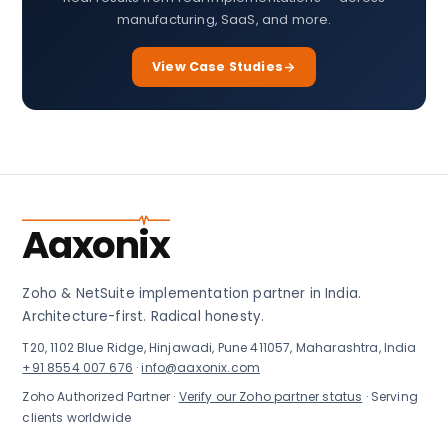
manufacturing, SaaS, and more.
View Case Studies
Aaxonix
Zoho & NetSuite implementation partner in India.
Architecture-first. Radical honesty.
T20, 1102 Blue Ridge, Hinjawadi, Pune 411057, Maharashtra, India
+91 8554 007 676
·
info@aaxonix.com
Zoho Authorized Partner ·
Verify our Zoho partner status
· Serving
clients worldwide