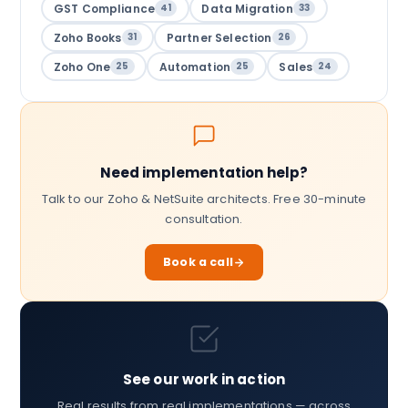
GST Compliance
Data Migration
41
33
Zoho Books
Partner Selection
31
26
Zoho One
Automation
Sales
25
25
24
Need implementation help?
Talk to our Zoho & NetSuite architects. Free 30-minute
consultation.
Book a call
See our work in action
Real results from real implementations — across