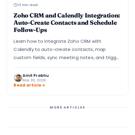
13 min read
Zoho CRM and Calendly Integration:
Auto-Create Contacts and Schedule
Follow-Ups
Learn how to integrate Zoho CRM with
Calendly to auto-create contacts, map
custom fields, sync meeting notes, and trigger
follow-up workflows using Zapier, Zoho Flow, or
direct API.
Amit Prabhu
Mar 30, 2026
Read article
MORE ARTICLES