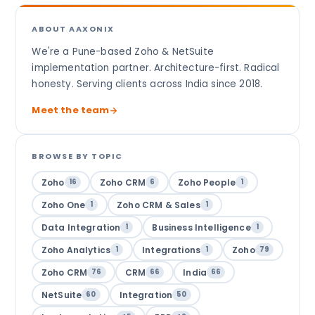
ABOUT AAXONIX
We're a Pune-based Zoho & NetSuite
implementation partner. Architecture-first. Radical
honesty. Serving clients across India since 2018.
Meet the team
BROWSE BY TOPIC
Zoho
Zoho CRM
Zoho People
16
6
1
Zoho One
Zoho CRM & Sales
1
1
Data Integration
Business Intelligence
1
1
Zoho Analytics
Integrations
Zoho
1
1
79
Zoho CRM
CRM
India
76
66
66
NetSuite
Integration
60
50