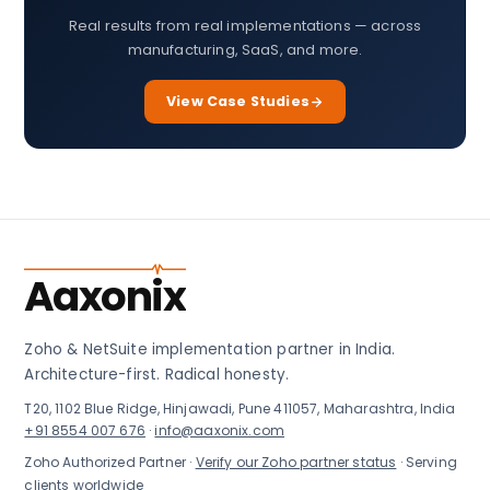
Real results from real implementations — across
manufacturing, SaaS, and more.
View Case Studies
Aaxonix
Zoho & NetSuite implementation partner in India.
Architecture-first. Radical honesty.
T20, 1102 Blue Ridge, Hinjawadi, Pune 411057, Maharashtra, India
+91 8554 007 676
·
info@aaxonix.com
Zoho Authorized Partner ·
Verify our Zoho partner status
· Serving
clients worldwide