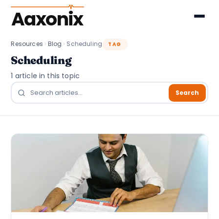
Aaxonix
Resources
Blog
Scheduling
TAG
Scheduling
1 article in this topic
Search