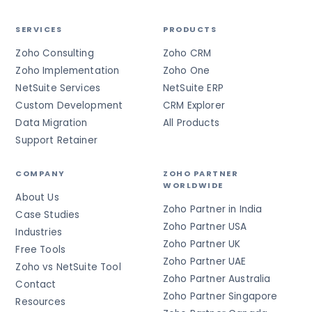
SERVICES
PRODUCTS
Zoho Consulting
Zoho CRM
Zoho Implementation
Zoho One
NetSuite Services
NetSuite ERP
Custom Development
CRM Explorer
Data Migration
All Products
Support Retainer
COMPANY
ZOHO PARTNER
WORLDWIDE
About Us
Zoho Partner in India
Case Studies
Zoho Partner USA
Industries
Zoho Partner UK
Free Tools
Zoho Partner UAE
Zoho vs NetSuite Tool
Zoho Partner Australia
Contact
Zoho Partner Singapore
Resources