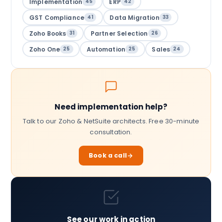
Implementation
ERP
45
42
GST Compliance
Data Migration
41
33
Zoho Books
Partner Selection
31
26
Zoho One
Automation
Sales
25
25
24
Need implementation help?
Talk to our Zoho & NetSuite architects. Free 30-minute
consultation.
Book a call
See our work in action