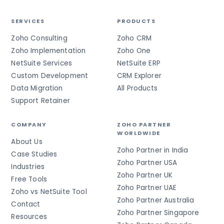
SERVICES
PRODUCTS
Zoho Consulting
Zoho CRM
Zoho Implementation
Zoho One
NetSuite Services
NetSuite ERP
Custom Development
CRM Explorer
Data Migration
All Products
Support Retainer
COMPANY
ZOHO PARTNER
WORLDWIDE
About Us
Zoho Partner in India
Case Studies
Zoho Partner USA
Industries
Zoho Partner UK
Free Tools
Zoho Partner UAE
Zoho vs NetSuite Tool
Zoho Partner Australia
Contact
Zoho Partner Singapore
Resources