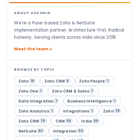
ABOUT AAXONIX
We're a Pune-based Zoho & NetSuite
implementation partner. Architecture-first. Radical
honesty. Serving clients across India since 2018.
Meet the team
BROWSE BY TOPIC
Zoho
Zoho CRM
Zoho People
16
6
1
Zoho One
Zoho CRM & Sales
1
1
Data Integration
Business Intelligence
1
1
Zoho Analytics
Integrations
Zoho
1
1
79
Zoho CRM
CRM
India
76
66
66
NetSuite
Integration
60
50