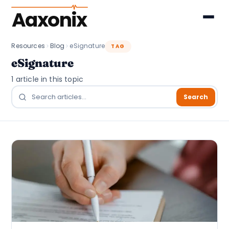
Aaxonix
Resources
Blog
eSignature
TAG
eSignature
1 article in this topic
Search