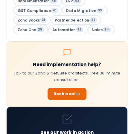
Implementation
ERP
45
42
GST Compliance
Data Migration
41
33
Zoho Books
Partner Selection
31
26
Zoho One
Automation
Sales
25
25
24
Need implementation help?
Talk to our Zoho & NetSuite architects. Free 30-minute
consultation.
Book a call
See our work in action