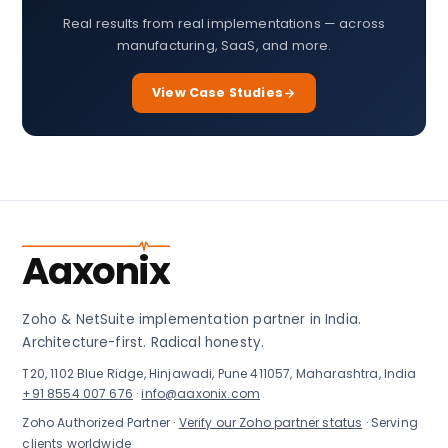
Real results from real implementations — across
manufacturing, SaaS, and more.
View Case Studies
Aaxonix
Zoho & NetSuite implementation partner in India.
Architecture-first. Radical honesty.
T20, 1102 Blue Ridge, Hinjawadi, Pune 411057, Maharashtra, India
+91 8554 007 676
·
info@aaxonix.com
Zoho Authorized Partner ·
Verify our Zoho partner status
· Serving
clients worldwide