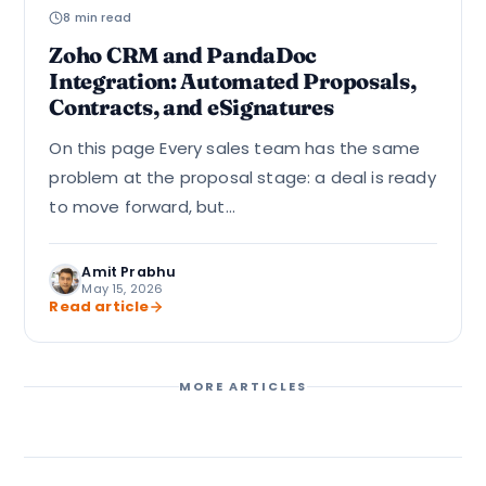
8 min read
Zoho CRM and PandaDoc
Integration: Automated Proposals,
Contracts, and eSignatures
On this page Every sales team has the same
problem at the proposal stage: a deal is ready
to move forward, but...
Amit Prabhu
May 15, 2026
Read article
MORE ARTICLES