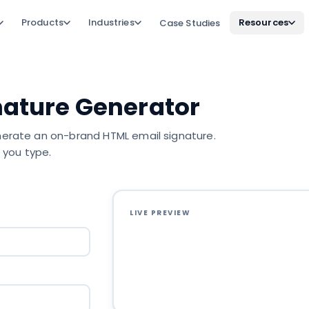
Products
Industries
Resources
Case Studies
nature Generator
generate an on-brand HTML email signature.
 you type.
LIVE PREVIEW