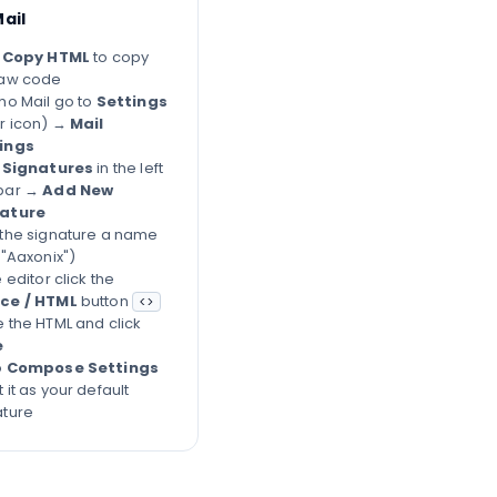
ail
k
Copy HTML
to copy
raw code
ho Mail go to
Settings
r icon) →
Mail
ings
k
Signatures
in the left
bar →
Add New
ature
 the signature a name
 "Aaxonix")
e editor click the
ce / HTML
button
<>
e the HTML and click
e
o
Compose Settings
 it as your default
ature