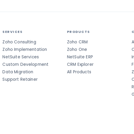
SERVICES
PRODUCTS
Zoho Consulting
Zoho CRM
A
Zoho Implementation
Zoho One
C
NetSuite Services
NetSuite ERP
I
Custom Development
CRM Explorer
F
Data Migration
All Products
Z
Support Retainer
C
R
G