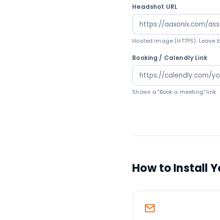
Headshot URL
Hosted image (HTTPS). Leave bl
Booking / Calendly Link
Shows a "Book a meeting" link
How to Install 