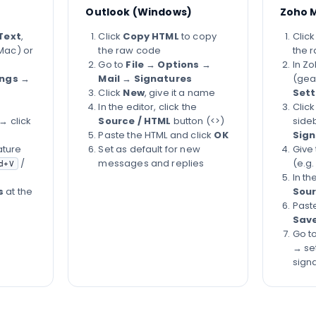
Outlook (Windows)
Zoho M
Text
,
Click
Copy HTML
to copy
Clic
Mac) or
the raw code
the 
Go to
File
→
Options
→
In Zo
ings
→
Mail
→
Signatures
(gea
Click
New
, give it a name
Sett
In the editor, click the
Clic
→ click
Source / HTML
button (<>)
side
Paste the HTML and click
OK
Sign
ature
Set as default for new
Give
/
messages and replies
(e.g.
d+V
In th
s
at the
Sour
Past
Sav
Go t
→ set
sign