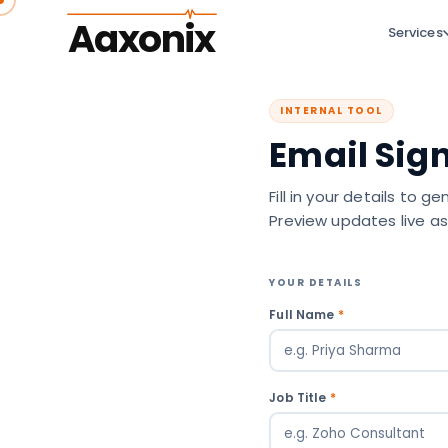
Aaxonix
Services
INTERNAL TOOL
Email Sig
Fill in your details to 
Preview updates live as
YOUR DETAILS
Full Name
*
Job Title
*