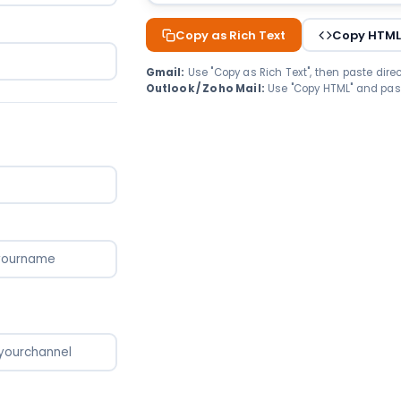
Copy as Rich Text
Copy HTM
Gmail:
Use "Copy as Rich Text", then paste direct
Outlook / Zoho Mail:
Use "Copy HTML" and past