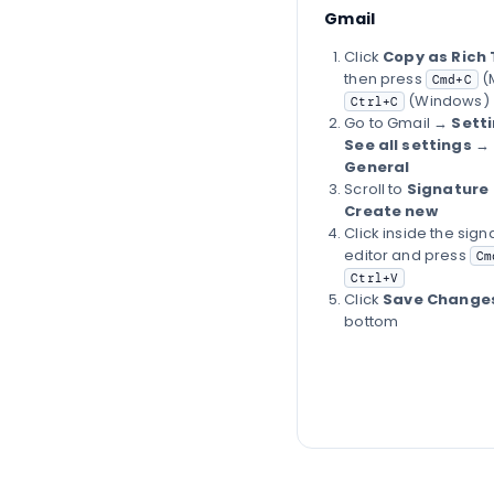
Gmail
Click
Copy as Rich 
then press
(
Cmd+C
(Windows)
Ctrl+C
Go to Gmail →
Sett
See all settings
→
General
Scroll to
Signature
Create new
Click inside the sign
editor and press
Cm
Ctrl+V
Click
Save Change
bottom