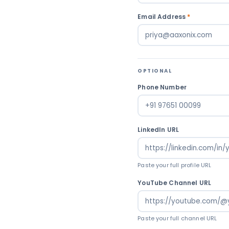
Email Address
*
OPTIONAL
Phone Number
LinkedIn URL
Paste your full profile URL
YouTube Channel URL
Paste your full channel URL