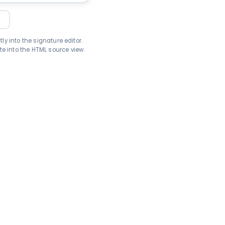
L
ly into the signature editor.
e into the HTML source view.