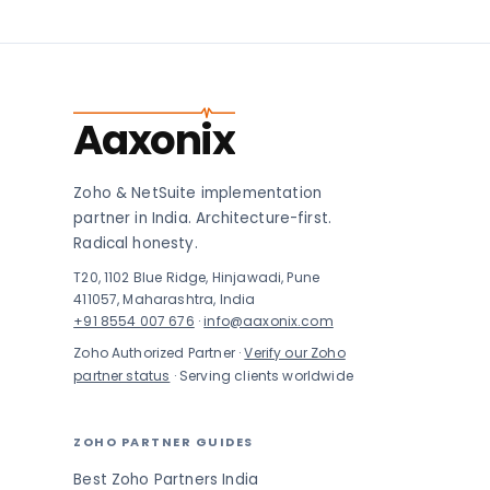
Aaxonix
Zoho & NetSuite implementation
partner in India. Architecture-first.
Radical honesty.
T20, 1102 Blue Ridge, Hinjawadi, Pune
411057, Maharashtra, India
+91 8554 007 676
·
info@aaxonix.com
Zoho Authorized Partner ·
Verify our Zoho
partner status
· Serving clients worldwide
ZOHO PARTNER GUIDES
Best Zoho Partners India