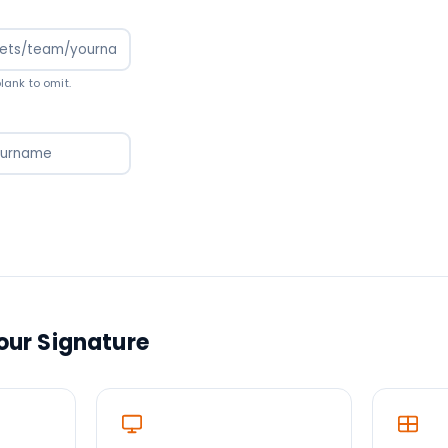
ank to omit.
Your Signature