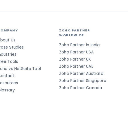
COMPANY
ZOHO PARTNER
WORLDWIDE
bout Us
Zoho Partner in India
ase Studies
Zoho Partner USA
ndustries
Zoho Partner UK
ree Tools
Zoho Partner UAE
oho vs NetSuite Tool
Zoho Partner Australia
ontact
Zoho Partner Singapore
esources
Zoho Partner Canada
lossary