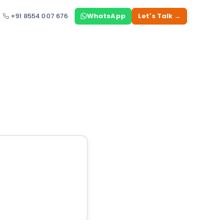
+91 8554 007 676
WhatsApp
Let's Talk →