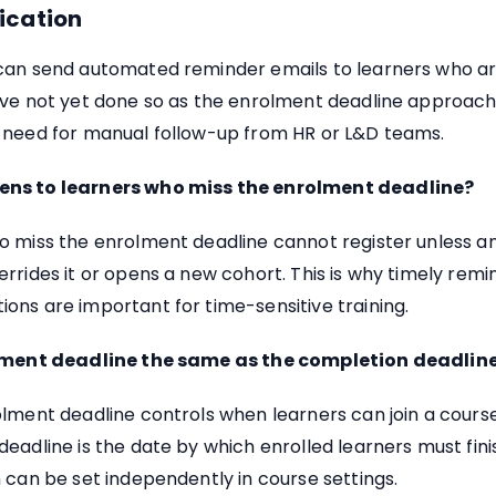
cation
can send automated reminder emails to learners who are
ave not yet done so as the enrolment deadline approache
 need for manual follow-up from HR or L&D teams.
ns to learners who miss the enrolment deadline?
o miss the enrolment deadline cannot register unless a
rrides it or opens a new cohort. This is why timely remi
ns are important for time-sensitive training.
olment deadline the same as the completion deadlin
lment deadline controls when learners can join a cours
eadline is the date by which enrolled learners must fini
 can be set independently in course settings.