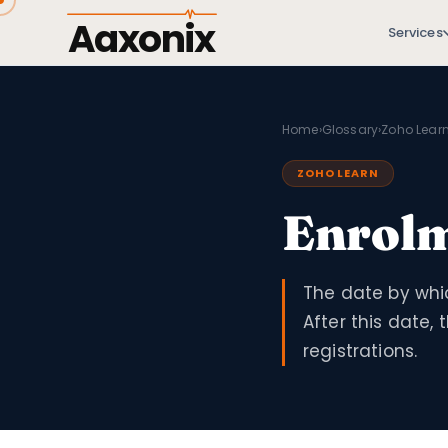
Aaxonix
Services
Home
›
Glossary
›
Zoho Lear
ZOHO LEARN
Enrolm
The date by whic
After this date,
registrations.