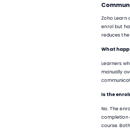
Communi
Zoho Learn 
enrol but h
reduces the
What happe
Learners wh
manually ove
communicatio
Is the enr
No. The enro
completion d
course. Both