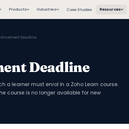
Products
Industries
Resources
Case Studies
n
›
Enrolment Deadline
ent Deadline
h a learner must enrol in a Zoho Learn course.
 the course is no longer available for new