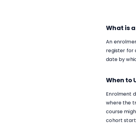
What is a
An enrolment
register for 
date by whic
When to 
Enrolment d
where the tr
course might
cohort start