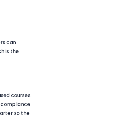
ers can
ch is the
ased courses
ly compliance
arter so the