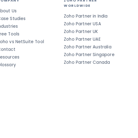
COMPANY
ZOHO PARTNER
WORLDWIDE
bout Us
Zoho Partner in India
ase Studies
Zoho Partner USA
ndustries
Zoho Partner UK
ree Tools
Zoho Partner UAE
oho vs NetSuite Tool
Zoho Partner Australia
ontact
Zoho Partner Singapore
esources
Zoho Partner Canada
lossary