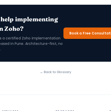
 help implementing
in Zoho?
Book a Free Consultat
is a certified Zoho implementation
based in Pune. Architecture-first, no
.
← Back to Glossary