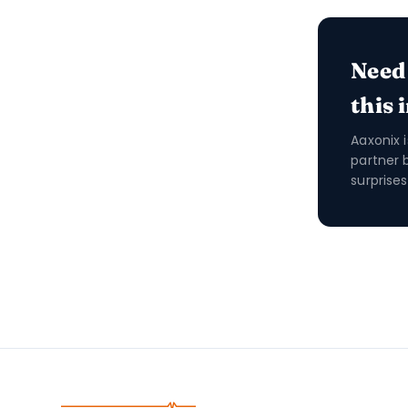
Need
this 
Aaxonix 
partner 
surprises