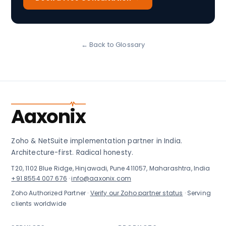
← Back to Glossary
Aaxonix
Zoho & NetSuite implementation partner in India.
Architecture-first. Radical honesty.
T20, 1102 Blue Ridge, Hinjawadi, Pune 411057, Maharashtra, India
+91 8554 007 676
·
info@aaxonix.com
Zoho Authorized Partner ·
Verify our Zoho partner status
· Serving
clients worldwide