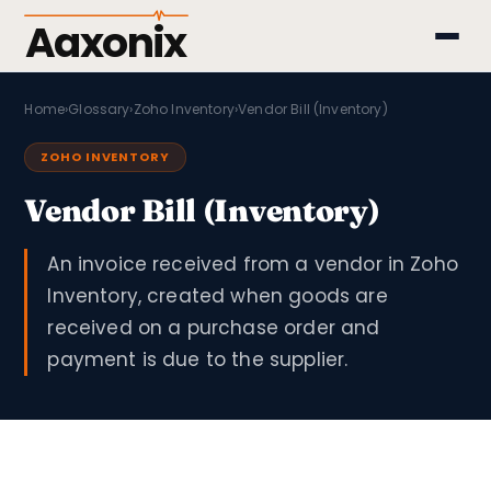
Aaxonix
Home
›
Glossary
›
Zoho Inventory
›
Vendor Bill (Inventory)
ZOHO INVENTORY
Vendor Bill (Inventory)
An invoice received from a vendor in Zoho
Inventory, created when goods are
received on a purchase order and
payment is due to the supplier.