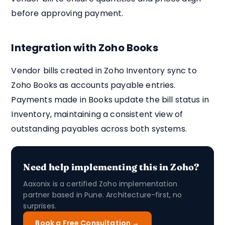
before approving payment.
Integration with Zoho Books
Vendor bills created in Zoho Inventory sync to
Zoho Books as accounts payable entries.
Payments made in Books update the bill status in
Inventory, maintaining a consistent view of
outstanding payables across both systems.
Need help implementing this in Zoho?
Aaxonix is a certified Zoho implementation
partner based in Pune. Architecture-first, no
surprises.
Book a Free Consultation →