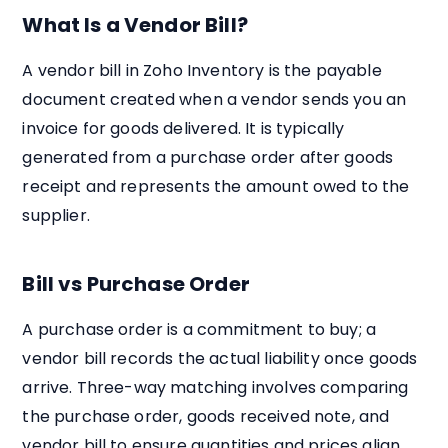
What Is a Vendor Bill?
A vendor bill in Zoho Inventory is the payable
document created when a vendor sends you an
invoice for goods delivered. It is typically
generated from a purchase order after goods
receipt and represents the amount owed to the
supplier.
Bill vs Purchase Order
A purchase order is a commitment to buy; a
vendor bill records the actual liability once goods
arrive. Three-way matching involves comparing
the purchase order, goods received note, and
vendor bill to ensure quantities and prices align