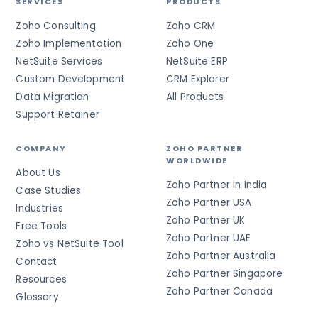
SERVICES
PRODUCTS
Zoho Consulting
Zoho CRM
Zoho Implementation
Zoho One
NetSuite Services
NetSuite ERP
Custom Development
CRM Explorer
Data Migration
All Products
Support Retainer
COMPANY
ZOHO PARTNER
WORLDWIDE
About Us
Zoho Partner in India
Case Studies
Zoho Partner USA
Industries
Zoho Partner UK
Free Tools
Zoho Partner UAE
Zoho vs NetSuite Tool
Zoho Partner Australia
Contact
Zoho Partner Singapore
Resources
Zoho Partner Canada
Glossary