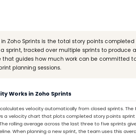
 in Zoho Sprints is the total story points completed
a sprint, tracked over multiple sprints to produce 
 that guides how much work can be committed to
print planning sessions.
ty Works in Zoho Sprints
 calculates velocity automatically from closed sprints. The
 a velocity chart that plots completed story points sprint 
The rolling average across the last three to five sprints give
eline. When planning a new sprint, the team uses this aver