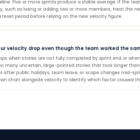
eline. Five or more sprints produce a stable average. If the t
tly, such as losing or adding two or more members, treat the n
a reset period before relying on the new velocity figure.
our velocity drop even though the team worked the sa
rops when stories are not fully completed by sprint end or wh
oo many uncertain, large-pointed stories that took longer tha
ops after public holidays, team leave, or scope changes mid-spr
wn chart alongside velocity to identify which factor caused th