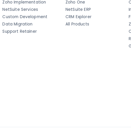
Zoho Implementation
Zoho One
C
NetSuite Services
NetSuite ERP
I
Custom Development
CRM Explorer
F
Data Migration
All Products
Z
Support Retainer
C
R
G