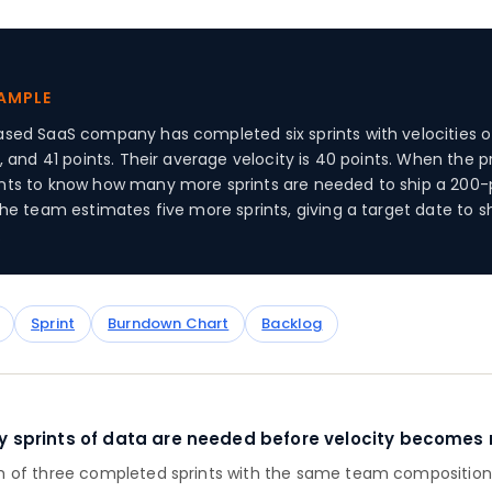
XAMPLE
sed SaaS company has completed six sprints with velocities of
, and 41 points. Their average velocity is 40 points. When the 
ts to know how many more sprints are needed to ship a 200-
the team estimates five more sprints, giving a target date to s
.
Sprint
Burndown Chart
Backlog
sprints of data are needed before velocity becomes r
of three completed sprints with the same team composition