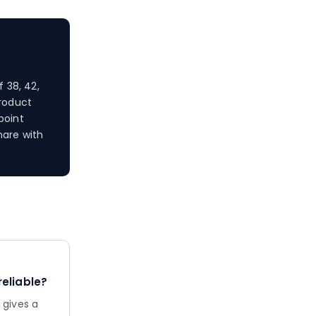
 38, 42,
product
point
hare with
eliable?
 gives a