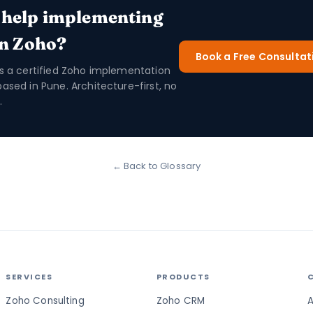
 help implementing
in Zoho?
Book a Free Consultat
is a certified Zoho implementation
based in Pune. Architecture-first, no
.
← Back to Glossary
SERVICES
PRODUCTS
Zoho Consulting
Zoho CRM
A