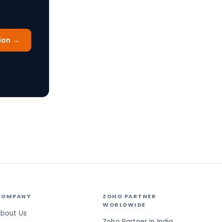
ion →
COMPANY
ZOHO PARTNER
WORLDWIDE
bout Us
Zoho Partner in India