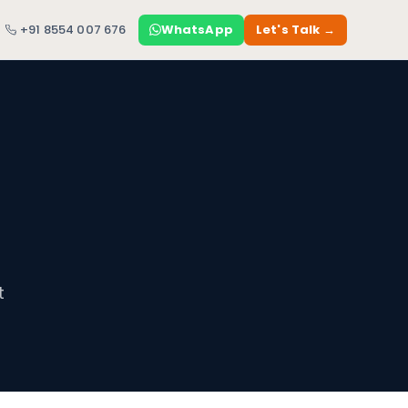
+91 8554 007 676
WhatsApp
Let's Talk →
t