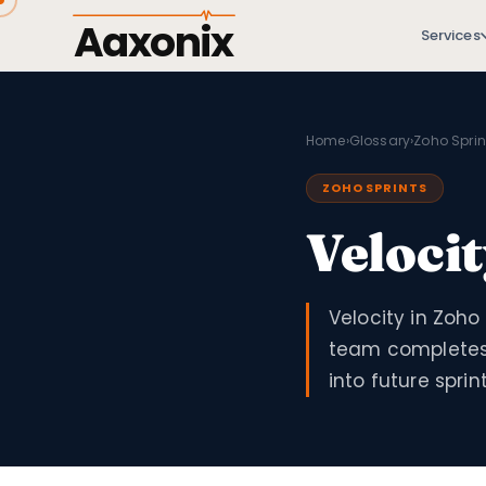
Aaxonix
Services
Home
›
Glossary
›
Zoho Sprin
ZOHO SPRINTS
Veloci
Velocity in Zoho
team completes 
into future sprint