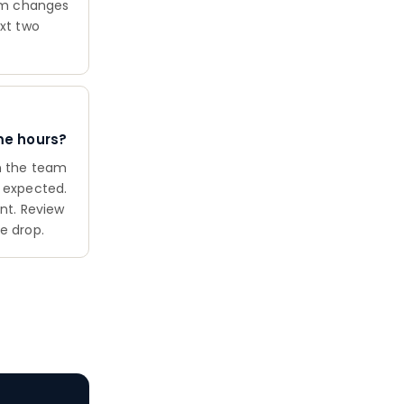
eam changes
ext two
me hours?
en the team
n expected.
int. Review
e drop.