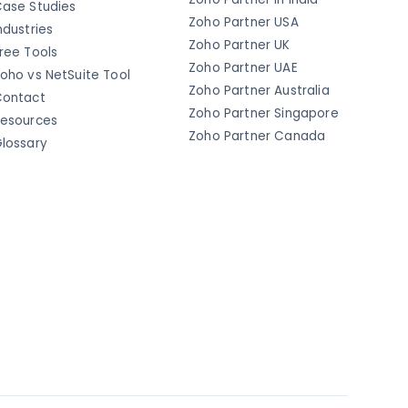
ase Studies
Zoho Partner USA
ndustries
Zoho Partner UK
ree Tools
Zoho Partner UAE
oho vs NetSuite Tool
Zoho Partner Australia
ontact
Zoho Partner Singapore
esources
Zoho Partner Canada
lossary