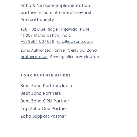
Zoho & NetSuite implementation
partner in India. Architecture-first.
Radical honesty.
T20, 1102 Blue Ridge, Hinjawadi, Pune
411057, Maharashtra, India
+91 8554 007 676
·
info@aaxonix.com
Zoho Authorized Partner ·
Verify our Zoho
partner status
· Serving clients worldwide
ZOHO PARTNER GUIDES
Best Zoho Partners India
Best Zoho Partners
Best Zoho CRM Partner
Top Zoho One Partner
Zoho Support Partner