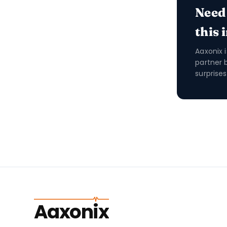
Need
this 
Aaxonix 
partner 
surprises
Aaxonix