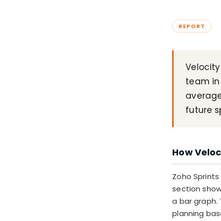
REPORT
Velocity
team in 
average
future s
How Veloci
Zoho Sprints
section shows
a bar graph. 
planning bas