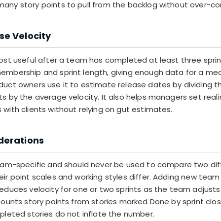
any story points to pull from the backlog without over-c
se Velocity
most useful after a team has completed at least three sprin
embership and sprint length, giving enough data for a mea
duct owners use it to estimate release dates by dividing t
s by the average velocity. It also helps managers set realis
with clients without relying on gut estimates.
derations
team-specific and should never be used to compare two dif
eir point scales and working styles differ. Adding new te
reduces velocity for one or two sprints as the team adjusts
counts story points from stories marked Done by sprint clos
mpleted stories do not inflate the number.