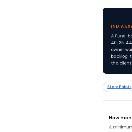
INDIA E
A Pune-ba
40, 35, 44
owner wan
backlog, 
the client
Story Points
How many 
A minimum 