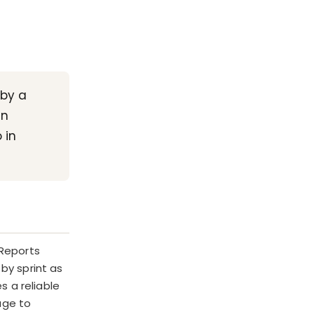
 by a
an
 in
 Reports
by sprint as
s a reliable
age to