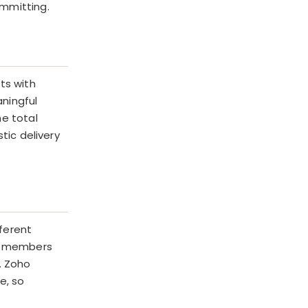
ommitting.
ts with
ningful
he total
tic delivery
ferent
am members
. Zoho
e, so