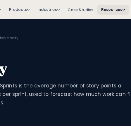
Products
Industries
Resources
Case Studies
ts
›
Velocity
ty
 Sprints is the average number of story points a
per sprint, used to forecast how much work can fi
s.