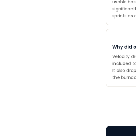
usable bas
significan
sprints as 
Why did 
Velocity d
included t
It also dr
the burndo