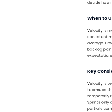
decide how m
When to U
Velocity is 
consistent m
average. Pro
backlog point
expectations 
Key Consi
Velocity is 
teams, as th
temporarily 
Sprints only 
partially co