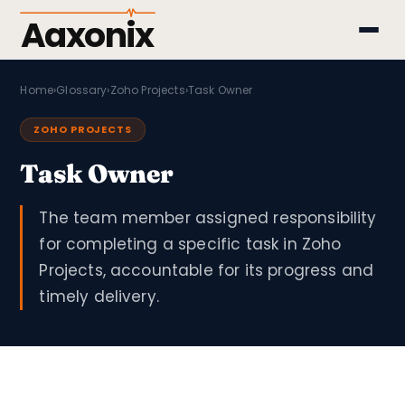
Aaxonix
Home
›
Glossary
›
Zoho Projects
›
Task Owner
ZOHO PROJECTS
Task Owner
The team member assigned responsibility
for completing a specific task in Zoho
Projects, accountable for its progress and
timely delivery.