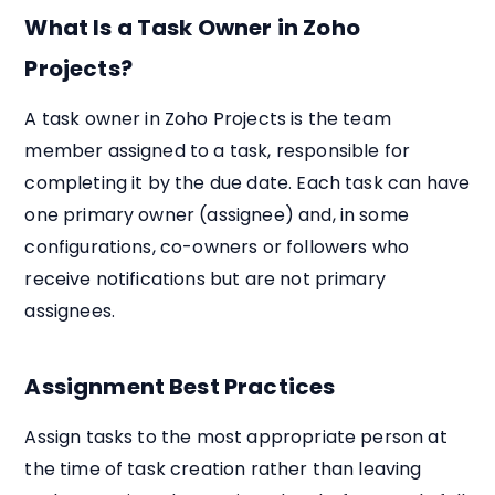
What Is a Task Owner in Zoho
Projects?
A task owner in Zoho Projects is the team
member assigned to a task, responsible for
completing it by the due date. Each task can have
one primary owner (assignee) and, in some
configurations, co-owners or followers who
receive notifications but are not primary
assignees.
Assignment Best Practices
Assign tasks to the most appropriate person at
the time of task creation rather than leaving