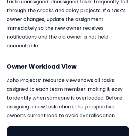
tasks unassigned. Unassigned tasks frequently fall
through the cracks and delay projects. If a task’s
owner changes, update the assignment
immediately so the new owner receives
notifications and the old owner is not held
accountable.
Owner Workload View
Zoho Projects’ resource view shows all tasks
assigned to each team member, making it easy
to identify when someone is overloaded. Before
assigning a new task, check the prospective
owner’s current load to avoid overallocation.