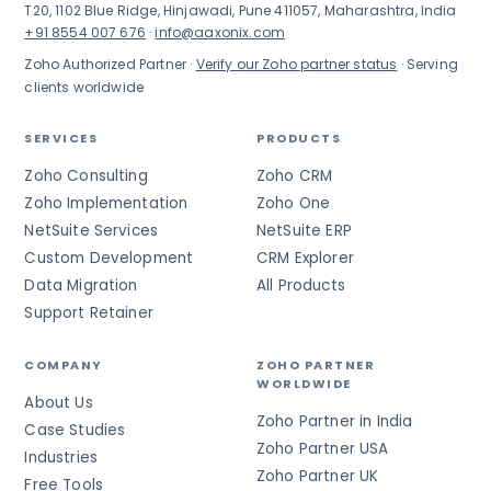
T20, 1102 Blue Ridge, Hinjawadi, Pune 411057, Maharashtra, India
+91 8554 007 676
·
info@aaxonix.com
Zoho Authorized Partner ·
Verify our Zoho partner status
· Serving
clients worldwide
SERVICES
PRODUCTS
Zoho Consulting
Zoho CRM
Zoho Implementation
Zoho One
NetSuite Services
NetSuite ERP
Custom Development
CRM Explorer
Data Migration
All Products
Support Retainer
COMPANY
ZOHO PARTNER
WORLDWIDE
About Us
Zoho Partner in India
Case Studies
Zoho Partner USA
Industries
Zoho Partner UK
Free Tools