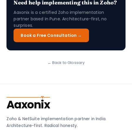
Need help implementing this in Zoho?
Aaxonix is a certified Zoho implementation
partner based in Pune. Architecture-first, no
surprises.
Book a Free Consultation →
← Back to Glossary
Aaxonix
Zoho & NetSuite implementation partner in India.
Architecture-first. Radical honesty.