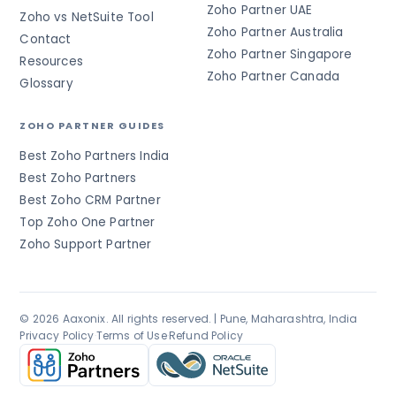
Zoho Partner UAE
Zoho vs NetSuite Tool
Zoho Partner Australia
Contact
Zoho Partner Singapore
Resources
Zoho Partner Canada
Glossary
ZOHO PARTNER GUIDES
Best Zoho Partners India
Best Zoho Partners
Best Zoho CRM Partner
Top Zoho One Partner
Zoho Support Partner
© 2026 Aaxonix. All rights reserved. | Pune, Maharashtra, India
Privacy Policy
·
Terms of Use
·
Refund Policy