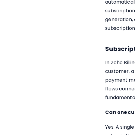
automaticall
subscription
generation,
subscription
Subscript
In Zoho Billi
customer, a 
payment met
flows connec
fundamental 
Can one cus
Yes. A singl