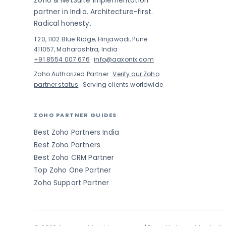
Zoho & NetSuite implementation
partner in India. Architecture-first.
Radical honesty.
T20, 1102 Blue Ridge, Hinjawadi, Pune
411057, Maharashtra, India
+91 8554 007 676
·
info@aaxonix.com
Zoho Authorized Partner ·
Verify our Zoho
partner status
· Serving clients worldwide
ZOHO PARTNER GUIDES
Best Zoho Partners India
Best Zoho Partners
Best Zoho CRM Partner
Top Zoho One Partner
Zoho Support Partner