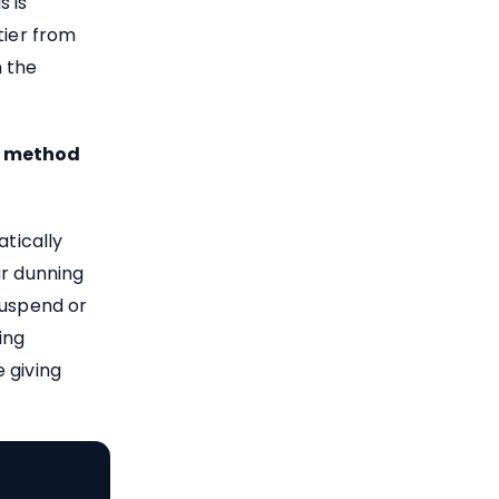
s is
ier from
m the
t method
atically
ur dunning
suspend or
ing
 giving