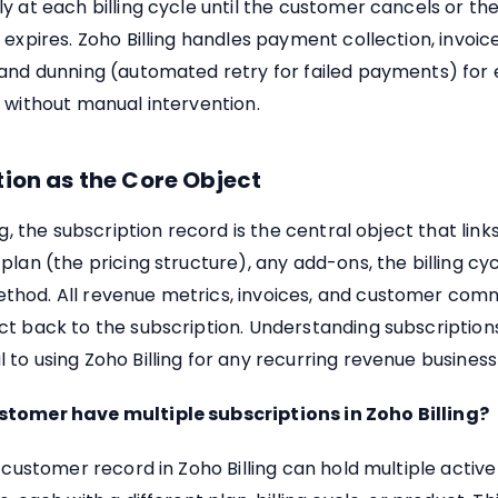
y at each billing cycle until the customer cancels or th
 expires. Zoho Billing handles payment collection, invoic
 and dunning (automated retry for failed payments) for 
 without manual intervention.
ion as the Core Object
ng, the subscription record is the central object that link
plan (the pricing structure), any add-ons, the billing cy
hod. All revenue metrics, invoices, and customer com
t back to the subscription. Understanding subscriptions
to using Zoho Billing for any recurring revenue busines
tomer have multiple subscriptions in Zoho Billing?
e customer record in Zoho Billing can hold multiple active