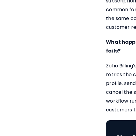
subscriptions
common for 
the same com
customer rec
What happe
fails?
Zoho Billing
retries the 
profile, sen
cancel the s
workflow run
customers t