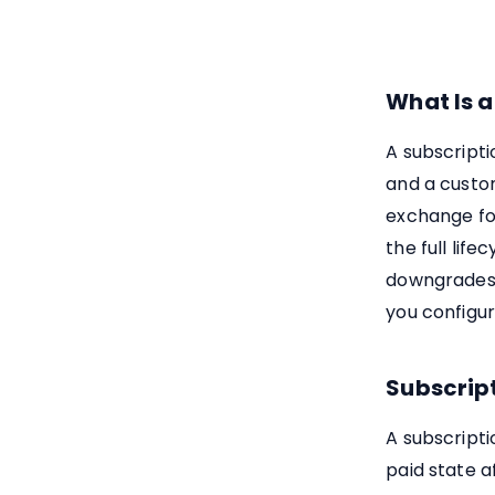
What Is a
A subscripti
and a custo
exchange fo
the full life
downgrades, 
you configur
Subscript
A subscripti
paid state a