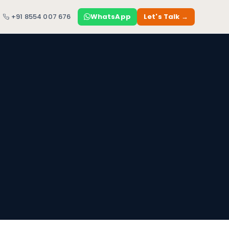
+91 8554 007 676
WhatsApp
Let's Talk →