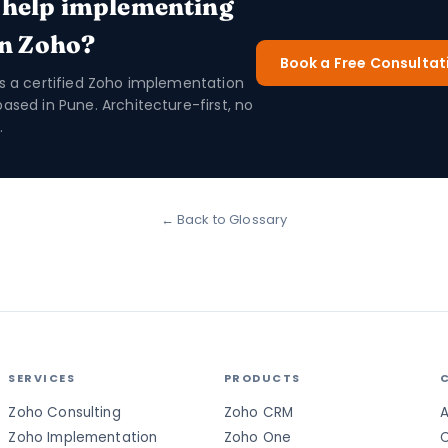
 help implementing
in Zoho?
Book a Free Consultat
is a certified Zoho implementation
based in Pune. Architecture-first, no
.
← Back to Glossary
SERVICES
PRODUCTS
Zoho Consulting
Zoho CRM
A
Zoho Implementation
Zoho One
C