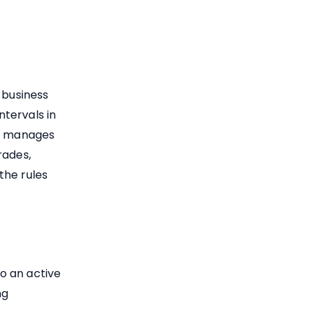
 business
tervals in
ng manages
rades,
the rules
to an active
ng