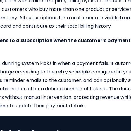
, each with a different plan, billing cycle, or product. Thi
customers who buy more than one product or service t
pany. All subscriptions for a customer are visible fro
ord and contribute to their total billing history.
ns to a subscription when the customer’s paymen
’s dunning system kicks in when a payment fails. It autom
charge according to the retry schedule configured in yo
ds reminder emails to the customer, and can optionally 
ubscription after a defined number of failures. The dunn
s without manual intervention, protecting revenue while
ime to update their payment details.