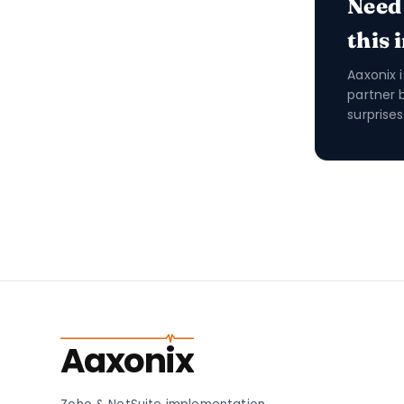
Need
this 
Aaxonix 
partner 
surprises
Aaxonix