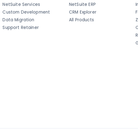
NetSuite Services
NetSuite ERP
I
Custom Development
CRM Explorer
F
Data Migration
All Products
Z
Support Retainer
C
R
G