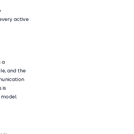
e
e
every active
s a
cle, and the
munication
 is
s model.