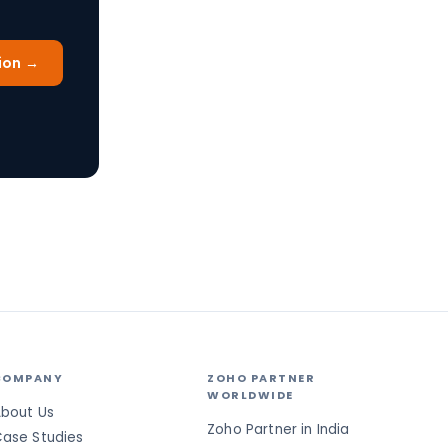
ion →
COMPANY
ZOHO PARTNER
WORLDWIDE
bout Us
Zoho Partner in India
ase Studies