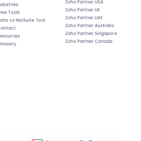
Zoho Partner USA
ndustries
Zoho Partner UK
ree Tools
Zoho Partner UAE
oho vs NetSuite Tool
Zoho Partner Australia
ontact
Zoho Partner Singapore
esources
Zoho Partner Canada
lossary