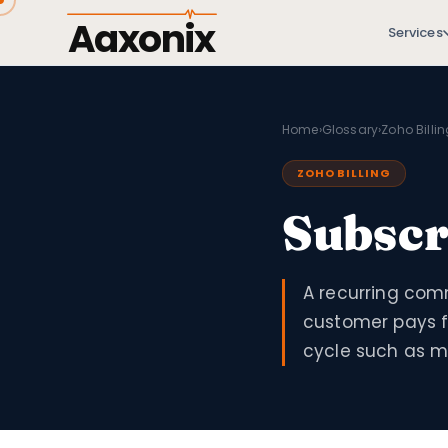
Aaxonix
Services
Home
›
Glossary
›
Zoho Billi
ZOHO BILLING
Subscr
A recurring com
customer pays f
cycle such as mo