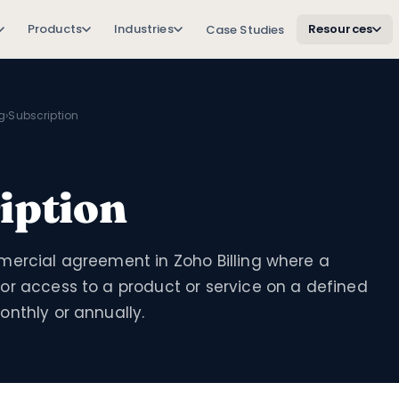
Products
Industries
Resources
Case Studies
ng
›
Subscription
iption
mercial agreement in Zoho Billing where a
or access to a product or service on a defined
nthly or annually.