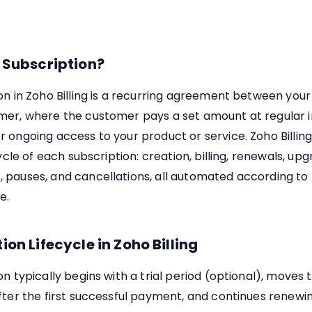
 Subscription?
on in Zoho Billing is a recurring agreement between your
mer, where the customer pays a set amount at regular in
r ongoing access to your product or service. Zoho Billi
cycle of each subscription: creation, billing, renewals, upg
pauses, and cancellations, all automated according to 
e.
ion Lifecycle in Zoho Billing
on typically begins with a trial period (optional), moves 
fter the first successful payment, and continues renewi