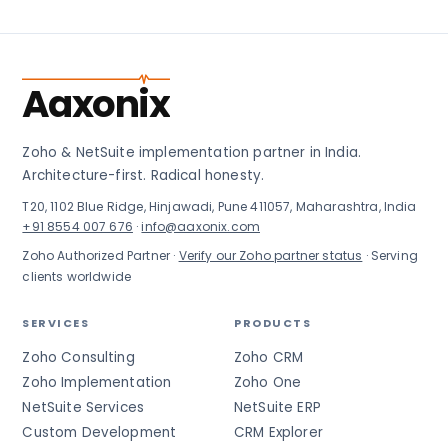
Aaxonix
Zoho & NetSuite implementation partner in India.
Architecture-first. Radical honesty.
T20, 1102 Blue Ridge, Hinjawadi, Pune 411057, Maharashtra, India
+91 8554 007 676
·
info@aaxonix.com
Zoho Authorized Partner ·
Verify our Zoho partner status
· Serving
clients worldwide
SERVICES
PRODUCTS
Zoho Consulting
Zoho CRM
Zoho Implementation
Zoho One
NetSuite Services
NetSuite ERP
Custom Development
CRM Explorer