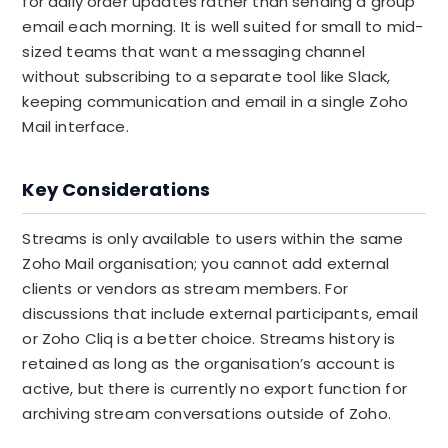
for daily order updates rather than sending a group
email each morning. It is well suited for small to mid-
sized teams that want a messaging channel
without subscribing to a separate tool like Slack,
keeping communication and email in a single Zoho
Mail interface.
Key Considerations
Streams is only available to users within the same
Zoho Mail organisation; you cannot add external
clients or vendors as stream members. For
discussions that include external participants, email
or Zoho Cliq is a better choice. Streams history is
retained as long as the organisation’s account is
active, but there is currently no export function for
archiving stream conversations outside of Zoho.