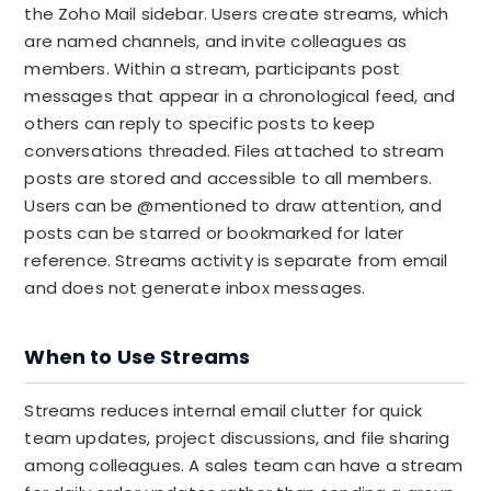
the Zoho Mail sidebar. Users create streams, which
are named channels, and invite colleagues as
members. Within a stream, participants post
messages that appear in a chronological feed, and
others can reply to specific posts to keep
conversations threaded. Files attached to stream
posts are stored and accessible to all members.
Users can be @mentioned to draw attention, and
posts can be starred or bookmarked for later
reference. Streams activity is separate from email
and does not generate inbox messages.
When to Use Streams
Streams reduces internal email clutter for quick
team updates, project discussions, and file sharing
among colleagues. A sales team can have a stream