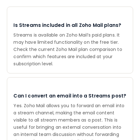
Is Streams included in all Zoho Mail plans?
Streams is available on Zoho Mail’s paid plans. It
may have limited functionality on the free tier.
Check the current Zoho Mail plan comparison to
confirm which features are included at your
subscription level.
Can I convert an email into a Streams post?
Yes. Zoho Mail allows you to forward an email into
a stream channel, making the email content
visible to all stream members as a post. This is
useful for bringing an external conversation into
an internal team discussion without forwarding