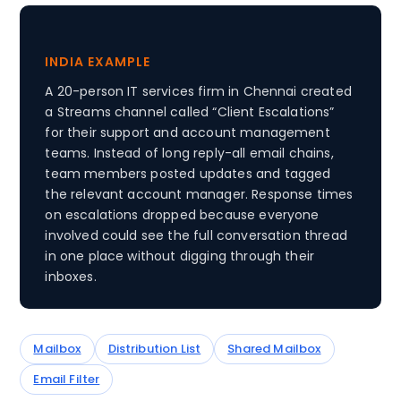
INDIA EXAMPLE
A 20-person IT services firm in Chennai created
a Streams channel called “Client Escalations”
for their support and account management
teams. Instead of long reply-all email chains,
team members posted updates and tagged
the relevant account manager. Response times
on escalations dropped because everyone
involved could see the full conversation thread
in one place without digging through their
inboxes.
Mailbox
Distribution List
Shared Mailbox
Email Filter