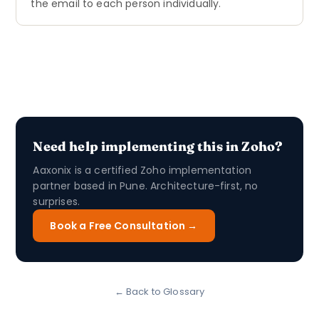
the email to each person individually.
Need help implementing this in Zoho?
Aaxonix is a certified Zoho implementation
partner based in Pune. Architecture-first, no
surprises.
Book a Free Consultation →
← Back to Glossary