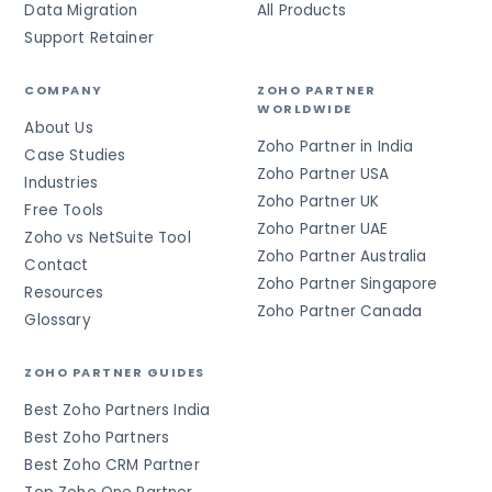
Data Migration
All Products
Support Retainer
COMPANY
ZOHO PARTNER
WORLDWIDE
About Us
Zoho Partner in India
Case Studies
Zoho Partner USA
Industries
Zoho Partner UK
Free Tools
Zoho Partner UAE
Zoho vs NetSuite Tool
Zoho Partner Australia
Contact
Zoho Partner Singapore
Resources
Zoho Partner Canada
Glossary
ZOHO PARTNER GUIDES
Best Zoho Partners India
Best Zoho Partners
Best Zoho CRM Partner