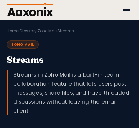
Aaxonix
Home
›
Glossary
›
Zoho Mail
›
Streams
ZOHO MAIL
Streams
Streams in Zoho Mail is a built-in team
collaboration feature that lets users post
messages, share files, and have threaded
discussions without leaving the email
client.