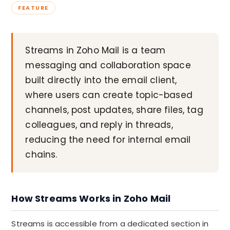
FEATURE
Streams in Zoho Mail is a team
messaging and collaboration space
built directly into the email client,
where users can create topic-based
channels, post updates, share files, tag
colleagues, and reply in threads,
reducing the need for internal email
chains.
How Streams Works in Zoho Mail
Streams is accessible from a dedicated section in