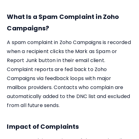
What Is a Spam Complaint in Zoho
Campaigns?
A spam complaint in Zoho Campaigns is recorded
when a recipient clicks the Mark as Spam or
Report Junk button in their email client.
Complaint reports are fed back to Zoho
Campaigns via feedback loops with major
mailbox providers. Contacts who complain are
automatically added to the DNC list and excluded
from all future sends.
Impact of Complaints