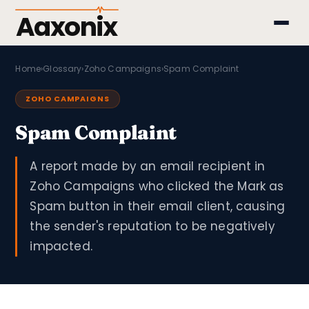
Aaxonix
Home
›
Glossary
›
Zoho Campaigns
›
Spam Complaint
ZOHO CAMPAIGNS
Spam Complaint
A report made by an email recipient in
Zoho Campaigns who clicked the Mark as
Spam button in their email client, causing
the sender's reputation to be negatively
impacted.