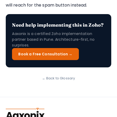
will reach for the spam button instead.
Need help implementing this in Zoho?
Aaxonix is a certified Zoho implementation
partner based in Pune. Architecture-first, no
surprises.
Book a Free Consultation →
← Back to Glossary
Aaxonix