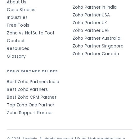
About Us
Zoho Partner in India
Case Studies
Zoho Partner USA
Industries
Zoho Partner UK
Free Tools
Zoho Partner UAE
Zoho vs NetSuite Tool
Zoho Partner Australia
Contact
Zoho Partner Singapore
Resources
Zoho Partner Canada
Glossary
ZOHO PARTNER GUIDES
Best Zoho Partners India
Best Zoho Partners
Best Zoho CRM Partner
Top Zoho One Partner
Zoho Support Partner
© 2026 Aaxonix. All rights reserved. | Pune, Maharashtra, India