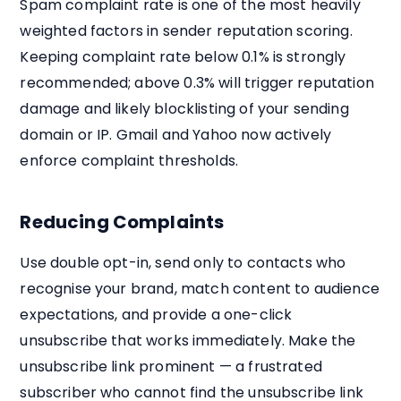
Spam complaint rate is one of the most heavily
weighted factors in sender reputation scoring.
Keeping complaint rate below 0.1% is strongly
recommended; above 0.3% will trigger reputation
damage and likely blocklisting of your sending
domain or IP. Gmail and Yahoo now actively
enforce complaint thresholds.
Reducing Complaints
Use double opt-in, send only to contacts who
recognise your brand, match content to audience
expectations, and provide a one-click
unsubscribe that works immediately. Make the
unsubscribe link prominent — a frustrated
subscriber who cannot find the unsubscribe link