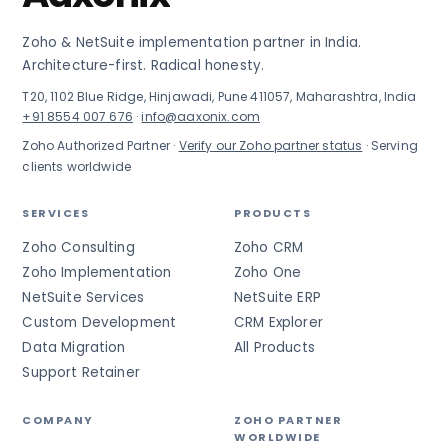
Zoho & NetSuite implementation partner in India.
Architecture-first. Radical honesty.
T20, 1102 Blue Ridge, Hinjawadi, Pune 411057, Maharashtra, India
+91 8554 007 676
·
info@aaxonix.com
Zoho Authorized Partner ·
Verify our Zoho partner status
· Serving
clients worldwide
SERVICES
PRODUCTS
Zoho Consulting
Zoho CRM
Zoho Implementation
Zoho One
NetSuite Services
NetSuite ERP
Custom Development
CRM Explorer
Data Migration
All Products
Support Retainer
COMPANY
ZOHO PARTNER
WORLDWIDE