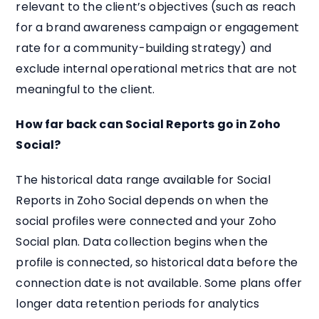
relevant to the client’s objectives (such as reach
for a brand awareness campaign or engagement
rate for a community-building strategy) and
exclude internal operational metrics that are not
meaningful to the client.
How far back can Social Reports go in Zoho
Social?
The historical data range available for Social
Reports in Zoho Social depends on when the
social profiles were connected and your Zoho
Social plan. Data collection begins when the
profile is connected, so historical data before the
connection date is not available. Some plans offer
longer data retention periods for analytics