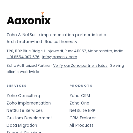
Aaxonix
Zoho & NetSuite implementation partner in India.
Architecture-first. Radical honesty.
T20, 1102 Blue Ridge, Hinjawadi, Pune 411057, Maharashtra, India
+91 8554 007 676
·
info@aaxonix.com
Zoho Authorized Partner ·
Verify our Zoho partner status
· Serving
clients worldwide
SERVICES
PRODUCTS
Zoho Consulting
Zoho CRM
Zoho Implementation
Zoho One
NetSuite Services
NetSuite ERP
Custom Development
CRM Explorer
Data Migration
All Products
Support Retainer