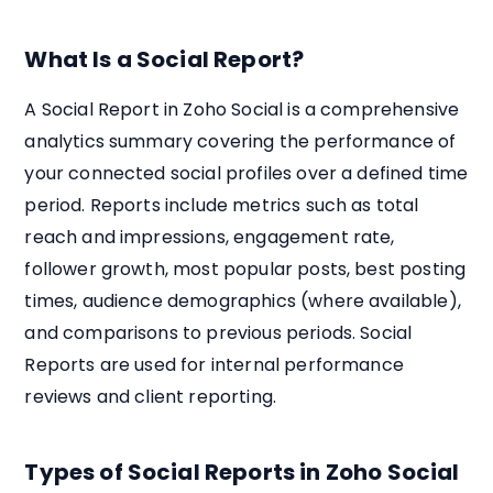
What Is a Social Report?
A Social Report in Zoho Social is a comprehensive
analytics summary covering the performance of
your connected social profiles over a defined time
period. Reports include metrics such as total
reach and impressions, engagement rate,
follower growth, most popular posts, best posting
times, audience demographics (where available),
and comparisons to previous periods. Social
Reports are used for internal performance
reviews and client reporting.
Types of Social Reports in Zoho Social