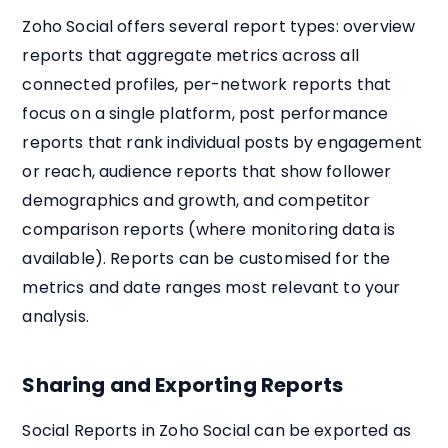
Zoho Social offers several report types: overview
reports that aggregate metrics across all
connected profiles, per-network reports that
focus on a single platform, post performance
reports that rank individual posts by engagement
or reach, audience reports that show follower
demographics and growth, and competitor
comparison reports (where monitoring data is
available). Reports can be customised for the
metrics and date ranges most relevant to your
analysis.
Sharing and Exporting Reports
Social Reports in Zoho Social can be exported as