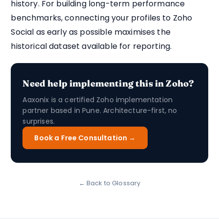
history. For building long-term performance
benchmarks, connecting your profiles to Zoho
Social as early as possible maximises the
historical dataset available for reporting.
Need help implementing this in Zoho?
Aaxonix is a certified Zoho implementation
partner based in Pune. Architecture-first, no
surprises.
Book a Free Consultation →
← Back to Glossary