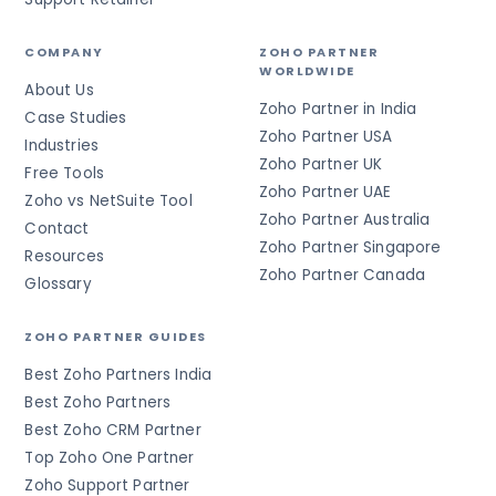
COMPANY
ZOHO PARTNER
WORLDWIDE
About Us
Zoho Partner in India
Case Studies
Zoho Partner USA
Industries
Zoho Partner UK
Free Tools
Zoho Partner UAE
Zoho vs NetSuite Tool
Zoho Partner Australia
Contact
Zoho Partner Singapore
Resources
Zoho Partner Canada
Glossary
ZOHO PARTNER GUIDES
Best Zoho Partners India
Best Zoho Partners
Best Zoho CRM Partner
Top Zoho One Partner
Zoho Support Partner