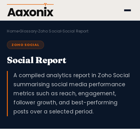
Aaxonix
Home
›
Glossary
›
Zoho Social
›
Social Report
ZOHO SOCIAL
Social Report
A compiled analytics report in Zoho Social
summarising social media performance
metrics such as reach, engagement,
follower growth, and best-performing
posts over a selected period.