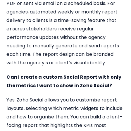
PDF or sent via email on a scheduled basis. For
agencies, automated weekly or monthly report
delivery to clients is a time-saving feature that
ensures stakeholders receive regular
performance updates without the agency
needing to manually generate and send reports
each time. The report design can be branded
with the agency’s or client’s visual identity.
Can I create a custom Social Report with only
the metrics I want to show in Zoho Social?
Yes. Zoho Social allows you to customise report
layouts, selecting which metric widgets to include
and how to organise them. You can build a client-
facing report that highlights the KPIs most