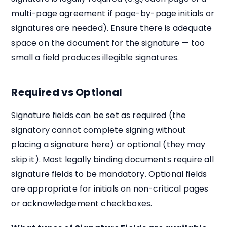
multi-page agreement if page-by-page initials or
signatures are needed). Ensure there is adequate
space on the document for the signature — too
small a field produces illegible signatures.
Required vs Optional
Signature fields can be set as required (the
signatory cannot complete signing without
placing a signature here) or optional (they may
skip it). Most legally binding documents require all
signature fields to be mandatory. Optional fields
are appropriate for initials on non-critical pages
or acknowledgement checkboxes.