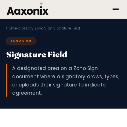
Aaxonix
Home
›
Glossary
›
Zoho Sign
›
Signature Field
ZOHO SIGN
Signature Field
A designated area on a Zoho Sign
document where a signatory draws, types,
or uploads their signature to indicate
agreement.