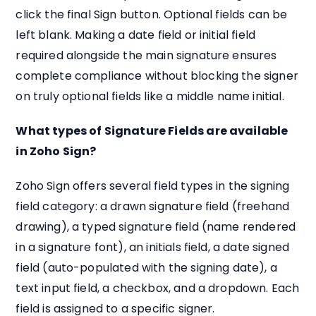
click the final Sign button. Optional fields can be
left blank. Making a date field or initial field
required alongside the main signature ensures
complete compliance without blocking the signer
on truly optional fields like a middle name initial.
What types of Signature Fields are available
in Zoho Sign?
Zoho Sign offers several field types in the signing
field category: a drawn signature field (freehand
drawing), a typed signature field (name rendered
in a signature font), an initials field, a date signed
field (auto-populated with the signing date), a
text input field, a checkbox, and a dropdown. Each
field is assigned to a specific signer.