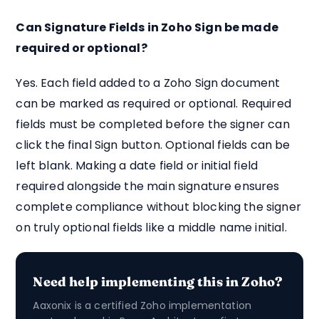
Can Signature Fields in Zoho Sign be made
required or optional?
Yes. Each field added to a Zoho Sign document
can be marked as required or optional. Required
fields must be completed before the signer can
click the final Sign button. Optional fields can be
left blank. Making a date field or initial field
required alongside the main signature ensures
complete compliance without blocking the signer
on truly optional fields like a middle name initial.
Need help implementing this in Zoho?
Aaxonix is a certified Zoho implementation