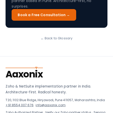
partner based in Pune. Architecture-first, no
surprises.
Book a Free Consultation →
← Back to Glossary
Aaxonix
Zoho & NetSuite implementation partner in India.
Architecture-first. Radical honesty.
T20, 1102 Blue Ridge, Hinjawadi, Pune 411057, Maharashtra, India
+91 8554 007 676
·
info@aaxonix.com
Zoho Authorized Partner ·
Verify our Zoho partner status
· Serving