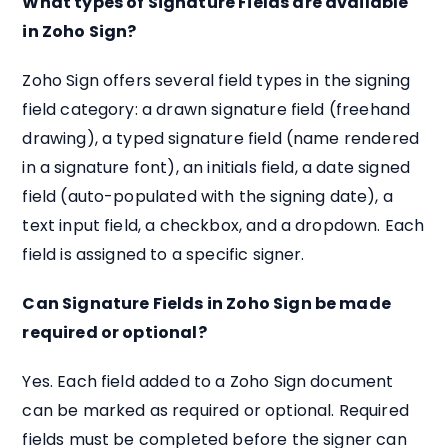
What types of Signature Fields are available
in Zoho Sign?
Zoho Sign offers several field types in the signing
field category: a drawn signature field (freehand
drawing), a typed signature field (name rendered
in a signature font), an initials field, a date signed
field (auto-populated with the signing date), a
text input field, a checkbox, and a dropdown. Each
field is assigned to a specific signer.
Can Signature Fields in Zoho Sign be made
required or optional?
Yes. Each field added to a Zoho Sign document
can be marked as required or optional. Required
fields must be completed before the signer can