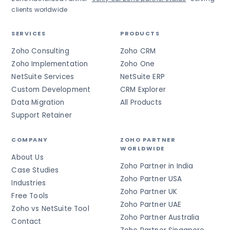
clients worldwide
SERVICES
PRODUCTS
Zoho Consulting
Zoho CRM
Zoho Implementation
Zoho One
NetSuite Services
NetSuite ERP
Custom Development
CRM Explorer
Data Migration
All Products
Support Retainer
COMPANY
ZOHO PARTNER
WORLDWIDE
About Us
Zoho Partner in India
Case Studies
Zoho Partner USA
Industries
Zoho Partner UK
Free Tools
Zoho Partner UAE
Zoho vs NetSuite Tool
Zoho Partner Australia
Contact