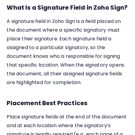
What Is a Signature Field in Zoho Sign?
A signature field in Zoho Sign is a field placed on
the document where a specific signatory must
place their signature. Each signature field is
assigned to a particular signatory, so the
document knows who is responsible for signing
that specific location. When the signatory opens
the document, all their assigned signature fields
are highlighted for completion.
Placement Best Practices
Place signature fields at the end of the document
and at each location where the signatory’s
signature is legally required (e.g., each page of a