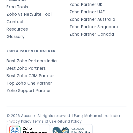
Zoho Partner UK
Free Tools
Zoho Partner UAE
Zoho vs NetSuite Tool
Zoho Partner Australia
Contact
Zoho Partner Singapore
Resources
Zoho Partner Canada
Glossary
ZOHO PARTNER GUIDES
Best Zoho Partners India
Best Zoho Partners
Best Zoho CRM Partner
Top Zoho One Partner
Zoho Support Partner
© 2026 Aaxonix. All rights reserved. | Pune, Maharashtra, India
Privacy Policy
·
Terms of Use
·
Refund Policy