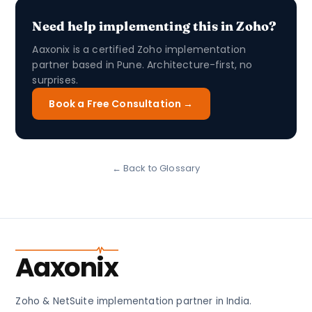
Need help implementing this in Zoho?
Aaxonix is a certified Zoho implementation
partner based in Pune. Architecture-first, no
surprises.
Book a Free Consultation →
← Back to Glossary
Aaxonix
Zoho & NetSuite implementation partner in India.