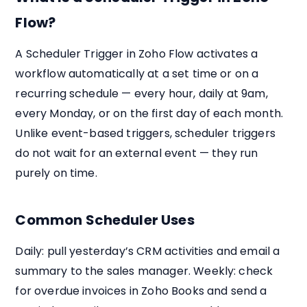
Flow?
A Scheduler Trigger in Zoho Flow activates a
workflow automatically at a set time or on a
recurring schedule — every hour, daily at 9am,
every Monday, or on the first day of each month.
Unlike event-based triggers, scheduler triggers
do not wait for an external event — they run
purely on time.
Common Scheduler Uses
Daily: pull yesterday’s CRM activities and email a
summary to the sales manager. Weekly: check
for overdue invoices in Zoho Books and send a