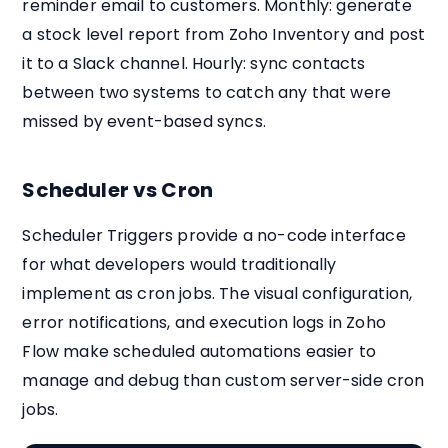
reminder email to customers. Monthly: generate
a stock level report from Zoho Inventory and post
it to a Slack channel. Hourly: sync contacts
between two systems to catch any that were
missed by event-based syncs.
Scheduler vs Cron
Scheduler Triggers provide a no-code interface
for what developers would traditionally
implement as cron jobs. The visual configuration,
error notifications, and execution logs in Zoho
Flow make scheduled automations easier to
manage and debug than custom server-side cron
jobs.