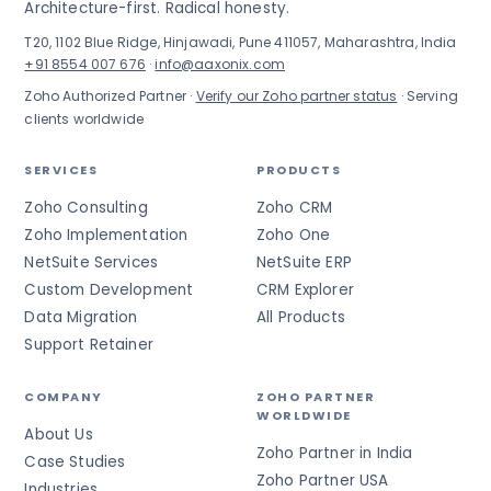
Architecture-first. Radical honesty.
T20, 1102 Blue Ridge, Hinjawadi, Pune 411057, Maharashtra, India
+91 8554 007 676
·
info@aaxonix.com
Zoho Authorized Partner ·
Verify our Zoho partner status
· Serving
clients worldwide
SERVICES
PRODUCTS
Zoho Consulting
Zoho CRM
Zoho Implementation
Zoho One
NetSuite Services
NetSuite ERP
Custom Development
CRM Explorer
Data Migration
All Products
Support Retainer
COMPANY
ZOHO PARTNER
WORLDWIDE
About Us
Zoho Partner in India
Case Studies
Zoho Partner USA
Industries