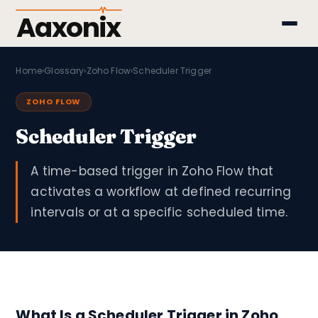
Aaxonix
Home
›
Glossary
›
Zoho Flow
›
Scheduler Trigger
ZOHO FLOW
Scheduler Trigger
A time-based trigger in Zoho Flow that
activates a workflow at defined recurring
intervals or at a specific scheduled time.
What Is a Scheduler Trigger in Zoho