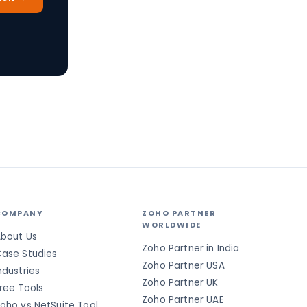
COMPANY
ZOHO PARTNER
WORLDWIDE
bout Us
Zoho Partner in India
ase Studies
Zoho Partner USA
ndustries
Zoho Partner UK
ree Tools
Zoho Partner UAE
oho vs NetSuite Tool