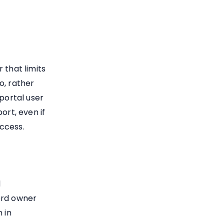
 that limits
to, rather
portal user
ort, even if
ccess.
l
ord owner
 in