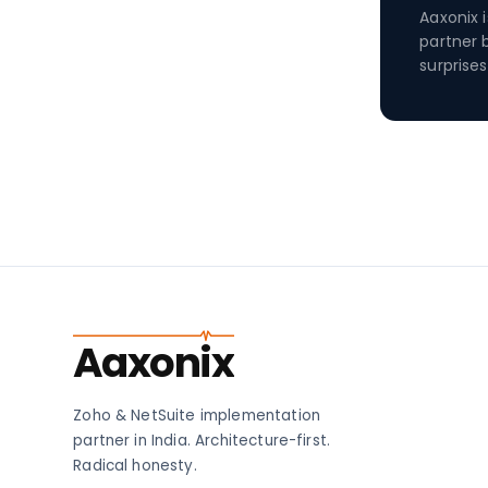
Aaxonix 
partner 
surprises
Aaxonix
Zoho & NetSuite implementation
partner in India. Architecture-first.
Radical honesty.