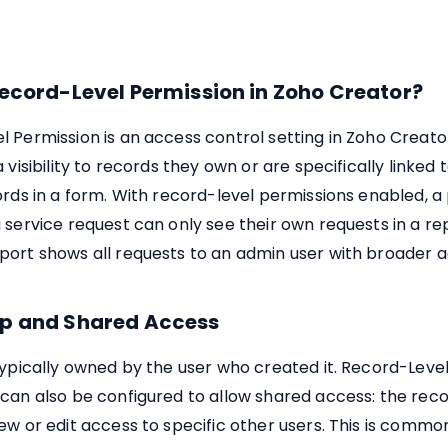
ecord-Level Permission in Zoho Creator?
 Permission is an access control setting in Zoho Creator
 visibility to records they own or are specifically linked 
ords in a form. With record-level permissions enabled, a 
 service request can only see their own requests in a rep
port shows all requests to an admin user with broader a
p and Shared Access
typically owned by the user who created it. Record-Leve
 can also be configured to allow shared access: the rec
ew or edit access to specific other users. This is common