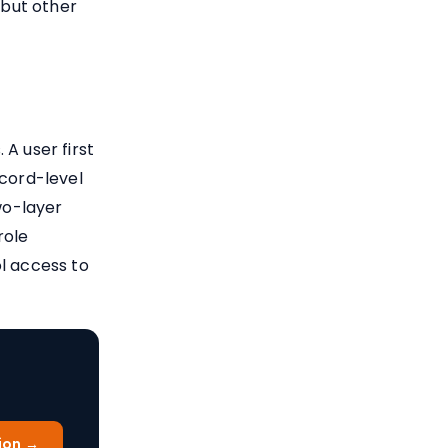
but other
A user first
ecord-level
wo-layer
role
l access to
ion →