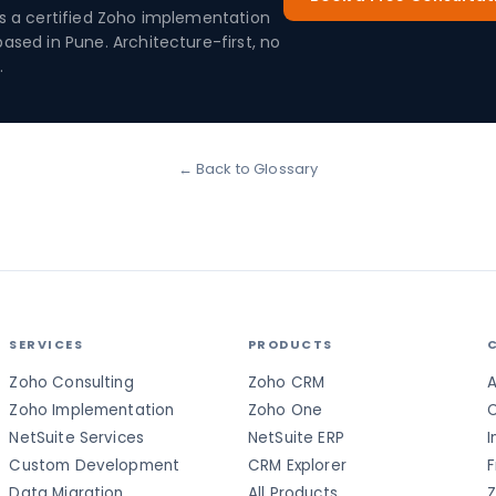
is a certified Zoho implementation
based in Pune. Architecture-first, no
.
← Back to Glossary
SERVICES
PRODUCTS
Zoho Consulting
Zoho CRM
A
Zoho Implementation
Zoho One
C
NetSuite Services
NetSuite ERP
I
Custom Development
CRM Explorer
F
Data Migration
All Products
Z