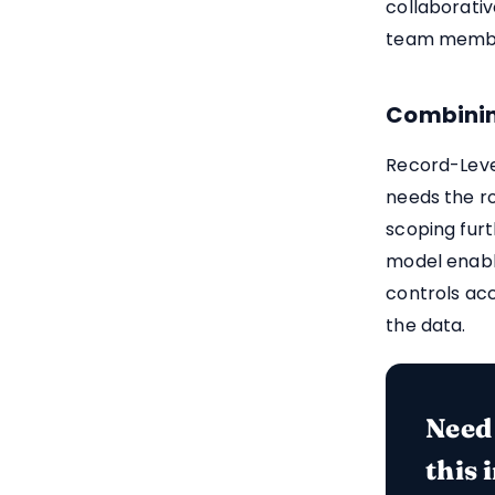
collaborati
team member
Combinin
Record-Level
needs the ro
scoping furt
model enable
controls acc
the data.
Need
this 