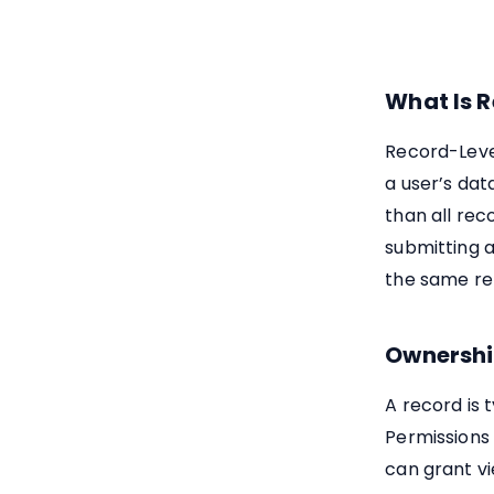
What Is R
Record-Level
a user’s data
than all rec
submitting a
the same re
Ownershi
A record is 
Permissions
can grant vi