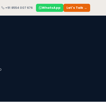
+91 8554 007 676
WhatsApp
Let's Talk →
o