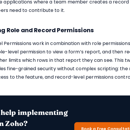
ve applications where a team member creates a record 
s need to contribute to it.
g Role and Record Permissions
 Permissions work in combination with role permissions. 
le-level permission to view a form’s report, and then r
her limits which rows in that report they can see. This t
s fine-grained security without complex scripting: the 
ess to the feature, and record-level permissions contro
 help implementing
in Zoho?
Book a Free Consultat