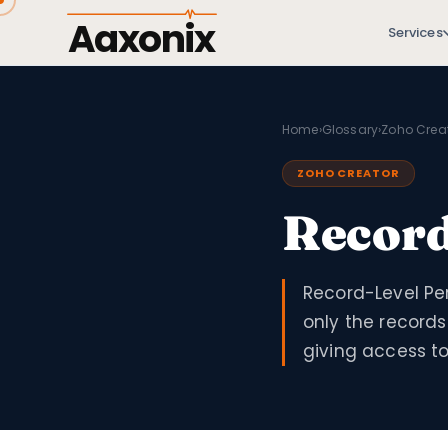
Aaxonix
Services
Home
›
Glossary
›
Zoho Crea
ZOHO CREATOR
Record
Record-Level Per
only the records
giving access to