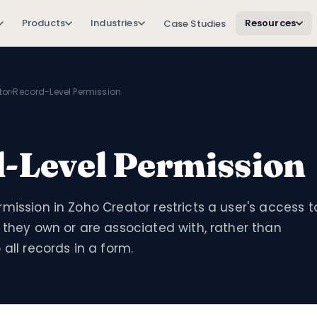
Products
Industries
Resources
Case Studies
tor
›
Record-Level Permission
-Level Permission
mission in Zoho Creator restricts a user's access t
 they own or are associated with, rather than
 all records in a form.