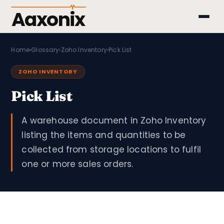
Aaxonix
Home
›
Glossary
›
Zoho Inventory
›
Pick List
ZOHO INVENTORY
Pick List
A warehouse document in Zoho Inventory
listing the items and quantities to be
collected from storage locations to fulfil
one or more sales orders.