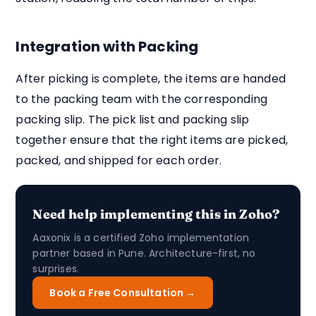
Integration with Packing
After picking is complete, the items are handed
to the packing team with the corresponding
packing slip. The pick list and packing slip
together ensure that the right items are picked,
packed, and shipped for each order.
Need help implementing this in Zoho?
Aaxonix is a certified Zoho implementation
partner based in Pune. Architecture-first, no
surprises.
Book a Free Consultation →