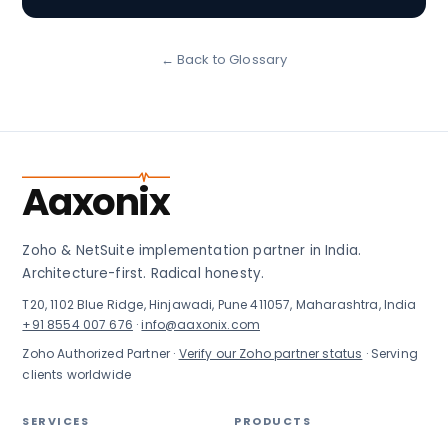
← Back to Glossary
Aaxonix
Zoho & NetSuite implementation partner in India.
Architecture-first. Radical honesty.
T20, 1102 Blue Ridge, Hinjawadi, Pune 411057, Maharashtra, India
+91 8554 007 676
·
info@aaxonix.com
Zoho Authorized Partner ·
Verify our Zoho partner status
· Serving
clients worldwide
SERVICES
PRODUCTS