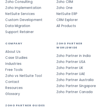
Zoho Consulting
Zoho CRM
Zoho Implementation
Zoho One
NetSuite Services
NetSuite ERP
Custom Development
CRM Explorer
Data Migration
All Products
Support Retainer
COMPANY
ZOHO PARTNER
WORLDWIDE
About Us
Zoho Partner in India
Case Studies
Zoho Partner USA
Industries
Zoho Partner UK
Free Tools
Zoho Partner UAE
Zoho vs NetSuite Tool
Zoho Partner Australia
Contact
Zoho Partner Singapore
Resources
Zoho Partner Canada
Glossary
ZOHO PARTNER GUIDES