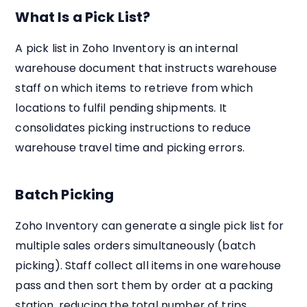
What Is a Pick List?
A pick list in Zoho Inventory is an internal
warehouse document that instructs warehouse
staff on which items to retrieve from which
locations to fulfil pending shipments. It
consolidates picking instructions to reduce
warehouse travel time and picking errors.
Batch Picking
Zoho Inventory can generate a single pick list for
multiple sales orders simultaneously (batch
picking). Staff collect all items in one warehouse
pass and then sort them by order at a packing
station, reducing the total number of trips.