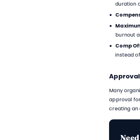
duration 
Compensa
Maximum
burnout 
Comp Off
instead of
Approval
Many organi
approval fo
creating an 
Need