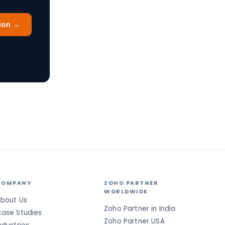
ion →
COMPANY
ZOHO PARTNER
WORLDWIDE
bout Us
Zoho Partner in India
ase Studies
Zoho Partner USA