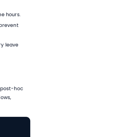
me hours.
 prevent
y leave
 post-hoc
lows,