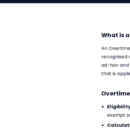
What is a
An Overtime
recognised a
ad-hoc and p
that is appl
Overtime
Eligibility
exempt sa
Calculat