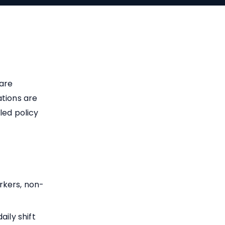
 are
ations are
led policy
rkers, non-
ily shift