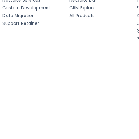
NetSuite Services
NetSuite ERP
I
Custom Development
CRM Explorer
F
Data Migration
All Products
Z
Support Retainer
C
R
G
a