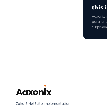
this 
Aaxonix 
partner 
surprises
Aaxonix
Zoho & NetSuite implementation