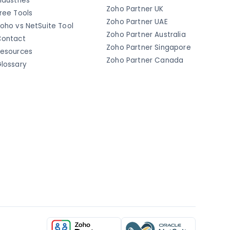
ndustries
Zoho Partner UK
ree Tools
Zoho Partner UAE
oho vs NetSuite Tool
Zoho Partner Australia
ontact
Zoho Partner Singapore
esources
Zoho Partner Canada
lossary