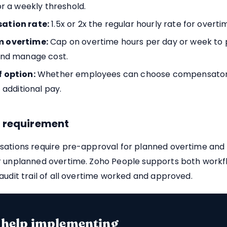
or a weekly threshold.
tion rate:
1.5x or 2x the regular hourly rate for overti
 overtime:
Cap on overtime hours per day or week to
and manage cost.
 option:
Whether employees can choose compensator
 additional pay.
 requirement
sations require pre-approval for planned overtime and
r unplanned overtime. Zoho People supports both workf
audit trail of all overtime worked and approved.
 help implementing