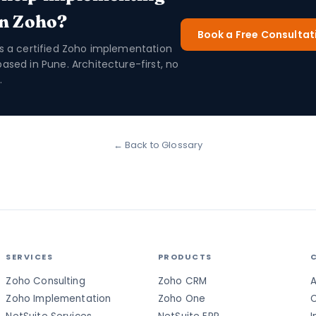
in Zoho?
Book a Free Consultat
is a certified Zoho implementation
based in Pune. Architecture-first, no
.
← Back to Glossary
SERVICES
PRODUCTS
Zoho Consulting
Zoho CRM
A
Zoho Implementation
Zoho One
C