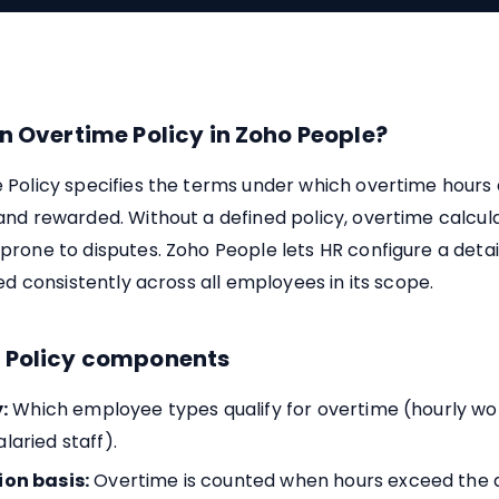
n Overtime Policy in Zoho People?
 Policy specifies the terms under which overtime hours
nd rewarded. Without a defined policy, overtime calcul
rone to disputes. Zoho People lets HR configure a detai
ied consistently across all employees in its scope.
 Policy components
:
Which employee types qualify for overtime (hourly wo
laried staff).
ion basis:
Overtime is counted when hours exceed the da