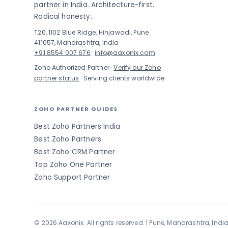
partner in India. Architecture-first.
Radical honesty.
T20, 1102 Blue Ridge, Hinjawadi, Pune
411057, Maharashtra, India
+91 8554 007 676
·
info@aaxonix.com
Zoho Authorized Partner ·
Verify our Zoho
partner status
· Serving clients worldwide
ZOHO PARTNER GUIDES
Best Zoho Partners India
Best Zoho Partners
Best Zoho CRM Partner
Top Zoho One Partner
Zoho Support Partner
© 2026 Aaxonix. All rights reserved. | Pune, Maharashtra, Indi