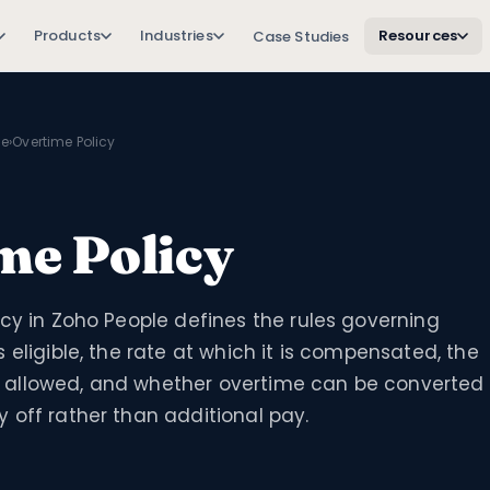
Products
Industries
Resources
Case Studies
le
›
Overtime Policy
me Policy
cy in Zoho People defines the rules governing
 eligible, the rate at which it is compensated, the
allowed, and whether overtime can be converted
 off rather than additional pay.