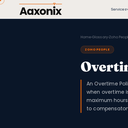
Aaxonix
Services
Home
›
Glossary
›
Zoho Peop
ZOHO PEOPLE
Overti
An Overtime Poli
when overtime is
maximum hours 
to compensatory