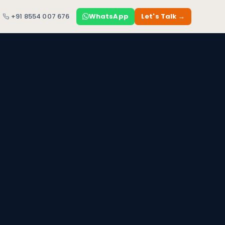
+91 8554 007 676
WhatsApp
Let's Talk →