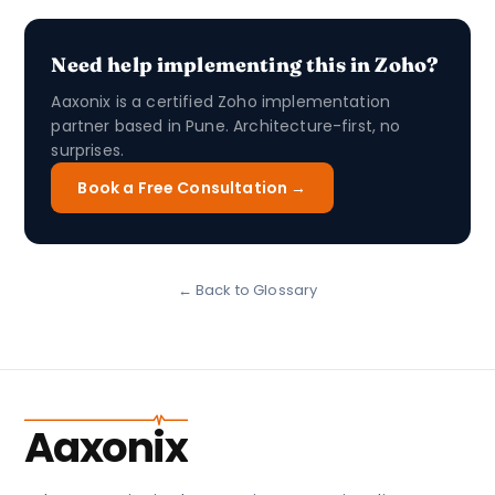
Need help implementing this in Zoho?
Aaxonix is a certified Zoho implementation
partner based in Pune. Architecture-first, no
surprises.
Book a Free Consultation →
← Back to Glossary
Aaxonix