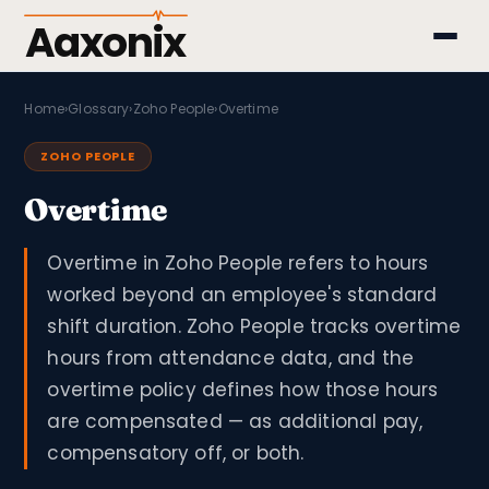
Aaxonix
Home
›
Glossary
›
Zoho People
›
Overtime
ZOHO PEOPLE
Overtime
Overtime in Zoho People refers to hours
worked beyond an employee's standard
shift duration. Zoho People tracks overtime
hours from attendance data, and the
overtime policy defines how those hours
are compensated — as additional pay,
compensatory off, or both.