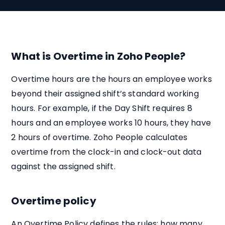
What is Overtime in Zoho People?
Overtime hours are the hours an employee works
beyond their assigned shift’s standard working
hours. For example, if the Day Shift requires 8
hours and an employee works 10 hours, they have
2 hours of overtime. Zoho People calculates
overtime from the clock-in and clock-out data
against the assigned shift.
Overtime policy
An Overtime Policy defines the rules: how many