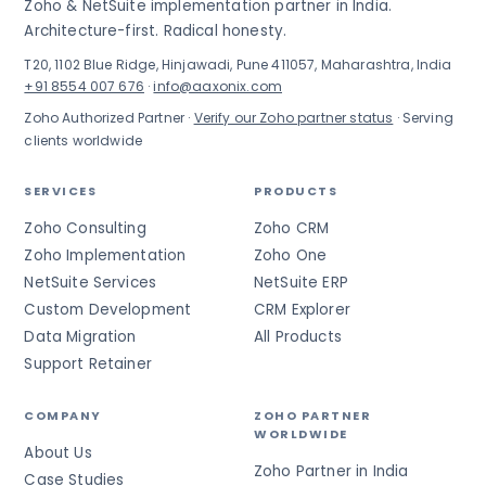
Zoho & NetSuite implementation partner in India.
Architecture-first. Radical honesty.
T20, 1102 Blue Ridge, Hinjawadi, Pune 411057, Maharashtra, India
+91 8554 007 676
·
info@aaxonix.com
Zoho Authorized Partner ·
Verify our Zoho partner status
· Serving
clients worldwide
SERVICES
PRODUCTS
Zoho Consulting
Zoho CRM
Zoho Implementation
Zoho One
NetSuite Services
NetSuite ERP
Custom Development
CRM Explorer
Data Migration
All Products
Support Retainer
COMPANY
ZOHO PARTNER
WORLDWIDE
About Us
Zoho Partner in India
Case Studies