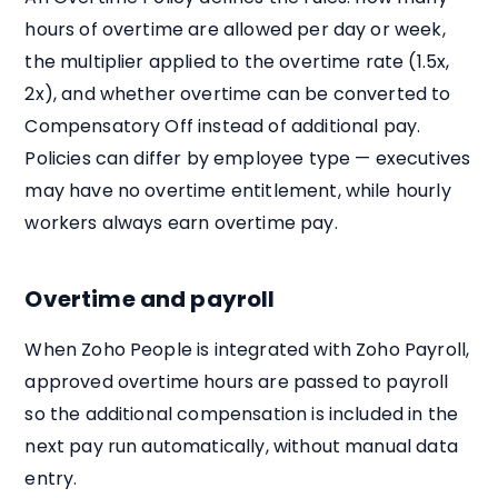
hours of overtime are allowed per day or week,
the multiplier applied to the overtime rate (1.5x,
2x), and whether overtime can be converted to
Compensatory Off instead of additional pay.
Policies can differ by employee type — executives
may have no overtime entitlement, while hourly
workers always earn overtime pay.
Overtime and payroll
When Zoho People is integrated with Zoho Payroll,
approved overtime hours are passed to payroll
so the additional compensation is included in the
next pay run automatically, without manual data
entry.