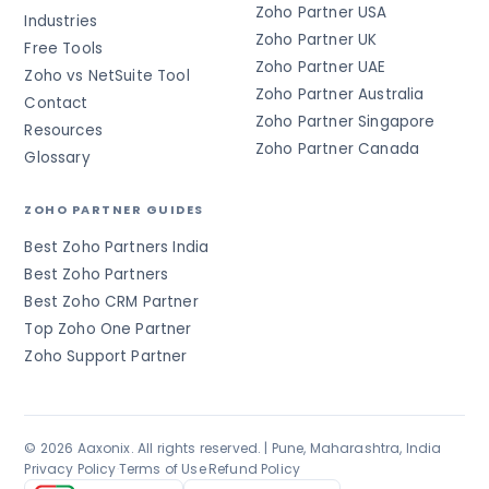
Zoho Partner USA
Industries
Zoho Partner UK
Free Tools
Zoho Partner UAE
Zoho vs NetSuite Tool
Zoho Partner Australia
Contact
Zoho Partner Singapore
Resources
Zoho Partner Canada
Glossary
ZOHO PARTNER GUIDES
Best Zoho Partners India
Best Zoho Partners
Best Zoho CRM Partner
Top Zoho One Partner
Zoho Support Partner
© 2026 Aaxonix. All rights reserved. | Pune, Maharashtra, India
Privacy Policy
·
Terms of Use
·
Refund Policy