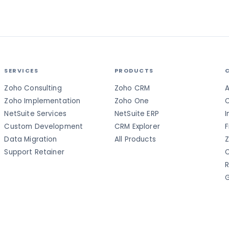
SERVICES
PRODUCTS
Zoho Consulting
Zoho CRM
A
Zoho Implementation
Zoho One
C
NetSuite Services
NetSuite ERP
I
Custom Development
CRM Explorer
F
Data Migration
All Products
Z
Support Retainer
C
R
G