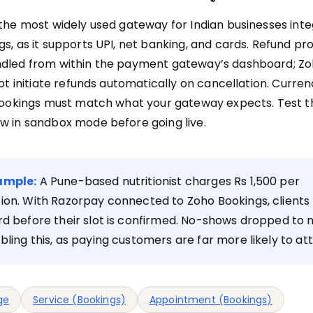
the most widely used gateway for Indian businesses inte
s, as it supports UPI, net banking, and cards. Refund pr
dled from within the payment gateway’s dashboard; Zo
not initiate refunds automatically on cancellation. Curre
Bookings must match what your gateway expects. Test th
w in sandbox mode before going live.
ample:
A Pune-based nutritionist charges Rs 1,500 per
ion. With Razorpay connected to Zoho Bookings, clients 
rd before their slot is confirmed. No-shows dropped to 
bling this, as paying customers are far more likely to at
ge
Service (Bookings)
Appointment (Bookings)