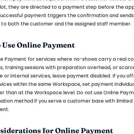
lot, they are directed to a payment step before the ap
Successful payment triggers the confirmation and sends
ns to both the customer and the assigned staff member.
 Use Online Payment
ne Payment for services where no-shows carry a real cos
s, training sessions with preparation overhead, or scarce
ee or internal services, leave payment disabled. If you of
vices within the same Workspace, set payment individua
her than at the Workspace level. Do not use Online Paym
ation method if you serve a customer base with limited
ent.
siderations for Online Payment