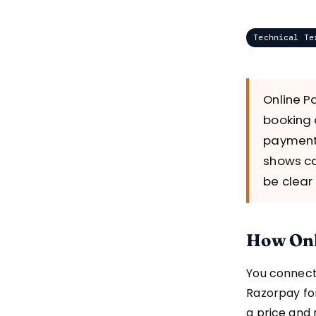
Technical Te
Online P
booking 
payment 
shows ca
be clear
How Onl
You connect
Razorpay for
a price and