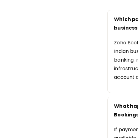
Which pa
business
Zoho Book
Indian bus
banking, 
infrastru
account a
What hap
Booking
If paymen