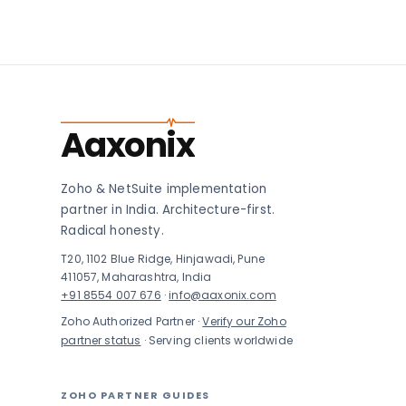
Aaxonix
Zoho & NetSuite implementation
partner in India. Architecture-first.
Radical honesty.
T20, 1102 Blue Ridge, Hinjawadi, Pune
411057, Maharashtra, India
+91 8554 007 676
·
info@aaxonix.com
Zoho Authorized Partner ·
Verify our Zoho
partner status
· Serving clients worldwide
ZOHO PARTNER GUIDES