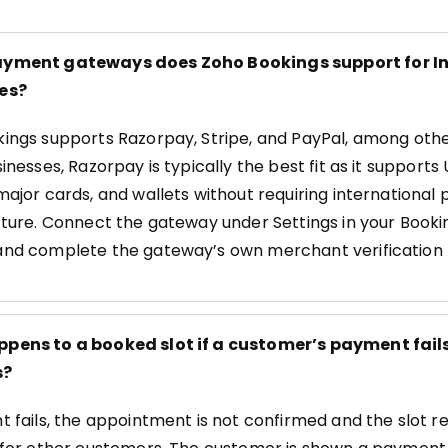
yment gateways does Zoho Bookings support for I
es?
ings supports Razorpay, Stripe, and PayPal, among othe
inesses, Razorpay is typically the best fit as it supports 
major cards, and wallets without requiring internationa
cture. Connect the gateway under Settings in your Booki
nd complete the gateway’s own merchant verification 
pens to a booked slot if a customer’s payment fails
s?
t fails, the appointment is not confirmed and the slot 