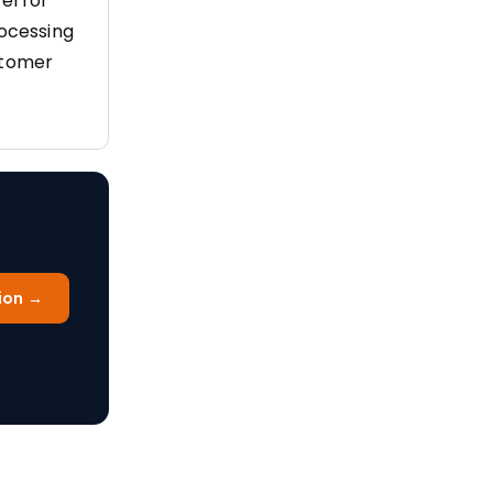
 error
rocessing
stomer
ion →