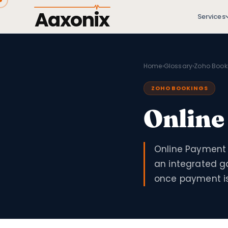
Aaxonix
Services
Home
›
Glossary
›
Zoho Book
ZOHO BOOKINGS
Online
Online Payment 
an integrated g
once payment is