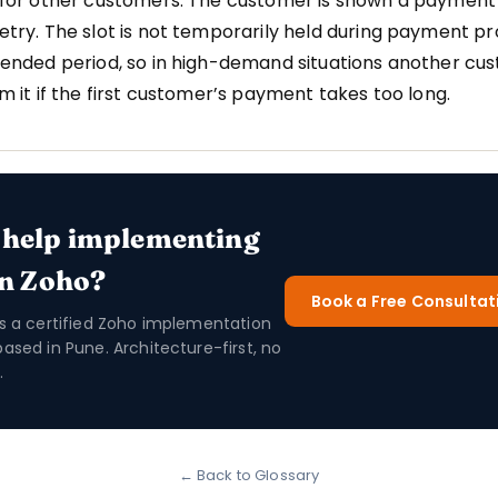
 for other customers. The customer is shown a payment
etry. The slot is not temporarily held during payment p
tended period, so in high-demand situations another cu
im it if the first customer’s payment takes too long.
 help implementing
in Zoho?
Book a Free Consultat
is a certified Zoho implementation
based in Pune. Architecture-first, no
.
← Back to Glossary