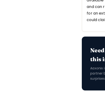
available
and can r
for an ex
could cla
Need
this 
Aaxonix 
partner 
surprises