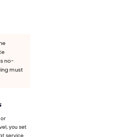
the
te
es no-
cing must
s
 or
el, you set
at service