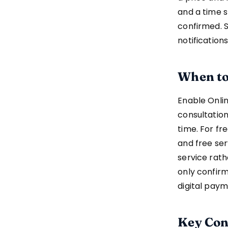
and a time s
confirmed. 
notificatio
When to
Enable Onli
consultation
time. For fr
and free ser
service rat
only confirm
digital paym
Key Con