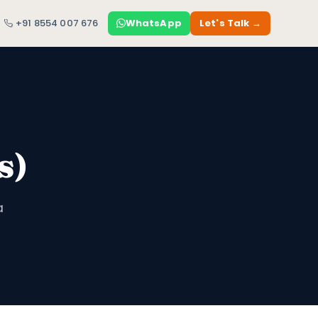
+91 8554 007 676
WhatsApp
Let's Talk →
s)
a