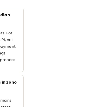
ndian
rs. For
UPI, net
l payment
ngs
process.
 in Zoho
remains