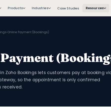
Products
Industries
Resources
Case Studies
ings
›
Online Payment (Bookings)
 Payment (Booking
in Zoho Bookings lets customers pay at booking vi
ateway, so the appointment is only confirmed
 received.