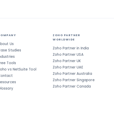
COMPANY
ZOHO PARTNER
WORLDWIDE
bout Us
Zoho Partner in India
ase Studies
Zoho Partner USA
ndustries
Zoho Partner UK
ree Tools
Zoho Partner UAE
oho vs NetSuite Tool
Zoho Partner Australia
ontact
Zoho Partner Singapore
esources
Zoho Partner Canada
lossary