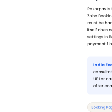
Razorpay is 
Zoho Booking
must be han
itself does 
settings in 
payment flo
India Ex
consultat
UPI or ca
after ena
Booking Pa