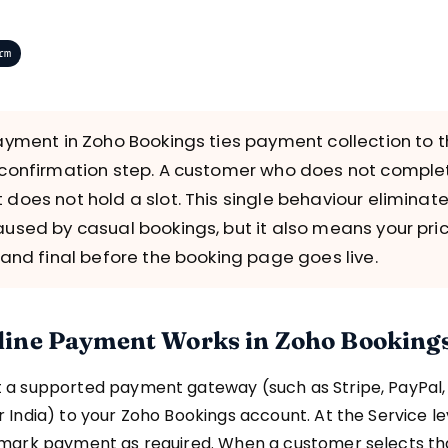
rm
ayment in Zoho Bookings ties payment collection to 
confirmation step. A customer who does not comple
does not hold a slot. This single behaviour eliminat
used by casual bookings, but it also means your pri
 and final before the booking page goes live.
ine Payment Works in Zoho Booking
 a supported payment gateway (such as Stripe, PayPal,
 India) to your Zoho Bookings account. At the Service lev
 mark payment as required. When a customer selects th