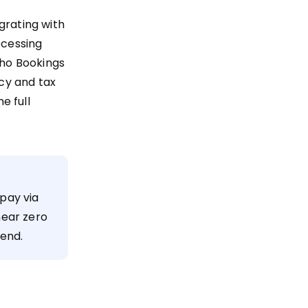
grating with
ocessing
ho Bookings
ncy and tax
e full
pay via
near zero
tend.