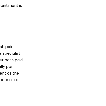
pointment is
t: paid
 specialist
fer both paid
lly per
ent as the
 access to