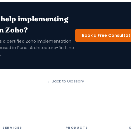
 help implementing
in Zoho?
Book a Free Consultat
is a certified Zoho implementation
based in Pune. Architecture-first, no
.
← Back to Glossary
SERVICES
PRODUCTS