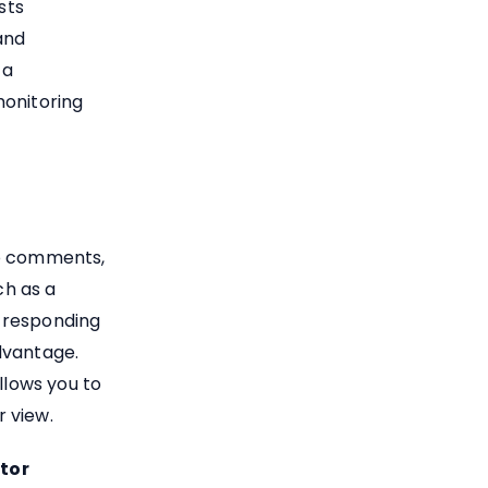
sts
and
 a
monitoring
to comments,
ch as a
 responding
dvantage.
llows you to
 view.
itor