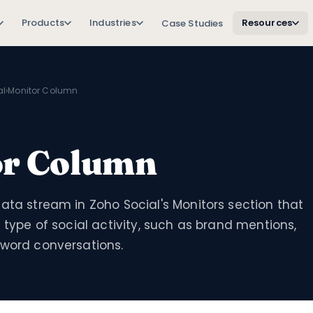
Products
Industries
Resources
Case Studies
al
›
Monitor Column
or Column
ata stream in Zoho Social's Monitors section that
c type of social activity, such as brand mentions,
yword conversations.