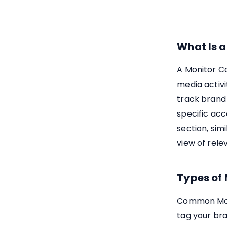
What Is 
A Monitor Co
media activi
track brand 
specific acc
section, sim
view of rele
Types of
Common Moni
tag your br