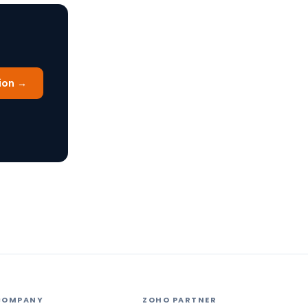
ion →
COMPANY
ZOHO PARTNER