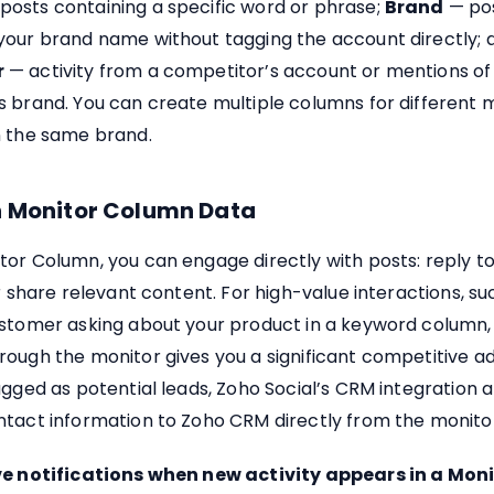
posts containing a specific word or phrase;
Brand
— po
your brand name without tagging the account directly; 
r
— activity from a competitor’s account or mentions of
 brand. You can create multiple columns for different 
n the same brand.
n Monitor Column Data
tor Column, you can engage directly with posts: reply 
or share relevant content. For high-value interactions, su
ustomer asking about your product in a keyword column,
rough the monitor gives you a significant competitive a
agged as potential leads, Zoho Social’s CRM integration a
ntact information to Zoho CRM directly from the monitor
ve notifications when new activity appears in a Mon