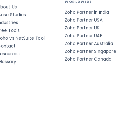
WORLDWIDE
bout Us
Zoho Partner in India
ase Studies
Zoho Partner USA
ndustries
Zoho Partner UK
ree Tools
Zoho Partner UAE
oho vs NetSuite Tool
Zoho Partner Australia
ontact
Zoho Partner Singapore
esources
Zoho Partner Canada
lossary