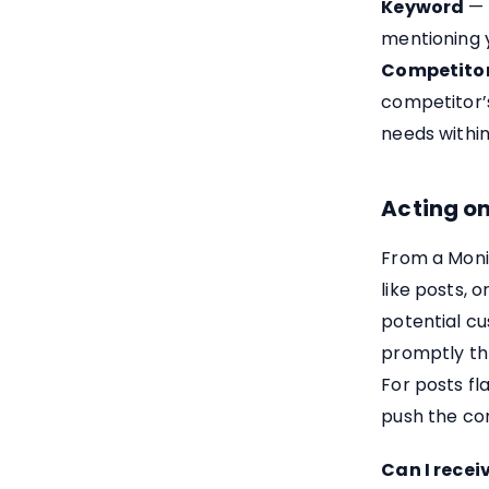
Keyword
— 
mentioning 
Competito
competitor’s
needs withi
Acting o
From a Moni
like posts, 
potential c
promptly th
For posts fl
push the co
Can I recei