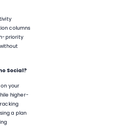
ivity
tion columns
h-priority
without
ho Social?
 on your
hile higher-
tracking
sing a plan
ing