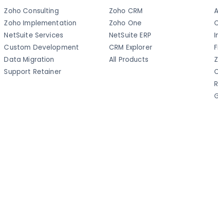
Zoho Consulting
Zoho CRM
A
Zoho Implementation
Zoho One
C
NetSuite Services
NetSuite ERP
I
Custom Development
CRM Explorer
F
Data Migration
All Products
Z
Support Retainer
C
R
G