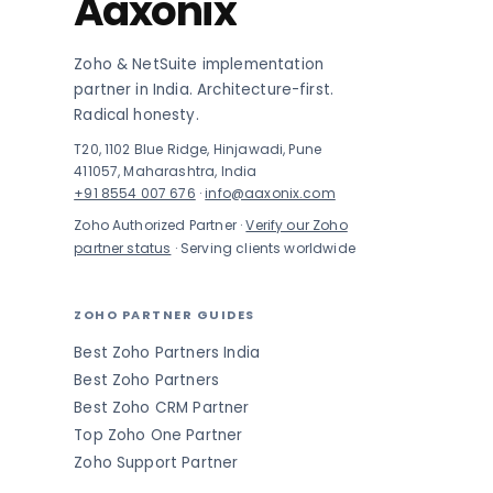
Aaxonix
Zoho & NetSuite implementation
partner in India. Architecture-first.
Radical honesty.
T20, 1102 Blue Ridge, Hinjawadi, Pune
411057, Maharashtra, India
+91 8554 007 676
·
info@aaxonix.com
Zoho Authorized Partner ·
Verify our Zoho
partner status
· Serving clients worldwide
ZOHO PARTNER GUIDES
Best Zoho Partners India
Best Zoho Partners
Best Zoho CRM Partner
Top Zoho One Partner
Zoho Support Partner