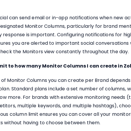
cial can send email or in-app notifications when new act
designated Monitor Columns, particularly for brand men
 response is important. Configuring notifications for hig
ures you are alerted to important social conversations 
check the Monitors view constantly throughout the day.
limit to how many Monitor Columns I can create in Zo
of Monitor Columns you can create per Brand depends
plan. Standard plans include a set number of columns, w
llow more. For brands with extensive monitoring needs (
itors, multiple keywords, and multiple hashtags), choo
ous column limit ensures you can cover all your monitor
s without having to choose between them.