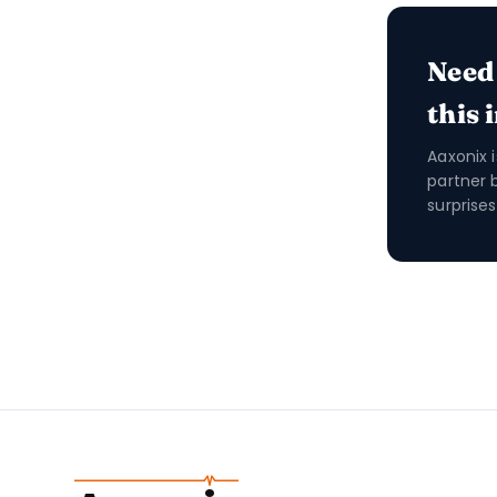
Need
this 
Aaxonix 
partner 
surprises