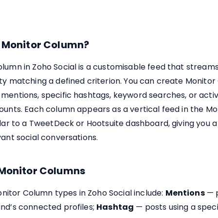
a Monitor Column?
lumn in Zoho Social is a customisable feed that streams
ty matching a defined criterion. You can create Monito
mentions, specific hashtags, keyword searches, or activ
ounts. Each column appears as a vertical feed in the Mo
ilar to a TweetDeck or Hootsuite dashboard, giving you a
vant social conversations.
 Monitor Columns
tor Column types in Zoho Social include:
Mentions
— p
and’s connected profiles;
Hashtag
— posts using a speci