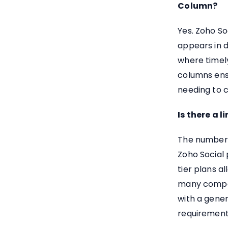
Column?
Yes. Zoho So
appears in 
where timely
columns ens
needing to 
Is there a 
The number 
Zoho Social 
tier plans a
many compet
with a gener
requirement