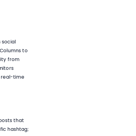
 social
r Columns to
ity from
nitors
 real-time
osts that
fic hashtag;