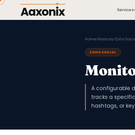
Aaxonix
Services
Home
›
Glossary
›
Zoho Soci
ZOHO SOCIAL
Monit
A configurable d
tracks a specifi
hashtags, or ke