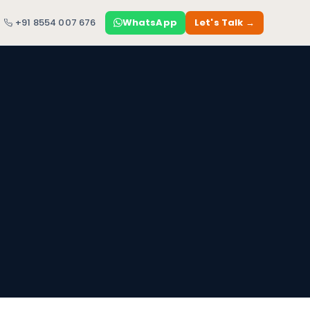
+91 8554 007 676
WhatsApp
Let's Talk →