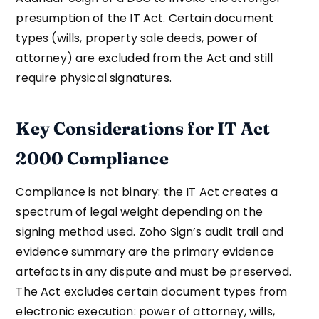
presumption of the IT Act. Certain document
types (wills, property sale deeds, power of
attorney) are excluded from the Act and still
require physical signatures.
Key Considerations for IT Act
2000 Compliance
Compliance is not binary: the IT Act creates a
spectrum of legal weight depending on the
signing method used. Zoho Sign’s audit trail and
evidence summary are the primary evidence
artefacts in any dispute and must be preserved.
The Act excludes certain document types from
electronic execution: power of attorney, wills,