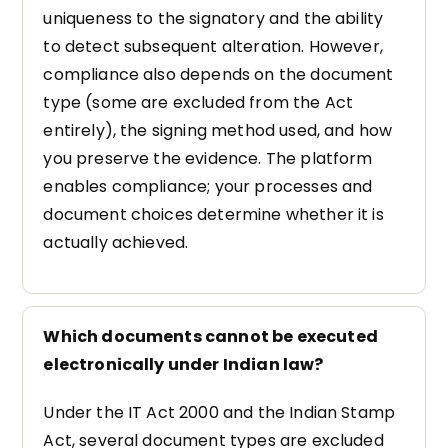
uniqueness to the signatory and the ability
to detect subsequent alteration. However,
compliance also depends on the document
type (some are excluded from the Act
entirely), the signing method used, and how
you preserve the evidence. The platform
enables compliance; your processes and
document choices determine whether it is
actually achieved.
Which documents cannot be executed
electronically under Indian law?
Under the IT Act 2000 and the Indian Stamp
Act, several document types are excluded