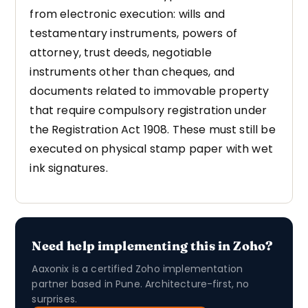
from electronic execution: wills and
testamentary instruments, powers of
attorney, trust deeds, negotiable
instruments other than cheques, and
documents related to immovable property
that require compulsory registration under
the Registration Act 1908. These must still be
executed on physical stamp paper with wet
ink signatures.
Need help implementing this in Zoho?
Aaxonix is a certified Zoho implementation
partner based in Pune. Architecture-first, no
surprises.