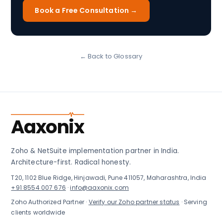
Book a Free Consultation →
← Back to Glossary
Aaxonix
Zoho & NetSuite implementation partner in India.
Architecture-first. Radical honesty.
T20, 1102 Blue Ridge, Hinjawadi, Pune 411057, Maharashtra, India
+91 8554 007 676
·
info@aaxonix.com
Zoho Authorized Partner ·
Verify our Zoho partner status
· Serving
clients worldwide