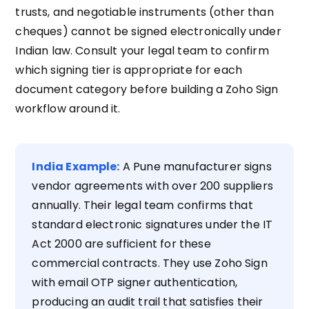
trusts, and negotiable instruments (other than
cheques) cannot be signed electronically under
Indian law. Consult your legal team to confirm
which signing tier is appropriate for each
document category before building a Zoho Sign
workflow around it.
India Example:
A Pune manufacturer signs
vendor agreements with over 200 suppliers
annually. Their legal team confirms that
standard electronic signatures under the IT
Act 2000 are sufficient for these
commercial contracts. They use Zoho Sign
with email OTP signer authentication,
producing an audit trail that satisfies their