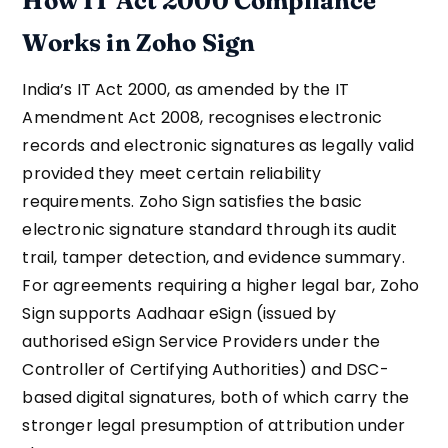
How IT Act 2000 Compliance
Works in Zoho Sign
India’s IT Act 2000, as amended by the IT
Amendment Act 2008, recognises electronic
records and electronic signatures as legally valid
provided they meet certain reliability
requirements. Zoho Sign satisfies the basic
electronic signature standard through its audit
trail, tamper detection, and evidence summary.
For agreements requiring a higher legal bar, Zoho
Sign supports Aadhaar eSign (issued by
authorised eSign Service Providers under the
Controller of Certifying Authorities) and DSC-
based digital signatures, both of which carry the
stronger legal presumption of attribution under