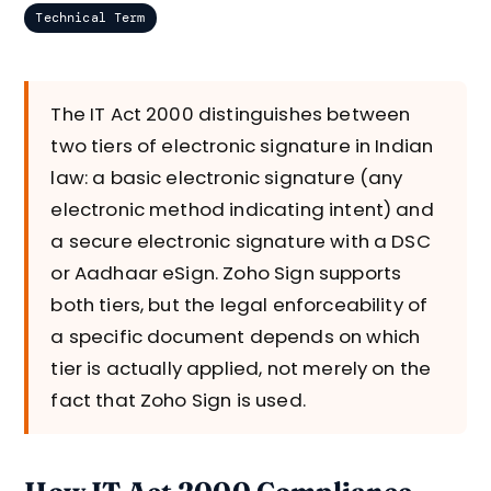
Technical Term
The IT Act 2000 distinguishes between
two tiers of electronic signature in Indian
law: a basic electronic signature (any
electronic method indicating intent) and
a secure electronic signature with a DSC
or Aadhaar eSign. Zoho Sign supports
both tiers, but the legal enforceability of
a specific document depends on which
tier is actually applied, not merely on the
fact that Zoho Sign is used.