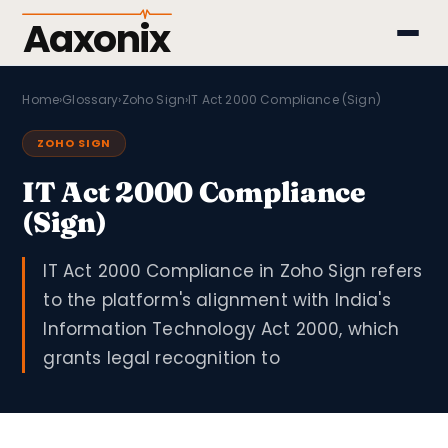
Aaxonix
Home
›
Glossary
›
Zoho Sign
›
IT Act 2000 Compliance (Sign)
ZOHO SIGN
IT Act 2000 Compliance
(Sign)
IT Act 2000 Compliance in Zoho Sign refers
to the platform's alignment with India's
Information Technology Act 2000, which
grants legal recognition to