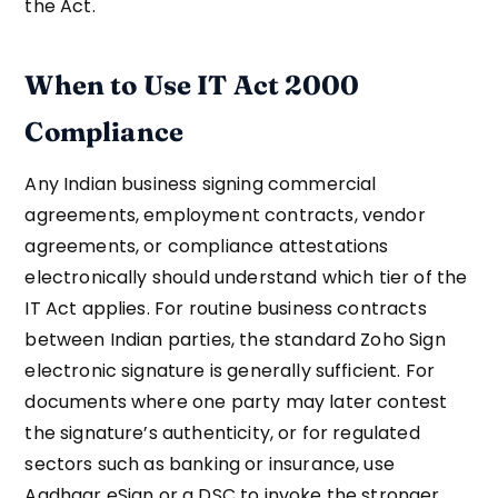
the Act.
When to Use IT Act 2000
Compliance
Any Indian business signing commercial
agreements, employment contracts, vendor
agreements, or compliance attestations
electronically should understand which tier of the
IT Act applies. For routine business contracts
between Indian parties, the standard Zoho Sign
electronic signature is generally sufficient. For
documents where one party may later contest
the signature’s authenticity, or for regulated
sectors such as banking or insurance, use
Aadhaar eSign or a DSC to invoke the stronger