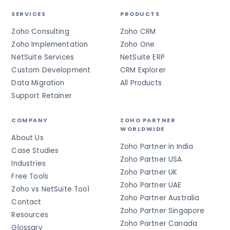
SERVICES
PRODUCTS
Zoho Consulting
Zoho CRM
Zoho Implementation
Zoho One
NetSuite Services
NetSuite ERP
Custom Development
CRM Explorer
Data Migration
All Products
Support Retainer
COMPANY
ZOHO PARTNER
WORLDWIDE
About Us
Zoho Partner in India
Case Studies
Zoho Partner USA
Industries
Zoho Partner UK
Free Tools
Zoho Partner UAE
Zoho vs NetSuite Tool
Zoho Partner Australia
Contact
Zoho Partner Singapore
Resources
Zoho Partner Canada
Glossary