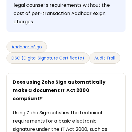
legal counsel’s requirements without the
cost of per-transaction Aadhaar eSign
charges.
Aadhaar eSign
DSC (Digital Signature Certificate)
Audit Trail
Does using Zoho Sign automatically
make a document IT Act 2000
compliant?
Using Zoho Sign satisfies the technical
requirements for a basic electronic
signature under the IT Act 2000, such as