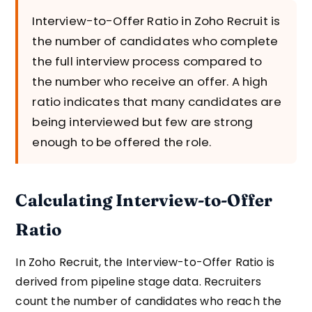
Interview-to-Offer Ratio in Zoho Recruit is
the number of candidates who complete
the full interview process compared to
the number who receive an offer. A high
ratio indicates that many candidates are
being interviewed but few are strong
enough to be offered the role.
Calculating Interview-to-Offer
Ratio
In Zoho Recruit, the Interview-to-Offer Ratio is
derived from pipeline stage data. Recruiters
count the number of candidates who reach the