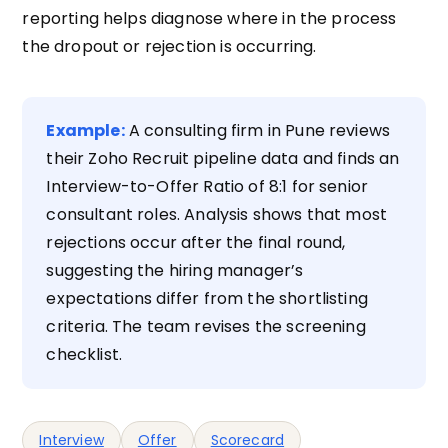
reporting helps diagnose where in the process
the dropout or rejection is occurring.
Example:
A consulting firm in Pune reviews
their Zoho Recruit pipeline data and finds an
Interview-to-Offer Ratio of 8:1 for senior
consultant roles. Analysis shows that most
rejections occur after the final round,
suggesting the hiring manager’s
expectations differ from the shortlisting
criteria. The team revises the screening
checklist.
Interview
Offer
Scorecard