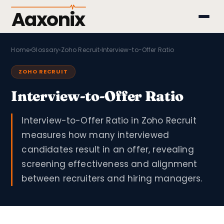
Aaxonix
Home
›
Glossary
›
Zoho Recruit
›
Interview-to-Offer Ratio
ZOHO RECRUIT
Interview-to-Offer Ratio
Interview-to-Offer Ratio in Zoho Recruit
measures how many interviewed
candidates result in an offer, revealing
screening effectiveness and alignment
between recruiters and hiring managers.