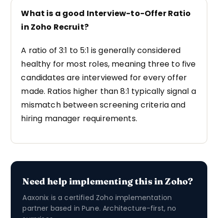
What is a good Interview-to-Offer Ratio
in Zoho Recruit?
A ratio of 3:1 to 5:1 is generally considered
healthy for most roles, meaning three to five
candidates are interviewed for every offer
made. Ratios higher than 8:1 typically signal a
mismatch between screening criteria and
hiring manager requirements.
Need help implementing this in Zoho?
Aaxonix is a certified Zoho implementation
partner based in Pune. Architecture-first, no