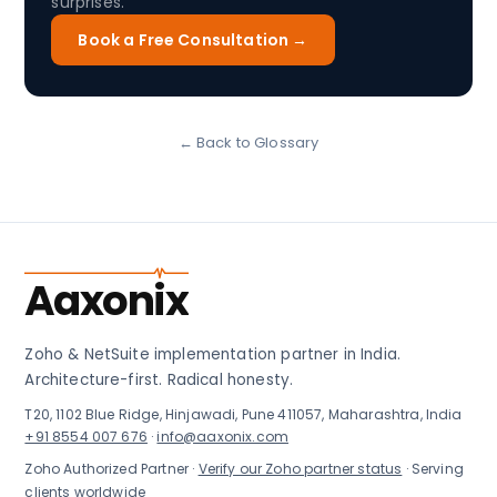
surprises.
Book a Free Consultation →
← Back to Glossary
Aaxonix
Zoho & NetSuite implementation partner in India.
Architecture-first. Radical honesty.
T20, 1102 Blue Ridge, Hinjawadi, Pune 411057, Maharashtra, India
+91 8554 007 676
·
info@aaxonix.com
Zoho Authorized Partner ·
Verify our Zoho partner status
· Serving
clients worldwide