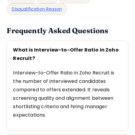
Disqualification Reason
Frequently Asked Questions
What is Interview-to-Offer Ratio in Zoho
Recruit?
Interview-to-Offer Ratio in Zoho Recruit is
the number of interviewed candidates
compared to offers extended. It reveals
screening quality and alignment between
shortlisting criteria and hiring manager
expectations.