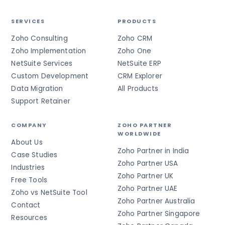
SERVICES
PRODUCTS
Zoho Consulting
Zoho CRM
Zoho Implementation
Zoho One
NetSuite Services
NetSuite ERP
Custom Development
CRM Explorer
Data Migration
All Products
Support Retainer
COMPANY
ZOHO PARTNER
WORLDWIDE
About Us
Zoho Partner in India
Case Studies
Zoho Partner USA
Industries
Zoho Partner UK
Free Tools
Zoho Partner UAE
Zoho vs NetSuite Tool
Zoho Partner Australia
Contact
Zoho Partner Singapore
Resources