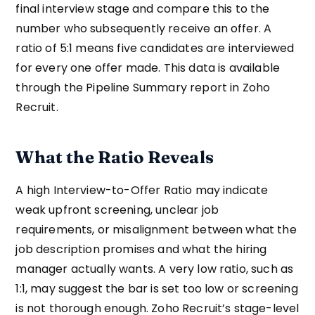
final interview stage and compare this to the
number who subsequently receive an offer. A
ratio of 5:1 means five candidates are interviewed
for every one offer made. This data is available
through the Pipeline Summary report in Zoho
Recruit.
What the Ratio Reveals
A high Interview-to-Offer Ratio may indicate
weak upfront screening, unclear job
requirements, or misalignment between what the
job description promises and what the hiring
manager actually wants. A very low ratio, such as
1:1, may suggest the bar is set too low or screening
is not thorough enough. Zoho Recruit’s stage-level