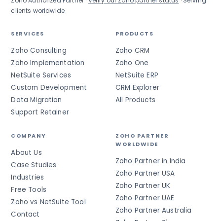
Zoho Authorized Partner ·
Verify our Zoho partner status
· Serving
clients worldwide
SERVICES
PRODUCTS
Zoho Consulting
Zoho CRM
Zoho Implementation
Zoho One
NetSuite Services
NetSuite ERP
Custom Development
CRM Explorer
Data Migration
All Products
Support Retainer
COMPANY
ZOHO PARTNER
WORLDWIDE
About Us
Zoho Partner in India
Case Studies
Zoho Partner USA
Industries
Zoho Partner UK
Free Tools
Zoho Partner UAE
Zoho vs NetSuite Tool
Zoho Partner Australia
Contact