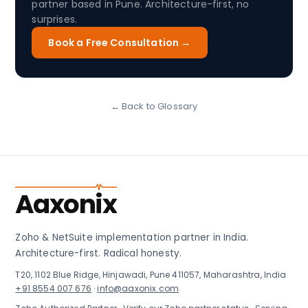
partner based in Pune. Architecture-first, no
surprises.
Book a Free Consultation →
← Back to Glossary
Aaxonix
Zoho & NetSuite implementation partner in India.
Architecture-first. Radical honesty.
T20, 1102 Blue Ridge, Hinjawadi, Pune 411057, Maharashtra, India
+91 8554 007 676
·
info@aaxonix.com