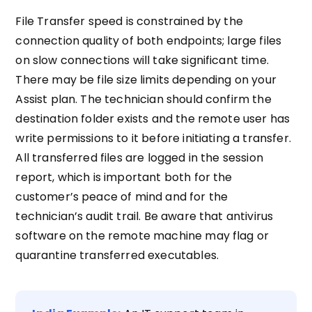
File Transfer speed is constrained by the
connection quality of both endpoints; large files
on slow connections will take significant time.
There may be file size limits depending on your
Assist plan. The technician should confirm the
destination folder exists and the remote user has
write permissions to it before initiating a transfer.
All transferred files are logged in the session
report, which is important both for the
customer’s peace of mind and for the
technician’s audit trail. Be aware that antivirus
software on the remote machine may flag or
quarantine transferred executables.