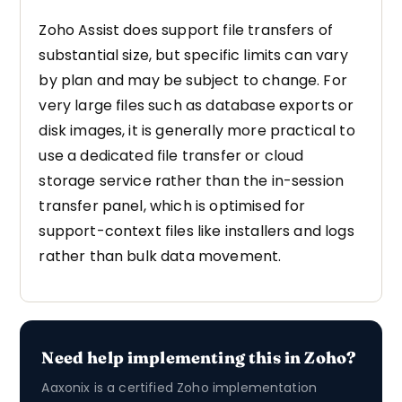
Zoho Assist does support file transfers of
substantial size, but specific limits can vary
by plan and may be subject to change. For
very large files such as database exports or
disk images, it is generally more practical to
use a dedicated file transfer or cloud
storage service rather than the in-session
transfer panel, which is optimised for
support-context files like installers and logs
rather than bulk data movement.
Need help implementing this in Zoho?
Aaxonix is a certified Zoho implementation