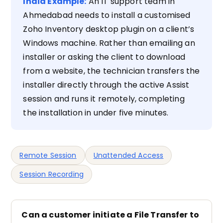
India Example:
An IT support team in
Ahmedabad needs to install a customised
Zoho Inventory desktop plugin on a client’s
Windows machine. Rather than emailing an
installer or asking the client to download
from a website, the technician transfers the
installer directly through the active Assist
session and runs it remotely, completing
the installation in under five minutes.
Remote Session
Unattended Access
Session Recording
Can a customer initiate a File Transfer to