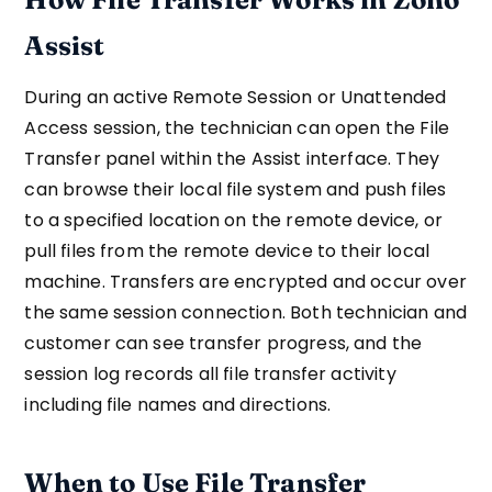
Assist
During an active Remote Session or Unattended
Access session, the technician can open the File
Transfer panel within the Assist interface. They
can browse their local file system and push files
to a specified location on the remote device, or
pull files from the remote device to their local
machine. Transfers are encrypted and occur over
the same session connection. Both technician and
customer can see transfer progress, and the
session log records all file transfer activity
including file names and directions.
When to Use File Transfer