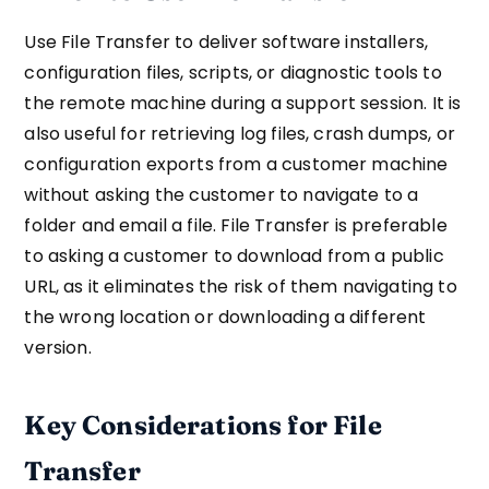
Use File Transfer to deliver software installers,
configuration files, scripts, or diagnostic tools to
the remote machine during a support session. It is
also useful for retrieving log files, crash dumps, or
configuration exports from a customer machine
without asking the customer to navigate to a
folder and email a file. File Transfer is preferable
to asking a customer to download from a public
URL, as it eliminates the risk of them navigating to
the wrong location or downloading a different
version.
Key Considerations for File
Transfer