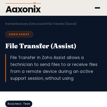
Aaxonix
Home
›
Glossary
›
Zoho Assist
›
File Transfer (Assist)
ZOHO ASSIST
File Transfer (Assist)
File Transfer in Zoho Assist allows a
technician to send files to or receive files
from a remote device during an active
support session, without using
Business Term