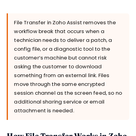
File Transfer in Zoho Assist removes the
workflow break that occurs when a
technician needs to deliver a patch, a
config file, or a diagnostic tool to the
customer’s machine but cannot risk
asking the customer to download
something from an external link. Files
move through the same encrypted
session channel as the screen feed, so no
additional sharing service or email
attachment is needed.
How File Transfer Works in Zoho