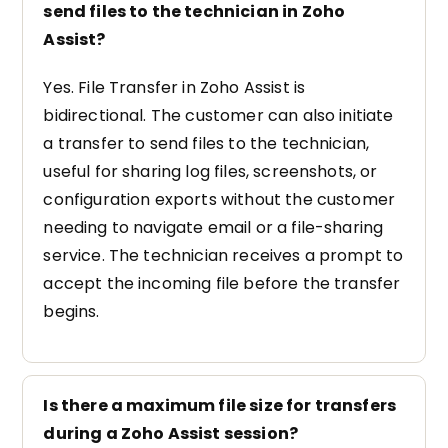
send files to the technician in Zoho
Assist?
Yes. File Transfer in Zoho Assist is
bidirectional. The customer can also initiate
a transfer to send files to the technician,
useful for sharing log files, screenshots, or
configuration exports without the customer
needing to navigate email or a file-sharing
service. The technician receives a prompt to
accept the incoming file before the transfer
begins.
Is there a maximum file size for transfers
during a Zoho Assist session?