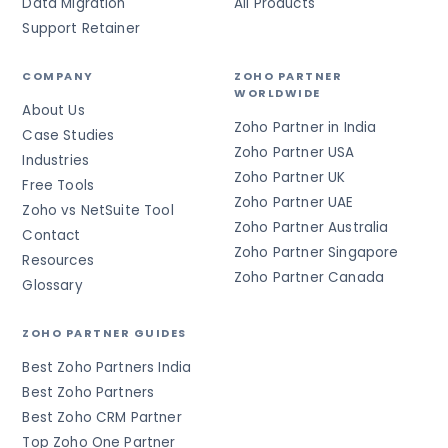
Data Migration
All Products
Support Retainer
COMPANY
ZOHO PARTNER
WORLDWIDE
About Us
Zoho Partner in India
Case Studies
Zoho Partner USA
Industries
Zoho Partner UK
Free Tools
Zoho Partner UAE
Zoho vs NetSuite Tool
Zoho Partner Australia
Contact
Zoho Partner Singapore
Resources
Zoho Partner Canada
Glossary
ZOHO PARTNER GUIDES
Best Zoho Partners India
Best Zoho Partners
Best Zoho CRM Partner
Top Zoho One Partner