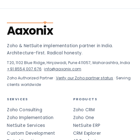
Aaxonix
Zoho & NetSuite implementation partner in India.
Architecture-first. Radical honesty.
T20, 1102 Blue Ridge, Hinjawadi, Pune 411057, Maharashtra, India
+91 8554 007 676
·
info@aaxonix.com
Zoho Authorized Partner ·
Verify our Zoho partner status
· Serving
clients worldwide
SERVICES
PRODUCTS
Zoho Consulting
Zoho CRM
Zoho Implementation
Zoho One
NetSuite Services
NetSuite ERP
Custom Development
CRM Explorer