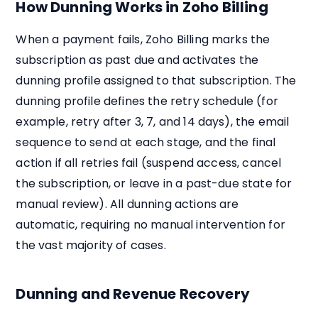
How Dunning Works in Zoho Billing
When a payment fails, Zoho Billing marks the
subscription as past due and activates the
dunning profile assigned to that subscription. The
dunning profile defines the retry schedule (for
example, retry after 3, 7, and 14 days), the email
sequence to send at each stage, and the final
action if all retries fail (suspend access, cancel
the subscription, or leave in a past-due state for
manual review). All dunning actions are
automatic, requiring no manual intervention for
the vast majority of cases.
Dunning and Revenue Recovery