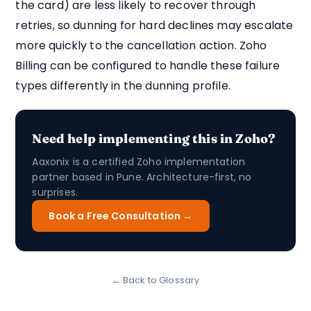
the card) are less likely to recover through
retries, so dunning for hard declines may escalate
more quickly to the cancellation action. Zoho
Billing can be configured to handle these failure
types differently in the dunning profile.
Need help implementing this in Zoho?
Aaxonix is a certified Zoho implementation
partner based in Pune. Architecture-first, no
surprises.
Book a Free Consultation →
← Back to Glossary