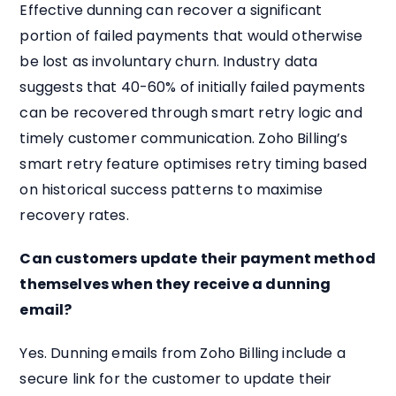
Effective dunning can recover a significant
portion of failed payments that would otherwise
be lost as involuntary churn. Industry data
suggests that 40-60% of initially failed payments
can be recovered through smart retry logic and
timely customer communication. Zoho Billing’s
smart retry feature optimises retry timing based
on historical success patterns to maximise
recovery rates.
Can customers update their payment method
themselves when they receive a dunning
email?
Yes. Dunning emails from Zoho Billing include a
secure link for the customer to update their