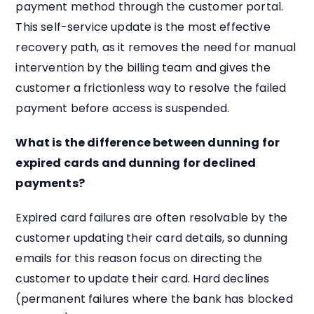
payment method through the customer portal.
This self-service update is the most effective
recovery path, as it removes the need for manual
intervention by the billing team and gives the
customer a frictionless way to resolve the failed
payment before access is suspended.
What is the difference between dunning for
expired cards and dunning for declined
payments?
Expired card failures are often resolvable by the
customer updating their card details, so dunning
emails for this reason focus on directing the
customer to update their card. Hard declines
(permanent failures where the bank has blocked