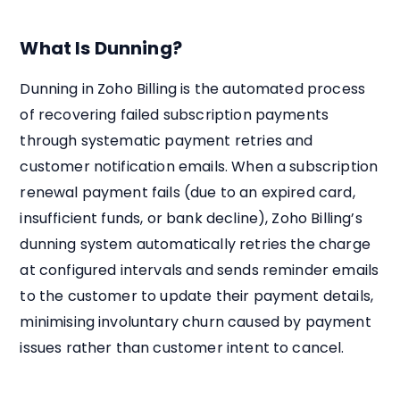
What Is Dunning?
Dunning in Zoho Billing is the automated process
of recovering failed subscription payments
through systematic payment retries and
customer notification emails. When a subscription
renewal payment fails (due to an expired card,
insufficient funds, or bank decline), Zoho Billing’s
dunning system automatically retries the charge
at configured intervals and sends reminder emails
to the customer to update their payment details,
minimising involuntary churn caused by payment
issues rather than customer intent to cancel.