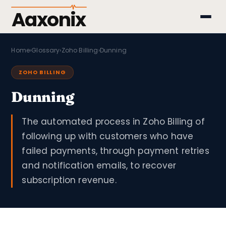
Aaxonix
Home
›
Glossary
›
Zoho Billing
›
Dunning
ZOHO BILLING
Dunning
The automated process in Zoho Billing of
following up with customers who have
failed payments, through payment retries
and notification emails, to recover
subscription revenue.