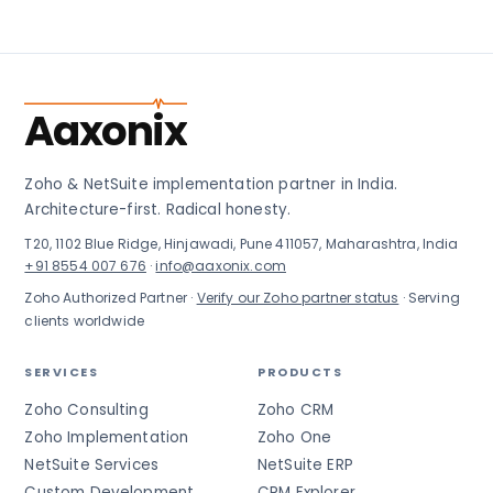
Aaxonix
Zoho & NetSuite implementation partner in India.
Architecture-first. Radical honesty.
T20, 1102 Blue Ridge, Hinjawadi, Pune 411057, Maharashtra, India
+91 8554 007 676
·
info@aaxonix.com
Zoho Authorized Partner ·
Verify our Zoho partner status
· Serving
clients worldwide
SERVICES
PRODUCTS
Zoho Consulting
Zoho CRM
Zoho Implementation
Zoho One
NetSuite Services
NetSuite ERP
Custom Development
CRM Explorer