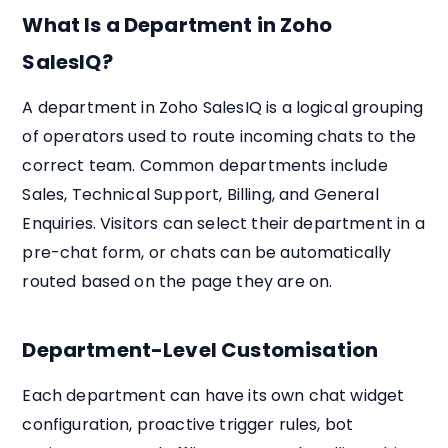
What Is a Department in Zoho
SalesIQ?
A department in Zoho SalesIQ is a logical grouping
of operators used to route incoming chats to the
correct team. Common departments include
Sales, Technical Support, Billing, and General
Enquiries. Visitors can select their department in a
pre-chat form, or chats can be automatically
routed based on the page they are on.
Department-Level Customisation
Each department can have its own chat widget
configuration, proactive trigger rules, bot