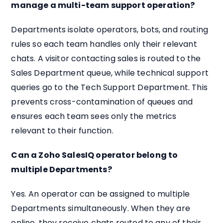
manage a multi-team support operation?
Departments isolate operators, bots, and routing
rules so each team handles only their relevant
chats. A visitor contacting sales is routed to the
Sales Department queue, while technical support
queries go to the Tech Support Department. This
prevents cross-contamination of queues and
ensures each team sees only the metrics
relevant to their function.
Can a Zoho SalesIQ operator belong to
multiple Departments?
Yes. An operator can be assigned to multiple
Departments simultaneously. When they are
online, they receive chats routed to any of their