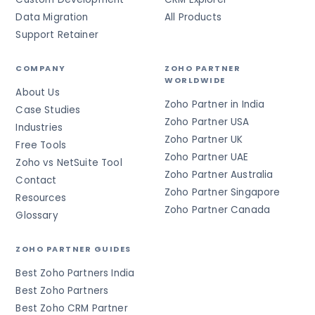
Data Migration
All Products
Support Retainer
COMPANY
ZOHO PARTNER
WORLDWIDE
About Us
Zoho Partner in India
Case Studies
Zoho Partner USA
Industries
Zoho Partner UK
Free Tools
Zoho Partner UAE
Zoho vs NetSuite Tool
Zoho Partner Australia
Contact
Zoho Partner Singapore
Resources
Zoho Partner Canada
Glossary
ZOHO PARTNER GUIDES
Best Zoho Partners India
Best Zoho Partners
Best Zoho CRM Partner