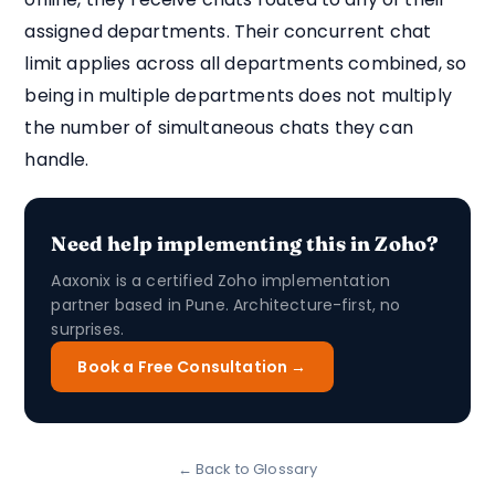
assigned departments. Their concurrent chat
limit applies across all departments combined, so
being in multiple departments does not multiply
the number of simultaneous chats they can
handle.
Need help implementing this in Zoho?
Aaxonix is a certified Zoho implementation
partner based in Pune. Architecture-first, no
surprises.
Book a Free Consultation →
← Back to Glossary