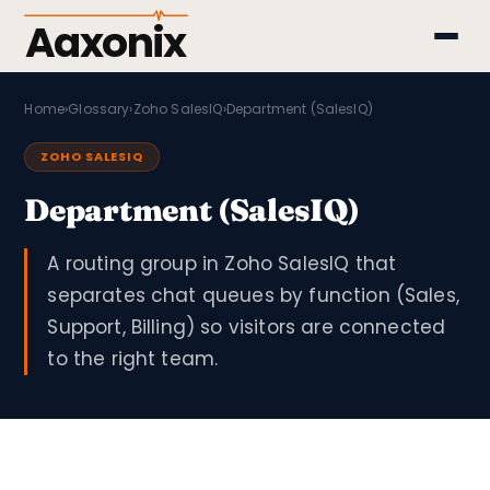
Aaxonix
Home
›
Glossary
›
Zoho SalesIQ
›
Department (SalesIQ)
ZOHO SALESIQ
Department (SalesIQ)
A routing group in Zoho SalesIQ that
separates chat queues by function (Sales,
Support, Billing) so visitors are connected
to the right team.