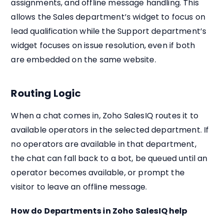
assignments, and offline message handling. This
allows the Sales department’s widget to focus on
lead qualification while the Support department’s
widget focuses on issue resolution, even if both
are embedded on the same website.
Routing Logic
When a chat comes in, Zoho SalesIQ routes it to
available operators in the selected department. If
no operators are available in that department,
the chat can fall back to a bot, be queued until an
operator becomes available, or prompt the
visitor to leave an offline message.
How do Departments in Zoho SalesIQ help