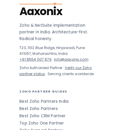
Aaxonix
Zoho & NetSuite implementation
partner in India. Architecture-first.
Radical honesty.
T20, 1102 Blue Ridge, Hinjawadi, Pune
411057, Maharashtra, India
+91 8554 007 676
·
info@aaxonix.com
Zoho Authorized Partner ·
Verify our Zoho
partner status
· Serving clients worldwide
ZOHO PARTNER GUIDES
Best Zoho Partners India
Best Zoho Partners
Best Zoho CRM Partner
Top Zoho One Partner