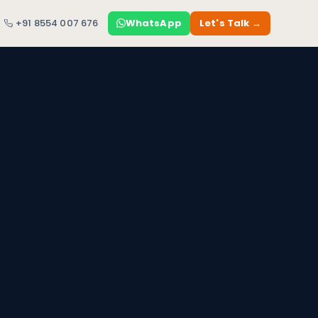
+91 8554 007 676
WhatsApp
Let's Talk →