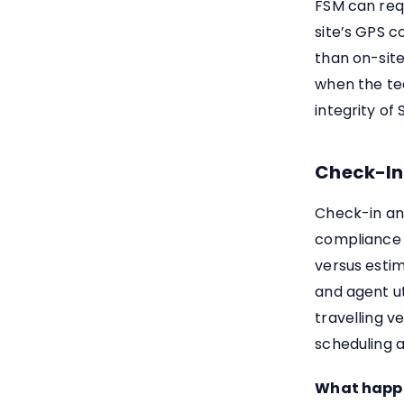
FSM can requ
site’s GPS c
than on-site
when the te
integrity of
Check-In
Check-in an
compliance 
versus estim
and agent ut
travelling v
scheduling a
What happen