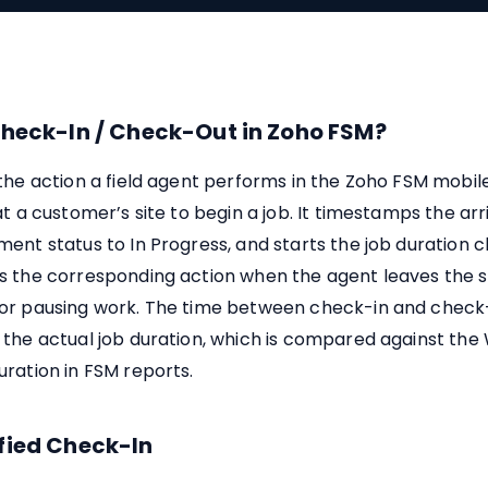
Check-In / Check-Out in Zoho FSM?
 the action a field agent performs in the Zoho FSM mobi
at a customer’s site to begin a job. It timestamps the arr
ent status to In Progress, and starts the job duration c
s the corresponding action when the agent leaves the si
or pausing work. The time between check-in and check-
 the actual job duration, which is compared against the
ration in FSM reports.
fied Check-In