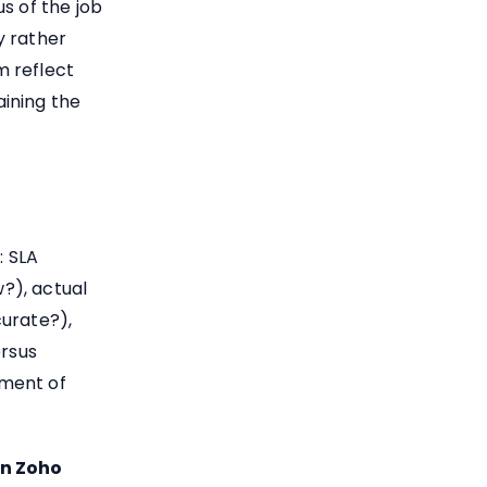
s of the job
y rather
m reflect
ining the
: SLA
?), actual
curate?),
ersus
ement of
in Zoho