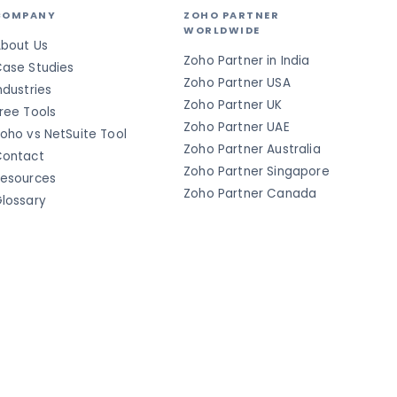
COMPANY
ZOHO PARTNER
WORLDWIDE
bout Us
Zoho Partner in India
ase Studies
Zoho Partner USA
ndustries
Zoho Partner UK
ree Tools
Zoho Partner UAE
oho vs NetSuite Tool
Zoho Partner Australia
ontact
Zoho Partner Singapore
esources
Zoho Partner Canada
lossary