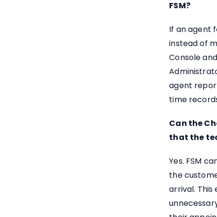
FSM?
If an agent 
instead of m
Console and
Administrat
agent report
time record
Can the Ch
that the te
Yes. FSM can
the custome
arrival. Thi
unnecessary