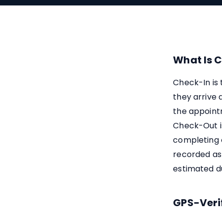
What Is 
Check-In is
they arrive 
the appointm
Check-Out i
completing 
recorded as
estimated du
GPS-Veri