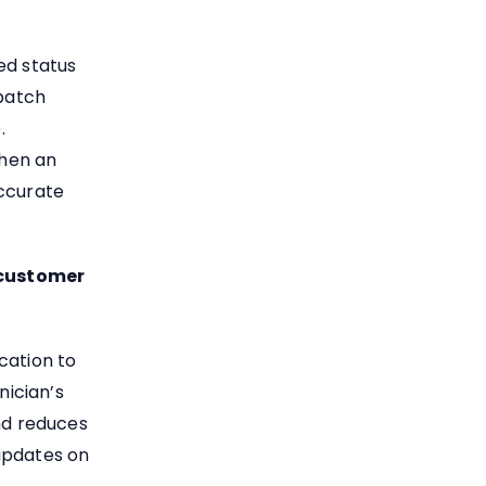
ed status
spatch
.
when an
accurate
 customer
cation to
ician’s
and reduces
updates on