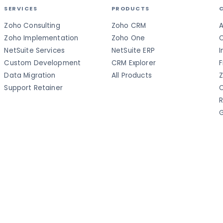
SERVICES
PRODUCTS
Zoho Consulting
Zoho CRM
A
Zoho Implementation
Zoho One
C
NetSuite Services
NetSuite ERP
I
Custom Development
CRM Explorer
F
Data Migration
All Products
Z
Support Retainer
C
R
G