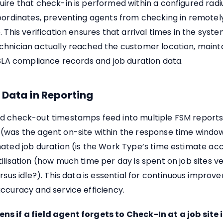
ire that check-in is performed within a configured radiu
oordinates, preventing agents from checking in remotel
. This verification ensures that arrival times in the syste
chnician actually reached the customer location, mainta
 SLA compliance records and job duration data.
 Data in Reporting
d check-out timestamps feed into multiple FSM reports
(was the agent on-site within the response time window
ated job duration (is the Work Type’s time estimate ac
ilisation (how much time per day is spent on job sites v
ersus idle?). This data is essential for continuous improv
ccuracy and service efficiency.
s if a field agent forgets to Check-In at a job site 