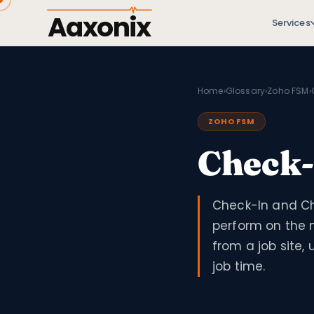
Aaxonix
Services
Home
›
Glossary
›
Zoho FSM
›
ZOHO FSM
Check-
Check-In and Ch
perform on the m
from a job site
job time.