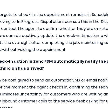
forgets to check in, the appointment remains in Schedul
oving to In Progress. Dispatchers can see this in the Di
 contact the agent to confirm whether they are on-site
ors can retroactively update the check-in timestamp 
s the oversight after completing the job, maintaining 
s without voiding the appointment.
eck-In action in Zoho FSM automatically notify the
chnician has arrived?
 be configured to send an automatic SMS or email notifi
r the moment the agent checks in, confirming the techn
s eliminates uncertainty for customers who are waiting 
 inbound customer calls to the service desk asking for 