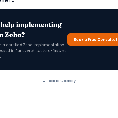
ntment.
 help implementing
in Zoho?
Book a Free Consultat
is a certified Zoho implementation
based in Pune. Architecture-first, no
.
← Back to Glossary