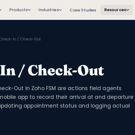
Products
Industries
Resources
Case Studies
Check-In / Check-Out
In / Check-Out
eck-Out in Zoho FSM are actions field agents
obile app to record their arrival at and departure
, updating appointment status and logging actual