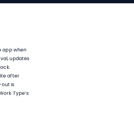
le app when
ival, updates
lock.
te after
out is
 Work Type’s