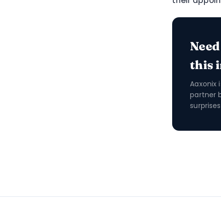
their appoi
Need
this 
Aaxonix 
partner 
surprises